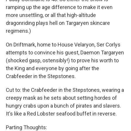
ramping up the age difference to make it even
more unsettling, or all that high-altitude
dragonriding plays hell on Targaryen skincare
regimens.)
On Driftmark, home to House Velaryon, Ser Corlys
attempts to convince his guest, Daemon Targaryen
(shocked gasp, ostensibly!) to prove his worth to
the King and everyone by going after the
Crabfeeder in the Stepstones.
Cut to: the Crabfeeder in the Stepstones, wearing a
creepy mask as he sets about setting hordes of
hungry crabs upon a bunch of pirates and slavers.
It's like a Red Lobster seafood buffet in reverse.
Parting Thoughts: