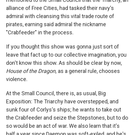
alliance of Free Cities, had tasked their navy's
admiral with cleansing this vital trade route of
pirates, earning said admiral the nickname
"Crabfeeder" in the process.
If you thought this show was gonna just sort of
leave that fact up to our collective imagination, you
don't know this show. As should be clear by now,
House of the Dragon,
as a general rule, chooses
violence.
At the Small Council, there is, as usual, Big
Exposition: The Triarchy have overstepped, and
sunk four of Corlys's ships; he wants to take out
the Crabfeeder and seize the Stepstones, but to do
so would be an act of war. We also learn that it's
half a year since Daemon was soft-exiled, and he's