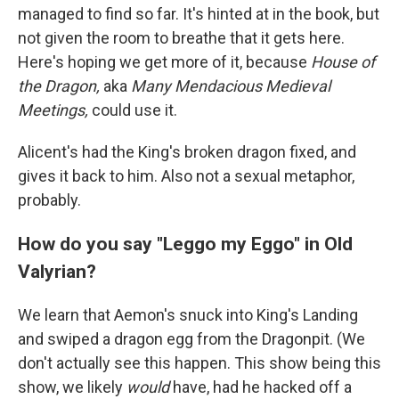
managed to find so far. It's hinted at in the book, but
not given the room to breathe that it gets here.
Here's hoping we get more of it, because
House of
the Dragon,
aka
Many Mendacious Medieval
Meetings,
could use it.
Alicent's had the King's broken dragon fixed, and
gives it back to him. Also not a sexual metaphor,
probably.
How do you say "Leggo my Eggo" in Old
Valyrian?
We learn that Aemon's snuck into King's Landing
and swiped a dragon egg from the Dragonpit. (We
don't actually see this happen. This show being this
show, we likely
would
have, had he hacked off a