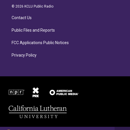
a
b
© 2026 KCLU Public Radio
g
o
r
o
Contact Us
a
k
m
Public Files and Reports
FCC Applications Public Notices
Privacy Policy