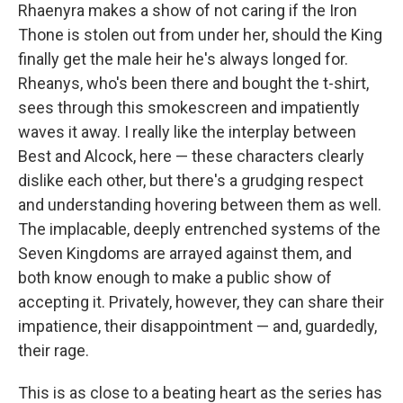
Rhaenyra makes a show of not caring if the Iron
Thone is stolen out from under her, should the King
finally get the male heir he's always longed for.
Rheanys, who's been there and bought the t-shirt,
sees through this smokescreen and impatiently
waves it away. I really like the interplay between
Best and Alcock, here — these characters clearly
dislike each other, but there's a grudging respect
and understanding hovering between them as well.
The implacable, deeply entrenched systems of the
Seven Kingdoms are arrayed against them, and
both know enough to make a public show of
accepting it. Privately, however, they can share their
impatience, their disappointment — and, guardedly,
their rage.
This is as close to a beating heart as the series has