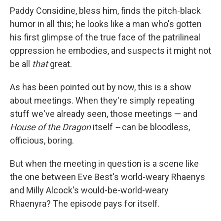
Paddy Considine, bless him, finds the pitch-black
humor in all this; he looks like a man who's gotten
his first glimpse of the true face of the patrilineal
oppression he embodies, and suspects it might not
be all
that
great.
As has been pointed out by now, this is a show
about meetings. When they're simply repeating
stuff we've already seen, those meetings — and
House of the Dragon
itself
--
can be bloodless,
officious, boring.
But when the meeting in question is a scene like
the one between Eve Best's world-weary Rhaenys
and Milly Alcock's would-be-world-weary
Rhaenyra? The episode pays for itself.