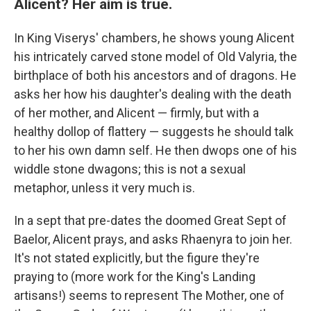
Alicent? Her aim is true.
In King Viserys' chambers, he shows young Alicent
his intricately carved stone model of Old Valyria, the
birthplace of both his ancestors and of dragons. He
asks her how his daughter's dealing with the death
of her mother, and Alicent — firmly, but with a
healthy dollop of flattery — suggests he should talk
to her his own damn self. He then dwops one of his
widdle stone dwagons; this is not a sexual
metaphor, unless it very much is.
In a sept that pre-dates the doomed Great Sept of
Baelor, Alicent prays, and asks Rhaenyra to join her.
It's not stated explicitly, but the figure they're
praying to (more work for the King's Landing
artisans!) seems to represent The Mother, one of