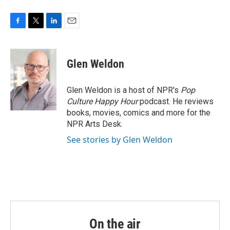
F
T
L
E
a
w
i
m
c
i
n
a
e
t
k
i
Glen Weldon
b
t
e
l
o
e
d
o
r
I
Glen Weldon is a host of NPR's
Pop
k
n
Culture Happy Hour
podcast. He reviews
books, movies, comics and more for the
NPR Arts Desk.
See stories by Glen Weldon
On the air