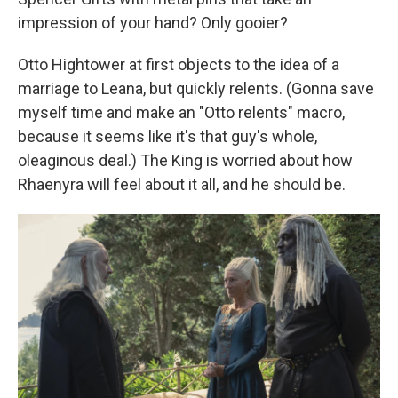
impression of your hand? Only gooier?
Otto Hightower at first objects to the idea of a
marriage to Leana, but quickly relents. (Gonna save
myself time and make an "Otto relents" macro,
because it seems like it's that guy's whole,
oleaginous deal.) The King is worried about how
Rhaenyra will feel about it all, and he should be.