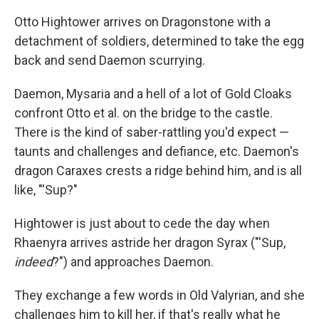
Otto Hightower arrives on Dragonstone with a
detachment of soldiers, determined to take the egg
back and send Daemon scurrying.
Daemon, Mysaria and a hell of a lot of Gold Cloaks
confront Otto et al. on the bridge to the castle.
There is the kind of saber-rattling you'd expect —
taunts and challenges and defiance, etc. Daemon's
dragon Caraxes crests a ridge behind him, and is all
like, "'Sup?"
Hightower is just about to cede the day when
Rhaenyra arrives astride her dragon Syrax ("'Sup,
indeed
?") and approaches Daemon.
They exchange a few words in Old Valyrian, and she
challenges him to kill her, if that's really what he