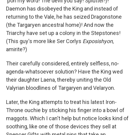
'pon my word! The devil you say! Splutter!)!
Daemon has disobeyed the King and instead of
returning to the Vale, he has seized Dragonstone
(the Targaryen ancestral home)! And now the
Triarchy have set up a colony in the Stepstones!
(This guy's more like Ser Corlys
Exposishyon
,
amirite?)
Their carefully considered, entirely selfless, no-
agenda-whatsoever solution? Have the King wed
their daughter Laena, thereby uniting the Old
Valyrian bloodlines of Targaryen and Velaryon.
Later, the King attempts to treat his latest Iron-
Throne ouchie by sticking his finger into a bowl of
maggots. Which I can't help but notice looks kind of
soothing, like one of those devices they sell at
Spencer Gifts with metal pins that take an