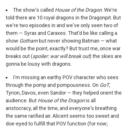
The show's called
House of the Dragon
. We're
told there are 10 royal dragons in the Dragonpit. But
we're two episodes in and we've only seen two of
them — Syrax and Caraxes. That'd be like calling a
show
Gotham
but never showing Batman — what
would be the point, exactly? But trust me, once war
breaks out (
spoiler: war will break out
) the skies are
gonna be lousy with dragons.
I'm missing an earthy POV character who sees
through the pomp and pompousness. On
GoT
,
Tyrion, Davos, even Sandor — they helped orient the
audience. But
House of the Dragon
is all
aristocracy, all the time, and everyone's breathing
the same rarified air. Alicent seems too sweet and
doe-eyed to fulfill that POV function (for now;