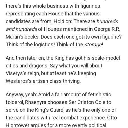
there's this whole business with figurines
representing each House that the various
candidates are from. Hold on: There are
hundreds
and hundreds
of Houses mentioned in George R.R.
Martin's books. Does each one get its own figurine?
Think of the logistics! Think of the
storage
!
And then later on, the King has got his scale-model
cities and dragons. Say what you will about
Viserys's reign, but at least he's keeping
Westeros's artisan class thriving.
Anyway, yeah: Amid a fair amount of fetishistic
folderol, Rhaenyra chooses Ser Criston Cole to
serve on the King's Guard, as he's the only one of
the candidates with real combat experience. Otto
Hightower argues for a more overtly political