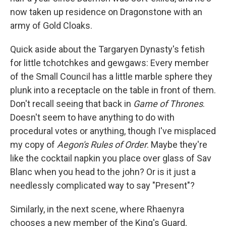
now taken up residence on Dragonstone with an
army of Gold Cloaks.
Quick aside about the Targaryen Dynasty's fetish
for little tchotchkes and gewgaws: Every member
of the Small Council has a little marble sphere they
plunk into a receptacle on the table in front of them.
Don't recall seeing that back in
Game of Thrones
.
Doesn't seem to have anything to do with
procedural votes or anything, though I've misplaced
my copy of
Aegon's Rules of Order
. Maybe they're
like the cocktail napkin you place over glass of Sav
Blanc when you head to the john? Or is it just a
needlessly complicated way to say "Present"?
Similarly, in the next scene, where Rhaenyra
chooses a new member of the King's Guard,