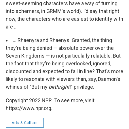
sweet-seeming characters have a way of turning
into schemers, in GRMM's world). I'd say that right
now, the characters who are easiest to identify with
are ...
... Rhaenyra and Rhaenys. Granted, the thing
they're being denied — absolute power over the
Seven Kingdoms — is not particularly relatable. But
the fact that they're being overlooked, ignored,
discounted and expected to fall in line? That's more
likely to resonate with viewers than, say, Daemon's
whines of "But my
birthright
!" privilege.
Copyright 2022 NPR. To see more, visit
https://www.npr.org.
Arts & Culture