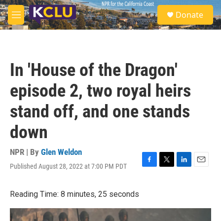
Skip to main content
S
Donate
e
M
a
e
r
n
c
u
h
In 'House of the Dragon'
u
e
episode 2, two royal heirs
r
y
stand off, and one stands
down
NPR | By
Glen Weldon
Published August 28, 2022 at 7:00 PM PDT
F
T
L
E
a
w
i
m
c
i
n
a
Reading Time: 8 minutes, 25 seconds
e
t
k
i
b
t
e
l
o
e
d