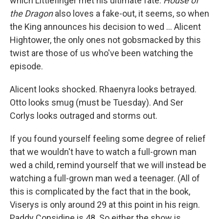
which Littlefinger met his ultimate fate.
House of
the Dragon
also loves a fake-out, it seems, so when
the King announces his decision to wed ... Alicent
Hightower, the only ones not gobsmacked by this
twist are those of us who've been watching the
episode.
Alicent looks shocked. Rhaenyra looks betrayed.
Otto looks smug (must be Tuesday). And Ser
Corlys looks outraged and storms out.
If you found yourself feeling some degree of relief
that we wouldn't have to watch a full-grown man
wed a child, remind yourself that we will instead be
watching a full-grown man wed a teenager. (All of
this is complicated by the fact that in the book,
Viserys is only around 29 at this point in his reign.
Paddy Considine is 48. So either the show is