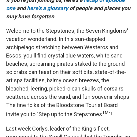
one
and
here's a glossary
of people and places you
may have forgotten.
Welcome to the Stepstones, the Seven Kingdoms'
vacation wonderland. In this sun-dappled
archipelago stretching between Westeros and
Essos, you'll find crystal blue waters, white sand
beaches, screaming pirates staked to the ground
so crabs can feast on their soft bits, state-of-the-
art spa facilities, balmy ocean breezes, the
bleached, leering, picked-clean skulls of corsairs
scattered across the sand, and fun souvenir shops.
The fine folks of the Bloodstone Tourist Board
TM
invite you to "Step up to the Stepstones
"!
Last week Corlys, leader of the King's fleet,
mentioned to the Small Council that the Triarchy, an