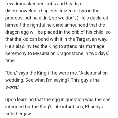
few dragonkeeper limbs and heads or
disemboweled a hapless citizen or two in the
process, but he didn't, so we don't.) He's declared
himself the rightful heir, and announced that the
dragon egg will be placed in the crib of his child, so
that the kid can bond with it in the Targaryen way.
He's also invited the King to attend his marriage
ceremony to Mysaria on Dragonstone in two days'
time.
"Uch," says the King, if he were me. "A destination
wedding. See what I'm saying? This guy's the
worst
."
Upon learning that the egg in question was the one
intended for the King's late infant son, Rhaenyra
sets her jaw.