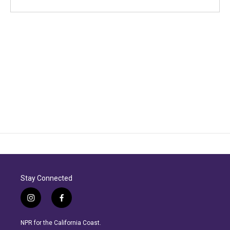
Stay Connected
i
f
n
a
s
c
NPR for the California Coast.
t
e