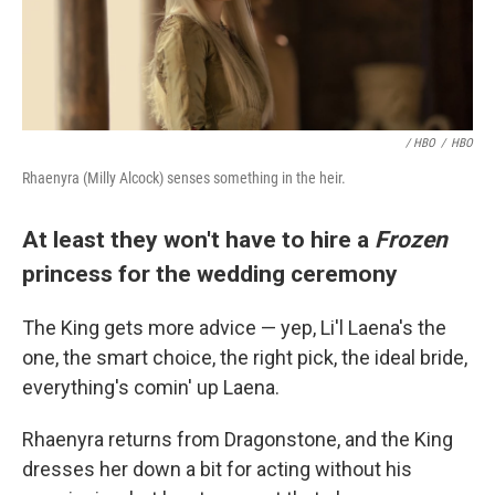
/ HBO
/
HBO
Rhaenyra (Milly Alcock) senses something in the heir.
At least they won't have to hire a
Frozen
princess for the wedding ceremony
The King gets more advice — yep, Li'l Laena's the
one, the smart choice, the right pick, the ideal bride,
everything's comin' up Laena.
Rhaenyra returns from Dragonstone, and the King
dresses her down a bit for acting without his