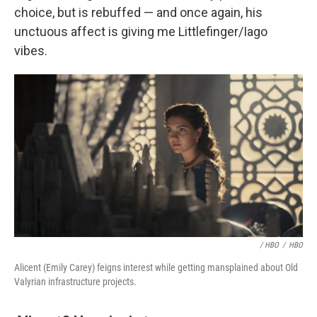
choice, but is rebuffed — and once again, his
unctuous affect is giving me Littlefinger/Iago
vibes.
/ HBO
/
HBO
Alicent (Emily Carey) feigns interest while getting mansplained about Old
Valyrian infrastructure projects.