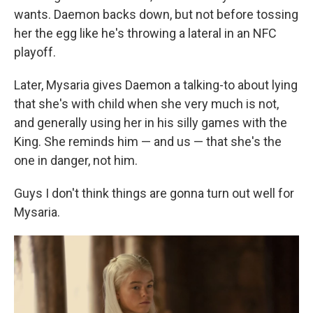
wants. Daemon backs down, but not before tossing
her the egg like he's throwing a lateral in an NFC
playoff.
Later, Mysaria gives Daemon a talking-to about lying
that she's with child when she very much is not,
and generally using her in his silly games with the
King. She reminds him — and us — that she's the
one in danger, not him.
Guys I don't think things are gonna turn out well for
Mysaria.