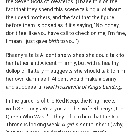
the Seven Gods of Westeros. (I base this on the
fact that they spend this scene talking a lot about
their dead mothers, and the fact that the figure
before them is posed as if it's saying, "No, honey,
don't feel like you have call to check on me, I'm fine,
I mean I just gave
birth
to you.")
Rhaenyra tells Alicent she wishes she could talk to
her father, and Alicent — firmly, but with a healthy
dollop of flattery — suggests she should talk to him
her own damn self. Alicent would make a canny
and successful
Real Housewife of King's Landing
.
In the gardens of the Red Keep, the King meets
with Ser Corlys Velaryon and his wife Rhaenys, the
Queen Who Wasn't. They inform him that the Iron
Throne is looking weak: A
girl
is set to inherit (Why,