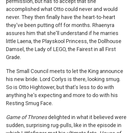
permission, but has to accept that she
accomplished what Otto could never and would
never. They then finally have the heart-to-heart
they've been putting off for months. Rhaenyra
assures him that she'll understand if he marries
little Laena, the Playskool Princess, the Dollhouse
Damsel, the Lady of LEGO, the Fairest in all First
Grade.
The Small Council meets to let the King announce
his new bride. Lord Corlys is there, looking smug.
So is Otto Hightower, but that's less to do with
anything he's expecting and more to do with his
Resting Smug Face.
Game of Thrones
delighted in what it believed were
sudden, surprising rug-pulls, like in the episode in