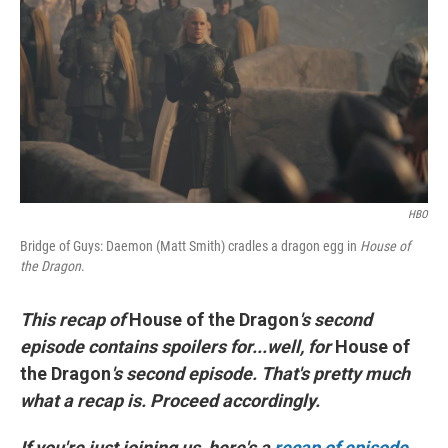
o
r
I
k
n
HBO
Bridge of Guys: Daemon (Matt Smith) cradles a dragon egg in
House of
the Dragon
.
This recap of
House of the Dragon
's second
episode contains spoilers for...well, for
House of
the Dragon
's second episode. That's pretty much
what a recap is. Proceed accordingly.
If you're just joining us, here's a
recap of episode