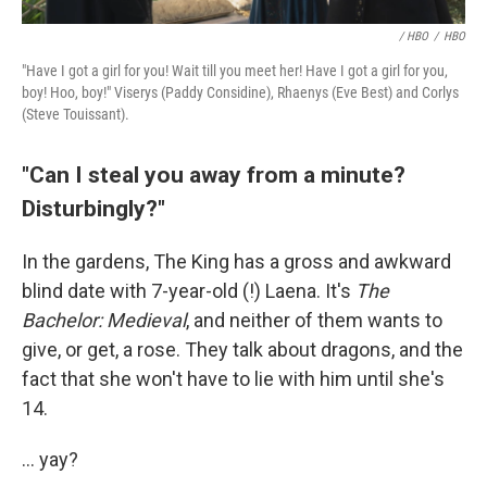
/ HBO
/
HBO
"Have I got a girl for you! Wait till you meet her! Have I got a girl for you,
boy! Hoo, boy!" Viserys (Paddy Considine), Rhaenys (Eve Best) and Corlys
(Steve Touissant).
"Can I steal you away from a minute?
Disturbingly?"
In the gardens, The King has a gross and awkward
blind date with 7-year-old (!) Laena. It's
The
Bachelor: Medieval
, and neither of them wants to
give, or get, a rose. They talk about dragons, and the
fact that she won't have to lie with him until she's
14.
... yay?