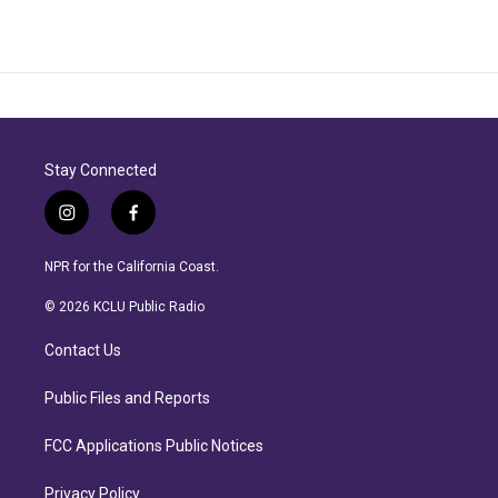
Stay Connected
i
f
n
a
s
c
NPR for the California Coast.
t
e
a
b
© 2026 KCLU Public Radio
g
o
r
o
Contact Us
a
k
m
Public Files and Reports
FCC Applications Public Notices
Privacy Policy