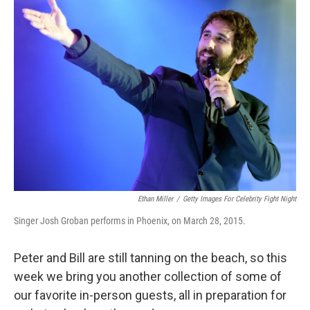
Ethan Miller
/
Getty Images For Celebrity Fight Night
Singer Josh Groban performs in Phoenix, on March 28, 2015.
Peter and Bill are still tanning on the beach, so this
week we bring you another collection of some of
our favorite in-person guests, all in preparation for