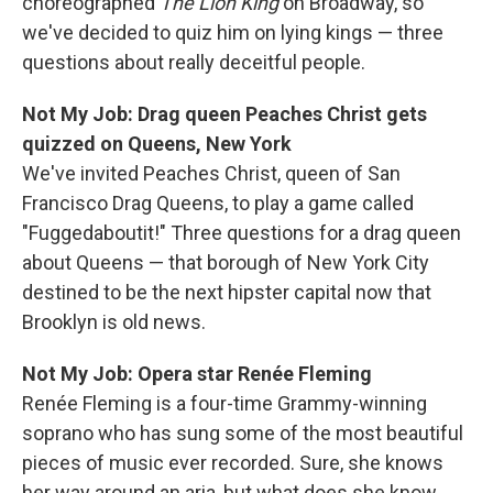
choreographed
The Lion King
on Broadway, so
we've decided to quiz him on lying kings — three
questions about really deceitful people.
Not My Job: Drag queen Peaches Christ gets
quizzed on Queens, New York
We've invited Peaches Christ, queen of San
Francisco Drag Queens, to play a game called
"Fuggedaboutit!" Three questions for a drag queen
about Queens — that borough of New York City
destined to be the next hipster capital now that
Brooklyn is old news.
Not My Job: Opera star Renée Fleming
Renée Fleming is a four-time Grammy-winning
soprano who has sung some of the most beautiful
pieces of music ever recorded. Sure, she knows
her way around an aria, but what does she know