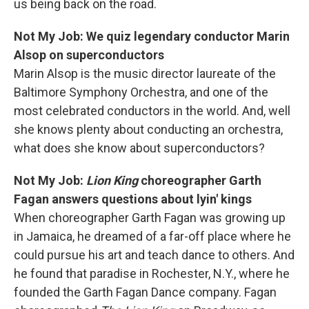
us being back on the road.
Not My Job: We quiz legendary conductor Marin
Alsop on superconductors
Marin Alsop is the music director laureate of the
Baltimore Symphony Orchestra, and one of the
most celebrated conductors in the world. And, well
she knows plenty about conducting an orchestra,
what does she know about superconductors?
Not My Job:
Lion King
choreographer Garth
Fagan answers questions about lyin' kings
When choreographer Garth Fagan was growing up
in Jamaica, he dreamed of a far-off place where he
could pursue his art and teach dance to others. And
he found that paradise in Rochester, N.Y., where he
founded the Garth Fagan Dance company. Fagan