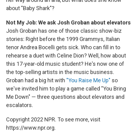
about "Baby Shark"?
Not My Job: We ask Josh Groban about elevators
Josh Groban has one of those classic show-biz
stories: Right before the 1999 Grammys, Italian
tenor Andrea Bocelli gets sick. Who can fill in to
rehearse a duet with Celine Dion? Well, how about
this 17-year-old music student? He's now one of
the top-selling artists in the music business.
Groban had a big hit with
"You Raise Me Up"
so
we've invited him to play a game called "You Bring
Me Down" — three questions about elevators and
escalators.
Copyright 2022 NPR. To see more, visit
https://www.npr.org.