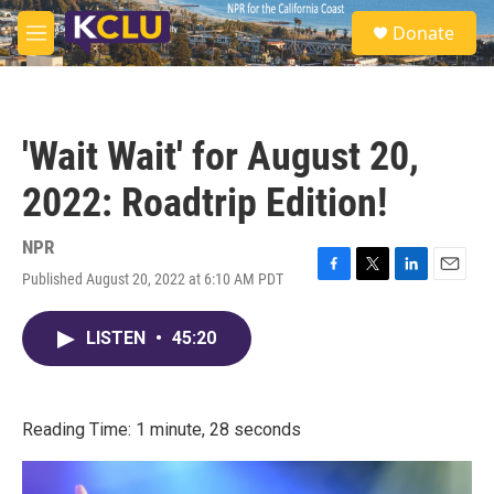
Skip to main content
S
Donate
e
M
a
e
r
n
c
u
h
'Wait Wait' for August 20,
u
e
2022: Roadtrip Edition!
r
y
NPR
Published August 20, 2022 at 6:10 AM PDT
F
T
L
E
a
w
i
m
c
i
n
a
LISTEN
•
45:20
e
t
k
i
b
t
e
l
o
e
d
o
r
I
k
n
Reading Time: 1 minute, 28 seconds