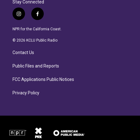
Stay Connected
i
f
n
a
s
c
NPR for the California Coast.
t
e
a
b
© 2026 KCLU Public Radio
g
o
r
o
Contact Us
a
k
m
Public Files and Reports
FCC Applications Public Notices
Privacy Policy