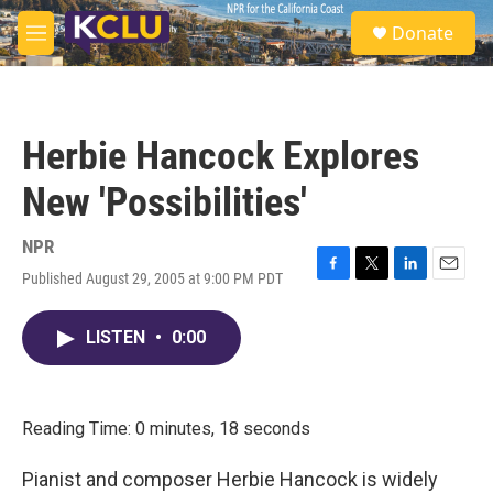
Skip to main content
S
Donate
e
M
a
e
r
n
c
u
h
Herbie Hancock Explores
u
e
New 'Possibilities'
r
y
NPR
Published August 29, 2005 at 9:00 PM PDT
F
T
L
E
a
w
i
m
c
i
n
a
LISTEN
•
0:00
e
t
k
i
b
t
e
l
o
e
d
o
r
I
k
n
Reading Time: 0 minutes, 18 seconds
Pianist and composer Herbie Hancock is widely