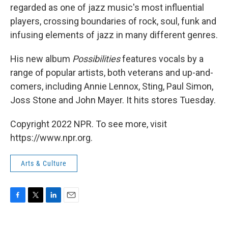
regarded as one of jazz music's most influential
players, crossing boundaries of rock, soul, funk and
infusing elements of jazz in many different genres.
His new album
Possibilities
features vocals by a
range of popular artists, both veterans and up-and-
comers, including Annie Lennox, Sting, Paul Simon,
Joss Stone and John Mayer. It hits stores Tuesday.
Copyright 2022 NPR. To see more, visit
https://www.npr.org.
Arts & Culture
F
T
L
E
a
w
i
m
c
i
n
a