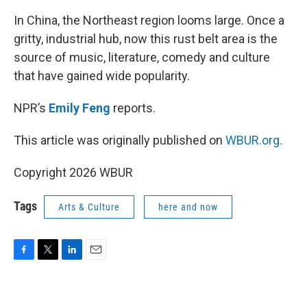
In China, the Northeast region looms large. Once a
gritty, industrial hub, now this rust belt area is the
source of music, literature, comedy and culture
that have gained wide popularity.
NPR’s
Emily Feng
reports.
This article was originally published on
WBUR.org.
Copyright 2026 WBUR
Tags
Arts & Culture
here and now
F
T
L
E
a
w
i
m
c
i
n
a
e
t
k
i