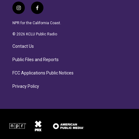
i
f
n
a
s
c
NPR for the California Coast.
t
e
a
b
© 2026 KCLU Public Radio
g
o
r
o
Contact Us
a
k
m
Public Files and Reports
FCC Applications Public Notices
Privacy Policy