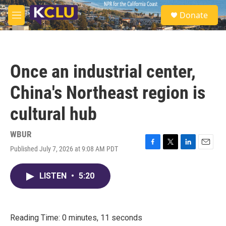
Skip to main content
S
Donate
e
M
a
e
r
n
c
u
h
Once an industrial center,
u
e
China's Northeast region is
r
y
cultural hub
WBUR
Published July 7, 2026 at 9:08 AM PDT
F
T
L
E
a
w
i
m
c
i
n
a
LISTEN
•
5:20
e
t
k
i
b
t
e
l
o
e
d
o
r
I
k
n
Reading Time: 0 minutes, 11 seconds