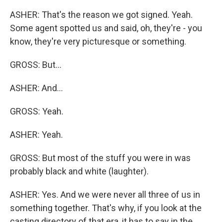
ASHER: That's the reason we got signed. Yeah.
Some agent spotted us and said, oh, they're - you
know, they're very picturesque or something.
GROSS: But...
ASHER: And...
GROSS: Yeah.
ASHER: Yeah.
GROSS: But most of the stuff you were in was
probably black and white (laughter).
ASHER: Yes. And we were never all three of us in
something together. That's why, if you look at the
casting directory of that era, it has to say in the