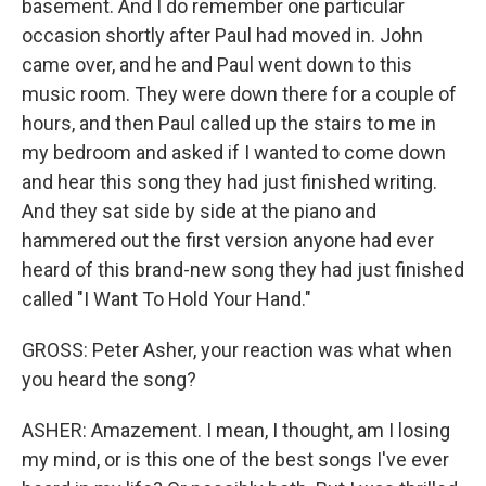
basement. And I do remember one particular
occasion shortly after Paul had moved in. John
came over, and he and Paul went down to this
music room. They were down there for a couple of
hours, and then Paul called up the stairs to me in
my bedroom and asked if I wanted to come down
and hear this song they had just finished writing.
And they sat side by side at the piano and
hammered out the first version anyone had ever
heard of this brand-new song they had just finished
called "I Want To Hold Your Hand."
GROSS: Peter Asher, your reaction was what when
you heard the song?
ASHER: Amazement. I mean, I thought, am I losing
my mind, or is this one of the best songs I've ever