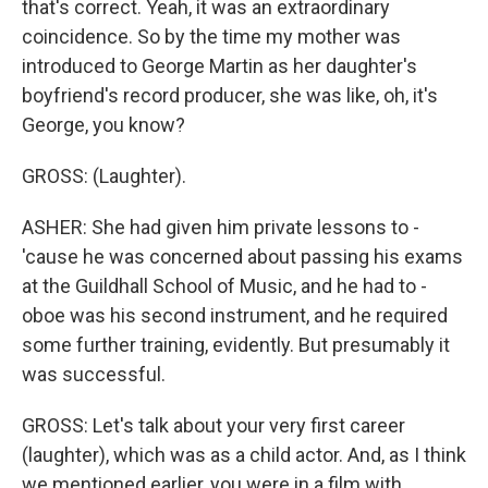
that's correct. Yeah, it was an extraordinary
coincidence. So by the time my mother was
introduced to George Martin as her daughter's
boyfriend's record producer, she was like, oh, it's
George, you know?
GROSS: (Laughter).
ASHER: She had given him private lessons to -
'cause he was concerned about passing his exams
at the Guildhall School of Music, and he had to -
oboe was his second instrument, and he required
some further training, evidently. But presumably it
was successful.
GROSS: Let's talk about your very first career
(laughter), which was as a child actor. And, as I think
we mentioned earlier, you were in a film with