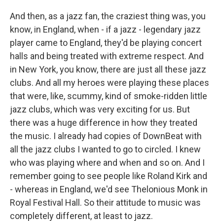
And then, as a jazz fan, the craziest thing was, you
know, in England, when - if a jazz - legendary jazz
player came to England, they'd be playing concert
halls and being treated with extreme respect. And
in New York, you know, there are just all these jazz
clubs. And all my heroes were playing these places
that were, like, scummy, kind of smoke-ridden little
jazz clubs, which was very exciting for us. But
there was a huge difference in how they treated
the music. I already had copies of DownBeat with
all the jazz clubs I wanted to go to circled. I knew
who was playing where and when and so on. And I
remember going to see people like Roland Kirk and
- whereas in England, we'd see Thelonious Monk in
Royal Festival Hall. So their attitude to music was
completely different, at least to jazz.