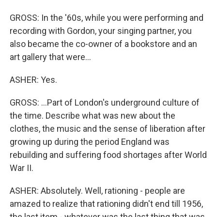
GROSS: In the '60s, while you were performing and
recording with Gordon, your singing partner, you
also became the co-owner of a bookstore and an
art gallery that were...
ASHER: Yes.
GROSS: ...Part of London's underground culture of
the time. Describe what was new about the
clothes, the music and the sense of liberation after
growing up during the period England was
rebuilding and suffering food shortages after World
War II.
ASHER: Absolutely. Well, rationing - people are
amazed to realize that rationing didn't end till 1956,
the last item - whatever was the last thing that was