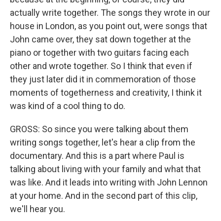
actually write together. The songs they wrote in our
house in London, as you point out, were songs that
John came over, they sat down together at the
piano or together with two guitars facing each
other and wrote together. So I think that even if
they just later did it in commemoration of those
moments of togetherness and creativity, I think it
was kind of a cool thing to do.
GROSS: So since you were talking about them
writing songs together, let's hear a clip from the
documentary. And this is a part where Paul is
talking about living with your family and what that
was like. And it leads into writing with John Lennon
at your home. And in the second part of this clip,
we'll hear you.