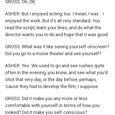
GROSS: Oh, OK.
ASHER: But I enjoyed acting, too. I mean, I was - I
enjoyed the work. But it's all very standard. You
read the script, learn your lines, and do what the
director wants you to do and hope that it was good.
GROSS: What was it like seeing yourself onscreen?
Did you go to a movie theater and see yourself?
ASHER: Yes. We used to go and see rushes quite
often in the evening, you know, and see what you'd
shot that very day, or the day before, perhaps,
'cause they had to develop the film, I suppose.
GROSS: Did it make you any more or less
comfortable with yourself in terms of how you
looked? Did it make you self-conscious?