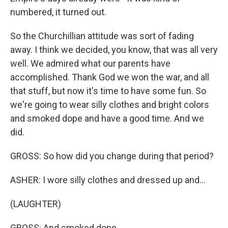
numbered, it turned out.
So the Churchillian attitude was sort of fading
away. I think we decided, you know, that was all very
well. We admired what our parents have
accomplished. Thank God we won the war, and all
that stuff, but now it's time to have some fun. So
we're going to wear silly clothes and bright colors
and smoked dope and have a good time. And we
did.
GROSS: So how did you change during that period?
ASHER: I wore silly clothes and dressed up and...
(LAUGHTER)
GROSS: And smoked dope.