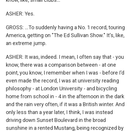
ASHER: Yes.
GROSS: ...To suddenly having a No. 1 record, touring
America, getting on "The Ed Sullivan Show." It's, like,
an extreme jump.
ASHER: It was, indeed. I mean, I often say that - you
know, there was a comparison between - at one
point, you know, I remember when I was - before I'd
even made the record, I was at university reading
philosophy - at London University - and bicycling
home from school in - 4 in the afternoon in the dark
and the rain very often, if it was a British winter. And
only less than a year later, I think, I was instead
driving down Sunset Boulevard in the broad
sunshine in a rented Mustang, being recognized by