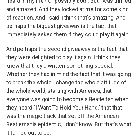
heard in my life? Or possibly both. But I was thrilled
and amazed. And they looked at me for some kind
of reaction. And I said, I think that's amazing. And
perhaps the biggest giveaway is the fact that I
immediately asked them if they could play it again.
And perhaps the second giveaway is the fact that
they were delighted to play it again. I think they
knew that they'd written something special.
Whether they had in mind the fact that it was going
to break the whole - change the whole attitude of
the whole world, starting with America, that
everyone was going to become a Beatle fan when
they heard "I Want To Hold Your Hand," that that
was the magic track that set off the American
Beatlemania epidemic, I don't know. But that's what
it turned out to be.