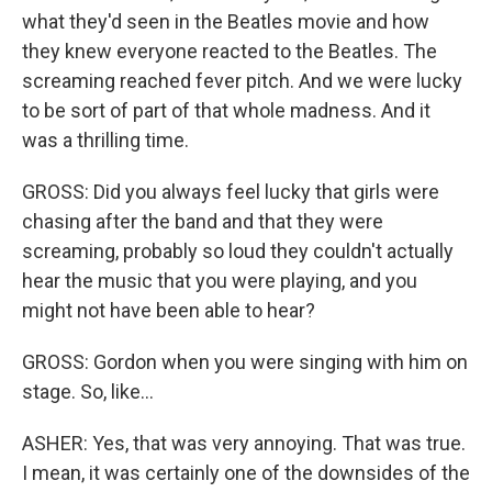
what they'd seen in the Beatles movie and how
they knew everyone reacted to the Beatles. The
screaming reached fever pitch. And we were lucky
to be sort of part of that whole madness. And it
was a thrilling time.
GROSS: Did you always feel lucky that girls were
chasing after the band and that they were
screaming, probably so loud they couldn't actually
hear the music that you were playing, and you
might not have been able to hear?
GROSS: Gordon when you were singing with him on
stage. So, like...
ASHER: Yes, that was very annoying. That was true.
I mean, it was certainly one of the downsides of the