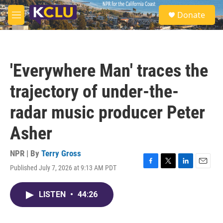
Skip to main content
S
Donate
e
M
a
e
r
n
c
u
h
'Everywhere Man' traces the
u
e
trajectory of under-the-
r
y
radar music producer Peter
Asher
NPR | By
Terry Gross
Published July 7, 2026 at 9:13 AM PDT
F
T
L
E
a
w
i
m
c
i
n
a
LISTEN
•
44:26
e
t
k
i
b
t
e
l
o
e
d