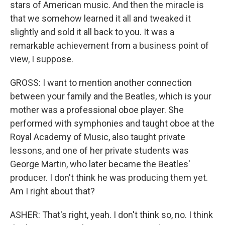
stars of American music. And then the miracle is
that we somehow learned it all and tweaked it
slightly and sold it all back to you. It was a
remarkable achievement from a business point of
view, I suppose.
GROSS: I want to mention another connection
between your family and the Beatles, which is your
mother was a professional oboe player. She
performed with symphonies and taught oboe at the
Royal Academy of Music, also taught private
lessons, and one of her private students was
George Martin, who later became the Beatles'
producer. I don't think he was producing them yet.
Am I right about that?
ASHER: That's right, yeah. I don't think so, no. I think