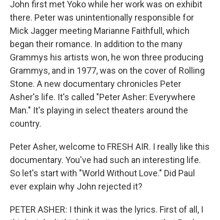
John first met Yoko while her work was on exhibit
there. Peter was unintentionally responsible for
Mick Jagger meeting Marianne Faithfull, which
began their romance. In addition to the many
Grammys his artists won, he won three producing
Grammys, and in 1977, was on the cover of Rolling
Stone. A new documentary chronicles Peter
Asher's life. It's called "Peter Asher: Everywhere
Man." It's playing in select theaters around the
country.
Peter Asher, welcome to FRESH AIR. I really like this
documentary. You've had such an interesting life.
So let's start with "World Without Love." Did Paul
ever explain why John rejected it?
PETER ASHER: I think it was the lyrics. First of all, I