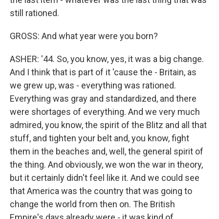
still rationed.
GROSS: And what year were you born?
ASHER: '44. So, you know, yes, it was a big change.
And I think that is part of it 'cause the - Britain, as
we grew up, was - everything was rationed.
Everything was gray and standardized, and there
were shortages of everything. And we very much
admired, you know, the spirit of the Blitz and all that
stuff, and tighten your belt and, you know, fight
them in the beaches and, well, the general spirit of
the thing. And obviously, we won the war in theory,
but it certainly didn't feel like it. And we could see
that America was the country that was going to
change the world from then on. The British
Empire's days already were - it was kind of