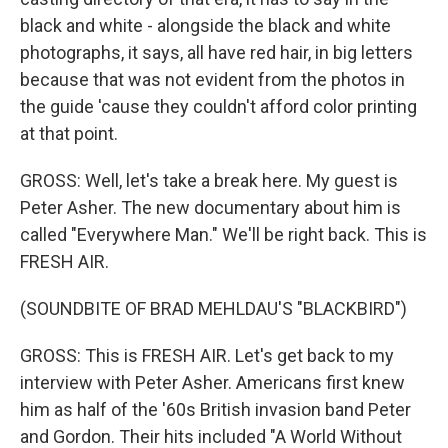
black and white - alongside the black and white
photographs, it says, all have red hair, in big letters
because that was not evident from the photos in
the guide 'cause they couldn't afford color printing
at that point.
GROSS: Well, let's take a break here. My guest is
Peter Asher. The new documentary about him is
called "Everywhere Man." We'll be right back. This is
FRESH AIR.
(SOUNDBITE OF BRAD MEHLDAU'S "BLACKBIRD")
GROSS: This is FRESH AIR. Let's get back to my
interview with Peter Asher. Americans first knew
him as half of the '60s British invasion band Peter
and Gordon. Their hits included "A World Without