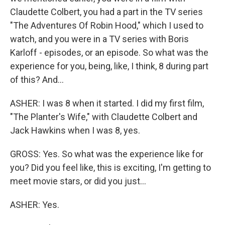
Claudette Colbert, you had a part in the TV series
"The Adventures Of Robin Hood," which I used to
watch, and you were in a TV series with Boris
Karloff - episodes, or an episode. So what was the
experience for you, being, like, I think, 8 during part
of this? And...
ASHER: I was 8 when it started. I did my first film,
"The Planter's Wife," with Claudette Colbert and
Jack Hawkins when I was 8, yes.
GROSS: Yes. So what was the experience like for
you? Did you feel like, this is exciting, I'm getting to
meet movie stars, or did you just...
ASHER: Yes.