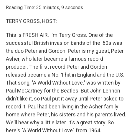
o
r
I
k
n
Reading Time: 35 minutes, 9 seconds
TERRY GROSS, HOST:
This is FRESH AIR. I'm Terry Gross. One of the
successful British invasion bands of the '60s was
the duo Peter and Gordon. Peter is my guest, Peter
Asher, who later became a famous record
producer. The first record Peter and Gordon
released became a No. 1 hit in England and the U.S.
That song, "A World Without Love," was written by
Paul McCartney for the Beatles. But John Lennon
didn't like it, so Paul put it away until Peter asked to
record it. Paul had been living in the Asher family
home where Peter, his sisters and his parents lived.
We'll hear why a little later. It's a great story. So
here's "A World Without Love" from 1964.