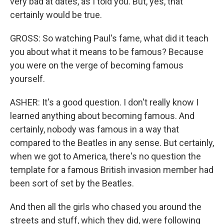
very bad at dates, as I told you. But, yes, that
certainly would be true.
GROSS: So watching Paul's fame, what did it teach
you about what it means to be famous? Because
you were on the verge of becoming famous
yourself.
ASHER: It's a good question. I don't really know I
learned anything about becoming famous. And
certainly, nobody was famous in a way that
compared to the Beatles in any sense. But certainly,
when we got to America, there's no question the
template for a famous British invasion member had
been sort of set by the Beatles.
And then all the girls who chased you around the
streets and stuff, which they did, were following