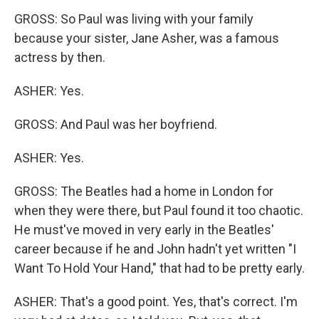
GROSS: So Paul was living with your family
because your sister, Jane Asher, was a famous
actress by then.
ASHER: Yes.
GROSS: And Paul was her boyfriend.
ASHER: Yes.
GROSS: The Beatles had a home in London for
when they were there, but Paul found it too chaotic.
He must've moved in very early in the Beatles'
career because if he and John hadn't yet written "I
Want To Hold Your Hand," that had to be pretty early.
ASHER: That's a good point. Yes, that's correct. I'm