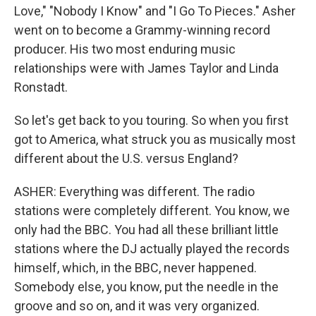
Love," "Nobody I Know" and "I Go To Pieces." Asher
went on to become a Grammy-winning record
producer. His two most enduring music
relationships were with James Taylor and Linda
Ronstadt.
So let's get back to you touring. So when you first
got to America, what struck you as musically most
different about the U.S. versus England?
ASHER: Everything was different. The radio
stations were completely different. You know, we
only had the BBC. You had all these brilliant little
stations where the DJ actually played the records
himself, which, in the BBC, never happened.
Somebody else, you know, put the needle in the
groove and so on, and it was very organized.