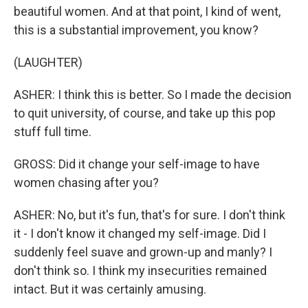
beautiful women. And at that point, I kind of went,
this is a substantial improvement, you know?
(LAUGHTER)
ASHER: I think this is better. So I made the decision
to quit university, of course, and take up this pop
stuff full time.
GROSS: Did it change your self-image to have
women chasing after you?
ASHER: No, but it's fun, that's for sure. I don't think
it - I don't know it changed my self-image. Did I
suddenly feel suave and grown-up and manly? I
don't think so. I think my insecurities remained
intact. But it was certainly amusing.