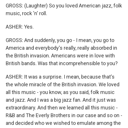
GROSS: (Laughter) So you loved American jazz, folk
music, rock 'n' roll.
ASHER: Yes.
GROSS: And suddenly, you go - I mean, you go to
America and everybody's really, really absorbed in
the British invasion. Americans were in love with
British bands. Was that incomprehensible to you?
ASHER: It was a surprise. I mean, because that's
the whole miracle of the British invasion. We loved
all this music - you know, as you said, folk music
and jazz. And I was a big jazz fan. And it just was
extraordinary. And then we learned all this music -
R&B and The Everly Brothers in our case and so on -
and decided who we wished to emulate among the