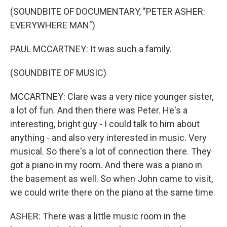
(SOUNDBITE OF DOCUMENTARY, "PETER ASHER:
EVERYWHERE MAN")
PAUL MCCARTNEY: It was such a family.
(SOUNDBITE OF MUSIC)
MCCARTNEY: Clare was a very nice younger sister,
a lot of fun. And then there was Peter. He's a
interesting, bright guy - I could talk to him about
anything - and also very interested in music. Very
musical. So there's a lot of connection there. They
got a piano in my room. And there was a piano in
the basement as well. So when John came to visit,
we could write there on the piano at the same time.
ASHER: There was a little music room in the