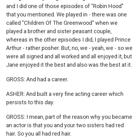
and I did one of those episodes of "Robin Hood"
that you mentioned. We played in - there was one
called "Children Of The Greenwood" when we
played a brother and sister peasant couple,
whereas in the other episodes I did, I played Prince
Arthur - rather posher. But, no, we - yeah, we - so we
were all signed and all worked and all enjoyed it, but
Jane enjoyed it the best and also was the best at it.
GROSS: And had a career.
ASHER: And built a very fine acting career which
persists to this day.
GROSS: I mean, part of the reason why you became
an actor is that you and your two sisters had red
hair. So you all had red hair.