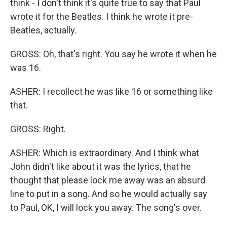
think - I don't think it's quite true to say that Paul
wrote it for the Beatles. I think he wrote it pre-
Beatles, actually.
GROSS: Oh, that's right. You say he wrote it when he
was 16.
ASHER: I recollect he was like 16 or something like
that.
GROSS: Right.
ASHER: Which is extraordinary. And I think what
John didn't like about it was the lyrics, that he
thought that please lock me away was an absurd
line to put in a song. And so he would actually say
to Paul, OK, I will lock you away. The song's over.