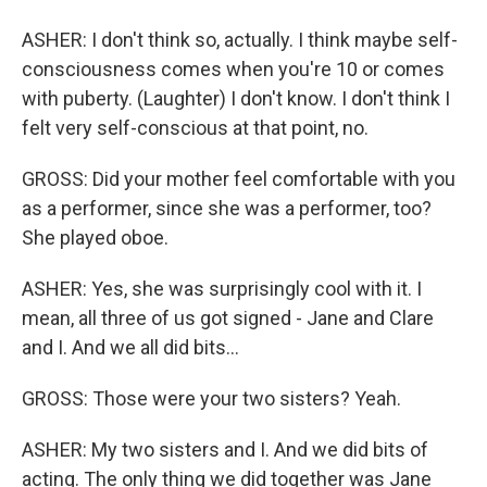
ASHER: I don't think so, actually. I think maybe self-
consciousness comes when you're 10 or comes
with puberty. (Laughter) I don't know. I don't think I
felt very self-conscious at that point, no.
GROSS: Did your mother feel comfortable with you
as a performer, since she was a performer, too?
She played oboe.
ASHER: Yes, she was surprisingly cool with it. I
mean, all three of us got signed - Jane and Clare
and I. And we all did bits...
GROSS: Those were your two sisters? Yeah.
ASHER: My two sisters and I. And we did bits of
acting. The only thing we did together was Jane