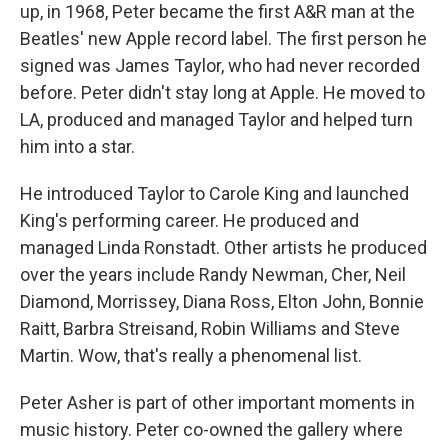
up, in 1968, Peter became the first A&R man at the
Beatles' new Apple record label. The first person he
signed was James Taylor, who had never recorded
before. Peter didn't stay long at Apple. He moved to
LA, produced and managed Taylor and helped turn
him into a star.
He introduced Taylor to Carole King and launched
King's performing career. He produced and
managed Linda Ronstadt. Other artists he produced
over the years include Randy Newman, Cher, Neil
Diamond, Morrissey, Diana Ross, Elton John, Bonnie
Raitt, Barbra Streisand, Robin Williams and Steve
Martin. Wow, that's really a phenomenal list.
Peter Asher is part of other important moments in
music history. Peter co-owned the gallery where