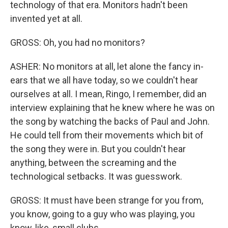
technology of that era. Monitors hadn't been
invented yet at all.
GROSS: Oh, you had no monitors?
ASHER: No monitors at all, let alone the fancy in-
ears that we all have today, so we couldn't hear
ourselves at all. I mean, Ringo, I remember, did an
interview explaining that he knew where he was on
the song by watching the backs of Paul and John.
He could tell from their movements which bit of
the song they were in. But you couldn't hear
anything, between the screaming and the
technological setbacks. It was guesswork.
GROSS: It must have been strange for you from,
you know, going to a guy who was playing, you
know, like, small clubs...