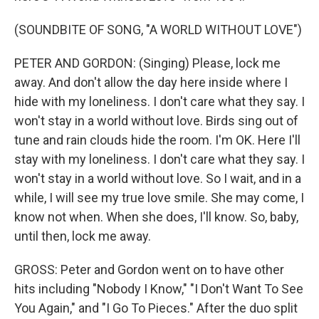
(SOUNDBITE OF SONG, "A WORLD WITHOUT LOVE")
PETER AND GORDON: (Singing) Please, lock me
away. And don't allow the day here inside where I
hide with my loneliness. I don't care what they say. I
won't stay in a world without love. Birds sing out of
tune and rain clouds hide the room. I'm OK. Here I'll
stay with my loneliness. I don't care what they say. I
won't stay in a world without love. So I wait, and in a
while, I will see my true love smile. She may come, I
know not when. When she does, I'll know. So, baby,
until then, lock me away.
GROSS: Peter and Gordon went on to have other
hits including "Nobody I Know," "I Don't Want To See
You Again," and "I Go To Pieces." After the duo split