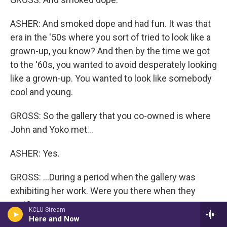
ASHER: And smoked dope and had fun. It was that
era in the '50s where you sort of tried to look like a
grown-up, you know? And then by the time we got
to the '60s, you wanted to avoid desperately looking
like a grown-up. You wanted to look like somebody
cool and young.
GROSS: So the gallery that you co-owned is where
John and Yoko met...
ASHER: Yes.
GROSS: ...During a period when the gallery was
exhibiting her work. Were you there when they
met?
KCLU Stream
Here and Now