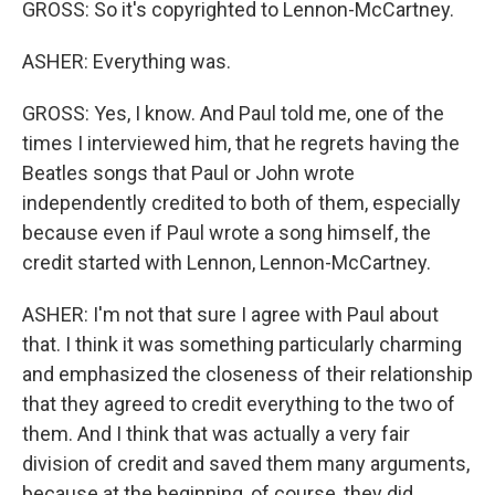
GROSS: So it's copyrighted to Lennon-McCartney.
ASHER: Everything was.
GROSS: Yes, I know. And Paul told me, one of the
times I interviewed him, that he regrets having the
Beatles songs that Paul or John wrote
independently credited to both of them, especially
because even if Paul wrote a song himself, the
credit started with Lennon, Lennon-McCartney.
ASHER: I'm not that sure I agree with Paul about
that. I think it was something particularly charming
and emphasized the closeness of their relationship
that they agreed to credit everything to the two of
them. And I think that was actually a very fair
division of credit and saved them many arguments,
because at the beginning, of course, they did