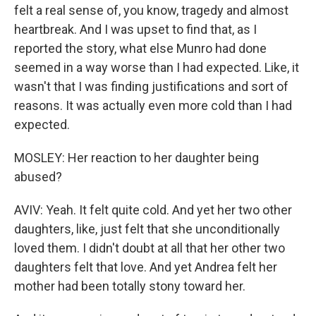
felt a real sense of, you know, tragedy and almost
heartbreak. And I was upset to find that, as I
reported the story, what else Munro had done
seemed in a way worse than I had expected. Like, it
wasn't that I was finding justifications and sort of
reasons. It was actually even more cold than I had
expected.
MOSLEY: Her reaction to her daughter being
abused?
AVIV: Yeah. It felt quite cold. And yet her two other
daughters, like, just felt that she unconditionally
loved them. I didn't doubt at all that her other two
daughters felt that love. And yet Andrea felt her
mother had been totally stony toward her.