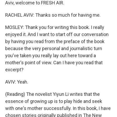
Aviv, welcome to FRESH AIR.
RACHEL AVIV: Thanks so much for having me.
MOSLEY: Thank you for writing this book. I really
enjoyed it. And I want to start off our conversation
by having you read from the preface of the book
because the very personal and journalistic turn
you've taken you really lay out here toward a
mother's point of view. Can I have you read that
excerpt?
AVIV: Yeah.
(Reading) The novelist Yiyun Li writes that the
essence of growing up is to play hide and seek
with one's mother successfully. In this book, I have
chosen stories originally published in The New