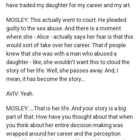
have traded my daughter for my career and my art.
MOSLEY: This actually went to court. He pleaded
guilty to the sex abuse. And there is a moment
where she - Alice - actually says her fear is that this
would sort of take over her career. That if people
knew that she was with a man who abused a
daughter - like, she wouldn't want this to cloud the
story of her life. Well, she passes away. And, I
mean, it has become the story...
AVIV: Yeah.
MOSLEY: ...That is her life. And your story is a big
part of that. How have you thought about that when
you think about her entire decision-making was
wrapped around her career and the perception