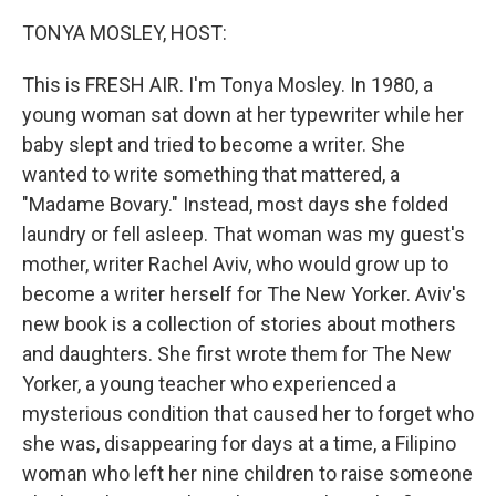
TONYA MOSLEY, HOST:
This is FRESH AIR. I'm Tonya Mosley. In 1980, a
young woman sat down at her typewriter while her
baby slept and tried to become a writer. She
wanted to write something that mattered, a
"Madame Bovary." Instead, most days she folded
laundry or fell asleep. That woman was my guest's
mother, writer Rachel Aviv, who would grow up to
become a writer herself for The New Yorker. Aviv's
new book is a collection of stories about mothers
and daughters. She first wrote them for The New
Yorker, a young teacher who experienced a
mysterious condition that caused her to forget who
she was, disappearing for days at a time, a Filipino
woman who left her nine children to raise someone