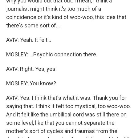
why you would cut that out. I mean, I think a
journalist might think it's too much of a
coincidence or it's kind of woo-woo, this idea that
there's some sort of...
AVIV: Yeah. It felt...
MOSLEY: ...Psychic connection there.
AVIV: Right. Yes, yes.
MOSLEY: You know?
AVIV: Yes. I think that's what it was. Thank you for
saying that. I think it felt too mystical, too woo-woo.
And it felt like the umbilical cord was still there on
some level, like that you cannot separate the
mother's sort of cycles and traumas from the