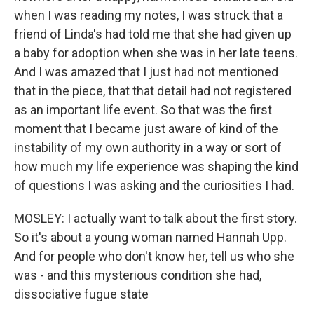
when I was reading my notes, I was struck that a
friend of Linda's had told me that she had given up
a baby for adoption when she was in her late teens.
And I was amazed that I just had not mentioned
that in the piece, that that detail had not registered
as an important life event. So that was the first
moment that I became just aware of kind of the
instability of my own authority in a way or sort of
how much my life experience was shaping the kind
of questions I was asking and the curiosities I had.
MOSLEY: I actually want to talk about the first story.
So it's about a young woman named Hannah Upp.
And for people who don't know her, tell us who she
was - and this mysterious condition she had,
dissociative fugue state