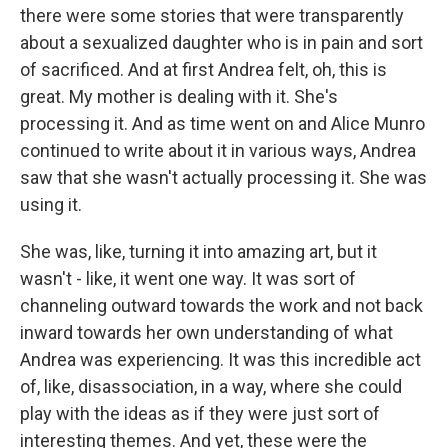
there were some stories that were transparently
about a sexualized daughter who is in pain and sort
of sacrificed. And at first Andrea felt, oh, this is
great. My mother is dealing with it. She's
processing it. And as time went on and Alice Munro
continued to write about it in various ways, Andrea
saw that she wasn't actually processing it. She was
using it.
She was, like, turning it into amazing art, but it
wasn't - like, it went one way. It was sort of
channeling outward towards the work and not back
inward towards her own understanding of what
Andrea was experiencing. It was this incredible act
of, like, disassociation, in a way, where she could
play with the ideas as if they were just sort of
interesting themes. And yet, these were the