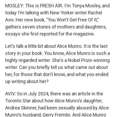
MOSLEY: This is FRESH AIR. I'm Tonya Mosley, and
today I'm talking with New Yorker writer Rachel
Aviv. Her new book, "You Won't Get Free Of It,"
gathers seven stories of mothers and daughters,
essays she first reported for the magazine.
Let's talk a little bit about Alice Munro. It is the last
story in your book. You know, Alice Munro is such a
highly regarded writer. She's a Nobel Prize-winning
writer. Can you briefly tell us what came out about
her, for those that don't know, and what you ended
up writing about her?
AVIV: So in July 2024, there was an article in the
Toronto Star about how Alice Munro's daughter,
Andrea Skinner, had been sexually abused by Alice
Munro's husband, Gerry Fremlin. And Alice Munro