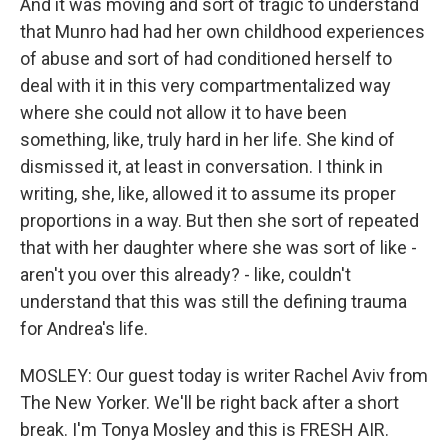
And it was moving and sort of tragic to understand
that Munro had had her own childhood experiences
of abuse and sort of had conditioned herself to
deal with it in this very compartmentalized way
where she could not allow it to have been
something, like, truly hard in her life. She kind of
dismissed it, at least in conversation. I think in
writing, she, like, allowed it to assume its proper
proportions in a way. But then she sort of repeated
that with her daughter where she was sort of like -
aren't you over this already? - like, couldn't
understand that this was still the defining trauma
for Andrea's life.
MOSLEY: Our guest today is writer Rachel Aviv from
The New Yorker. We'll be right back after a short
break. I'm Tonya Mosley and this is FRESH AIR.