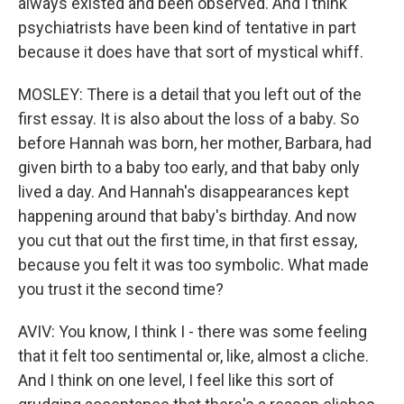
always existed and been observed. And I think
psychiatrists have been kind of tentative in part
because it does have that sort of mystical whiff.
MOSLEY: There is a detail that you left out of the
first essay. It is also about the loss of a baby. So
before Hannah was born, her mother, Barbara, had
given birth to a baby too early, and that baby only
lived a day. And Hannah's disappearances kept
happening around that baby's birthday. And now
you cut that out the first time, in that first essay,
because you felt it was too symbolic. What made
you trust it the second time?
AVIV: You know, I think I - there was some feeling
that it felt too sentimental or, like, almost a cliche.
And I think on one level, I feel like this sort of