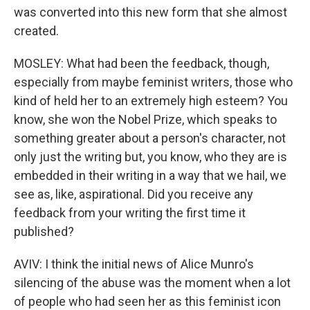
was converted into this new form that she almost
created.
MOSLEY: What had been the feedback, though,
especially from maybe feminist writers, those who
kind of held her to an extremely high esteem? You
know, she won the Nobel Prize, which speaks to
something greater about a person's character, not
only just the writing but, you know, who they are is
embedded in their writing in a way that we hail, we
see as, like, aspirational. Did you receive any
feedback from your writing the first time it
published?
AVIV: I think the initial news of Alice Munro's
silencing of the abuse was the moment when a lot
of people who had seen her as this feminist icon