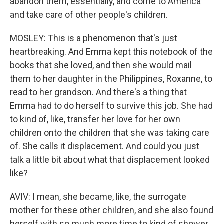
abandon them, essentially, and come to America
and take care of other people's children.
MOSLEY: This is a phenomenon that's just
heartbreaking. And Emma kept this notebook of the
books that she loved, and then she would mail
them to her daughter in the Philippines, Roxanne, to
read to her grandson. And there's a thing that
Emma had to do herself to survive this job. She had
to kind of, like, transfer her love for her own
children onto the children that she was taking care
of. She calls it displacement. And could you just
talk a little bit about what that displacement looked
like?
AVIV: I mean, she became, like, the surrogate
mother for these other children, and she also found
herself with so much more time to kind of shower