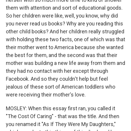
them with attention and sort of educational goods.
So her children were like, well, you know, why did
you never read us books? Why are you reading this
other child books? And her children really struggled
with holding these two facts, one of which was that
their mother went to America because she wanted
the best for them, and the second was that their
mother was building a new life away from them and
they had no contact with her except through
Facebook. And so they couldn't help but feel
jealous of these sort of American toddlers who
were receiving their mother's love.
MOSLEY: When this essay first ran, you called it
"The Cost Of Caring" - that was the title. And then
you renamed it "As If They Were My Daughters,"