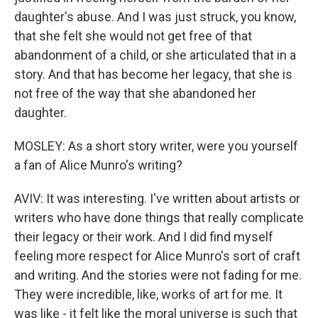
daughter's abuse. And I was just struck, you know,
that she felt she would not get free of that
abandonment of a child, or she articulated that in a
story. And that has become her legacy, that she is
not free of the way that she abandoned her
daughter.
MOSLEY: As a short story writer, were you yourself
a fan of Alice Munro's writing?
AVIV: It was interesting. I've written about artists or
writers who have done things that really complicate
their legacy or their work. And I did find myself
feeling more respect for Alice Munro's sort of craft
and writing. And the stories were not fading for me.
They were incredible, like, works of art for me. It
was like - it felt like the moral universe is such that