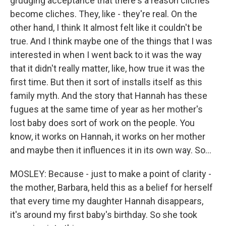
grudging acceptance that there's a reason cliches
become cliches. They, like - they're real. On the
other hand, I think It almost felt like it couldn't be
true. And I think maybe one of the things that I was
interested in when I went back to it was the way
that it didn't really matter, like, how true it was the
first time. But then it sort of installs itself as this
family myth. And the story that Hannah has these
fugues at the same time of year as her mother's
lost baby does sort of work on the people. You
know, it works on Hannah, it works on her mother
and maybe then it influences it in its own way. So...
MOSLEY: Because - just to make a point of clarity -
the mother, Barbara, held this as a belief for herself
that every time my daughter Hannah disappears,
it's around my first baby's birthday. So she took