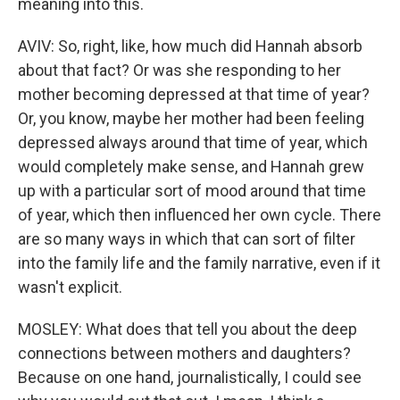
meaning into this.
AVIV: So, right, like, how much did Hannah absorb
about that fact? Or was she responding to her
mother becoming depressed at that time of year?
Or, you know, maybe her mother had been feeling
depressed always around that time of year, which
would completely make sense, and Hannah grew
up with a particular sort of mood around that time
of year, which then influenced her own cycle. There
are so many ways in which that can sort of filter
into the family life and the family narrative, even if it
wasn't explicit.
MOSLEY: What does that tell you about the deep
connections between mothers and daughters?
Because on one hand, journalistically, I could see