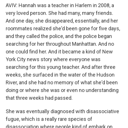
AVIV: Hannah was a teacher in Harlem in 2008, a
very loved person. She had many, many friends.
And one day, she disappeared, essentially, and her
roommates realized she'd been gone for five days,
and they called the police, and the police began
searching for her throughout Manhattan. And no
one could find her. And it became a kind of New
York City news story where everyone was
searching for this young teacher. And after three
weeks, she surfaced in the water of the Hudson
River, and she had no memory of what she'd been
doing or where she was or even no understanding
that three weeks had passed.
She was eventually diagnosed with disassociative
fugue, which is a really rare species of
disassociation where people kind of embark on