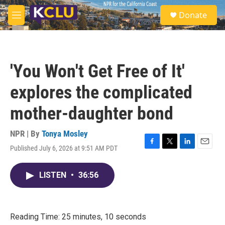
Skip to main content
S
Donate
e
M
a
e
r
n
c
u
h
'You Won't Get Free of It'
u
e
explores the complicated
r
y
mother-daughter bond
NPR | By
Tonya Mosley
Published July 6, 2026 at 9:51 AM PDT
F
T
L
E
a
w
i
m
c
i
n
a
LISTEN
•
36:56
e
t
k
i
b
t
e
l
o
e
d
o
r
I
k
n
Reading Time: 25 minutes, 10 seconds