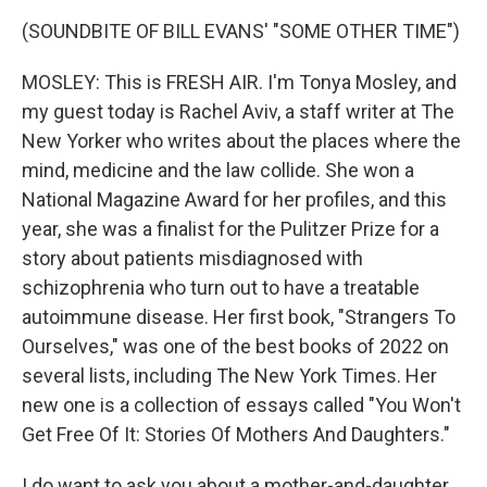
(SOUNDBITE OF BILL EVANS' "SOME OTHER TIME")
MOSLEY: This is FRESH AIR. I'm Tonya Mosley, and
my guest today is Rachel Aviv, a staff writer at The
New Yorker who writes about the places where the
mind, medicine and the law collide. She won a
National Magazine Award for her profiles, and this
year, she was a finalist for the Pulitzer Prize for a
story about patients misdiagnosed with
schizophrenia who turn out to have a treatable
autoimmune disease. Her first book, "Strangers To
Ourselves," was one of the best books of 2022 on
several lists, including The New York Times. Her
new one is a collection of essays called "You Won't
Get Free Of It: Stories Of Mothers And Daughters."
I do want to ask you about a mother-and-daughter