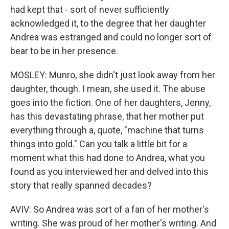
had kept that - sort of never sufficiently
acknowledged it, to the degree that her daughter
Andrea was estranged and could no longer sort of
bear to be in her presence.
MOSLEY: Munro, she didn't just look away from her
daughter, though. I mean, she used it. The abuse
goes into the fiction. One of her daughters, Jenny,
has this devastating phrase, that her mother put
everything through a, quote, "machine that turns
things into gold." Can you talk a little bit for a
moment what this had done to Andrea, what you
found as you interviewed her and delved into this
story that really spanned decades?
AVIV: So Andrea was sort of a fan of her mother's
writing. She was proud of her mother's writing. And