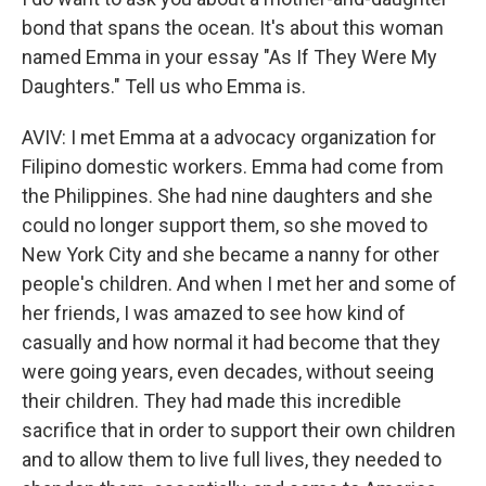
bond that spans the ocean. It's about this woman
named Emma in your essay "As If They Were My
Daughters." Tell us who Emma is.
AVIV: I met Emma at a advocacy organization for
Filipino domestic workers. Emma had come from
the Philippines. She had nine daughters and she
could no longer support them, so she moved to
New York City and she became a nanny for other
people's children. And when I met her and some of
her friends, I was amazed to see how kind of
casually and how normal it had become that they
were going years, even decades, without seeing
their children. They had made this incredible
sacrifice that in order to support their own children
and to allow them to live full lives, they needed to