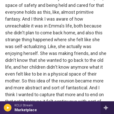
space of safety and being held and cared for that
everyone holds as this, like, almost primitive
fantasy. And I think I was aware of how
unreachable it was in Emma's life, both because
she didn't plan to come back home, and also this
strange thing happened where she felt like she
was self-actualizing. Like, she actually was
enjoying herself. She was making friends, and she
didn't know that she wanted to go back to the old
life, and her children didn't know anymore what it
even felt like to be in a physical space of their
mother. So this idea of the reunion became more
and more abstract and sort of fantastical. And I
think I wanted to capture that more and to end on
that note because it felt continuous with sort of
KCLU Stream
many of the other hopes or fantasies in the other
Marketplace