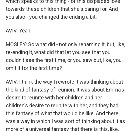
which speaks to this thing - of this displaced love
towards these children that she's caring for. And
you also - you changed the ending a bit.
AVIV: Yeah.
MOSLEY: So what did - not only renaming it, but, like,
re-ending it, what did that let you see that you
couldn't see the first time, or you saw but, like, you
omit it for the first time?
AVIV: I think the way I rewrote it was thinking about
the kind of fantasy of reunion. It was about Emma's
desire to reunite with her children and her
children's desire to reunite with her, and they had
this fantasy of what that would be like. And there
was a way in which I was sort of thinking about it as
more of a universal fantasy that there is this, like,