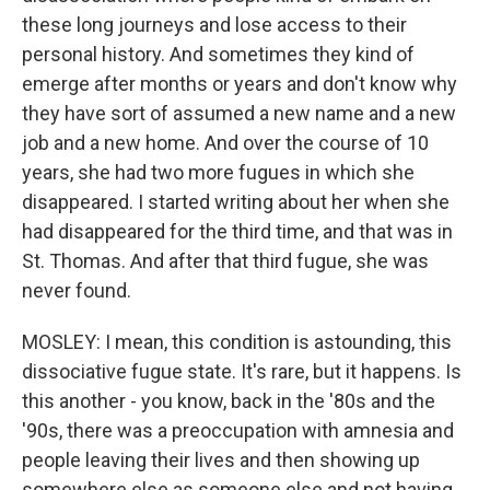
these long journeys and lose access to their
personal history. And sometimes they kind of
emerge after months or years and don't know why
they have sort of assumed a new name and a new
job and a new home. And over the course of 10
years, she had two more fugues in which she
disappeared. I started writing about her when she
had disappeared for the third time, and that was in
St. Thomas. And after that third fugue, she was
never found.
MOSLEY: I mean, this condition is astounding, this
dissociative fugue state. It's rare, but it happens. Is
this another - you know, back in the '80s and the
'90s, there was a preoccupation with amnesia and
people leaving their lives and then showing up
somewhere else as someone else and not having