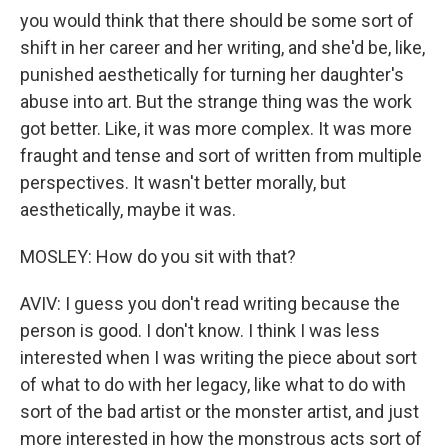
you would think that there should be some sort of
shift in her career and her writing, and she'd be, like,
punished aesthetically for turning her daughter's
abuse into art. But the strange thing was the work
got better. Like, it was more complex. It was more
fraught and tense and sort of written from multiple
perspectives. It wasn't better morally, but
aesthetically, maybe it was.
MOSLEY: How do you sit with that?
AVIV: I guess you don't read writing because the
person is good. I don't know. I think I was less
interested when I was writing the piece about sort
of what to do with her legacy, like what to do with
sort of the bad artist or the monster artist, and just
more interested in how the monstrous acts sort of