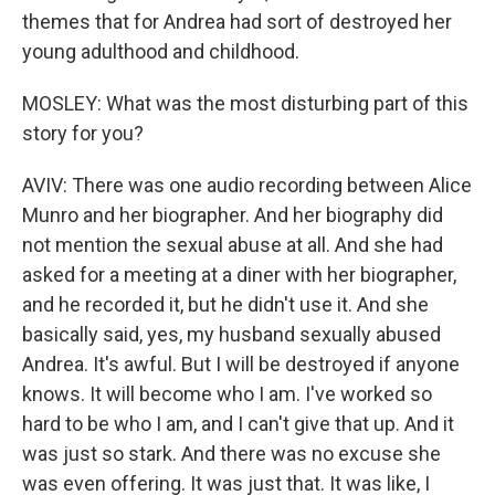
themes that for Andrea had sort of destroyed her
young adulthood and childhood.
MOSLEY: What was the most disturbing part of this
story for you?
AVIV: There was one audio recording between Alice
Munro and her biographer. And her biography did
not mention the sexual abuse at all. And she had
asked for a meeting at a diner with her biographer,
and he recorded it, but he didn't use it. And she
basically said, yes, my husband sexually abused
Andrea. It's awful. But I will be destroyed if anyone
knows. It will become who I am. I've worked so
hard to be who I am, and I can't give that up. And it
was just so stark. And there was no excuse she
was even offering. It was just that. It was like, I