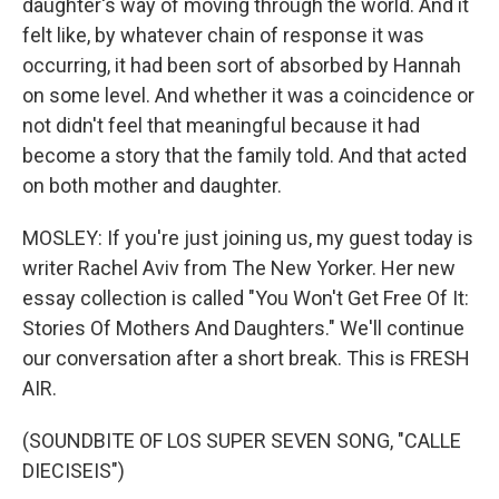
daughter's way of moving through the world. And it
felt like, by whatever chain of response it was
occurring, it had been sort of absorbed by Hannah
on some level. And whether it was a coincidence or
not didn't feel that meaningful because it had
become a story that the family told. And that acted
on both mother and daughter.
MOSLEY: If you're just joining us, my guest today is
writer Rachel Aviv from The New Yorker. Her new
essay collection is called "You Won't Get Free Of It:
Stories Of Mothers And Daughters." We'll continue
our conversation after a short break. This is FRESH
AIR.
(SOUNDBITE OF LOS SUPER SEVEN SONG, "CALLE
DIECISEIS")