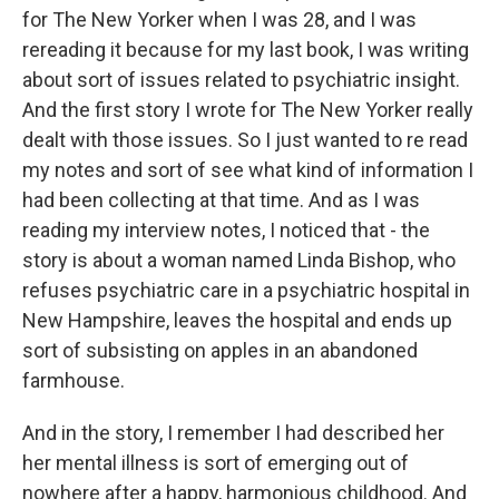
for The New Yorker when I was 28, and I was
rereading it because for my last book, I was writing
about sort of issues related to psychiatric insight.
And the first story I wrote for The New Yorker really
dealt with those issues. So I just wanted to re read
my notes and sort of see what kind of information I
had been collecting at that time. And as I was
reading my interview notes, I noticed that - the
story is about a woman named Linda Bishop, who
refuses psychiatric care in a psychiatric hospital in
New Hampshire, leaves the hospital and ends up
sort of subsisting on apples in an abandoned
farmhouse.
And in the story, I remember I had described her
her mental illness is sort of emerging out of
nowhere after a happy, harmonious childhood. And