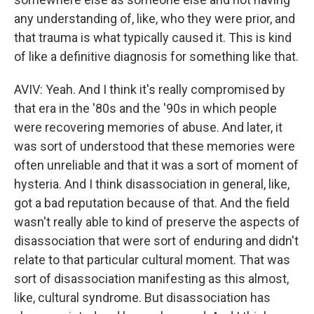
any understanding of, like, who they were prior, and
that trauma is what typically caused it. This is kind
of like a definitive diagnosis for something like that.
AVIV: Yeah. And I think it's really compromised by
that era in the '80s and the '90s in which people
were recovering memories of abuse. And later, it
was sort of understood that these memories were
often unreliable and that it was a sort of moment of
hysteria. And I think disassociation in general, like,
got a bad reputation because of that. And the field
wasn't really able to kind of preserve the aspects of
disassociation that were sort of enduring and didn't
relate to that particular cultural moment. That was
sort of disassociation manifesting as this almost,
like, cultural syndrome. But disassociation has