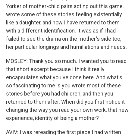
Yorker of mother-child pairs acting out this game. I
wrote some of these stories feeling existentially
like a daughter, and now I have returned to them
with a different identification. It was as if I had
failed to see the drama on the mother's side too,
her particular longings and humiliations and needs.
MOSLEY: Thank you so much. I wanted you to read
that short excerpt because I think it really
encapsulates what you've done here. And what's
so fascinating to me is you wrote most of these
stories before you had children, and then you
returned to them after. When did you first notice it
changing the way you read your own work, that new
experience, identity of being a mother?
AVIV: I was rereading the first piece I had written