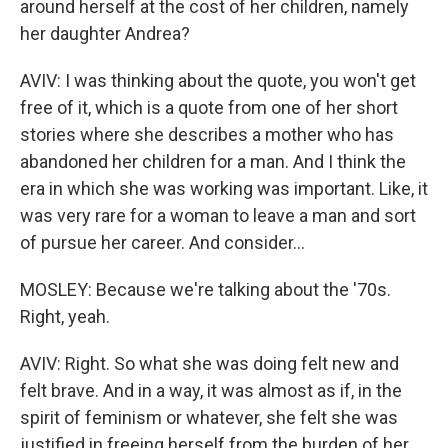
around herself at the cost of her children, namely
her daughter Andrea?
AVIV: I was thinking about the quote, you won't get
free of it, which is a quote from one of her short
stories where she describes a mother who has
abandoned her children for a man. And I think the
era in which she was working was important. Like, it
was very rare for a woman to leave a man and sort
of pursue her career. And consider...
MOSLEY: Because we're talking about the '70s.
Right, yeah.
AVIV: Right. So what she was doing felt new and
felt brave. And in a way, it was almost as if, in the
spirit of feminism or whatever, she felt she was
justified in freeing herself from the burden of her