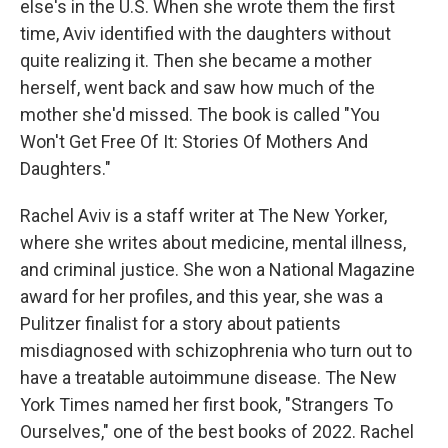
else's in the U.S. When she wrote them the first
time, Aviv identified with the daughters without
quite realizing it. Then she became a mother
herself, went back and saw how much of the
mother she'd missed. The book is called "You
Won't Get Free Of It: Stories Of Mothers And
Daughters."
Rachel Aviv is a staff writer at The New Yorker,
where she writes about medicine, mental illness,
and criminal justice. She won a National Magazine
award for her profiles, and this year, she was a
Pulitzer finalist for a story about patients
misdiagnosed with schizophrenia who turn out to
have a treatable autoimmune disease. The New
York Times named her first book, "Strangers To
Ourselves," one of the best books of 2022. Rachel