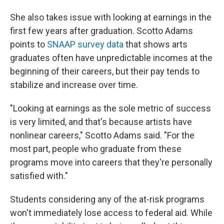
She also takes issue with looking at earnings in the
first few years after graduation. Scotto Adams
points to
SNAAP survey data
that shows arts
graduates often have unpredictable incomes at the
beginning of their careers, but their pay tends to
stabilize and increase over time.
"Looking at earnings as the sole metric of success
is very limited, and that's because artists have
nonlinear careers," Scotto Adams said. "For the
most part, people who graduate from these
programs move into careers that they're personally
satisfied with."
Students considering any of the at-risk programs
won't immediately lose access to federal aid. While