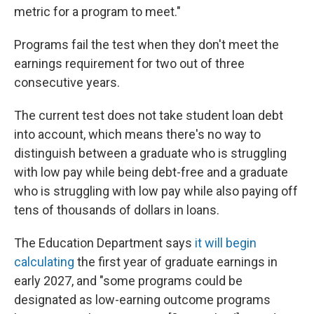
metric for a program to meet."
Programs fail the test when they don't meet the
earnings requirement for two out of three
consecutive years.
The current test does not take student loan debt
into account, which means there's no way to
distinguish between a graduate who is struggling
with low pay while being debt-free and a graduate
who is struggling with low pay while also paying off
tens of thousands of dollars in loans.
The Education Department says
it will begin
calculating
the first year of graduate earnings in
early 2027, and "some programs could be
designated as low-earning outcome programs