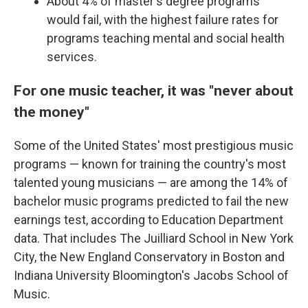
About 4% of master's degree programs
would fail, with the highest failure rates for
programs teaching mental and social health
services.
For one music teacher, it was "never about
the money"
Some of the United States' most prestigious music
programs — known for training the country's most
talented young musicians — are among the 14% of
bachelor music programs predicted to fail the new
earnings test, according to Education Department
data. That includes The Juilliard School in New York
City, the New England Conservatory in Boston and
Indiana University Bloomington's Jacobs School of
Music.