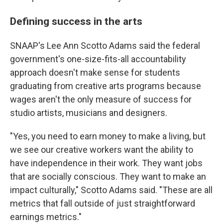
Defining success in the arts
SNAAP's Lee Ann Scotto Adams said the federal
government's one-size-fits-all accountability
approach doesn't make sense for students
graduating from creative arts programs because
wages aren't the only measure of success for
studio artists, musicians and designers.
"Yes, you need to earn money to make a living, but
we see our creative workers want the ability to
have independence in their work. They want jobs
that are socially conscious. They want to make an
impact culturally," Scotto Adams said. "These are all
metrics that fall outside of just straightforward
earnings metrics."