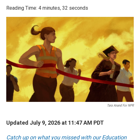
o
r
I
k
n
Reading Time: 4 minutes, 32 seconds
Tara Anand For NPR
Updated July 9, 2026 at 11:47 AM PDT
Catch up on what you missed with our Education