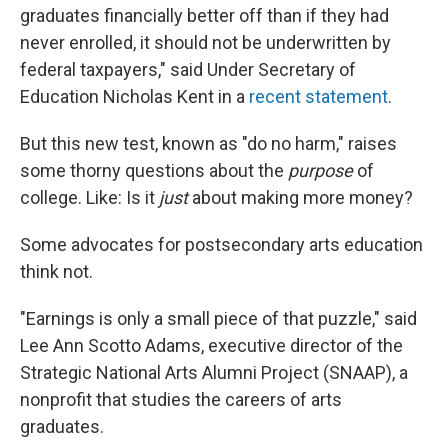
graduates financially better off than if they had
never enrolled, it should not be underwritten by
federal taxpayers," said Under Secretary of
Education Nicholas Kent in a
recent statement
.
But this new test, known as "do no harm," raises
some thorny questions about the
purpose
of
college. Like: Is it
just
about making more money?
Some advocates for postsecondary arts education
think not.
"Earnings is only a small piece of that puzzle," said
Lee Ann Scotto Adams, executive director of the
Strategic National Arts Alumni Project (SNAAP), a
nonprofit that studies the careers of arts
graduates.