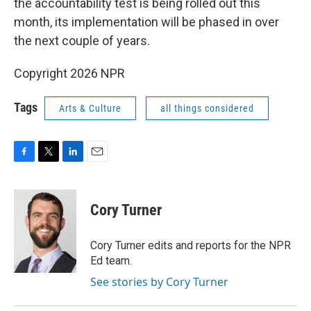
the accountability test is being rolled out this
month, its implementation will be phased in over
the next couple of years.
Copyright 2026 NPR
Tags
Arts & Culture
all things considered
F
T
L
E
a
w
i
m
c
i
n
a
e
t
k
i
Cory Turner
b
t
e
l
o
e
d
o
r
I
Cory Turner edits and reports for the NPR
k
n
Ed team.
See stories by Cory Turner