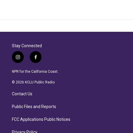
Stay Connected
i
f
n
a
s
c
NPR for the California Coast.
t
e
a
b
© 2026 KCLU Public Radio
g
o
r
o
Contact Us
a
k
m
Public Files and Reports
FCC Applications Public Notices
Privacy Policy