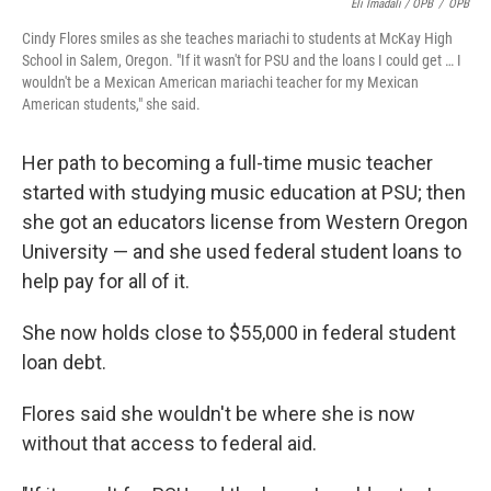
Eli Imadali / OPB
/
OPB
Cindy Flores smiles as she teaches mariachi to students at McKay High
School in Salem, Oregon. "If it wasn't for PSU and the loans I could get … I
wouldn't be a Mexican American mariachi teacher for my Mexican
American students," she said.
Her path to becoming a full-time music teacher
started with studying music education at PSU; then
she got an educators license from Western Oregon
University — and she used federal student loans to
help pay for all of it.
She now holds close to $55,000 in federal student
loan debt.
Flores said she wouldn't be where she is now
without that access to federal aid.