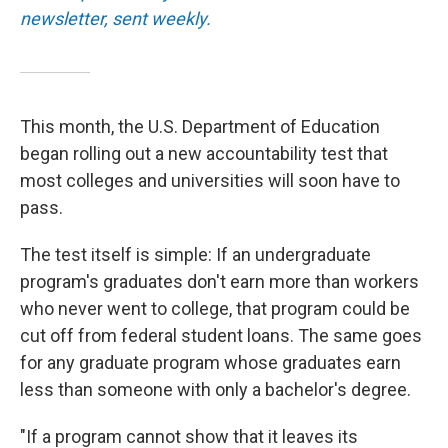
newsletter, sent weekly.
This month, the U.S. Department of Education
began rolling out a new accountability test that
most colleges and universities will soon have to
pass.
The test itself is simple: If an undergraduate
program's graduates don't earn more than workers
who never went to college, that program could be
cut off from federal student loans. The same goes
for any graduate program whose graduates earn
less than someone with only a bachelor's degree.
"If a program cannot show that it leaves its