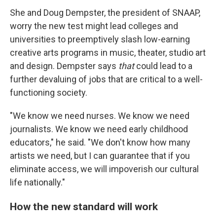
She and Doug Dempster, the president of SNAAP,
worry the new test might lead colleges and
universities to preemptively slash low-earning
creative arts programs in music, theater, studio art
and design. Dempster says
that
could lead to a
further devaluing of jobs that are critical to a well-
functioning society.
"We know we need nurses. We know we need
journalists. We know we need early childhood
educators," he said. "We don't know how many
artists we need, but I can guarantee that if you
eliminate access, we will impoverish our cultural
life nationally."
How the new standard will work