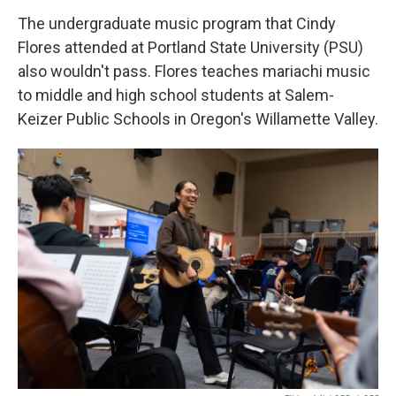
The undergraduate music program that Cindy
Flores attended at Portland State University (PSU)
also wouldn't pass. Flores teaches mariachi music
to middle and high school students at Salem-
Keizer Public Schools in Oregon's Willamette Valley.