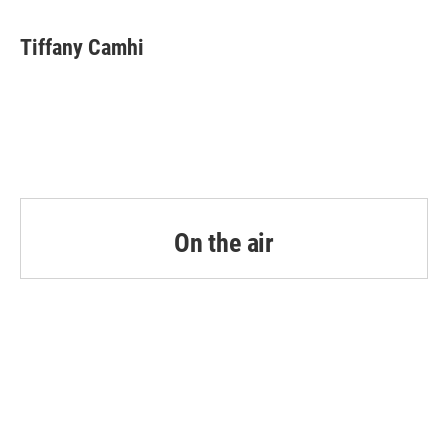
Tiffany Camhi
On the air