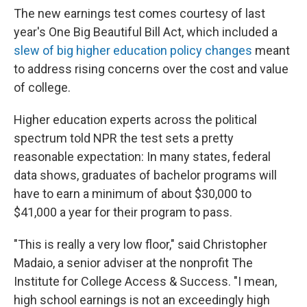
The new earnings test comes courtesy of last
year's One Big Beautiful Bill Act, which included a
slew of big higher education policy changes
meant
to address rising concerns over the cost and value
of college.
Higher education experts across the political
spectrum told NPR the test sets a pretty
reasonable expectation: In many states, federal
data shows, graduates of bachelor programs will
have to earn a minimum of about $30,000 to
$41,000 a year for their program to pass.
"This is really a very low floor," said Christopher
Madaio, a senior adviser at the nonprofit The
Institute for College Access & Success. "I mean,
high school earnings is not an exceedingly high