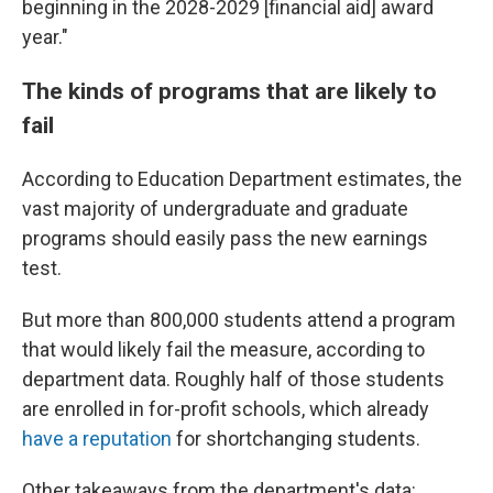
beginning in the 2028-2029 [financial aid] award
year."
The kinds of programs that are likely to
fail
According to Education Department estimates, the
vast majority of undergraduate and graduate
programs should easily pass the new earnings
test.
But more than 800,000 students attend a program
that would likely fail the measure, according to
department data. Roughly half of those students
are enrolled in for-profit schools, which already
have a reputation
for shortchanging students.
Other takeaways from the department's data: