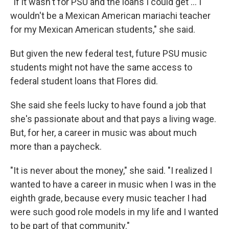
"If it wasn't for PSU and the loans I could get … I
wouldn't be a Mexican American mariachi teacher
for my Mexican American students," she said.
But given the new federal test, future PSU music
students might not have the same access to
federal student loans that Flores did.
She said she feels lucky to have found a job that
she's passionate about and that pays a living wage.
But, for her, a career in music was about much
more than a paycheck.
"It is never about the money," she said. "I realized I
wanted to have a career in music when I was in the
eighth grade, because every music teacher I had
were such good role models in my life and I wanted
to be part of that community."