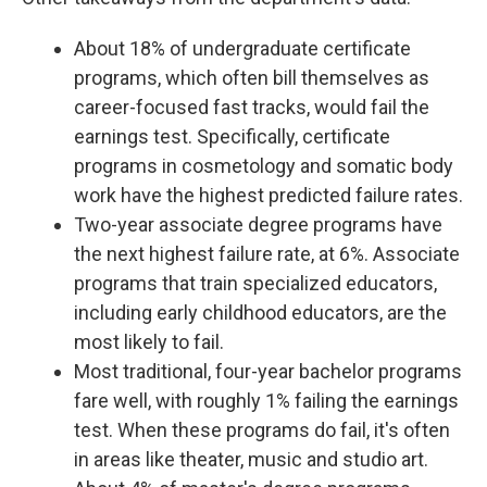
About 18% of undergraduate certificate
programs, which often bill themselves as
career-focused fast tracks, would fail the
earnings test. Specifically, certificate
programs in cosmetology and somatic body
work have the highest predicted failure rates.
Two-year associate degree programs have
the next highest failure rate, at 6%. Associate
programs that train specialized educators,
including early childhood educators, are the
most likely to fail.
Most traditional, four-year bachelor programs
fare well, with roughly 1% failing the earnings
test. When these programs do fail, it's often
in areas like theater, music and studio art.