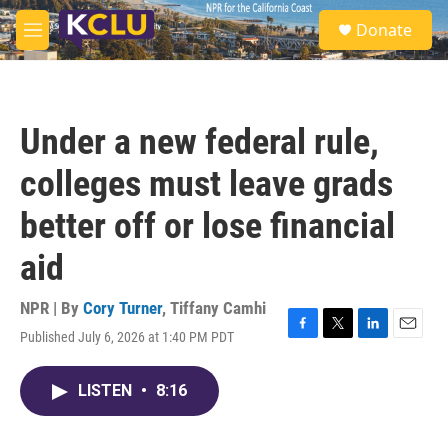
Skip to main content
S
Donate
e
M
a
e
r
n
c
u
h
Under a new federal rule,
u
e
colleges must leave grads
r
y
better off or lose financial
aid
NPR | By
Cory Turner
,
Tiffany Camhi
Published July 6, 2026 at 1:40 PM PDT
F
T
L
E
a
w
i
m
c
i
n
a
LISTEN
•
8:16
e
t
k
i
b
t
e
l
o
e
d