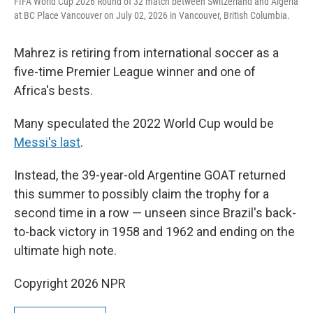
FIFA World Cup 2026 Round of 32 match between Switzerland and Algeria
at BC Place Vancouver on July 02, 2026 in Vancouver, British Columbia.
Mahrez is retiring from international soccer as a
five-time Premier League winner and one of
Africa's bests.
Many speculated the 2022 World Cup would be
Messi's last
.
Instead, the 39-year-old Argentine GOAT returned
this summer to possibly claim the trophy for a
second time in a row — unseen since Brazil's back-
to-back victory in 1958 and 1962 and ending on the
ultimate high note.
Copyright 2026 NPR