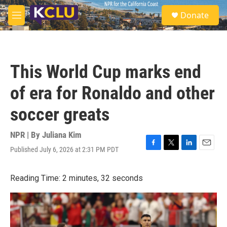
Skip to main content
S
Donate
e
M
a
e
r
n
c
u
h
This World Cup marks end
u
e
of era for Ronaldo and other
r
y
soccer greats
NPR | By
Juliana Kim
Published July 6, 2026 at 2:31 PM PDT
F
T
L
E
a
w
i
m
c
i
n
a
Reading Time: 2 minutes, 32 seconds
e
t
k
i
b
t
e
l
o
e
d
o
r
I
k
n