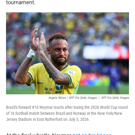
tournament.
Angela Weiss / AFP Via Getty Images
/
AFP Via Getty Images
Brazil's forward #10 Neymar reacts after losing the 2026 World Cup round
of 16 football match between Brazil and Norway at the New York/New
Jersey Stadium in East Rutherford on July 5, 2026.