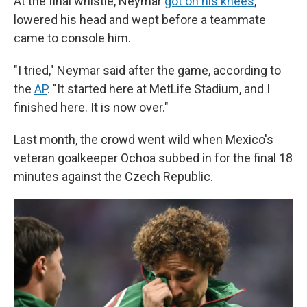
At the final whistle, Neymar
got on his knees
,
lowered his head and wept before a teammate
came to console him.
"I tried," Neymar said after the game, according to
the
AP
. "It started here at MetLife Stadium, and I
finished here. It is now over."
Last month, the crowd went wild when Mexico's
veteran goalkeeper Ochoa subbed in for the final 18
minutes against the Czech Republic.