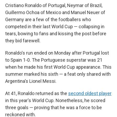
Cristiano Ronaldo of Portugal, Neymar of Brazil,
Guillermo Ochoa of Mexico and Manuel Neuer of
Germany are a few of the footballers who
competed in their last World Cup — collapsing in
tears, bowing to fans and kissing the post before
they bid farewell.
Ronaldo's run ended on Monday after Portugal lost
to Spain 1-0. The Portuguese superstar was 21
when he made his first World Cup appearance. This
summer marked his sixth — a feat only shared with
Argentina's Lionel Messi.
At 41, Ronaldo returned as the
second oldest player
in this year's World Cup. Nonetheless, he scored
three goals — proving that he was a force to be
reckoned with.