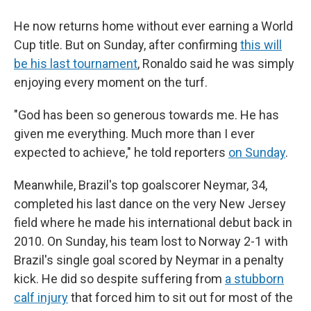
He now returns home without ever earning a World
Cup title. But on Sunday, after confirming
this will
be his last tournament
, Ronaldo said he was simply
enjoying every moment on the turf.
"God has been so generous towards me. He has
given me everything. Much more than I ever
expected to achieve," he told reporters
on Sunday
.
Meanwhile, Brazil's top goalscorer Neymar, 34,
completed his last dance on the very New Jersey
field where he made his international debut back in
2010. On Sunday, his team lost to Norway 2-1 with
Brazil's single goal scored by Neymar in a penalty
kick. He did so despite suffering from
a stubborn
calf injury
that forced him to sit out for most of the