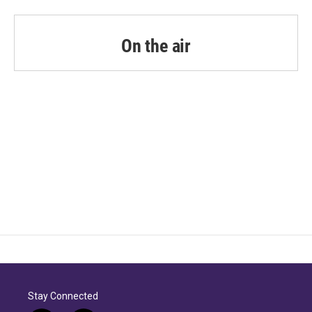
On the air
Stay Connected