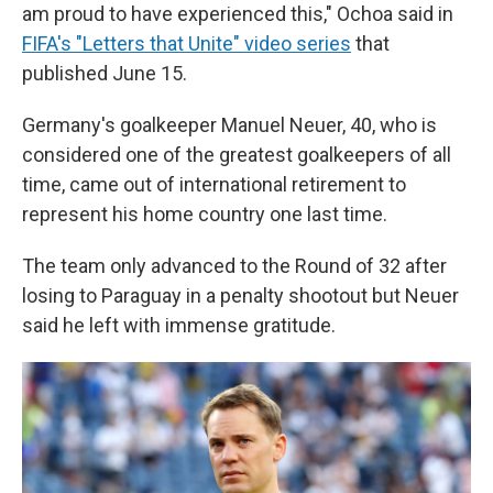
am proud to have experienced this," Ochoa said in
FIFA's "Letters that Unite" video series
that
published June 15.
Germany's goalkeeper Manuel Neuer, 40, who is
considered one of the greatest goalkeepers of all
time, came out of international retirement to
represent his home country one last time.
The team only advanced to the Round of 32 after
losing to Paraguay in a penalty shootout but Neuer
said he left with immense gratitude.