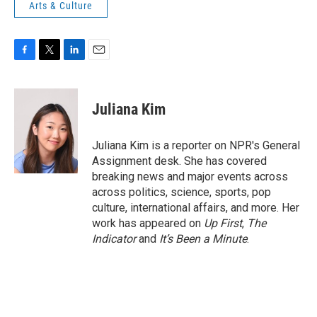
Arts & Culture
F
T
L
E
a
w
i
m
c
i
n
a
e
t
k
i
Juliana Kim
b
t
e
l
o
e
d
o
r
I
Juliana Kim is a reporter on NPR's General
k
n
Assignment desk. She has covered
breaking news and major events across
across politics, science, sports, pop
culture, international affairs, and more. Her
work has appeared on
Up First
,
The
Indicator
and
It’s Been a Minute
.