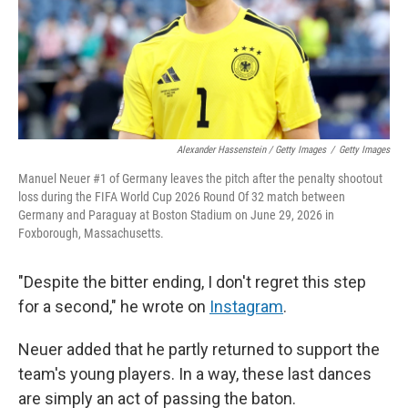
Alexander Hassenstein / Getty Images
/
Getty Images
Manuel Neuer #1 of Germany leaves the pitch after the penalty shootout
loss during the FIFA World Cup 2026 Round Of 32 match between
Germany and Paraguay at Boston Stadium on June 29, 2026 in
Foxborough, Massachusetts.
"Despite the bitter ending, I don't regret this step
for a second," he wrote on
Instagram
.
Neuer added that he partly returned to support the
team's young players. In a way, these last dances
are simply an act of passing the baton.