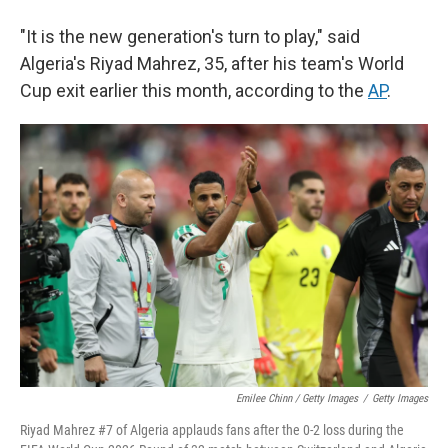
"It is the new generation's turn to play," said
Algeria's Riyad Mahrez, 35, after his team's World
Cup exit earlier this month, according to the
AP
.
Emilee Chinn / Getty Images
/
Getty Images
Riyad Mahrez #7 of Algeria applauds fans after the 0-2 loss during the