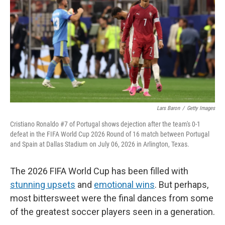
Lars Baron
/
Getty Images
Cristiano Ronaldo #7 of Portugal shows dejection after the team's 0-1
defeat in the FIFA World Cup 2026 Round of 16 match between Portugal
and Spain at Dallas Stadium on July 06, 2026 in Arlington, Texas.
The 2026 FIFA World Cup has been filled with
stunning upsets
and
emotional wins
. But perhaps,
most bittersweet were the final dances from some
of the greatest soccer players seen in a generation.