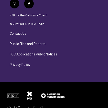
i
f
n
a
s
c
NPR for the California Coast.
t
e
a
b
© 2026 KCLU Public Radio
g
o
r
o
Contact Us
a
k
m
Public Files and Reports
FCC Applications Public Notices
Privacy Policy