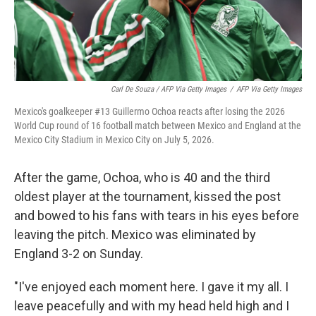
Carl De Souza / AFP Via Getty Images
/
AFP Via Getty Images
Mexico's goalkeeper #13 Guillermo Ochoa reacts after losing the 2026
World Cup round of 16 football match between Mexico and England at the
Mexico City Stadium in Mexico City on July 5, 2026.
After the game, Ochoa, who is 40 and the third
oldest player at the tournament, kissed the post
and bowed to his fans with tears in his eyes before
leaving the pitch. Mexico was eliminated by
England 3-2 on Sunday.
"I've enjoyed each moment here. I gave it my all. I
leave peacefully and with my head held high and I