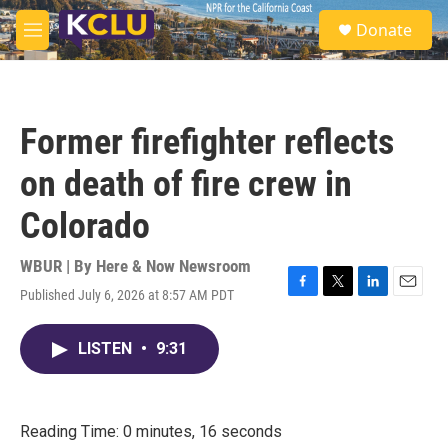
Skip to main content
S
Donate
e
M
a
e
r
n
c
u
h
Former firefighter reflects
u
e
on death of fire crew in
r
y
Colorado
WBUR | By
Here & Now Newsroom
Published July 6, 2026 at 8:57 AM PDT
F
T
L
E
a
w
i
m
c
i
n
a
LISTEN
•
9:31
e
t
k
i
b
t
e
l
o
e
d
o
r
I
k
n
Reading Time: 0 minutes, 16 seconds