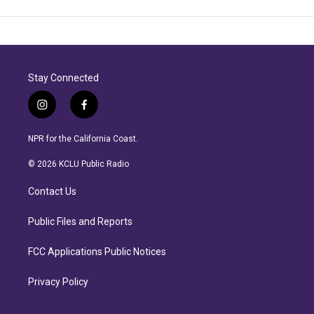
Stay Connected
i
f
n
a
s
c
NPR for the California Coast.
t
e
a
b
© 2026 KCLU Public Radio
g
o
r
o
Contact Us
a
k
m
Public Files and Reports
FCC Applications Public Notices
Privacy Policy