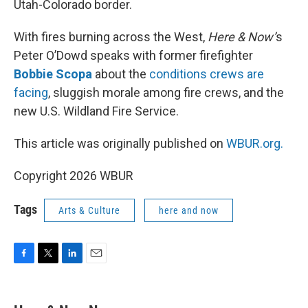
Utah-Colorado border.
With fires burning across the West,
Here & Now’
s
Peter O’Dowd speaks with former firefighter
Bobbie Scopa
about the
conditions crews are
facing
, sluggish morale among fire crews, and the
new U.S. Wildland Fire Service.
This article was originally published on
WBUR.org.
Copyright 2026 WBUR
Tags
Arts & Culture
here and now
F
T
L
E
a
w
i
m
c
i
n
a
e
t
k
i