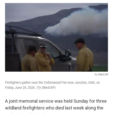
Ty ONeil/AP
Firefighters gather near the Cottonwood Fire near Junction, Utah, on
Friday, June 26, 2026. (Ty ONeil/AP)
A joint memorial service was held Sunday for three
wildland firefighters who died last week along the