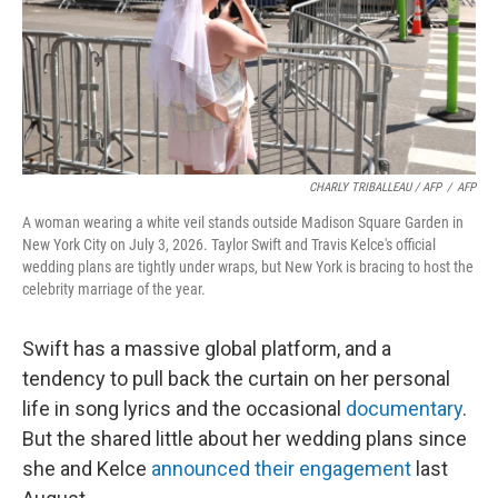
CHARLY TRIBALLEAU / AFP
/
AFP
A woman wearing a white veil stands outside Madison Square Garden in
New York City on July 3, 2026. Taylor Swift and Travis Kelce's official
wedding plans are tightly under wraps, but New York is bracing to host the
celebrity marriage of the year.
Swift has a massive global platform, and a
tendency to pull back the curtain on her personal
life in song lyrics and the occasional
documentary
.
But the shared little about her wedding plans since
she and Kelce
announced their engagement
last