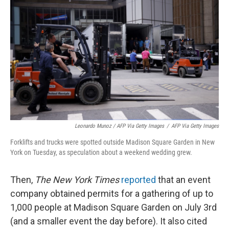
Leonardo Munoz / AFP Via Getty Images
/
AFP Via Getty Images
Forklifts and trucks were spotted outside Madison Square Garden in New
York on Tuesday, as speculation about a weekend wedding grew.
Then,
The New York Times
reported
that an event
company obtained permits for a gathering of up to
1,000 people at Madison Square Garden on July 3rd
(and a smaller event the day before). It also cited