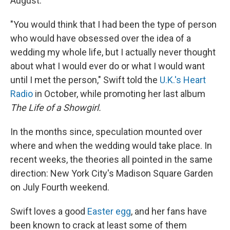
August.
"You would think that I had been the type of person
who would have obsessed over the idea of a
wedding my whole life, but I actually never thought
about what I would ever do or what I would want
until I met the person," Swift told the
U.K.'s Heart
Radio
in October, while promoting her last album
The Life of a Showgirl.
In the months since, speculation mounted over
where and when the wedding would take place. In
recent weeks, the theories all pointed in the same
direction: New York City's Madison Square Garden
on July Fourth weekend.
Swift loves a good
Easter egg
, and her fans have
been known to crack at least some of them