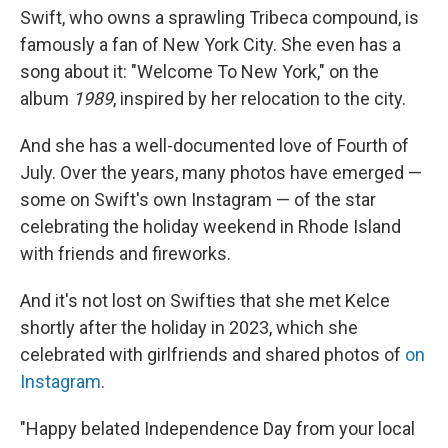
Swift, who owns a sprawling Tribeca compound, is
famously a fan of New York City. She even has a
song about it: "Welcome To New York," on the
album
1989
, inspired by her relocation to the city.
And she has a well-documented love of Fourth of
July. Over the years, many photos have emerged —
some on Swift's own Instagram — of the star
celebrating the holiday weekend in Rhode Island
with friends and fireworks.
And it's not lost on Swifties that she met Kelce
shortly after the holiday in 2023, which she
celebrated with girlfriends and shared photos of
on
Instagram
.
"Happy belated Independence Day from your local