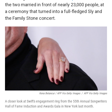
the two married in front of nearly 23,000 people, at
a ceremony that turned into a full-fledged Sly and
the Family Stone concert.
Kena Betancur / AFP Via Getty Images
/
AFP Via Getty Images
A closer look at Swift's engagement ring from the 55th Annual Songwriters
Hall of Fame Induction and Awards Gala in New York last month.