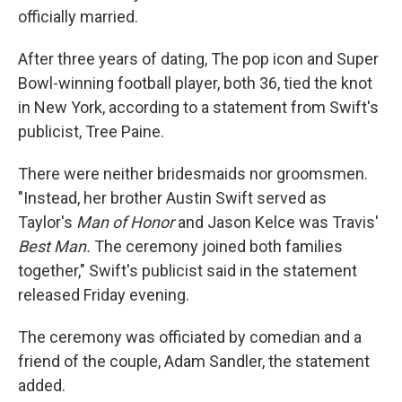
officially married.
After three years of dating, The pop icon and Super
Bowl-winning football player, both 36, tied the knot
in New York, according to a statement from Swift's
publicist, Tree Paine.
There were neither bridesmaids nor groomsmen.
"Instead, her brother Austin Swift served as
Taylor's
Man of Honor
and
Jason Kelce was Travis'
Best Man.
The ceremony joined both families
together," Swift's publicist said in the statement
released Friday evening.
The ceremony was officiated by comedian and a
friend of the couple, Adam Sandler, the statement
added.