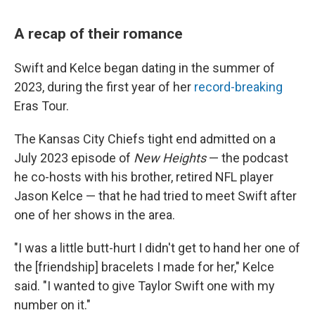
A recap of their romance
Swift and Kelce began dating in the summer of
2023, during the first year of her
record-breaking
Eras Tour.
The Kansas City Chiefs tight end admitted on a
July 2023 episode of
New Heights
— the podcast
he co-hosts with his brother, retired NFL player
Jason Kelce — that he had tried to meet Swift after
one of her shows in the area.
"I was a little butt-hurt I didn't get to hand her one of
the [friendship] bracelets I made for her," Kelce
said. "I wanted to give Taylor Swift one with my
number on it."