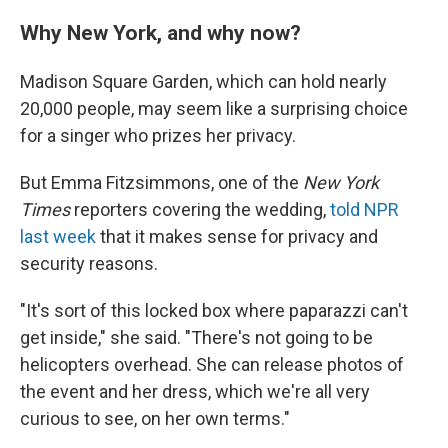
Why New York, and why now?
Madison Square Garden, which can hold nearly
20,000 people, may seem like a surprising choice
for a singer who prizes her privacy.
But Emma Fitzsimmons, one of the
New York
Times
reporters covering the wedding,
told NPR
last week
that it makes sense for privacy and
security reasons.
"It's sort of this locked box where paparazzi can't
get inside," she said. "There's not going to be
helicopters overhead. She can release photos of
the event and her dress, which we're all very
curious to see, on her own terms."