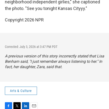
neighborhood independent girlies," she captioned
the photo. "See you tonight Kansas Cityyy."
Copyright 2026 NPR
Corrected: July 3, 2026 at 3:47 PM PDT
A previous version of this story incorrectly stated that Lisa
Benham said, "I just remember always listening to her." In
fact, her daughter, Zara, said that.
Arts & Culture