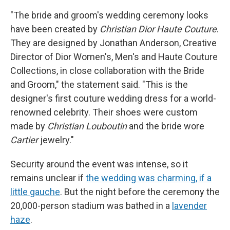
"The bride and groom's wedding ceremony looks
have been created by
Christian Dior Haute Couture
.
They are designed by Jonathan Anderson, Creative
Director of Dior Women's, Men's and Haute Couture
Collections, in close collaboration with the Bride
and Groom," the statement said. "This is the
designer's first couture wedding dress for a world-
renowned celebrity. Their shoes were custom
made by
Christian Louboutin
and the bride wore
Cartier
jewelry."
Security around the event was intense, so it
remains unclear if
the wedding was charming, if a
little gauche
. But the night before the ceremony the
20,000-person stadium was bathed in a
lavender
haze
.