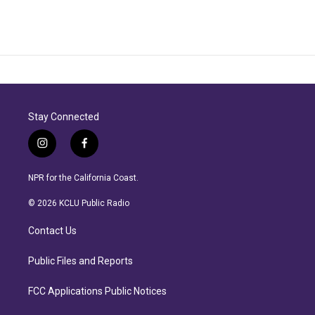
Stay Connected
i
f
n
a
s
c
NPR for the California Coast.
t
e
a
b
© 2026 KCLU Public Radio
g
o
r
o
Contact Us
a
k
m
Public Files and Reports
FCC Applications Public Notices