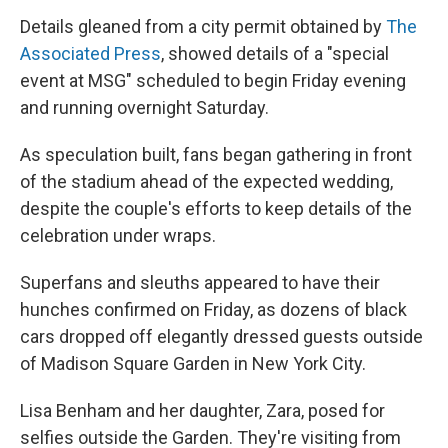
Details gleaned from a city permit obtained by
The
Associated Press
, showed details of a "special
event at MSG" scheduled to begin Friday evening
and running overnight Saturday.
As speculation built, fans began gathering in front
of the stadium ahead of the expected wedding,
despite the couple's efforts to keep details of the
celebration under wraps.
Superfans and sleuths appeared to have their
hunches confirmed on Friday, as dozens of black
cars dropped off elegantly dressed guests outside
of Madison Square Garden in New York City.
Lisa Benham and her daughter, Zara, posed for
selfies outside the Garden. They're visiting from