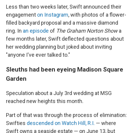
Less than two weeks later, Swift announced their
engagement
on Instagram
, with photos of a flower-
filled backyard proposal and a massive diamond
ring. In
an episode
of
The Graham Norton Show
a
few months later, Swift deflected questions about
her wedding planning but joked about inviting
"anyone I've ever talked to."
Sleuths had been eyeing Madison Square
Garden
Speculation about a July 3rd wedding at MSG
reached new heights this month.
Part of that was through the process of elimination:
Swifties
descended on Watch Hill, R.I.
— where
Swift owns a seaside estate — on June 13, but