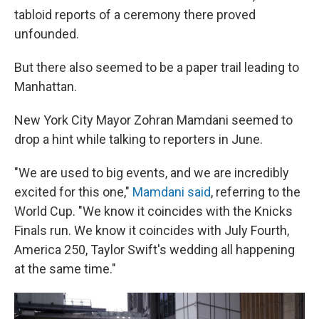
tabloid reports of a ceremony there proved
unfounded.
But there also seemed to be a paper trail leading to
Manhattan.
New York City Mayor Zohran Mamdani seemed to
drop a hint while talking to reporters in June.
"We are used to big events, and we are incredibly
⁠excited for this one,"
Mamdani said
, referring to the
World Cup. "We know it coincides with the Knicks
Finals run. We know it coincides with July Fourth,
America 250, Taylor Swift's wedding all happening
at the same time."