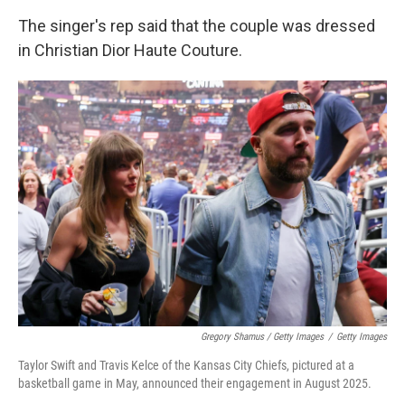
The singer's rep said that the couple was dressed
in Christian Dior Haute Couture.
Gregory Shamus / Getty Images
/
Getty Images
Taylor Swift and Travis Kelce of the Kansas City Chiefs, pictured at a
basketball game in May, announced their engagement in August 2025.