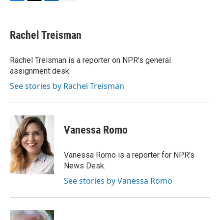
F
T
L
E
a
w
i
m
c
i
n
a
e
t
k
i
Rachel Treisman
b
t
e
l
o
e
d
o
r
I
Rachel Treisman is a reporter on NPR's general
k
n
assignment desk.
See stories by Rachel Treisman
Vanessa Romo
Vanessa Romo is a reporter for NPR's
News Desk.
See stories by Vanessa Romo