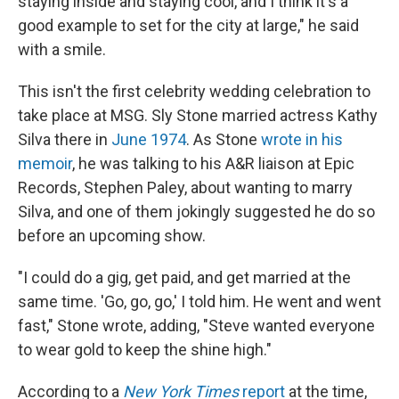
staying inside and staying cool, and I think it's a
good example to set for the city at large," he said
with a smile.
This isn't the first celebrity wedding celebration to
take place at MSG. Sly Stone married actress Kathy
Silva there in
June 1974
. As Stone
wrote in his
memoir
, he was talking to his A&R liaison at Epic
Records, Stephen Paley, about wanting to marry
Silva, and one of them jokingly suggested he do so
before an upcoming show.
"I could do a gig, get paid, and get married at the
same time. 'Go, go, go,' I told him. He went and went
fast," Stone wrote, adding, "Steve wanted everyone
to wear gold to keep the shine high."
According to a
New York Times
report
at the time,