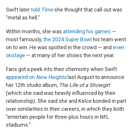
Swift later
told
Time
she thought that call-out was
"metal as hell."
Within months, she was
attending his games
—
most famously,
the 2024 Super Bowl
his team went
on to win. He was spotted in the crowd — and
even
onstage
— at many of her shows the next year.
Fans got a peek into their chemistry when Swift
appeared on
New Heights
last August to announce
her 12th studio album,
The Life of a Showgirl
(which she said was heavily influenced by their
relationship). She said she and Kelce bonded in part
over similarities in their careers, in which they both
"entertain people for three-plus hours in NFL
stadiums."