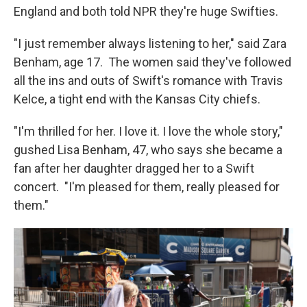
England and both told NPR they're huge Swifties.
"I just remember always listening to her," said Zara
Benham, age 17. The women said they've followed
all the ins and outs of Swift's romance with Travis
Kelce, a tight end with the Kansas City chiefs.
"I'm thrilled for her. I love it. I love the whole story,"
gushed Lisa Benham, 47, who says she became a
fan after her daughter dragged her to a Swift
concert. "I'm pleased for them, really pleased for
them."