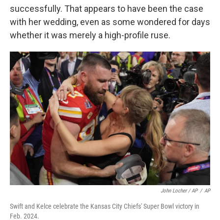
successfully. That appears to have been the case
with her wedding, even as some wondered for days
whether it was merely a high-profile ruse.
John Locher / AP
/
AP
Swift and Kelce celebrate the Kansas City Chiefs' Super Bowl victory in
Feb. 2024.