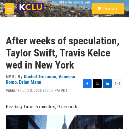
Skip to main content
S
Donate
e
M
a
e
r
n
c
u
h
After weeks of speculation,
u
e
Taylor Swift, Travis Kelce
r
y
wed in New York
NPR | By
Rachel Treisman
,
Vanessa
Romo
,
Brian Mann
F
T
L
E
Published July 3, 2026 at 2:03 PM PDT
a
w
i
m
c
i
n
a
e
t
k
i
Reading Time: 6 minutes, 9 seconds
b
t
e
l
o
e
d
o
r
I
k
n