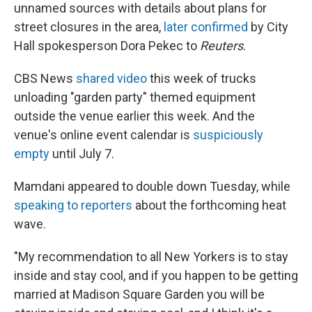
unnamed sources with details about plans for
street closures in the area,
later confirmed
by City
Hall spokesperson Dora Pekec to
Reuters
.
CBS News
shared video
this week of trucks
unloading "garden party" themed equipment
outside the venue earlier this week. And the
venue's online event calendar is
suspiciously
empty
until July 7.
Mamdani appeared to double down Tuesday, while
speaking to reporters
about the forthcoming heat
wave.
"My recommendation to all New Yorkers is to stay
inside and stay cool, and if you happen to be getting
married at Madison Square Garden you will be