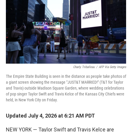
Charly Triballeau
/
AFP Via Getty Images
The Empire State Building is seen in the distance as people take photos of
a giant screen showing the message "JUST&T MARRIED!" (T&T for Taylor
and Travis) outside Madison Square Garden, where wedding celebrations
of pop singer Taylor Swift and Travis Kelce of the Kansas City Chiefs were
held, in New York City on Friday.
Updated July 4, 2026 at 6:21 AM PDT
NEW YORK — Taylor Swift and Travis Kelce are