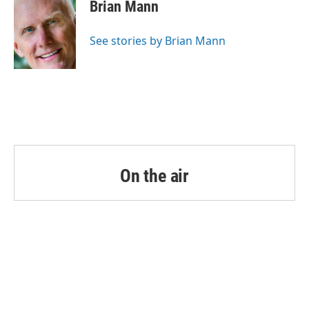
Brian Mann
See stories by Brian Mann
On the air