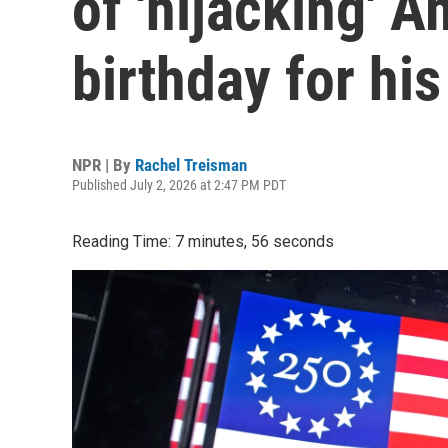
of 'hijacking' A
birthday for hi
NPR | By
Rachel Treisman
Published July 2, 2026 at 2:47 PM PDT
Reading Time: 7 minutes, 56 seconds