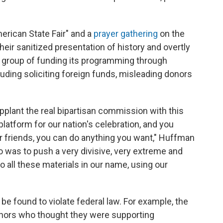
merican State Fair" and a
prayer gathering
on the
their sanitized presentation of history and overtly
e group of funding its programming through
ding soliciting foreign funds, misleading donors
plant the real bipartisan commission with this
platform for our nation's celebration, and you
r friends, you can do anything you want," Huffman
o was to push a very divisive, very extreme and
to all these materials in our name, using our
 be found to violate federal law. For example, the
donors who thought they were supporting