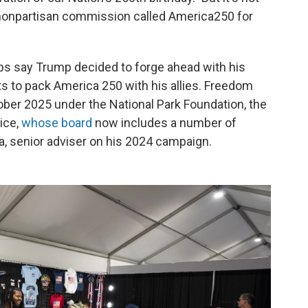
 nonpartisan commission called America250 for
ps say Trump decided to forge ahead with his
 to pack America 250 with his allies. Freedom
ober 2025 under the National Park Foundation, the
ice,
whose board
now includes a number of
ta, senior adviser on his 2024 campaign.