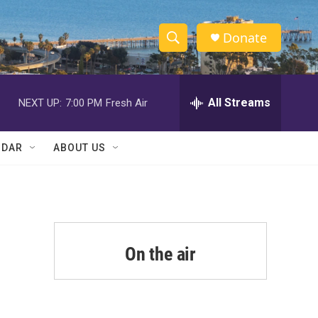
Donate
S
S
e
h
a
r
All Streams
NEXT UP:
7:00 PM
Fresh Air
o
c
h
w
Q
NDAR
ABOUT US
u
S
e
r
e
y
a
r
On the air
c
h