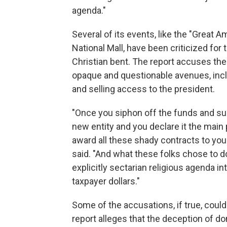
agenda."
Several of its events, like the "Great A
National Mall, have been criticized for 
Christian bent. The report accuses th
opaque and questionable avenues, inclu
and selling access to the president.
"Once you siphon off the funds and sup
new entity and you declare it the main 
award all these shady contracts to you
said. "And what these folks chose to d
explicitly sectarian religious agenda in
taxpayer dollars."
Some of the accusations, if true, could
report alleges that the deception of 