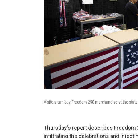
Visitors can buy Freedom 250 merchandise at the state f
Thursday's report describes Freedom 
infiltrating the celebrations and injec