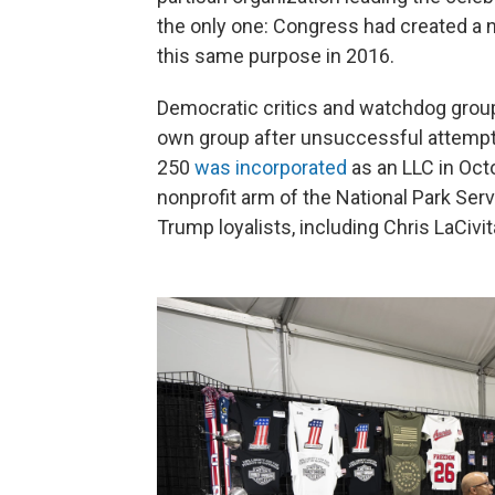
the only one: Congress had created a
this same purpose in 2016.
Democratic critics and watchdog grou
own group after unsuccessful attempts
250
was incorporated
as an LLC in Oct
nonprofit arm of the National Park Serv
Trump loyalists, including Chris LaCivi