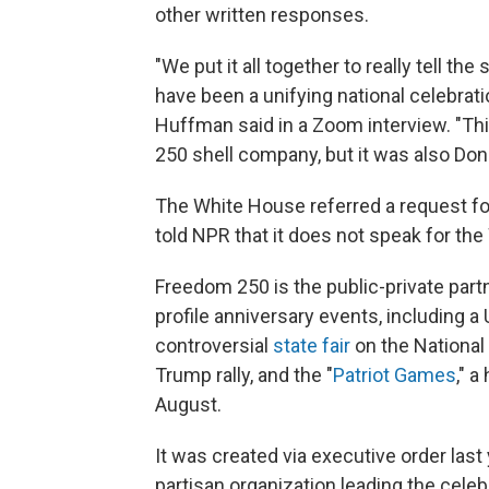
other written responses.
"We put it all together to really tell 
have been a unifying national celebrati
Huffman said in a Zoom interview. "Th
250 shell company, but it was also Don
The White House referred a request 
told NPR that it does not speak for th
Freedom 250 is the public-private par
profile anniversary events, including a
controversial
state fair
on the National 
Trump rally, and the "
Patriot Games
," 
August.
It was created via executive order last 
partisan organization leading the celebr