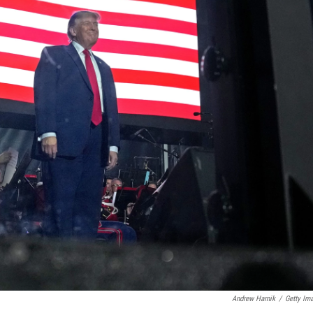
Andrew Harnik
/
Getty Im