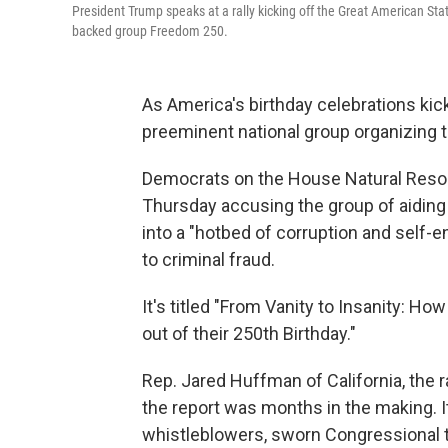
President Trump speaks at a rally kicking off the Great American Sta
backed group Freedom 250.
As America's birthday celebrations kick
preeminent national group organizing
Democrats on the House Natural Res
Thursday accusing the group of aiding
into a "hotbed of corruption and self-
to criminal fraud.
It's titled "From Vanity to Insanity: 
out of their 250th Birthday."
Rep. Jared Huffman of California, the
the report was months in the making. 
whistleblowers, sworn Congressional 