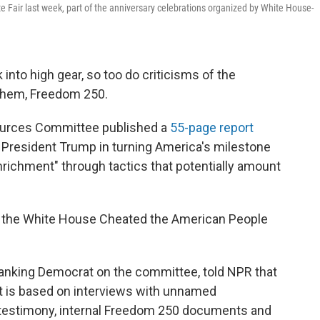
te Fair last week, part of the anniversary celebrations organized by White House-
 into high gear, so too do criticisms of the
 them, Freedom 250.
ources Committee published a
55-page report
 President Trump in turning America's milestone
enrichment" through tactics that potentially amount
How the White House Cheated the American People
 ranking Democrat on the committee, told NPR that
It is based on interviews with unnamed
testimony, internal Freedom 250 documents and