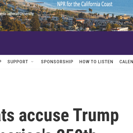
P
SUPPORT
SPONSORSHIP
HOW TO LISTEN
CALE
ts accuse Trump