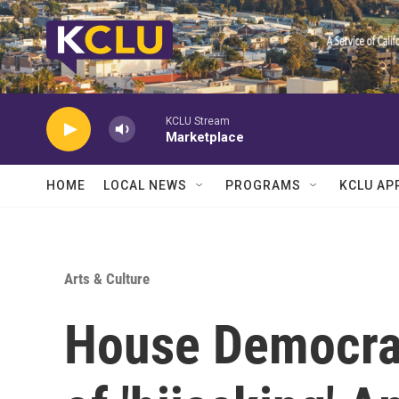
Skip to main content
KCLU Stream
Marketplace
HOME
LOCAL NEWS
PROGRAMS
KCLU AP
Arts & Culture
House Democra