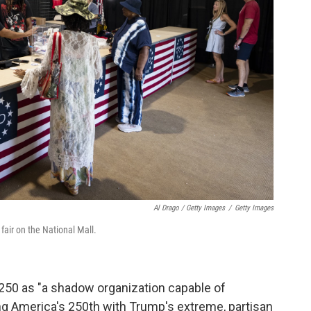
Al Drago / Getty Images
/
Getty Images
air on the National Mall.
250 as "a shadow organization capable of
ting America's 250th with Trump's extreme, partisan