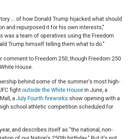
the story … of how Donald Trump hijacked what should
on and repurposed it for his own interests,"
is was a team of operatives using the Freedom
ald Trump himself telling them what to do."
for comment to Freedom 250, though Freedom 250
e White House.
tnership behind some of the summer's most high-
 UFC fight
outside the White House
in June, a
Mall, a
July Fourth fireworks
show opening with a
a high school athletic competition scheduled for
year, and describes itself as "the national, non-
ation of our Nation's 250th birthday." But it's not