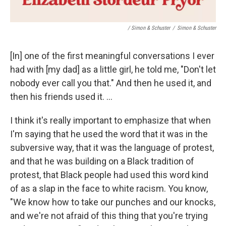
/ Simon & Schuster
/
Simon & Schuster
[In] one of the first meaningful conversations I ever
had with [my dad] as a little girl, he told me, "Don't let
nobody ever call you that." And then he used it, and
then his friends used it. ...
I think it's really important to emphasize that when
I'm saying that he used the word that it was in the
subversive way, that it was the language of protest,
and that he was building on a Black tradition of
protest, that Black people had used this word kind
of as a slap in the face to white racism. You know,
"We know how to take our punches and our knocks,
and we're not afraid of this thing that you're trying