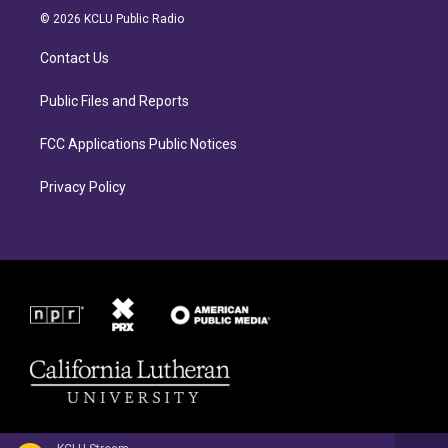
a
b
© 2026 KCLU Public Radio
g
o
r
o
Contact Us
a
k
m
Public Files and Reports
FCC Applications Public Notices
Privacy Policy