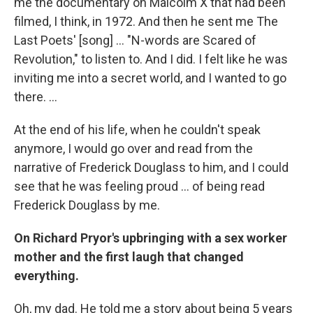
me the documentary on Malcolm X that had been
filmed, I think, in 1972. And then he sent me The
Last Poets' [song] ... "N-words are Scared of
Revolution," to listen to. And I did. I felt like he was
inviting me into a secret world, and I wanted to go
there. ...
At the end of his life, when he couldn't speak
anymore, I would go over and read from the
narrative of Frederick Douglass to him, and I could
see that he was feeling proud ... of being read
Frederick Douglass by me.
On Richard Pryor's upbringing with a sex worker
mother and the first laugh that changed
everything.
Oh, my dad. He told me a story about being 5 years