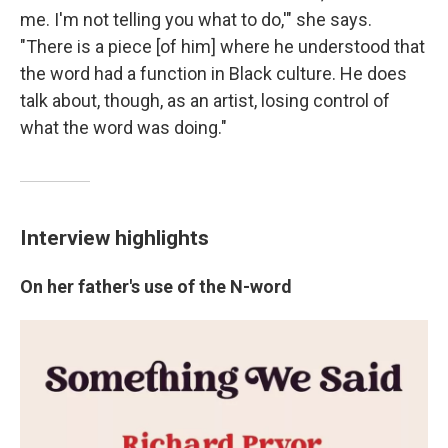
me. I'm not telling you what to do,'" she says.
"There is a piece [of him] where he understood that
the word had a function in Black culture. He does
talk about, though, as an artist, losing control of
what the word was doing."
Interview highlights
On her father's use of the N-word