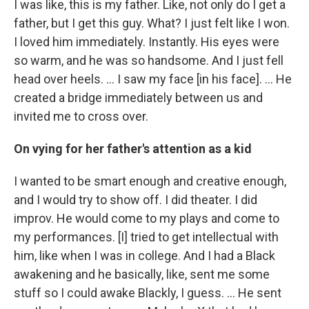
I was like, this is my father. Like, not only do I get a
father, but I get this guy. What? I just felt like I won.
I loved him immediately. Instantly. His eyes were
so warm, and he was so handsome. And I just fell
head over heels. … I saw my face [in his face]. ... He
created a bridge immediately between us and
invited me to cross over.
On vying for her father's attention as a kid
I wanted to be smart enough and creative enough,
and I would try to show off. I did theater. I did
improv. He would come to my plays and come to
my performances. [I] tried to get intellectual with
him, like when I was in college. And I had a Black
awakening and he basically, like, sent me some
stuff so I could awake Blackly, I guess. ... He sent