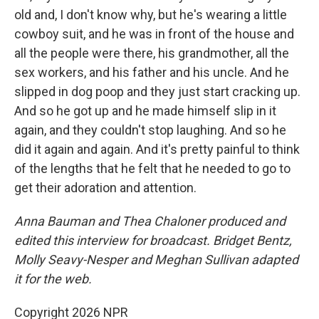
old and, I don't know why, but he's wearing a little
cowboy suit, and he was in front of the house and
all the people were there, his grandmother, all the
sex workers, and his father and his uncle. And he
slipped in dog poop and they just start cracking up.
And so he got up and he made himself slip in it
again, and they couldn't stop laughing. And so he
did it again and again. And it's pretty painful to think
of the lengths that he felt that he needed to go to
get their adoration and attention.
Anna Bauman and Thea Chaloner produced and
edited this interview for broadcast. Bridget Bentz,
Molly Seavy-Nesper and Meghan Sullivan adapted
it for the web.
Copyright 2026 NPR