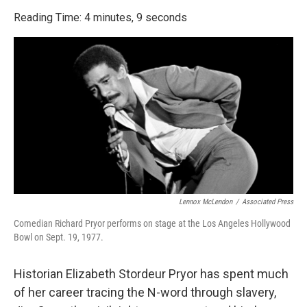
o
r
I
k
n
Reading Time: 4 minutes, 9 seconds
Lennox McLendon
/
Associated Press
Comedian Richard Pryor performs on stage at the Los Angeles Hollywood
Bowl on Sept. 19, 1977.
Historian Elizabeth Stordeur Pryor has spent much
of her career tracing the N-word through slavery,