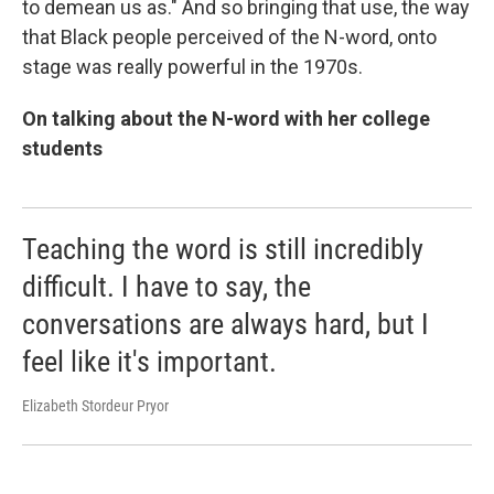
to demean us as." And so bringing that use, the way
that Black people perceived of the N-word, onto
stage was really powerful in the 1970s.
On talking about the N-word with her college
students
Teaching the word is still incredibly
difficult. I have to say, the
conversations are always hard, but I
feel like it's important.
Elizabeth Stordeur Pryor