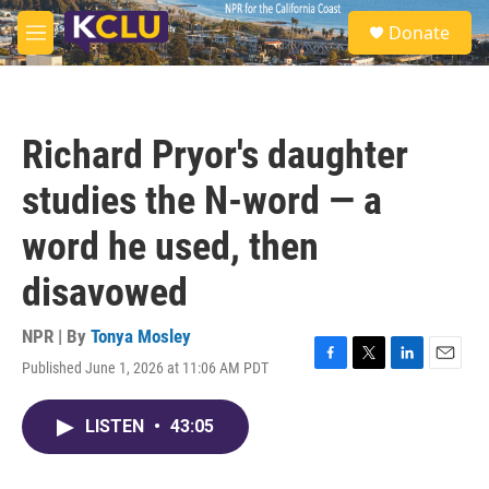
Skip to main content
S
Donate
e
M
a
e
r
n
c
u
h
Richard Pryor's daughter
u
e
studies the N-word — a
r
y
word he used, then
disavowed
NPR | By
Tonya Mosley
Published June 1, 2026 at 11:06 AM PDT
F
T
L
E
a
w
i
m
c
i
n
a
LISTEN
•
43:05
e
t
k
i
b
t
e
l
o
e
d