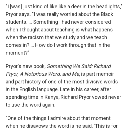
"I [was] just kind of like like a deer in the headlights,"
Pryor says. "I was really worried about the Black
students. ... Something I had never considered
when I thought about teaching is what happens
when the racism that we study and we teach
comes in? ... How do I work through that in the
moment?"
Pryor's new book,
Something We Said: Richard
Pryor, A Notorious Word, and Me
, is part memoir
and part history of one of the most divisive words
in the English language. Late in his career, after
spending time in Kenya, Richard Pryor vowed never
to use the word again.
"One of the things I admire about that moment
when he disavows the word is he said, 'This is for