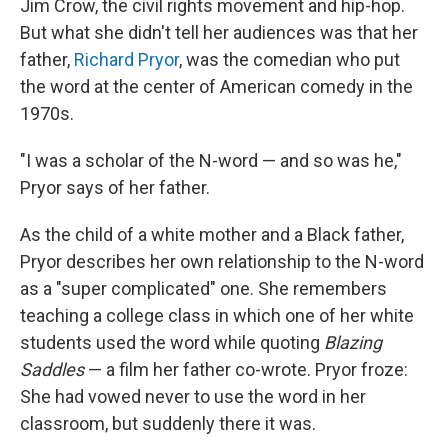
Jim Crow, the civil rights movement and hip-hop.
But what she didn't tell her audiences was that her
father,
Richard Pryor
, was the comedian who put
the word at the center of American comedy in the
1970s.
"I was a scholar of the N-word — and so was he,"
Pryor says of her father.
As the child of a white mother and a Black father,
Pryor describes her own relationship to the N-word
as a "super complicated" one. She remembers
teaching a college class in which one of her white
students used the word while quoting
Blazing
Saddles
— a film her father co-wrote. Pryor froze:
She had vowed never to use the word in her
classroom, but suddenly there it was.