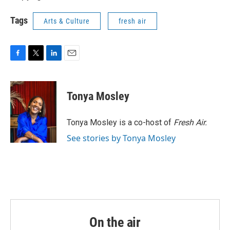
Tags
Arts & Culture
fresh air
F
T
L
E
a
w
i
m
c
i
n
a
e
t
k
i
Tonya Mosley
b
t
e
l
o
e
d
o
r
I
Tonya Mosley is a co-host of
Fresh Air.
k
n
See stories by Tonya Mosley
On the air