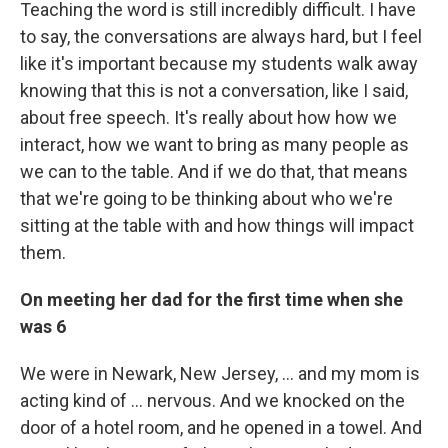
Teaching the word is still incredibly difficult. I have
to say, the conversations are always hard, but I feel
like it's important because my students walk away
knowing that this is not a conversation, like I said,
about free speech. It's really about how how we
interact, how we want to bring as many people as
we can to the table. And if we do that, that means
that we're going to be thinking about who we're
sitting at the table with and how things will impact
them.
On meeting her dad for the first time when she
was 6
We were in Newark, New Jersey, ... and my mom is
acting kind of ... nervous. And we knocked on the
door of a hotel room, and he opened in a towel. And