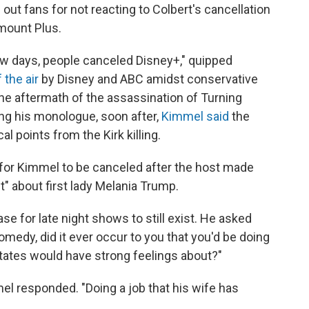
 out fans for not reacting to Colbert's cancellation
amount Plus.
few days, people canceled Disney+," quipped
 the air
by Disney and ABC amidst conservative
e aftermath of the assassination of Turning
ng his monologue, soon after,
Kimmel said
the
l points from the Kirk killing.
 for Kimmel to be canceled after the host made
t" about first lady Melania Trump.
e for late night shows to still exist. He asked
medy, did it ever occur to you that you'd be doing
 States would have strong feelings about?"
l responded. "Doing a job that his wife has