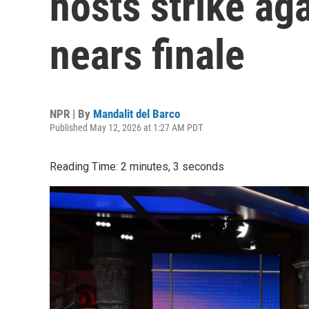
hosts strike ag
nears finale
NPR | By
Mandalit del Barco
Published May 12, 2026 at 1:27 AM PDT
Reading Time: 2 minutes, 3 seconds