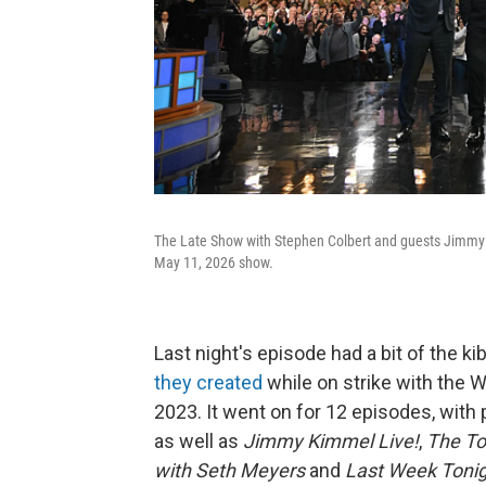
The Late Show with Stephen Colbert and guests Jimmy 
May 11, 2026 show.
Last night's episode had a bit of the ki
they created
while on strike with the W
2023. It went on for 12 episodes, with 
as well as
Jimmy Kimmel Live!
,
The To
with Seth Meyers
and
Last Week Tonig