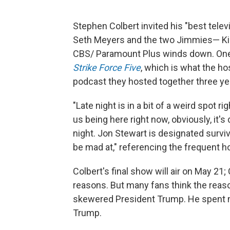
Stephen Colbert invited his "best televi
Seth Meyers and the two Jimmies— Kim
CBS/ Paramount Plus winds down. One o
Strike Force Five
, which is what the h
podcast they hosted together three ye
"Late night is in a bit of a weird spot ri
us being here right now, obviously, it
night. Jon Stewart is designated survi
be mad at," referencing the frequent 
Colbert's final show will air on May 21
reasons. But many fans think the reason
skewered President Trump. He spent m
Trump.