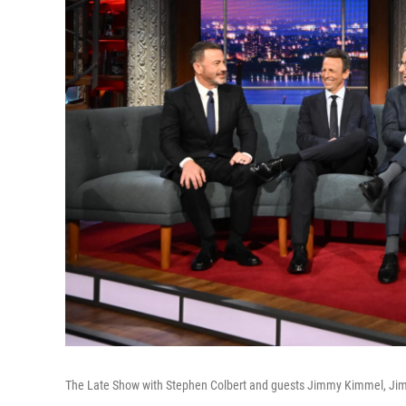
The Late Show with Stephen Colbert and guests Jimmy Kimmel, Jimm