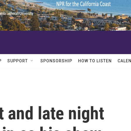
P
SUPPORT
SPONSORSHIP
HOW TO LISTEN
CALE
 and late night