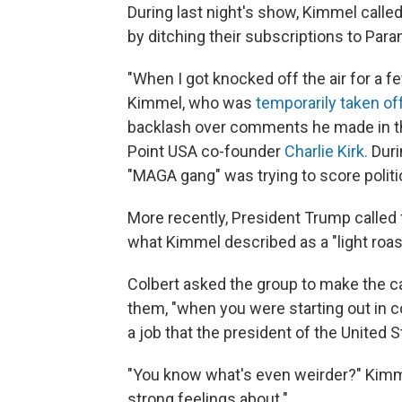
During last night's show, Kimmel called
by ditching their subscriptions to Par
"When I got knocked off the air for a 
Kimmel, who was
temporarily taken off
backlash over comments he made in th
Point USA co-founder
Charlie Kirk.
Duri
"MAGA gang" was trying to score politica
More recently, President Trump called
what Kimmel described as a "light roas
Colbert asked the group to make the cas
them, "when you were starting out in co
a job that the president of the United
"You know what's even weirder?" Kimme
strong feelings about."