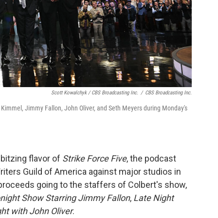
Scott Kowalchyk / CBS Broadcasting Inc.
/
CBS Broadcasting Inc.
Kimmel, Jimmy Fallon, John Oliver, and Seth Meyers during Monday's
bbitzing flavor of
Strike Force Five
, the podcast
riters Guild of America against major studios in
proceeds going to the staffers of Colbert's show,
night Show Starring Jimmy Fallon
,
Late Night
ht with John Oliver
.