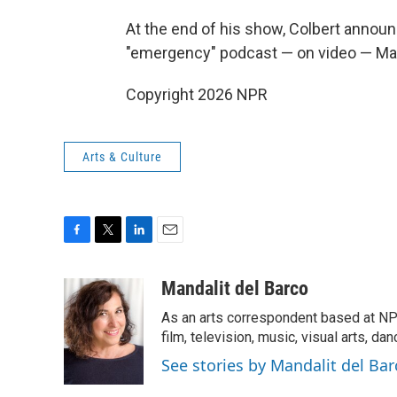
At the end of his show, Colbert annou
"emergency" podcast — on video — Ma
Copyright 2026 NPR
Arts & Culture
F
T
L
E
a
w
i
m
c
i
n
a
Mandalit del Barco
e
t
k
i
As an arts correspondent based at NP
b
t
e
l
o
e
d
film, television, music, visual arts, da
o
r
I
See stories by Mandalit del Bar
k
n