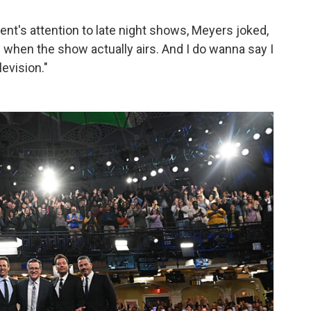
ent's attention to late night shows, Meyers joked,
ts when the show actually airs. And I do wanna say I
levision."