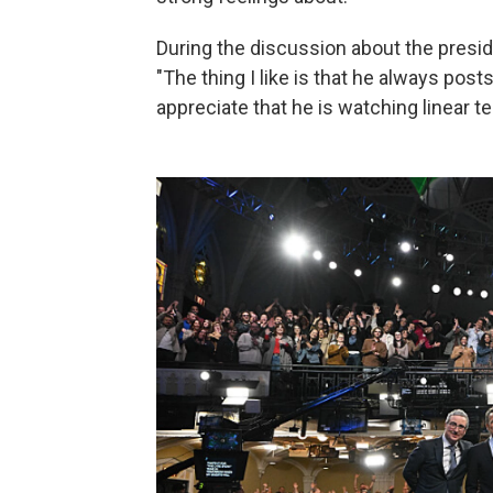
During the discussion about the presid
"The thing I like is that he always pos
appreciate that he is watching linear te