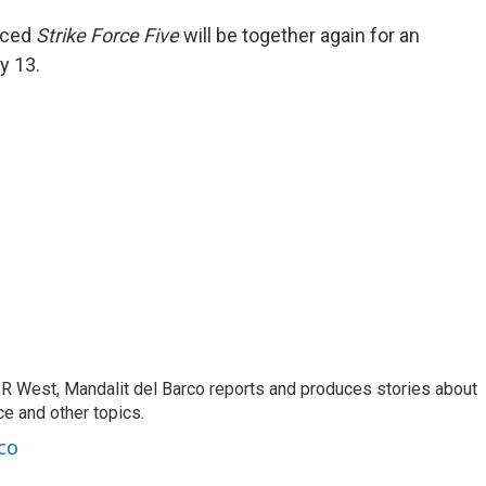
nced
Strike Force Five
will be together again for an
y 13.
R West, Mandalit del Barco reports and produces stories about
nce and other topics.
co