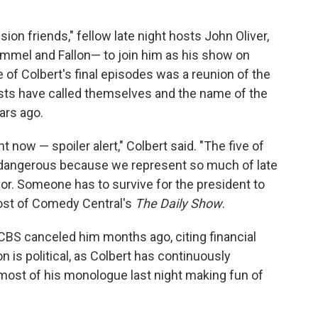
sion friends," fellow late night hosts John Oliver,
mel and Fallon— to join him as his show on
f Colbert's final episodes was a reunion of the
osts have called themselves and the name of the
ars ago.
ght now — spoiler alert," Colbert said. "The five of
's dangerous because we represent so much of late
vor. Someone has to survive for the president to
host of Comedy Central's
The Daily Show
.
; CBS canceled him months ago, citing financial
 is political, as Colbert has continuously
ost of his monologue last night making fun of