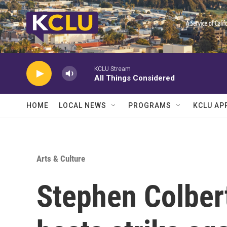
Skip to main content
KCLU Stream
All Things Considered
HOME
LOCAL NEWS
PROGRAMS
KCLU AP
Arts & Culture
Stephen Colbert