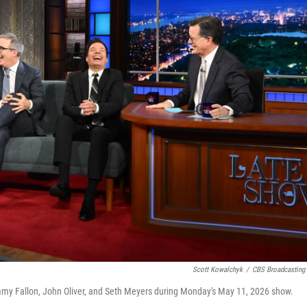
Scott Kowalchyk
/
CBS Broadcasting 
y Fallon, John Oliver, and Seth Meyers during Monday's May 11, 2026 show.