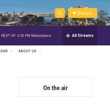
Donate
S
S
e
h
a
r
All Streams
NEXT UP:
6:30 PM
Marketplace
o
c
h
w
Q
NDAR
ABOUT US
u
S
e
r
e
y
a
r
On the air
c
h