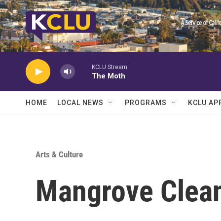
Skip to main content
KCLU Stream
The Moth
HOME
LOCAL NEWS
PROGRAMS
KCLU AP
Arts & Culture
Mangrove Clea