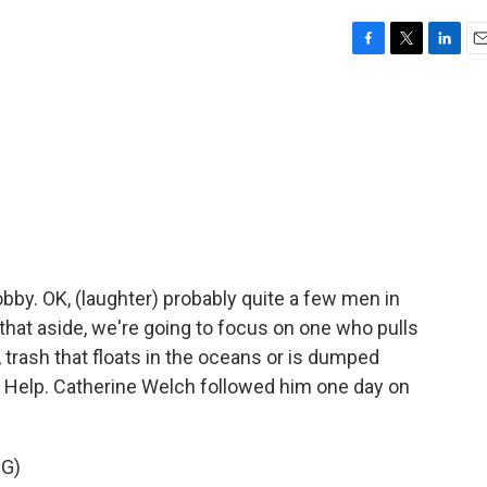
F
T
L
E
a
w
i
m
c
i
n
a
e
t
k
i
b
t
e
l
o
e
d
o
r
I
k
n
obby. OK, (laughter) probably quite a few men in
 that aside, we're going to focus on one who pulls
 trash that floats in the oceans or is dumped
 to Help. Catherine Welch followed him one day on
G)