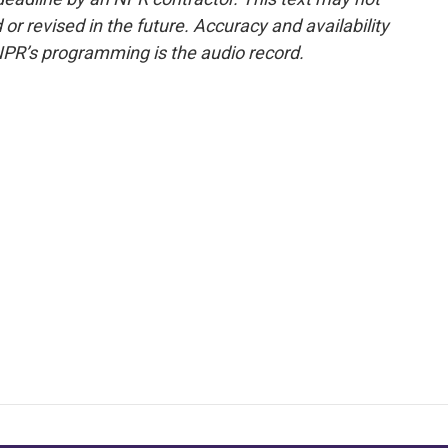
or revised in the future. Accuracy and availability
NPR’s programming is the audio record.