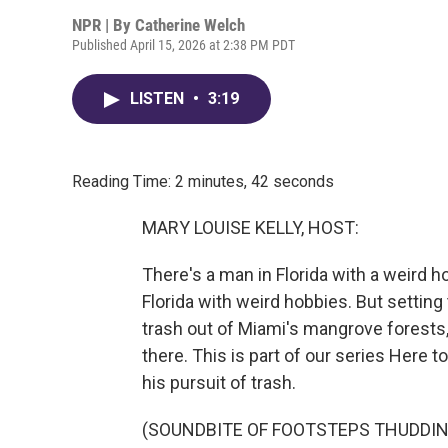
NPR | By
Catherine Welch
Published April 15, 2026 at 2:38 PM PDT
LISTEN
•
3:19
Reading Time: 2 minutes, 42 seconds
MARY LOUISE KELLY, HOST:
There's a man in Florida with a weird h
Florida with weird hobbies. But setting
trash out of Miami's mangrove forests,
there. This is part of our series Here
his pursuit of trash.
(SOUNDBITE OF FOOTSTEPS THUDDIN