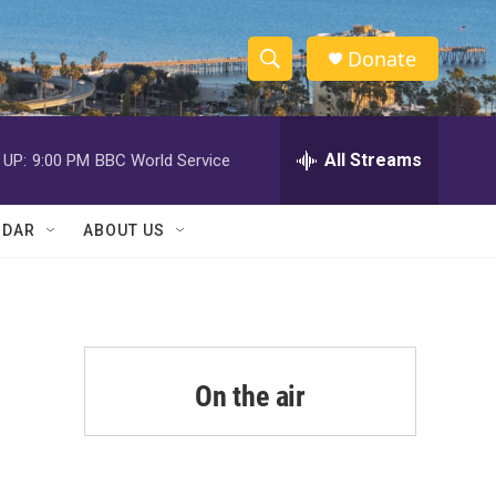
Donate
S
S
e
h
a
r
All Streams
 UP:
9:00 PM
BBC World Service
o
c
h
w
Q
NDAR
ABOUT US
u
S
e
r
e
y
a
r
On the air
c
h