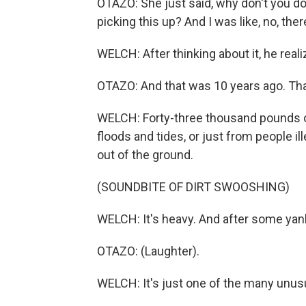
OTAZO: She just said, why don't you d
picking this up? And I was like, no, ther
WELCH: After thinking about it, he real
OTAZO: And that was 10 years ago. Th
WELCH: Forty-three thousand pounds of
floods and tides, or just from people il
out of the ground.
(SOUNDBITE OF DIRT SWOOSHING)
WELCH: It's heavy. And after some yankin
OTAZO: (Laughter).
WELCH: It's just one of the many unusu