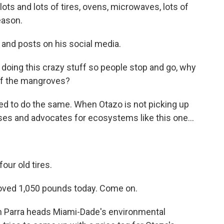
lots and lots of tires, ovens, microwaves, lots of
eason.
 and posts on his social media.
doing this crazy stuff so people stop and go, why
 of the mangroves?
d to do the same. When Otazo is not picking up
es and advocates for ecosystems like this one...
our old tires.
moved 1,050 pounds today. Come on.
n Parra heads Miami-Dade's environmental