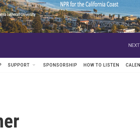
NEXT
P
SUPPORT
SPONSORSHIP
HOW TO LISTEN
CALE
ner