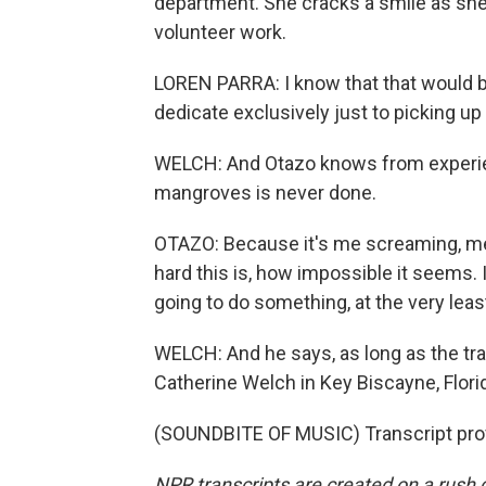
department. She cracks a smile as she 
volunteer work.
LOREN PARRA: I know that that would b
dedicate exclusively just to picking u
WELCH: And Otazo knows from experienc
mangroves is never done.
OTAZO: Because it's me screaming, meta
hard this is, how impossible it seems. I
going to do something, at the very leas
WELCH: And he says, as long as the tr
Catherine Welch in Key Biscayne, Flori
(SOUNDBITE OF MUSIC) Transcript pro
NPR transcripts are created on a rush 