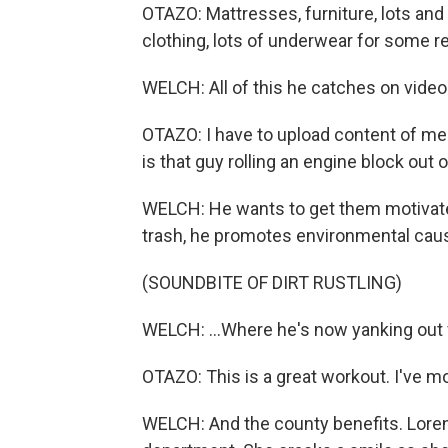
OTAZO: Mattresses, furniture, lots and 
clothing, lots of underwear for some r
WELCH: All of this he catches on video
OTAZO: I have to upload content of me 
is that guy rolling an engine block out
WELCH: He wants to get them motivate
trash, he promotes environmental caus
(SOUNDBITE OF DIRT RUSTLING)
WELCH: ...Where he's now yanking out f
OTAZO: This is a great workout. I've 
WELCH: And the county benefits. Lore