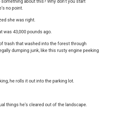
o something about this? Why don't you start
e's no point.
ized she was right.
at was 43,000 pounds ago.
 trash that washed into the forest through
legally dumping junk, like this rusty engine peeking
g, he rolls it out into the parking lot.
al things he's cleared out of the landscape.