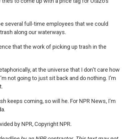
tries to come up with a price tag for Otazo's
e several full-time employees that we could
p trash along our waterways.
e that the work of picking up trash in the
phorically, at the universe that I don't care how
'm not going to just sit back and do nothing. I'm
t.
ash keeps coming, so will he. For NPR News, I'm
da.
vided by NPR, Copyright NPR.
deadline by an NPR contractor. This text may not