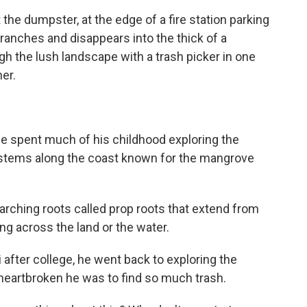
e dumpster, at the edge of a fire station parking
anches and disappears into the thick of a
the lush landscape with a trash picker in one
er.
 spent much of his childhood exploring the
stems along the coast known for the mangrove
ching roots called prop roots that extend from
king across the land or the water.
fter college, he went back to exploring the
heartbroken he was to find so much trash.