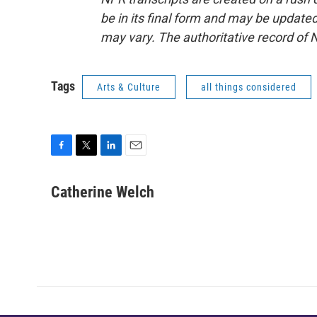
be in its final form and may be updated 
may vary. The authoritative record of 
Tags
Arts & Culture
all things considered
F
T
L
E
a
w
i
m
c
i
n
a
Catherine Welch
e
t
k
i
b
t
e
l
o
e
d
o
r
I
k
n