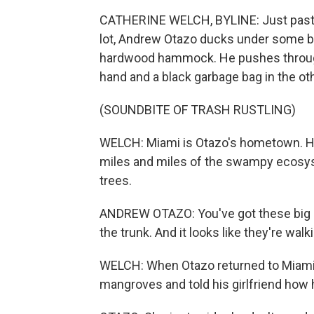
CATHERINE WELCH, BYLINE: Just past th
lot, Andrew Otazo ducks under some br
hardwood hammock. He pushes through 
hand and a black garbage bag in the oth
(SOUNDBITE OF TRASH RUSTLING)
WELCH: Miami is Otazo's hometown. He
miles and miles of the swampy ecosy
trees.
ANDREW OTAZO: You've got these big ar
the trunk. And it looks like they're wal
WELCH: When Otazo returned to Miami a
mangroves and told his girlfriend how 