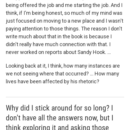
being offered the job and me starting the job. And I
think, if I'm being honest, so much of my mind was
just focused on moving to a new place and I wasn't
paying attention to those things. The reason I don't
write much about that in the book is because I
didn't really have much connection with that. I
never worked on reports about Sandy Hook. ...
Looking back at it, I think, how many instances are
we not seeing where that occurred? ... How many
lives have been affected by his rhetoric?
Why did I stick around for so long? I
don't have all the answers now, but I
think exploring it and asking those