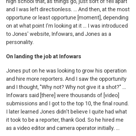
high school that, as things go, just sort of fell apart
and I was left directionless. ... And then, at the most
opportune or least opportune [moment], depending
on at what point I'm looking at it ... I was introduced
to Jones' website, Infowars, and Jones as a
personality.
On landing the job at Infowars
Jones put on he was looking to grow his operation
and hire more reporters. And I saw the opportunity
and I thought, "Why not? Why not give it a shot?" ...
Infowars said [there] were thousands of [video]
submissions and I got to the top 10, the final round.
I later learned Jones didn't believe I quite had what
it took to be a reporter, thank God. So he hired me
as a video editor and camera operator initially. ...