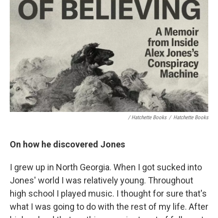
/ Hatchette Books
/
Hatchette Books
On how he discovered Jones
I grew up in North Georgia. When I got sucked into
Jones' world I was relatively young. Throughout
high school I played music. I thought for sure that's
what I was going to do with the rest of my life. After