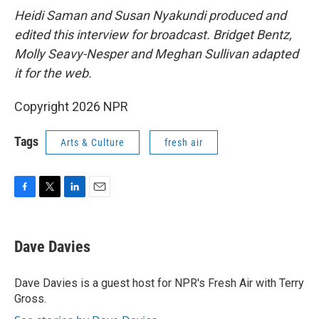
Heidi Saman and Susan Nyakundi produced and
edited this interview for broadcast. Bridget Bentz,
Molly Seavy-Nesper and Meghan Sullivan adapted
it for the web.
Copyright 2026 NPR
Tags
Arts & Culture
fresh air
F
T
L
E
a
w
i
m
c
i
n
a
e
t
k
i
Dave Davies
b
t
e
l
o
e
d
o
r
I
Dave Davies is a guest host for NPR's Fresh Air with Terry
k
n
Gross.