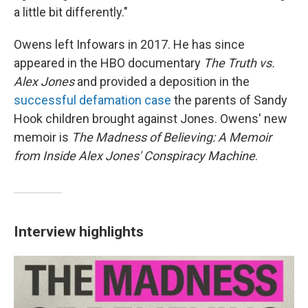
a little bit differently."
Owens left Infowars in 2017. He has since
appeared in the HBO documentary
The Truth vs.
Alex Jones
and provided a deposition in the
successful defamation case
the parents of Sandy
Hook children brought against Jones. Owens' new
memoir is
The Madness of Believing: A Memoir
from Inside Alex Jones' Conspiracy Machine
.
Interview highlights