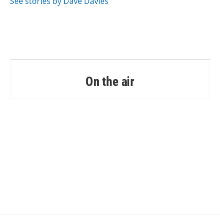
See stories by Dave Davies
On the air