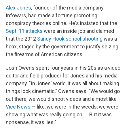
Alex Jones
, founder of the media company
Infowars, had made a fortune promoting
conspiracy theories online. He's insisted that the
Sept. 11 attacks
were an inside job and claimed
that the 2012
Sandy Hook school shooting
was a
hoax, staged by the government to justify seizing
the firearms of American citizens.
Josh Owens spent four years in his 20s as a video
editor and field producer for Jones and his media
company. "In Jones' world, it was all about making
things look cinematic," Owens says. "We would go
out there, we would shoot videos and almost like
Vice News
— like, we were in the weeds, we were
showing what was really going on. ... But it was
nonsense, it was lies."