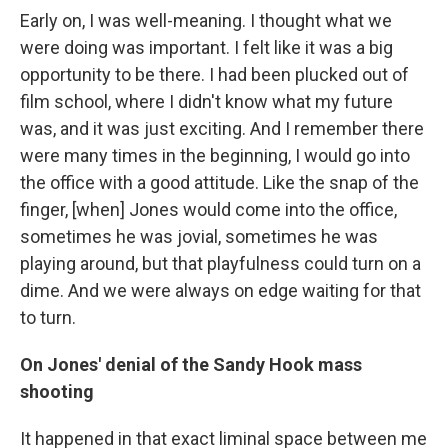
Early on, I was well-meaning. I thought what we
were doing was important. I felt like it was a big
opportunity to be there. I had been plucked out of
film school, where I didn't know what my future
was, and it was just exciting. And I remember there
were many times in the beginning, I would go into
the office with a good attitude. Like the snap of the
finger, [when] Jones would come into the office,
sometimes he was jovial, sometimes he was
playing around, but that playfulness could turn on a
dime. And we were always on edge waiting for that
to turn.
On Jones' denial of the Sandy Hook mass
shooting
It happened in that exact liminal space between me