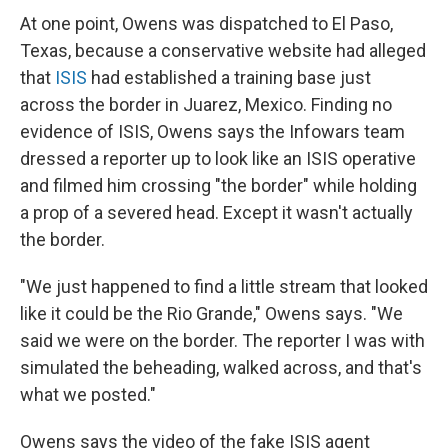
At one point, Owens was dispatched to El Paso,
Texas, because a conservative website had alleged
that
ISIS
had established a training base just
across the border in Juarez, Mexico. Finding no
evidence of ISIS, Owens says the Infowars team
dressed a reporter up to look like an ISIS operative
and filmed him crossing "the border" while holding
a prop of a severed head. Except it wasn't actually
the border.
"We just happened to find a little stream that looked
like it could be the Rio Grande," Owens says. "We
said we were on the border. The reporter I was with
simulated the beheading, walked across, and that's
what we posted."
Owens says the video of the fake ISIS agent