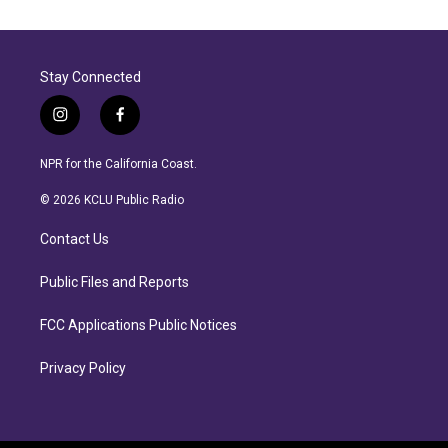
Stay Connected
i
f
n
a
s
c
NPR for the California Coast.
t
e
a
b
© 2026 KCLU Public Radio
g
o
r
o
Contact Us
a
k
m
Public Files and Reports
FCC Applications Public Notices
Privacy Policy