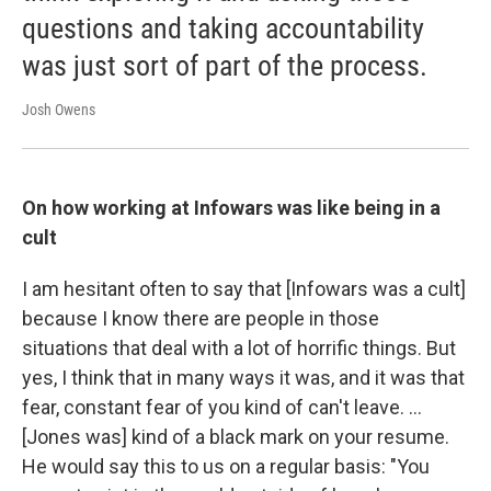
questions and taking accountability
was just sort of part of the process.
Josh Owens
On how working at Infowars was like being in a
cult
I am hesitant often to say that [Infowars was a cult]
because I know there are people in those
situations that deal with a lot of horrific things. But
yes, I think that in many ways it was, and it was that
fear, constant fear of you kind of can't leave. ...
[Jones was] kind of a black mark on your resume.
He would say this to us on a regular basis: "You