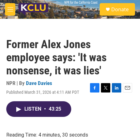
Skip to main content
S
Donate
e
M
a
e
r
n
c
u
h
Former Alex Jones
u
e
employee says: 'It was
r
y
nonsense, it was lies'
NPR | By
Dave Davies
Published March 31, 2026 at 4:11 AM PDT
F
T
L
E
a
w
i
m
c
i
n
a
LISTEN
•
43:25
e
t
k
i
b
t
e
l
o
e
d
o
r
I
k
n
Reading Time: 4 minutes, 30 seconds