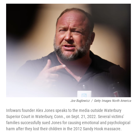
Joe Buglewicz
/
Getty Images North America
Infowars founder Alex Jones speaks to the media outside Waterbury
Superior Court in Waterbury, Conn., on Sept. 21, 2022. Several victims'
families successfully sued Jones for causing emotional and psychological
harm after they lost their children in the 2012 Sandy Hook massacre.