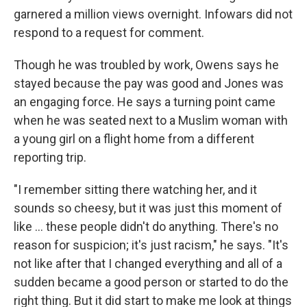
garnered a million views overnight. Infowars did not
respond to a request for comment.
Though he was troubled by work, Owens says he
stayed because the pay was good and Jones was
an engaging force. He says a turning point came
when he was seated next to a Muslim woman with
a young girl on a flight home from a different
reporting trip.
"I remember sitting there watching her, and it
sounds so cheesy, but it was just this moment of
like ... these people didn't do anything. There's no
reason for suspicion; it's just racism," he says. "It's
not like after that I changed everything and all of a
sudden became a good person or started to do the
right thing. But it did start to make me look at things