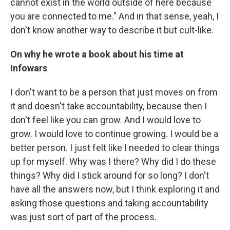
cannot exist in the world outside of here because
you are connected to me." And in that sense, yeah, I
don't know another way to describe it but cult-like.
On why he wrote a book about his time at
Infowars
I don't want to be a person that just moves on from
it and doesn't take accountability, because then I
don't feel like you can grow. And I would love to
grow. I would love to continue growing. I would be a
better person. I just felt like I needed to clear things
up for myself. Why was I there? Why did I do these
things? Why did I stick around for so long? I don't
have all the answers now, but I think exploring it and
asking those questions and taking accountability
was just sort of part of the process.