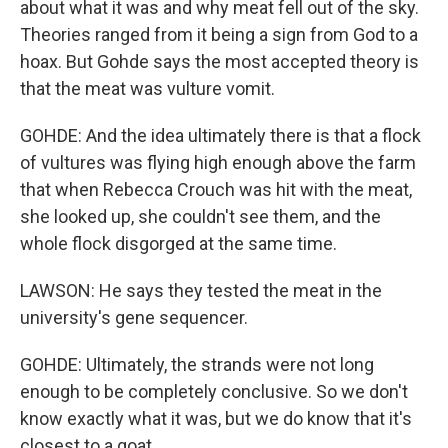
about what it was and why meat fell out of the sky.
Theories ranged from it being a sign from God to a
hoax. But Gohde says the most accepted theory is
that the meat was vulture vomit.
GOHDE: And the idea ultimately there is that a flock
of vultures was flying high enough above the farm
that when Rebecca Crouch was hit with the meat,
she looked up, she couldn't see them, and the
whole flock disgorged at the same time.
LAWSON: He says they tested the meat in the
university's gene sequencer.
GOHDE: Ultimately, the strands were not long
enough to be completely conclusive. So we don't
know exactly what it was, but we do know that it's
closest to a goat.