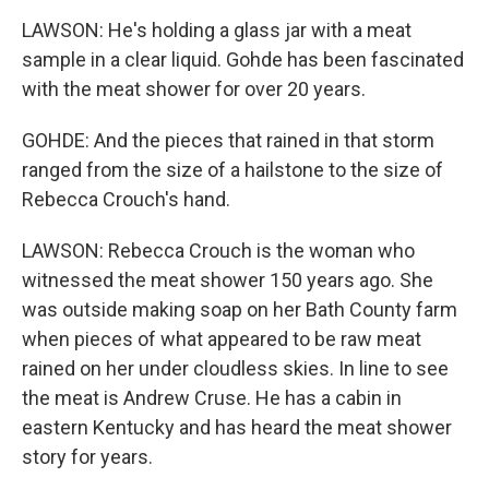
LAWSON: He's holding a glass jar with a meat
sample in a clear liquid. Gohde has been fascinated
with the meat shower for over 20 years.
GOHDE: And the pieces that rained in that storm
ranged from the size of a hailstone to the size of
Rebecca Crouch's hand.
LAWSON: Rebecca Crouch is the woman who
witnessed the meat shower 150 years ago. She
was outside making soap on her Bath County farm
when pieces of what appeared to be raw meat
rained on her under cloudless skies. In line to see
the meat is Andrew Cruse. He has a cabin in
eastern Kentucky and has heard the meat shower
story for years.