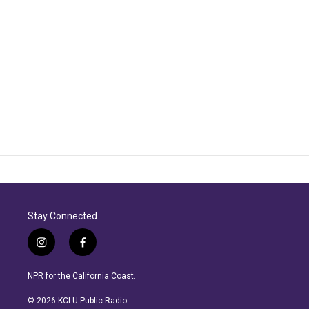
Stay Connected
i
f
n
a
s
c
NPR for the California Coast.
t
e
a
b
© 2026 KCLU Public Radio