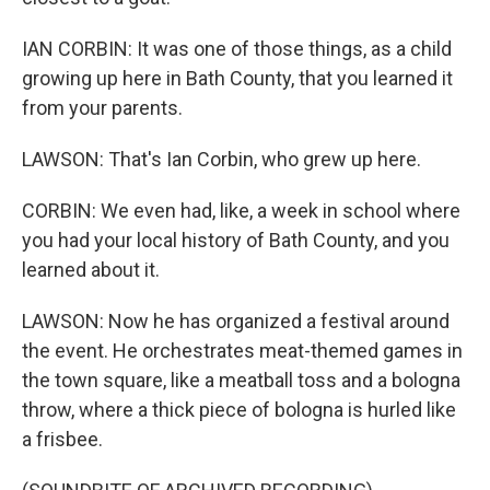
IAN CORBIN: It was one of those things, as a child
growing up here in Bath County, that you learned it
from your parents.
LAWSON: That's Ian Corbin, who grew up here.
CORBIN: We even had, like, a week in school where
you had your local history of Bath County, and you
learned about it.
LAWSON: Now he has organized a festival around
the event. He orchestrates meat-themed games in
the town square, like a meatball toss and a bologna
throw, where a thick piece of bologna is hurled like
a frisbee.