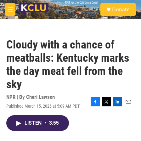
Skip to main content
S
Donate
e
M
a
e
r
n
c
u
h
Cloudy with a chance of
u
e
meatballs: Kentucky marks
r
y
the day meat fell from the
sky
NPR | By
Cheri Lawson
Published March 15, 2026 at 5:09 AM PDT
F
T
L
E
a
w
i
m
c
i
n
a
LISTEN
•
3:55
e
t
k
i
b
t
e
l
o
e
d