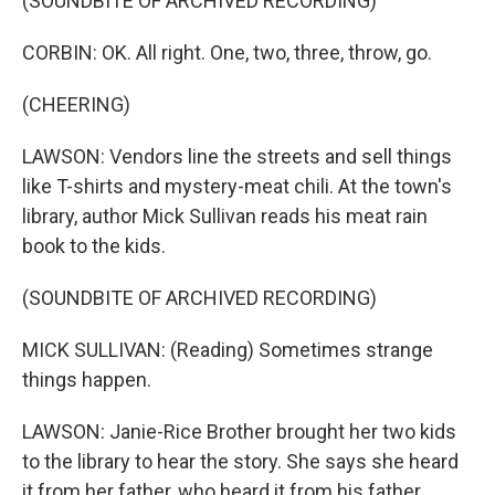
(SOUNDBITE OF ARCHIVED RECORDING)
CORBIN: OK. All right. One, two, three, throw, go.
(CHEERING)
LAWSON: Vendors line the streets and sell things
like T-shirts and mystery-meat chili. At the town's
library, author Mick Sullivan reads his meat rain
book to the kids.
(SOUNDBITE OF ARCHIVED RECORDING)
MICK SULLIVAN: (Reading) Sometimes strange
things happen.
LAWSON: Janie-Rice Brother brought her two kids
to the library to hear the story. She says she heard
it from her father, who heard it from his father.