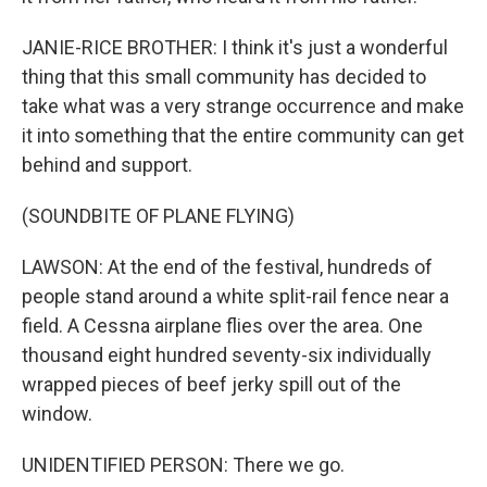
JANIE-RICE BROTHER: I think it's just a wonderful
thing that this small community has decided to
take what was a very strange occurrence and make
it into something that the entire community can get
behind and support.
(SOUNDBITE OF PLANE FLYING)
LAWSON: At the end of the festival, hundreds of
people stand around a white split-rail fence near a
field. A Cessna airplane flies over the area. One
thousand eight hundred seventy-six individually
wrapped pieces of beef jerky spill out of the
window.
UNIDENTIFIED PERSON: There we go.