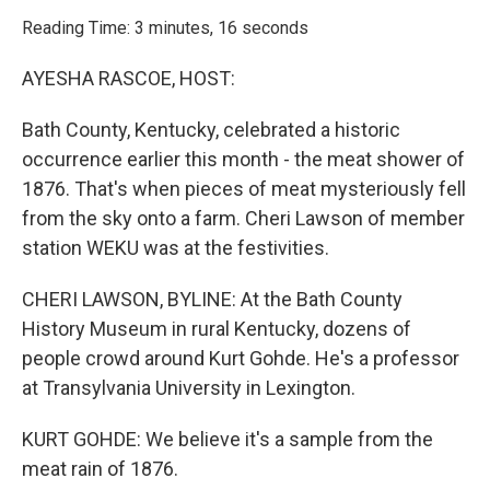
o
r
I
k
n
Reading Time: 3 minutes, 16 seconds
AYESHA RASCOE, HOST:
Bath County, Kentucky, celebrated a historic
occurrence earlier this month - the meat shower of
1876. That's when pieces of meat mysteriously fell
from the sky onto a farm. Cheri Lawson of member
station WEKU was at the festivities.
CHERI LAWSON, BYLINE: At the Bath County
History Museum in rural Kentucky, dozens of
people crowd around Kurt Gohde. He's a professor
at Transylvania University in Lexington.
KURT GOHDE: We believe it's a sample from the
meat rain of 1876.