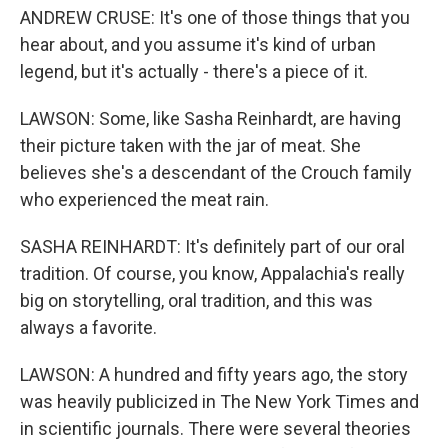
ANDREW CRUSE: It's one of those things that you
hear about, and you assume it's kind of urban
legend, but it's actually - there's a piece of it.
LAWSON: Some, like Sasha Reinhardt, are having
their picture taken with the jar of meat. She
believes she's a descendant of the Crouch family
who experienced the meat rain.
SASHA REINHARDT: It's definitely part of our oral
tradition. Of course, you know, Appalachia's really
big on storytelling, oral tradition, and this was
always a favorite.
LAWSON: A hundred and fifty years ago, the story
was heavily publicized in The New York Times and
in scientific journals. There were several theories