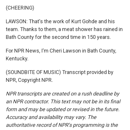
(CHEERING)
LAWSON: That's the work of Kurt Gohde and his
team. Thanks to them, a meat shower has rained in
Bath County for the second time in 150 years.
For NPR News, I'm Cheri Lawson in Bath County,
Kentucky.
(SOUNDBITE OF MUSIC) Transcript provided by
NPR, Copyright NPR.
NPR transcripts are created on a rush deadline by
an NPR contractor. This text may not be in its final
form and may be updated or revised in the future.
Accuracy and availability may vary. The
authoritative record of NPR’s programming is the