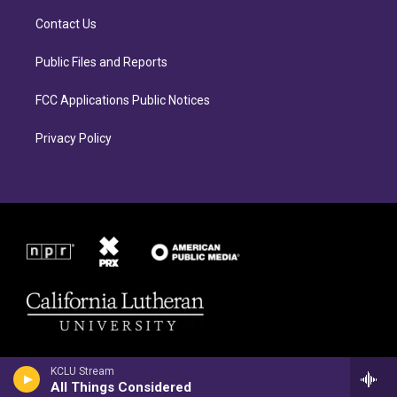
g
o
r
o
Contact Us
a
k
m
Public Files and Reports
FCC Applications Public Notices
Privacy Policy
KCLU Stream
All Things Considered