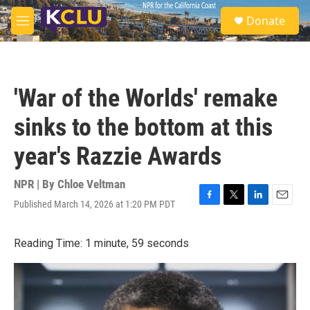
Skip to main content
S
Donate
e
M
a
e
r
n
c
u
h
'War of the Worlds' remake
u
e
sinks to the bottom at this
r
y
year's Razzie Awards
NPR | By
Chloe Veltman
Published March 14, 2026 at 1:20 PM PDT
F
T
L
E
a
w
i
m
c
i
n
a
Reading Time: 1 minute, 59 seconds
e
t
k
i
b
t
e
l
o
e
d
o
r
I
k
n