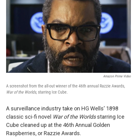
Amazon Prime Video
A screenshot from the all-out winner of the 46th annual Razzie Awards,
War of the Worlds
, starring Ice Cube.
A surveillance industry take on HG Wells' 1898
classic sci-fi novel
War of the Worlds
starring Ice
Cube cleaned up at the 46th Annual Golden
Raspberries, or Razzie Awards.