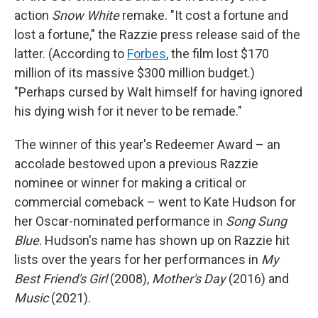
action
Snow White
remake. "It cost a fortune and
lost a fortune," the Razzie press release said of the
latter. (According to
Forbes
, the film lost $170
million of its massive $300 million budget.)
"Perhaps cursed by Walt himself for having ignored
his dying wish for it never to be remade."
The winner of this year's Redeemer Award – an
accolade bestowed upon a previous Razzie
nominee or winner for making a critical or
commercial comeback – went to Kate Hudson for
her Oscar-nominated performance in
Song Sung
Blue
. Hudson's name has shown up on Razzie hit
lists over the years for her performances in
My
Best Friend's Girl
(2008),
Mother's Day
(2016) and
Music
(2021).