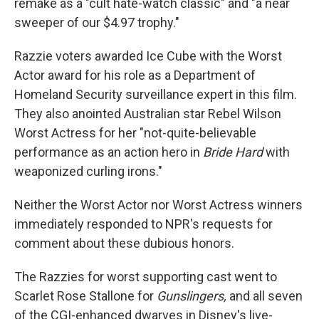
remake as a "cult hate-watch classic" and "a near
sweeper of our $4.97 trophy."
Razzie voters awarded Ice Cube with the Worst
Actor award for his role as a Department of
Homeland Security surveillance expert in this film.
They also anointed Australian star Rebel Wilson
Worst Actress for her "not-quite-believable
performance as an action hero in
Bride Hard
with
weaponized curling irons."
Neither the Worst Actor nor Worst Actress winners
immediately responded to NPR's requests for
comment about these dubious honors.
The Razzies for worst supporting cast went to
Scarlet Rose Stallone for
Gunslingers,
and all seven
of the CGI-enhanced dwarves in Disney's live-