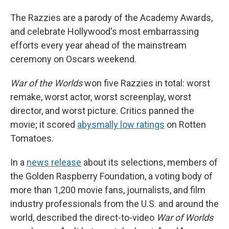
The Razzies are a parody of the Academy Awards,
and celebrate Hollywood's most embarrassing
efforts every year ahead of the mainstream
ceremony on Oscars weekend.
War of the Worlds
won five Razzies in total: worst
remake, worst actor, worst screenplay, worst
director, and worst picture. Critics panned the
movie; it scored
abysmally low ratings
on Rotten
Tomatoes.
In a
news release
about its selections, members of
the Golden Raspberry Foundation, a voting body of
more than 1,200 movie fans, journalists, and film
industry professionals from the U.S. and around the
world, described the direct-to-video
War of Worlds