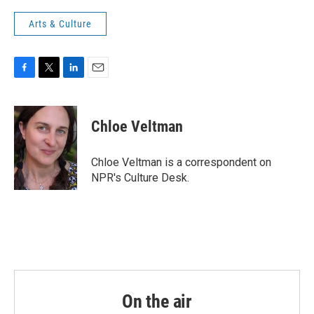
Arts & Culture
F
T
L
E
a
w
i
m
c
i
n
a
e
t
k
i
Chloe Veltman
b
t
e
l
o
e
d
o
r
I
Chloe Veltman is a correspondent on
k
n
NPR's Culture Desk.
On the air