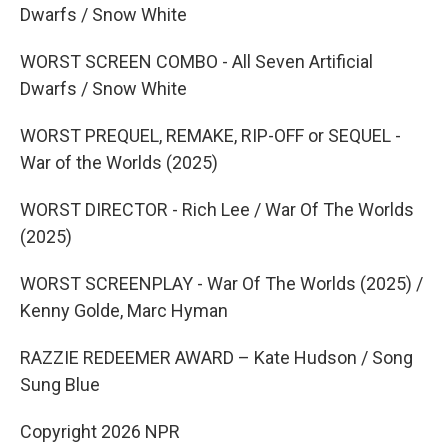
Dwarfs / Snow White
WORST SCREEN COMBO - All Seven Artificial
Dwarfs / Snow White
WORST PREQUEL, REMAKE, RIP-OFF or SEQUEL -
War of the Worlds (2025)
WORST DIRECTOR - Rich Lee / War Of The Worlds
(2025)
WORST SCREENPLAY - War Of The Worlds (2025) /
Kenny Golde, Marc Hyman
RAZZIE REDEEMER AWARD – Kate Hudson / Song
Sung Blue
Copyright 2026 NPR