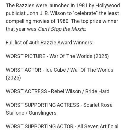
The Razzies were launched in 1981 by Hollywood
publicist John J. B. Wilson to "celebrate" the least
compelling movies of 1980. The top prize winner
that year was
Can't Stop the Music
.
Full list of 46th Razzie Award Winners:
WORST PICTURE - War Of The Worlds (2025)
WORST ACTOR - Ice Cube / War Of The Worlds
(2025)
WORST ACTRESS - Rebel Wilson / Bride Hard
WORST SUPPORTING ACTRESS - Scarlet Rose
Stallone / Gunslingers
WORST SUPPORTING ACTOR - All Seven Artificial