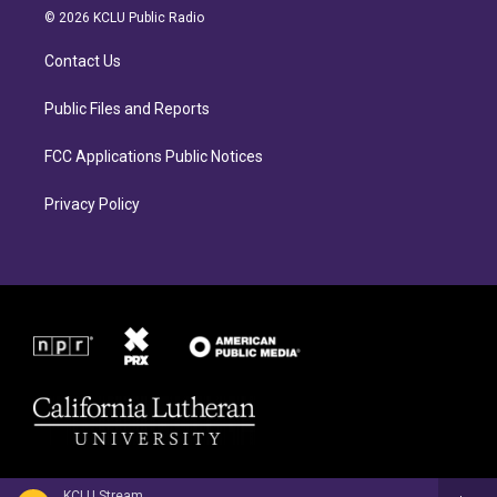
a
b
© 2026 KCLU Public Radio
g
o
r
o
Contact Us
a
k
m
Public Files and Reports
FCC Applications Public Notices
Privacy Policy
KCLU Stream