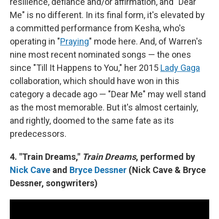
resilience, defiance and/or affirmation, and "Dear
Me" is no different. In its final form, it's elevated by
a committed performance from Kesha, who's
operating in "
Praying
" mode here. And, of Warren's
nine most recent nominated songs — the ones
since "Till It Happens to You," her 2015
Lady Gaga
collaboration, which should have won in this
category a decade ago — "Dear Me" may well stand
as the most memorable. But it's almost certainly,
and rightly, doomed to the same fate as its
predecessors.
4. "Train Dreams,"
Train Dreams
, performed by
Nick Cave
and
Bryce Dessner
(Nick Cave & Bryce
Dessner, songwriters)