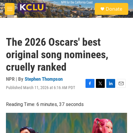
Skip to main content
S
Donate
e
M
a
e
r
n
c
u
h
The 2026 Oscars' best
u
e
original song nominees,
r
y
cruelly ranked
NPR | By
Stephen Thompson
Published March 11, 2026 at 6:16 AM PDT
F
T
L
E
a
w
i
m
c
i
n
a
Reading Time: 6 minutes, 37 seconds
e
t
k
i
b
t
e
l
o
e
d
o
r
I
k
n