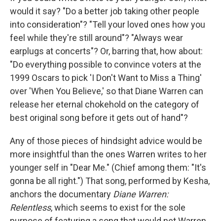
would it say? "Do a better job taking other people
into consideration"? "Tell your loved ones how you
feel while they're still around"? "Always wear
earplugs at concerts"? Or, barring that, how about:
"Do everything possible to convince voters at the
1999 Oscars to pick 'I Don't Want to Miss a Thing'
over 'When You Believe,' so that Diane Warren can
release her eternal chokehold on the category of
best original song before it gets out of hand"?
Any of those pieces of hindsight advice would be
more insightful than the ones Warren writes to her
younger self in "Dear Me." (Chief among them: "It's
gonna be all right.") That song, performed by Kesha,
anchors the documentary
Diane Warren:
Relentless
, which seems to exist for the sole
purpose of featuring a song that would net Warren