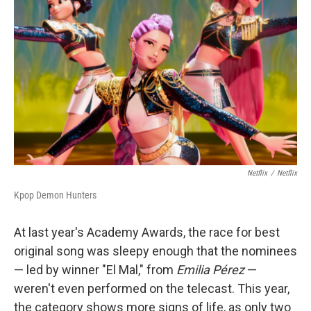
Netflix
/
Netflix
Kpop Demon Hunters
At last year's Academy Awards, the race for best
original song was sleepy enough that the nominees
— led by winner "El Mal," from
Emilia Pérez
—
weren't even performed on the telecast. This year,
the category shows more signs of life, as only two