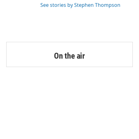
See stories by Stephen Thompson
On the air