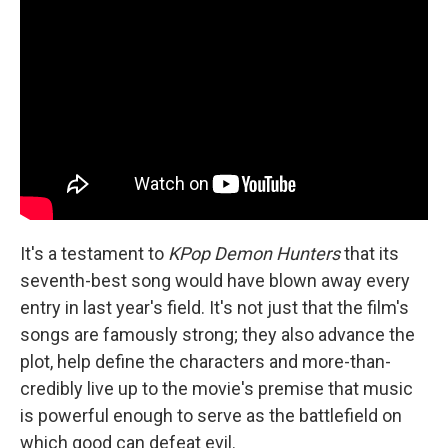
It's a testament to
KPop Demon Hunters
that its
seventh-best song would have blown away every
entry in last year's field. It's not just that the film's
songs are famously strong; they also advance the
plot, help define the characters and more-than-
credibly live up to the movie's premise that music
is powerful enough to serve as the battlefield on
which good can defeat evil.