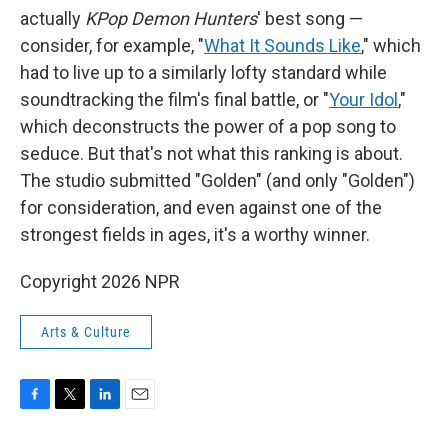
actually
KPop Demon Hunters
' best song —
consider, for example, "
What It Sounds Like
," which
had to live up to a similarly lofty standard while
soundtracking the film's final battle, or "
Your Idol
,"
which deconstructs the power of a pop song to
seduce. But that's not what this ranking is about.
The studio submitted "Golden" (and only "Golden")
for consideration, and even against one of the
strongest fields in ages, it's a worthy winner.
Copyright 2026 NPR
Arts & Culture
F
T
L
E
a
w
i
m