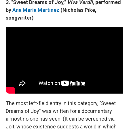
3. "Sweet Dreams of Joy,"
Viva Verdi!
, performed
by
Ana María Martinez
(Nicholas Pike,
songwriter)
The most left-field entry in this category, "Sweet
Dreams of Joy" was written for a documentary
almost no one has seen. (It can be screened via
Jolt, whose existence suggests a world in which