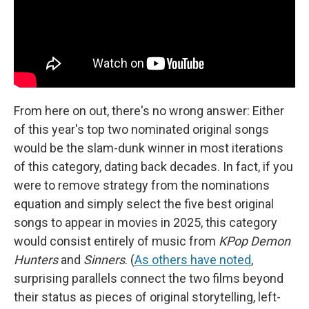
From here on out, there's no wrong answer: Either
of this year's top two nominated original songs
would be the slam-dunk winner in most iterations
of this category, dating back decades. In fact, if you
were to remove strategy from the nominations
equation and simply select the five best original
songs to appear in movies in 2025, this category
would consist entirely of music from
KPop Demon
Hunters
and
Sinners
. (
As others have noted
,
surprising parallels connect the two films beyond
their status as pieces of original storytelling, left-