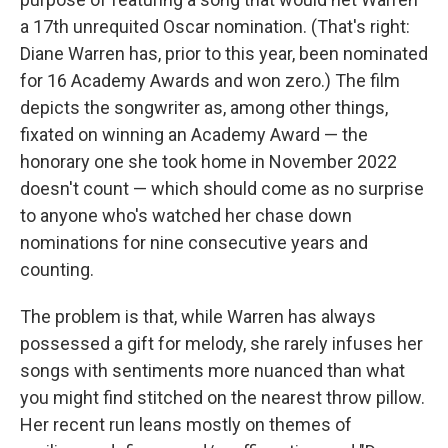
a 17th unrequited Oscar nomination. (That's right:
Diane Warren has, prior to this year, been nominated
for 16 Academy Awards and won zero.) The film
depicts the songwriter as, among other things,
fixated on winning an Academy Award — the
honorary one she took home in November 2022
doesn't count — which should come as no surprise
to anyone who's watched her chase down
nominations for nine consecutive years and
counting.
The problem is that, while Warren has always
possessed a gift for melody, she rarely infuses her
songs with sentiments more nuanced than what
you might find stitched on the nearest throw pillow.
Her recent run leans mostly on themes of