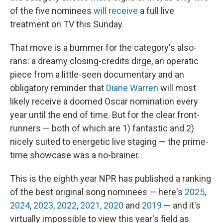
of the five nominees
will receive
a full live
treatment on TV this Sunday.
That move is a bummer for the category's also-
rans: a dreamy closing-credits dirge, an operatic
piece from a little-seen documentary and an
obligatory reminder that
Diane Warren
will most
likely receive a doomed Oscar nomination every
year until the end of time. But for the clear front-
runners — both of which are 1) fantastic and 2)
nicely suited to energetic live staging — the prime-
time showcase was a no-brainer.
This is the eighth year NPR has published a ranking
of the best original song nominees — here's
2025
,
2024
,
2023
,
2022
,
2021
,
2020
and
2019
— and it's
virtually impossible to view this year's field as