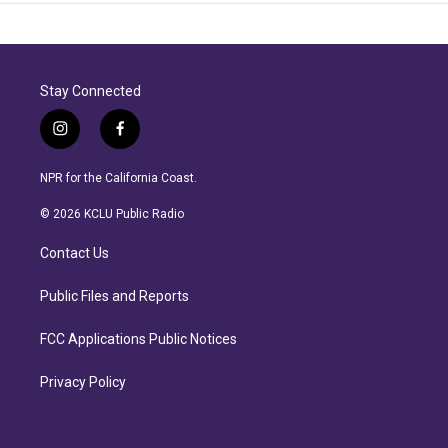
Stay Connected
i
f
n
a
s
c
NPR for the California Coast.
t
e
a
b
© 2026 KCLU Public Radio
g
o
r
o
Contact Us
a
k
m
Public Files and Reports
FCC Applications Public Notices
Privacy Policy