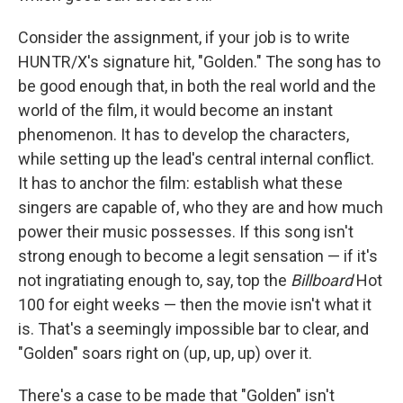
Consider the assignment, if your job is to write
HUNTR/X's signature hit, "Golden." The song has to
be good enough that, in both the real world and the
world of the film, it would become an instant
phenomenon. It has to develop the characters,
while setting up the lead's central internal conflict.
It has to anchor the film: establish what these
singers are capable of, who they are and how much
power their music possesses. If this song isn't
strong enough to become a legit sensation — if it's
not ingratiating enough to, say, top the
Billboard
Hot
100 for eight weeks — then the movie isn't what it
is. That's a seemingly impossible bar to clear, and
"Golden" soars right on (up, up, up) over it.
There's a case to be made that "Golden" isn't