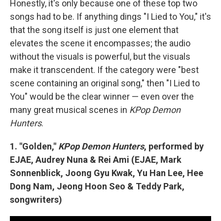
Honestly, it's only because one of these top two
songs had to be. If anything dings "I Lied to You," it's
that the song itself is just one element that
elevates the scene it encompasses; the audio
without the visuals is powerful, but the visuals
make it transcendent. If the category were "best
scene containing an original song," then "I Lied to
You" would be the clear winner — even over the
many great musical scenes in
KPop Demon
Hunters
.
1. "Golden,"
KPop Demon Hunters
, performed by
EJAE, Audrey Nuna & Rei Ami (EJAE, Mark
Sonnenblick, Joong Gyu Kwak, Yu Han Lee, Hee
Dong Nam, Jeong Hoon Seo & Teddy Park,
songwriters)