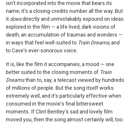
isn't incorporated into the movie that bears its
name; it's a closing-credits number all the way. But
it
does
directly and unmistakably expound on ideas
explored in the film — a life lived, dark visions of
death, an accumulation of traumas and wonders —
in ways that feel well-suited to
Train Dreams
, and
to Cave's ever-sonorous voice.
It is, like the film it accompanies, a mood — one
better suited to the closing moments of
Train
Dreams
than to, say, a telecast viewed by hundreds
of millions of people. But the song itself works
extremely well, and it's particularly effective when
consumed in the movie's final bittersweet
moments. If Clint Bentley's sad and lovely film
moved you, then the song almost certainly will, too.