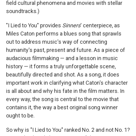
field cultural phenomena and movies with stellar
soundtracks.)
"I Lied to You" provides
Sinners
' centerpiece, as
Miles Caton performs a blues song that sprawls
out to address music's way of connecting
humanity's past, present and future. As a piece of
audacious filmmaking — and a lesson in music
history — it forms a truly unforgettable scene,
beautifully directed and shot. As a song, it does
important work in clarifying what Caton's character
is all about and why his fate in the film matters. In
every way, the song is central to the movie that
contains it, the way a best original song winner
ought to be.
So why is "I Lied to You" ranked No. 2 and not No. 1?