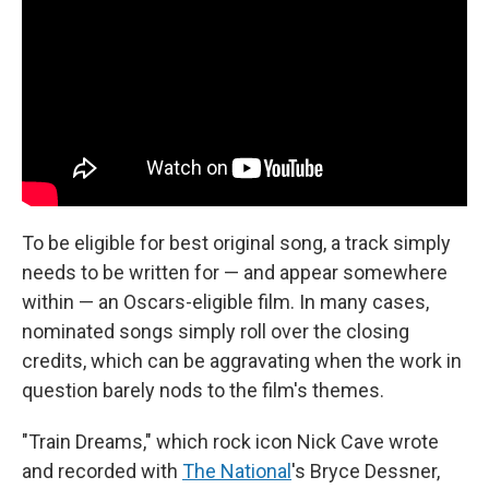
To be eligible for best original song, a track simply
needs to be written for — and appear somewhere
within — an Oscars-eligible film. In many cases,
nominated songs simply roll over the closing
credits, which can be aggravating when the work in
question barely nods to the film's themes.
"Train Dreams," which rock icon Nick Cave wrote
and recorded with
The National
's Bryce Dessner,