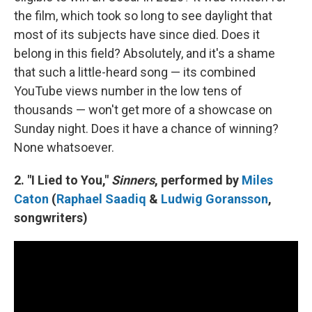
the film, which took so long to see daylight that
most of its subjects have since died. Does it
belong in this field? Absolutely, and it's a shame
that such a little-heard song — its combined
YouTube views number in the low tens of
thousands — won't get more of a showcase on
Sunday night. Does it have a chance of winning?
None whatsoever.
2. "I Lied to You,"
Sinners
, performed by
Miles
Caton
(
Raphael Saadiq
&
Ludwig Goransson
,
songwriters)