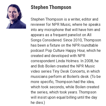
c
i
n
a
e
t
k
i
Stephen Thompson
b
t
e
l
o
e
d
o
r
I
Stephen Thompson is a writer, editor and
k
n
reviewer for NPR Music, where he speaks
into any microphone that will have him and
appears as a frequent panelist on All
Songs Considered. Since 2010, Thompson
has been a fixture on the NPR roundtable
podcast Pop Culture Happy Hour, which he
created and developed with NPR
correspondent Linda Holmes. In 2008, he
and Bob Boilen created the NPR Music
video series Tiny Desk Concerts, in which
musicians perform at Boilen's desk. (To be
more specific, Thompson had the idea,
which took seconds, while Boilen created
the series, which took years. Thompson
will insist upon equal billing until the day
he dies.)