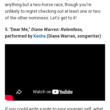
anything but a two-horse race, though you're
unlikely to regret checking out at least one or two
of the other nominees. Let's get to it!
5. "Dear Me,"
Diane Warren: Relentless
,
performed by
Kesha
(Diane Warren, songwriter)
If you could write a note to your younger self, what