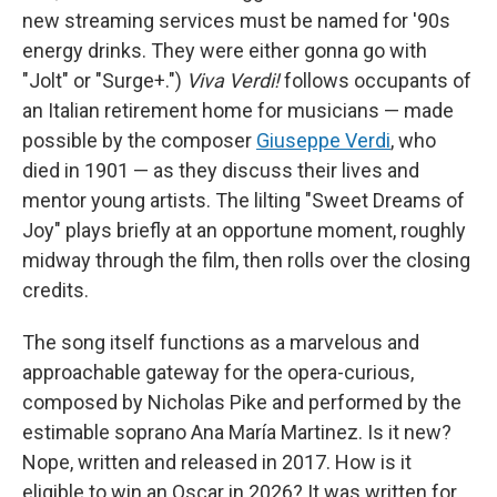
new streaming services must be named for '90s
energy drinks. They were either gonna go with
"Jolt" or "Surge+.")
Viva Verdi!
follows occupants of
an Italian retirement home for musicians — made
possible by the composer
Giuseppe Verdi
, who
died in 1901 — as they discuss their lives and
mentor young artists. The lilting "Sweet Dreams of
Joy" plays briefly at an opportune moment, roughly
midway through the film, then rolls over the closing
credits.
The song itself functions as a marvelous and
approachable gateway for the opera-curious,
composed by Nicholas Pike and performed by the
estimable soprano Ana María Martinez. Is it new?
Nope, written and released in 2017. How is it
eligible to win an Oscar in 2026? It was written for