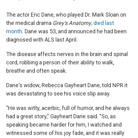
The actor Eric Dane, who played Dr. Mark Sloan on
the medical drama
Grey's Anatomy
,
died last
month
. Dane was 53, and announced he had been
diagnosed with ALS last April.
The disease affects nerves in the brain and spinal
cord, robbing a person of their ability to walk,
breathe and often speak.
Dane's widow, Rebecca Gayheart Dane, told NPR it
was devastating to see his voice slip away.
"He was witty, acerbic, full of humor, and he always
had a great story," Gayheart Dane said. "So, as
speaking became harder for him, I watched and
witnessed some of his joy fade, and it was really