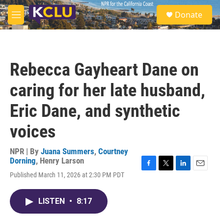
Skip to main content
S
Donate
e
M
a
e
r
n
c
u
h
Rebecca Gayheart Dane on
u
e
caring for her late husband,
r
y
Eric Dane, and synthetic
voices
NPR | By
Juana Summers
,
Courtney
Dorning
,
Henry Larson
F
T
L
E
Published March 11, 2026 at 2:30 PM PDT
a
w
i
m
c
i
n
a
e
t
k
i
LISTEN
•
8:17
b
t
e
l
o
e
d