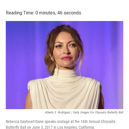
o
r
I
k
n
Reading Time: 0 minutes, 46 seconds
Alberto E. Rodriguez / Getty Images For Chrysalis Butterfly Ball
Rebecca Gayheart-Dane speaks onstage at the 16th Annual Chrysalis
Butterfly Ball on June 3, 2017 in Los Angeles, California.