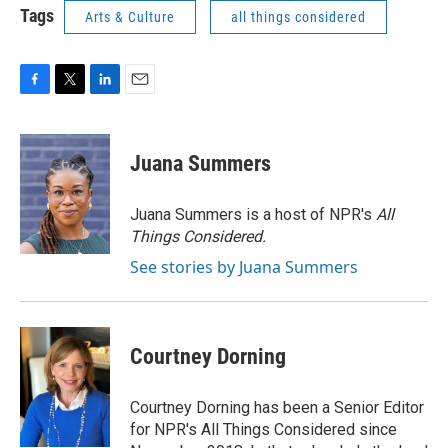
Tags
Arts & Culture
all things considered
F
T
L
E
a
w
i
m
c
i
n
a
e
t
k
i
Juana Summers
b
t
e
l
o
e
d
o
r
I
Juana Summers is a host of NPR's
All
k
n
Things Considered.
See stories by Juana Summers
Courtney Dorning
Courtney Dorning has been a Senior Editor
for NPR's All Things Considered since