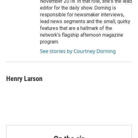
November 2018. In that role, she's the lead
editor for the daily show. Dorning is
responsible for newsmaker interviews,
lead news segments and the small, quirky
features that are a hallmark of the
network's flagship afternoon magazine
program.
See stories by Courtney Dorning
Henry Larson