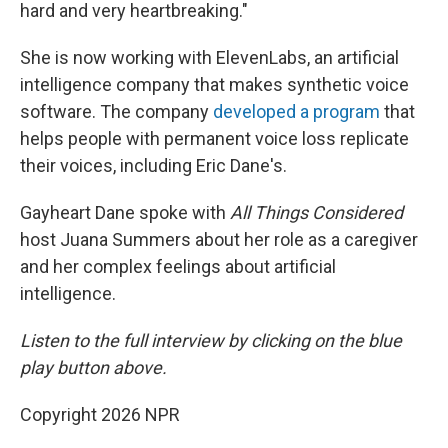
hard and very heartbreaking."
She is now working with ElevenLabs, an artificial
intelligence company that makes synthetic voice
software. The company
developed a program
that
helps people with permanent voice loss replicate
their voices, including Eric Dane's.
Gayheart Dane spoke with
All Things Considered
host Juana Summers about her role as a caregiver
and her complex feelings about artificial
intelligence.
Listen to the full interview by clicking on the blue
play button above.
Copyright 2026 NPR