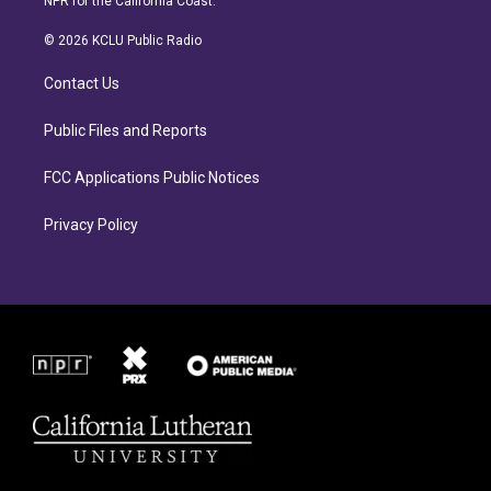
NPR for the California Coast.
t
e
a
b
© 2026 KCLU Public Radio
g
o
r
o
Contact Us
a
k
m
Public Files and Reports
FCC Applications Public Notices
Privacy Policy