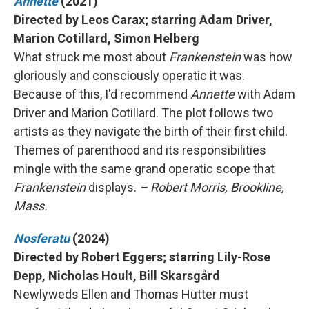
Annette
(2021)
Directed by Leos Carax; starring Adam Driver,
Marion Cotillard, Simon Helberg
What struck me most about
Frankenstein
was how
gloriously and consciously operatic it was.
Because of this, I'd recommend
Annette
with Adam
Driver and Marion Cotillard. The plot follows two
artists as they navigate the birth of their first child.
Themes of parenthood and its responsibilities
mingle with the same grand operatic scope that
Frankenstein
displays.
– Robert Morris, Brookline,
Mass.
Nosferatu
(2024)
Directed by Robert Eggers; starring Lily-Rose
Depp, Nicholas Hoult, Bill Skarsgård
Newlyweds Ellen and Thomas Hutter must