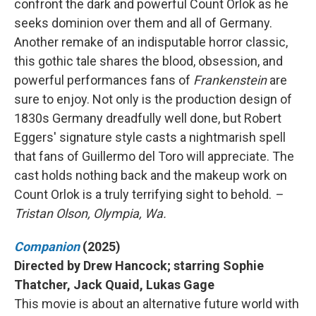
confront the dark and powerful Count Orlok as he
seeks dominion over them and all of Germany.
Another remake of an indisputable horror classic,
this gothic tale shares the blood, obsession, and
powerful performances fans of
Frankenstein
are
sure to enjoy. Not only is the production design of
1830s Germany dreadfully well done, but Robert
Eggers' signature style casts a nightmarish spell
that fans of Guillermo del Toro will appreciate. The
cast holds nothing back and the makeup work on
Count Orlok is a truly terrifying sight to behold.
–
Tristan Olson, Olympia, Wa.
Companion
(2025)
Directed by Drew Hancock; starring Sophie
Thatcher, Jack Quaid, Lukas Gage
This movie is about an alternative future world with