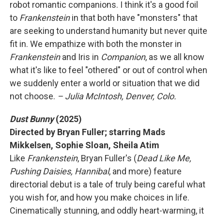
robot romantic companions. I think it's a good foil
to
Frankenstein
in that both have "monsters" that
are seeking to understand humanity but never quite
fit in. We empathize with both the monster in
Frankenstein
and Iris in
Companion
, as we all know
what it's like to feel "othered" or out of control when
we suddenly enter a world or situation that we did
not choose.
– Julia McIntosh, Denver, Colo.
Dust Bunny
(2025)
Directed by Bryan Fuller; starring Mads
Mikkelsen, Sophie Sloan, Sheila Atim
Like
Frankenstein
, Bryan Fuller's (
Dead Like Me,
Pushing Daisies, Hannibal
, and more) feature
directorial debut is a tale of truly being careful what
you wish for, and how you make choices in life.
Cinematically stunning, and oddly heart-warming, it