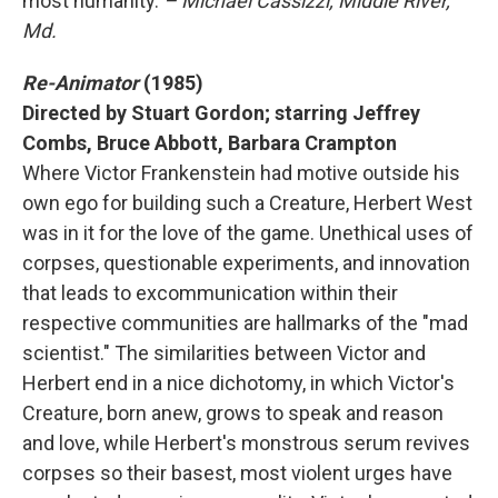
most humanity.
– Michael Cassizzi, Middle River,
Md.
Re-Animator
(1985)
Directed by Stuart Gordon; starring Jeffrey
Combs, Bruce Abbott, Barbara Crampton
Where Victor Frankenstein had motive outside his
own ego for building such a Creature, Herbert West
was in it for the love of the game. Unethical uses of
corpses, questionable experiments, and innovation
that leads to excommunication within their
respective communities are hallmarks of the "mad
scientist." The similarities between Victor and
Herbert end in a nice dichotomy, in which Victor's
Creature, born anew, grows to speak and reason
and love, while Herbert's monstrous serum revives
corpses so their basest, most violent urges have