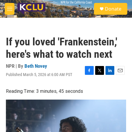
Skip to main content
S
Donate
e
M
a
e
r
n
c
u
h
If you loved 'Frankenstein,'
u
e
here's what to watch next
r
y
NPR | By
Beth Novey
Published March 5, 2026 at 6:00 AM PST
F
T
L
E
a
w
i
m
c
i
n
a
Reading Time: 3 minutes, 45 seconds
e
t
k
i
b
t
e
l
o
e
d
o
r
I
k
n