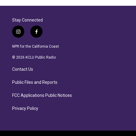
Stay Connected
i
f
n
a
s
c
NPR for the California Coast.
t
e
a
b
© 2026 KCLU Public Radio
g
o
r
o
Contact Us
a
k
m
Public Files and Reports
FCC Applications Public Notices
Privacy Policy