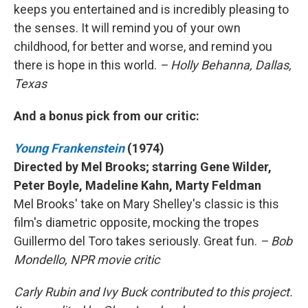
keeps you entertained and is incredibly pleasing to
the senses. It will remind you of your own
childhood, for better and worse, and remind you
there is hope in this world.
– Holly Behanna, Dallas,
Texas
And a bonus pick from our critic:
Young Frankenstein
(1974)
Directed by Mel Brooks; starring Gene Wilder,
Peter Boyle, Madeline Kahn, Marty Feldman
Mel Brooks' take on Mary Shelley's classic is this
film's diametric opposite, mocking the tropes
Guillermo del Toro takes seriously. Great fun.
– Bob
Mondello, NPR movie critic
Carly Rubin and Ivy Buck contributed to this project.