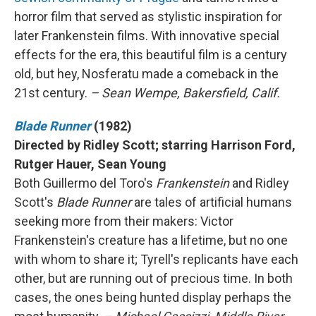
horror film that served as stylistic inspiration for
later Frankenstein films. With innovative special
effects for the era, this beautiful film is a century
old, but hey, Nosferatu made a comeback in the
21st century.
– Sean Wempe, Bakersfield, Calif.
Blade Runner
(1982)
Directed by Ridley Scott; starring Harrison Ford,
Rutger Hauer, Sean Young
Both Guillermo del Toro's
Frankenstein
and Ridley
Scott's
Blade Runner
are tales of artificial humans
seeking more from their makers: Victor
Frankenstein's creature has a lifetime, but no one
with whom to share it; Tyrell's replicants have each
other, but are running out of precious time. In both
cases, the ones being hunted display perhaps the