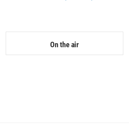
On the air