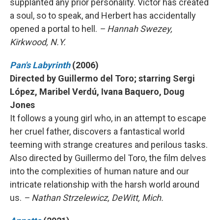
supplanted any prior personality. Victor has created
a soul, so to speak, and Herbert has accidentally
opened a portal to hell.
– Hannah Swezey,
Kirkwood, N.Y.
Pan's Labyrinth
(2006)
Directed by Guillermo del Toro; starring Sergi
López, Maribel Verdú, Ivana Baquero, Doug
Jones
It follows a young girl who, in an attempt to escape
her cruel father, discovers a fantastical world
teeming with strange creatures and perilous tasks.
Also directed by Guillermo del Toro, the film delves
into the complexities of human nature and our
intricate relationship with the harsh world around
us.
– Nathan Strzelewicz, DeWitt, Mich.