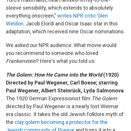
sleeve sensibility, which extends to absolutely
everything onscreen,"
writes NPR critic Glen
Weldon
. Jacob Elordi and Oscar Isaac star in this
adaptation, which received nine Oscar nominations.
We asked our NPR audience: What movie would
you recommend to someone who loved
Frankenstein
? Here's what you told us:
The Golem: How He Came into the World
(1920)
Directed by Paul Wegener, Carl Boese; starring
Paul Wegener, Albert Steinrück, Lyda Salmonova
The 1920 German Expressionist film
The Golem
directed by Paul Wegener is a nearly lost Weimar
era classic. It takes the old Jewish folklore myth of
the
clay golem becoming a protector for the
Jewish community of Prague
and turns it into a