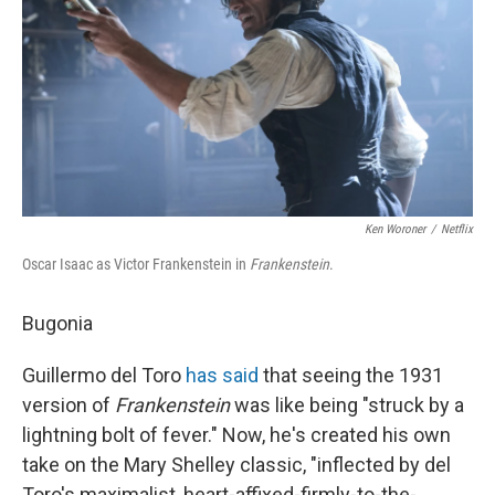
Ken Woroner
/
Netflix
Oscar Isaac as Victor Frankenstein in
Frankenstein
.
Bugonia
Guillermo del Toro
has said
that seeing the 1931
version of
Frankenstein
was like being "struck by a
lightning bolt of fever." Now, he's created his own
take on the Mary Shelley classic, "inflected by del
Toro's maximalist, heart-affixed-firmly-to-the-