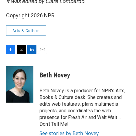
It was edited by Clare Lombardo.
Copyright 2026 NPR
Arts & Culture
F
T
L
E
a
w
i
m
c
i
n
a
e
t
k
i
Beth Novey
b
t
e
l
o
e
d
o
r
I
Beth Novey is a producer for NPR's Arts,
k
n
Books & Culture desk. She creates and
edits web features, plans multimedia
projects, and coordinates the web
presence for Fresh Air and Wait Wait ...
Don't Tell Me!
See stories by Beth Novey