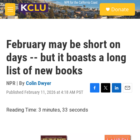
Skip to main content
S
Donate
e
M
a
e
r
n
c
u
h
February may be short on
u
e
days -- but it boasts a long
r
y
list of new books
NPR | By
Colin Dwyer
Published February 11, 2026 at 4:18 AM PST
F
T
L
E
a
w
i
m
c
i
n
a
Reading Time: 3 minutes, 33 seconds
e
t
k
i
b
t
e
l
o
e
d
o
r
I
k
n