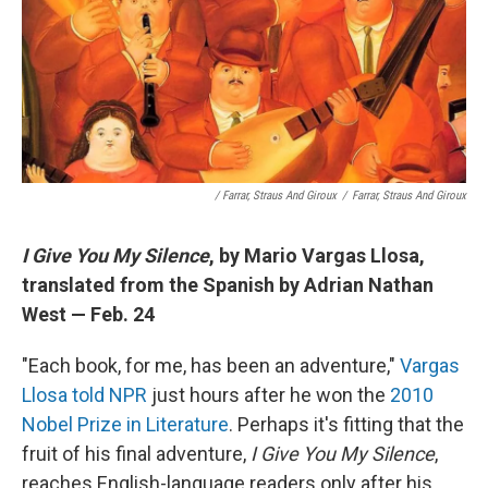
/ Farrar, Straus And Giroux
/
Farrar, Straus And Giroux
I Give You My Silence
, by Mario Vargas Llosa,
translated from the Spanish by Adrian Nathan
West — Feb. 24
"Each book, for me, has been an adventure,"
Vargas
Llosa told NPR
just hours after he won the
2010
Nobel Prize in Literature
. Perhaps it's fitting that the
fruit of his final adventure,
I Give You My Silence
,
reaches English-language readers only after his