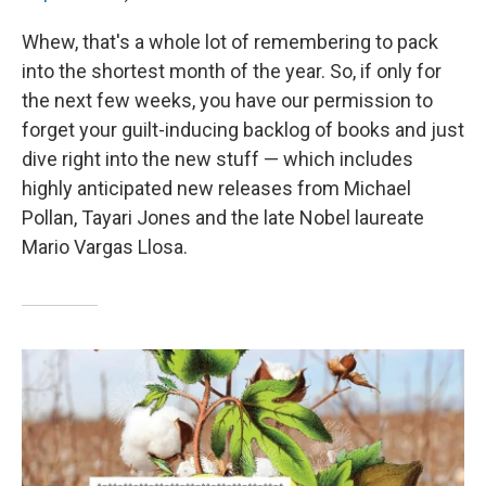
Whew, that's a whole lot of remembering to pack
into the shortest month of the year. So, if only for
the next few weeks, you have our permission to
forget your guilt-inducing backlog of books and just
dive right into the new stuff — which includes
highly anticipated new releases from Michael
Pollan, Tayari Jones and the late Nobel laureate
Mario Vargas Llosa.