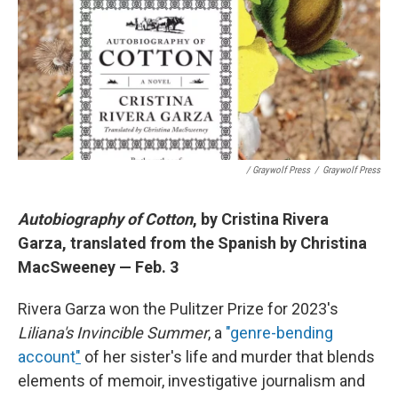
/ Graywolf Press
/
Graywolf Press
Autobiography of Cotton
, by Cristina Rivera
Garza, translated from the Spanish by Christina
MacSweeney — Feb. 3
Rivera Garza won the Pulitzer Prize for 2023's
Liliana's Invincible Summer
, a
"genre-bending
account
"
of her sister's life and murder that blends
elements of memoir, investigative journalism and