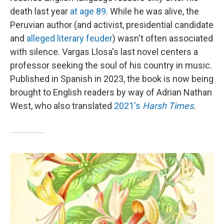
death last year
at age 89
. While he was alive, the
Peruvian author (and activist, presidential candidate
and
alleged literary feuder
) wasn't often associated
with silence. Vargas Llosa's last novel centers a
professor seeking the soul of his country in music.
Published in Spanish in 2023, the book is now being
brought to English readers by way of Adrian Nathan
West, who also translated
2021's
Harsh Times
.