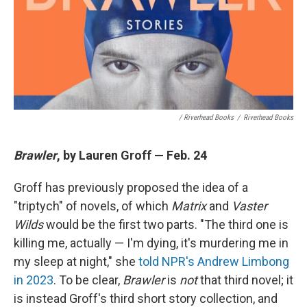
/ Riverhead Books
/
Riverhead Books
Brawler
, by Lauren Groff — Feb. 24
Groff has previously proposed the idea of a
"triptych" of novels, of which
Matrix
and
Vaster
Wilds
would be the first two parts. "The third one is
killing me, actually — I'm dying, it's murdering me in
my sleep at night," she
told NPR's Andrew Limbong
in 2023
. To be clear,
Brawler
is
not
that third novel; it
is instead Groff's third short story collection, and