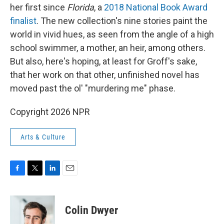
her first since
Florida
, a
2018 National Book Award
finalist
. The new collection's nine stories paint the
world in vivid hues, as seen from the angle of a high
school swimmer, a mother, an heir, among others.
But also, here's hoping, at least for Groff's sake,
that her work on that other, unfinished novel has
moved past the ol' "murdering me" phase.
Copyright 2026 NPR
Arts & Culture
F
T
L
E
a
w
i
m
c
i
n
a
e
t
k
i
Colin Dwyer
b
t
e
l