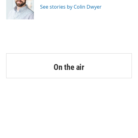
o
e
d
o
r
I
See stories by Colin Dwyer
k
n
On the air