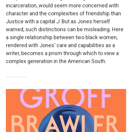
incarceration, would seem more concerned with
character and the complexities of friendship than
Justice with a capital
J
. But as Jones herself
warned, such distinctions can be misleading. Here
a single relationship between two black women,
rendered with Jones' care and capabilities as a
writer, becomes a prism through which to view a
complex generation in the American South.