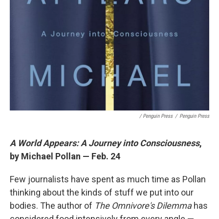
/ Penguin Press
/
Penguin Press
A World Appears: A Journey into Consciousness
,
by Michael Pollan — Feb. 24
Few journalists have spent as much time as Pollan
thinking about the kinds of stuff we put into our
bodies. The author of
The Omnivore's Dilemma
has
considered food intensively from every angle —