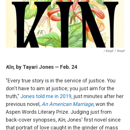
/ Knopf
/
Knopf
Kin
, by Tayari Jones — Feb. 24
"Every true story is in the service of justice. You
don't have to aim at justice; you just aim for the
truth,"
Jones told me in 2019
, just minutes after her
previous novel,
An American Marriage
, won the
Aspen Words Literary Prize. Judging just from
back-cover synopses,
Kin
, Jones' first novel since
that portrait of love caught in the grinder of mass