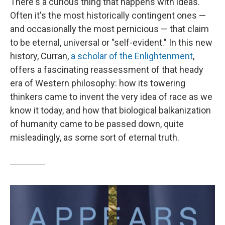
There's a curious thing that happens with ideas.
Often it's the most historically contingent ones —
and occasionally the most pernicious — that claim
to be eternal, universal or "self-evident." In this new
history, Curran,
a scholar of the Enlightenment
,
offers a fascinating reassessment of that heady
era of Western philosophy: how its towering
thinkers came to invent the very idea of race as we
know it today, and how that biological balkanization
of humanity came to be passed down, quite
misleadingly, as some sort of eternal truth.