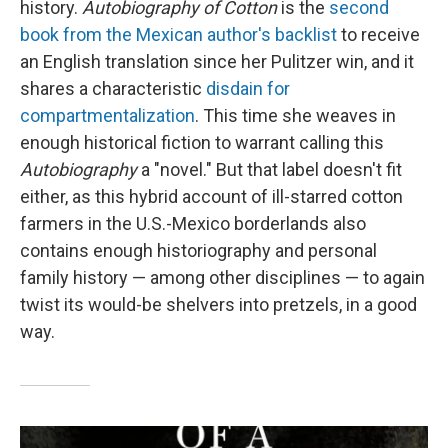
history.
Autobiography of Cotton
is the
second
book from the Mexican author's backlist
to receive
an English translation since her Pulitzer win, and it
shares a characteristic
disdain for
compartmentalization
. This time she weaves in
enough historical fiction to warrant calling this
Autobiography
a "novel." But that label doesn't fit
either, as this hybrid account of ill-starred cotton
farmers in the U.S.-Mexico borderlands also
contains enough historiography and personal
family history — among other disciplines — to again
twist its would-be shelvers into pretzels, in a good
way.