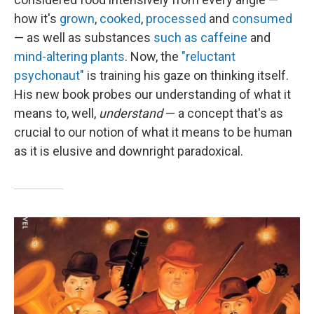
how it's
grown
,
cooked
,
processed
and
consumed
— as well as substances
such as caffeine
and
mind-altering plants
. Now, the
"reluctant
psychonaut"
is training his gaze on thinking itself.
His new book probes our understanding of what it
means to, well,
understand
— a concept that's as
crucial to our notion of what it means to be human
as it is elusive and downright paradoxical.