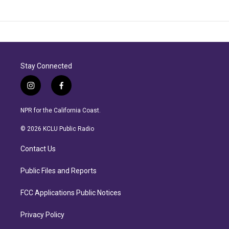
Stay Connected
i
f
n
a
s
c
NPR for the California Coast.
t
e
a
b
© 2026 KCLU Public Radio
g
o
r
o
Contact Us
a
k
m
Public Files and Reports
FCC Applications Public Notices
Privacy Policy