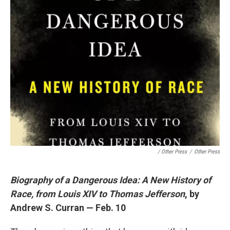
/ Other Press
/
Other Press
Biography of a Dangerous Idea: A New History of
Race, from Louis XIV to Thomas Jefferson
, by
Andrew S. Curran — Feb. 10