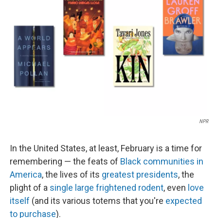
NPR
In the United States, at least, February is a time for
remembering — the feats of
Black communities in
America
, the lives of its
greatest presidents
, the
plight of a
single large frightened rodent
, even
love
itself
(and its various totems that you're
expected
to purchase
).