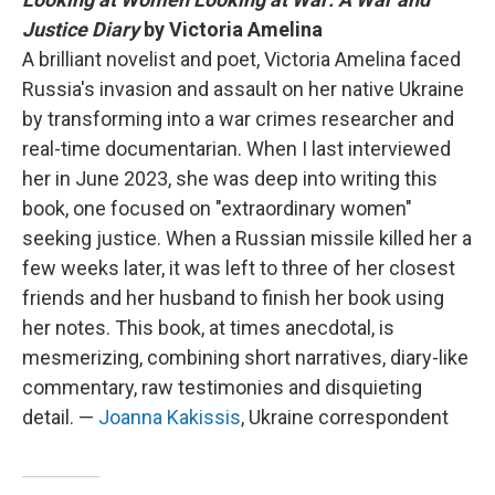
Justice Diary
by Victoria Amelina
A brilliant novelist and poet, Victoria Amelina faced
Russia's invasion and assault on her native Ukraine
by transforming into a war crimes researcher and
real-time documentarian. When I last interviewed
her in June 2023, she was deep into writing this
book, one focused on "extraordinary women"
seeking justice. When a Russian missile killed her a
few weeks later, it was left to three of her closest
friends and her husband to finish her book using
her notes. This book, at times anecdotal, is
mesmerizing, combining short narratives, diary-like
commentary, raw testimonies and disquieting
detail. —
Joanna Kakissis
, Ukraine correspondent