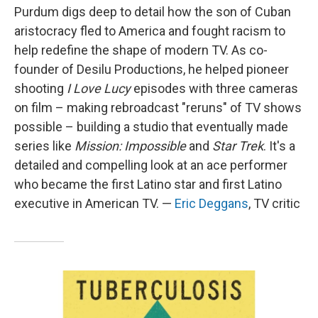
Purdum digs deep to detail how the son of Cuban
aristocracy fled to America and fought racism to
help redefine the shape of modern TV. As co-
founder of Desilu Productions, he helped pioneer
shooting
I Love Lucy
episodes with three cameras
on film – making rebroadcast "reruns" of TV shows
possible – building a studio that eventually made
series like
Mission: Impossible
and
Star Trek
. It's a
detailed and compelling look at an ace performer
who became the first Latino star and first Latino
executive in American TV. —
Eric Deggans
, TV critic