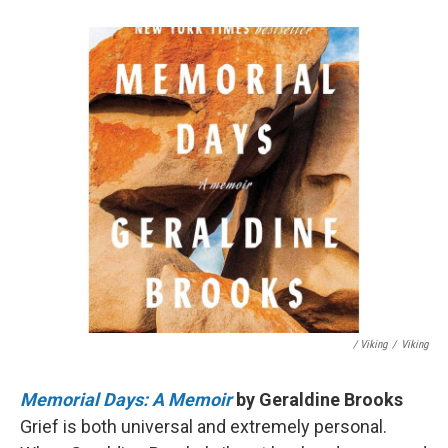
/ Viking
/
Viking
Memorial Days: A Memoir
by Geraldine Brooks
Grief is both universal and extremely personal.