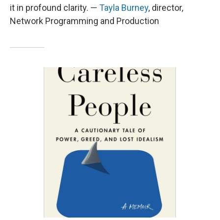
it in profound clarity. —
Tayla Burney
, director,
Network Programming and Production