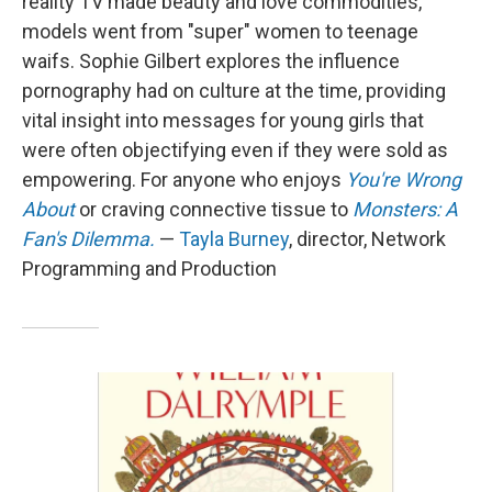
reality TV made beauty and love commodities,
models went from "super" women to teenage
waifs. Sophie Gilbert explores the influence
pornography had on culture at the time, providing
vital insight into messages for young girls that
were often objectifying even if they were sold as
empowering. For anyone who enjoys
You're Wrong
About
or craving connective tissue to
Monsters: A
Fan's Dilemma.
—
Tayla Burney
, director, Network
Programming and Production