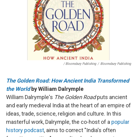
/ Bloomsbury Publishing
/
Bloomsbury Publishing
The Golden Road: How Ancient India Transformed
the World
by William Dalrymple
William Dalrymple's
The Golden Road
puts ancient
and early medieval India at the heart of an empire of
ideas, trade, science, religion and culture. In this
masterful work, Dalrymple, the co-host of a
popular
history podcast
, aims to correct "India's often