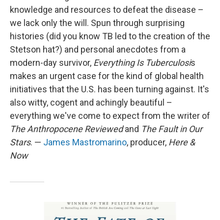
knowledge and resources to defeat the disease –
we lack only the will. Spun through surprising
histories (did you know TB led to the creation of the
Stetson hat?) and personal anecdotes from a
modern-day survivor,
Everything Is Tuberculosi
s
makes an urgent case for the kind of global health
initiatives that the U.S. has been turning against. It's
also witty, cogent and achingly beautiful –
everything we've come to expect from the writer of
The Anthropocene Reviewed
and
The Fault in Our
Stars
. —
James Mastromarino
, producer,
Here &
Now