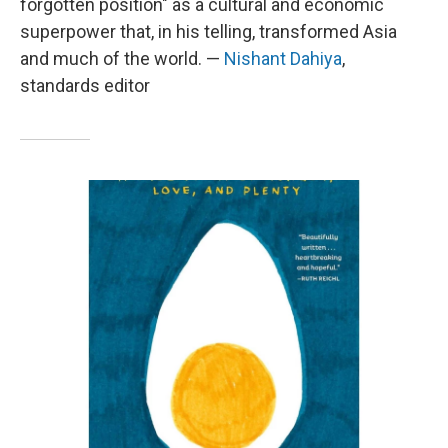
forgotten position" as a cultural and economic
superpower that, in his telling, transformed Asia
and much of the world. —
Nishant Dahiya
,
standards editor