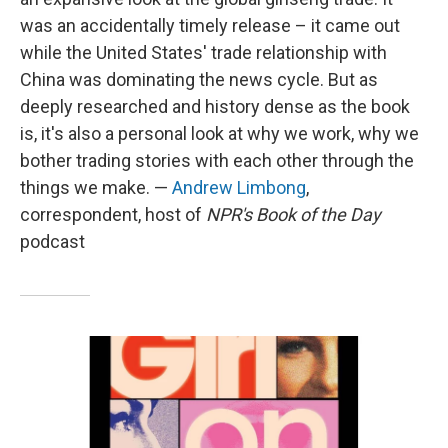
was an accidentally timely release – it came out
while the United States' trade relationship with
China was dominating the news cycle. But as
deeply researched and history dense as the book
is, it's also a personal look at why we work, why we
bother trading stories with each other through the
things we make. —
Andrew Limbong
,
correspondent, host of
NPR's Book of the Day
podcast