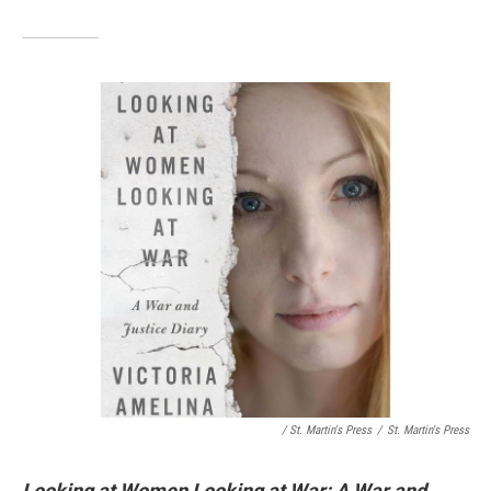
/ St. Martin's Press
/
St. Martin's Press
Looking at Women Looking at War: A War and