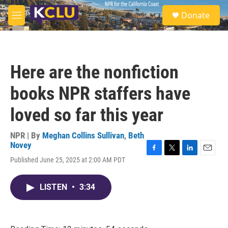
Skip to main content
S
Donate
e
M
a
e
r
n
c
u
h
Here are the nonfiction
u
e
books NPR staffers have
r
y
loved so far this year
NPR | By
Meghan Collins Sullivan
,
Beth
Novey
F
T
L
E
Published June 25, 2025 at 2:00 AM PDT
a
w
i
m
c
i
n
a
e
t
k
i
LISTEN
•
3:34
b
t
e
l
o
e
d
o
r
I
k
n