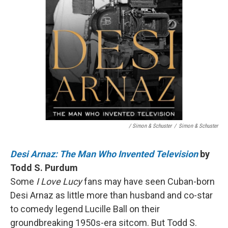
/ Simon & Schuster
/
Simon & Schuster
Desi Arnaz: The Man Who Invented Television
by
Todd S. Purdum
Some
I Love Lucy
fans may have seen Cuban-born
Desi Arnaz as little more than husband and co-star
to comedy legend Lucille Ball on their
groundbreaking 1950s-era sitcom. But Todd S.