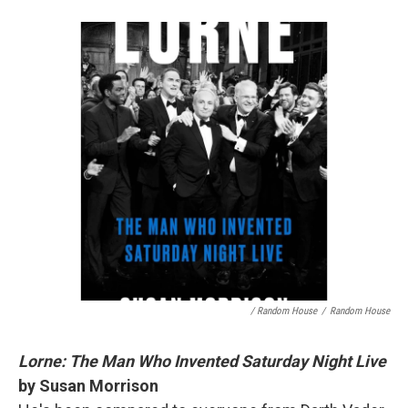
/ Random House
/
Random House
Lorne: The Man Who Invented Saturday Night Live
by Susan Morrison