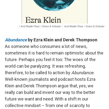
/ Avid Reader Press / Simon & Schuster
/
Avid Reader Press / Simon & Schuster
Abundance
by Ezra Klein and Derek Thompson
As someone who consumes a lot of news,
sometimes it is hard to remain optimistic about the
future. Perhaps you feel it too: The woes of the
world can be paralyzing. It was refreshing,
therefore, to be called to action by
Abundance
.
Well-known journalists and podcast hosts Ezra
Klein and Derek Thompson argue that, yes, we
really can build and invent our way to the better
future we want and need. With a shift in our
collective mindset – from one of scarcity to