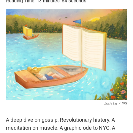
Reading Time: 13 minutes, 54 seconds
Jackie Lay
/
NPR
A deep dive on gossip. Revolutionary history. A
meditation on muscle. A graphic ode to NYC. A