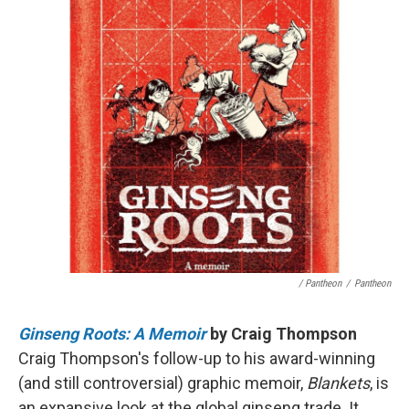
/ Pantheon
/
Pantheon
Ginseng Roots: A Memoir
by Craig Thompson
Craig Thompson's follow-up to his award-winning
(and still controversial) graphic memoir,
Blankets
, is
an expansive look at the global ginseng trade. It