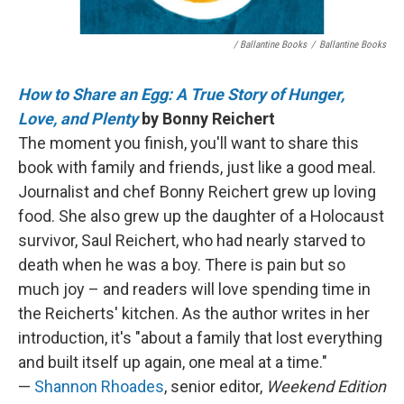
/ Ballantine Books
/
Ballantine Books
How to Share an Egg: A True Story of Hunger,
Love, and Plenty
by Bonny Reichert
The moment you finish, you'll want to share this
book with family and friends, just like a good meal.
Journalist and chef Bonny Reichert grew up loving
food. She also grew up the daughter of a Holocaust
survivor, Saul Reichert, who had nearly starved to
death when he was a boy. There is pain but so
much joy – and readers will love spending time in
the Reicherts' kitchen. As the author writes in her
introduction, it's "about a family that lost everything
and built itself up again, one meal at a time."
—
Shannon Rhoades
, senior editor,
Weekend Edition