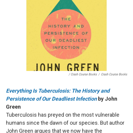
/ Crash Course Books
/
Crash Course Books
Everything Is Tuberculosis: The History and
Persistence of Our Deadliest Infection
by John
Green
Tuberculosis has preyed on the most vulnerable
humans since the dawn of our species. But author
John Green argues that we now have the