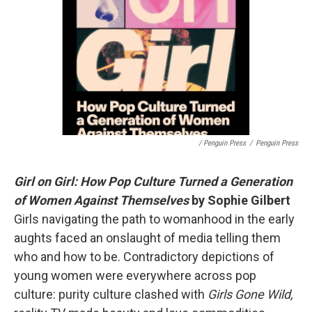
/ Penguin Press
/
Penguin Press
Girl on Girl: How Pop Culture Turned a Generation
of Women Against Themselves
by Sophie Gilbert
Girls navigating the path to womanhood in the early
aughts faced an onslaught of media telling them
who and how to be. Contradictory depictions of
young women were everywhere across pop
culture: purity culture clashed with
Girls Gone Wild,