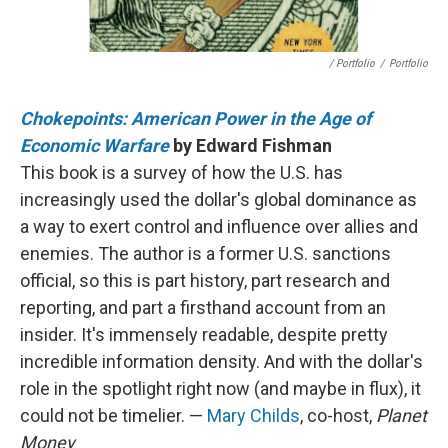
/ Portfolio
/
Portfolio
Chokepoints: American Power in the Age of
Economic Warfare
by Edward Fishman
This book is a survey of how the U.S. has
increasingly used the dollar's global dominance as
a way to exert control and influence over allies and
enemies. The author is a former U.S. sanctions
official, so this is part history, part research and
reporting, and part a firsthand account from an
insider. It's immensely readable, despite pretty
incredible information density. And with the dollar's
role in the spotlight right now (and maybe in flux), it
could not be timelier. —
Mary Childs
, co-host,
Planet
Money