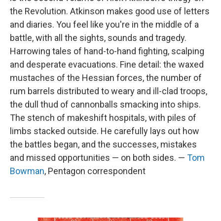
the Revolution. Atkinson makes good use of letters
and diaries. You feel like you're in the middle of a
battle, with all the sights, sounds and tragedy.
Harrowing tales of hand-to-hand fighting, scalping
and desperate evacuations. Fine detail: the waxed
mustaches of the Hessian forces, the number of
rum barrels distributed to weary and ill-clad troops,
the dull thud of cannonballs smacking into ships.
The stench of makeshift hospitals, with piles of
limbs stacked outside. He carefully lays out how
the battles began, and the successes, mistakes
and missed opportunities — on both sides. —
Tom
Bowman
, Pentagon correspondent