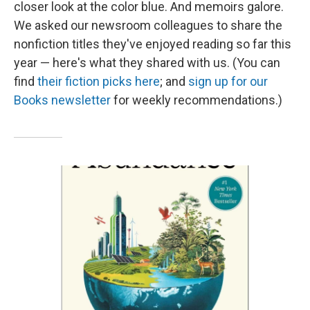
closer look at the color blue. And memoirs galore.
We asked our newsroom colleagues to share the
nonfiction titles they've enjoyed reading so far this
year — here's what they shared with us. (You can
find
their fiction picks here
; and
sign up for our
Books newsletter
for weekly recommendations.)