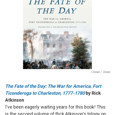
/ Crown
/
Crown
The Fate of the Day: The War for America, Fort
Ticonderoga to Charleston, 1777-1780
by Rick
Atkinson
I've been eagerly waiting years for this book! This
is the second volume of Rick Atkinson's trilogy on