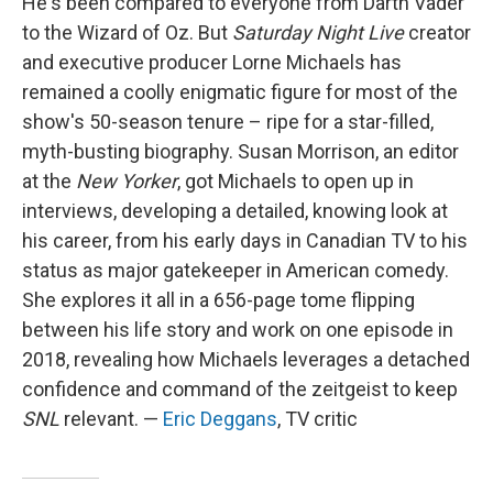
He's been compared to everyone from Darth Vader
to the Wizard of Oz. But
Saturday Night Live
creator
and executive producer Lorne Michaels has
remained a coolly enigmatic figure for most of the
show's 50-season tenure – ripe for a star-filled,
myth-busting biography. Susan Morrison, an editor
at the
New Yorker
, got Michaels to open up in
interviews, developing a detailed, knowing look at
his career, from his early days in Canadian TV to his
status as major gatekeeper in American comedy.
She explores it all in a 656-page tome flipping
between his life story and work on one episode in
2018, revealing how Michaels leverages a detached
confidence and command of the zeitgeist to keep
SNL
relevant. —
Eric Deggans
, TV critic