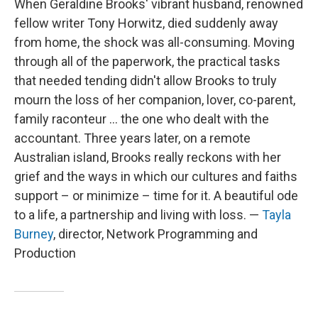
When Geraldine Brooks' vibrant husband, renowned
fellow writer Tony Horwitz, died suddenly away
from home, the shock was all-consuming. Moving
through all of the paperwork, the practical tasks
that needed tending didn't allow Brooks to truly
mourn the loss of her companion, lover, co-parent,
family raconteur ... the one who dealt with the
accountant. Three years later, on a remote
Australian island, Brooks really reckons with her
grief and the ways in which our cultures and faiths
support – or minimize – time for it. A beautiful ode
to a life, a partnership and living with loss. —
Tayla
Burney
, director, Network Programming and
Production