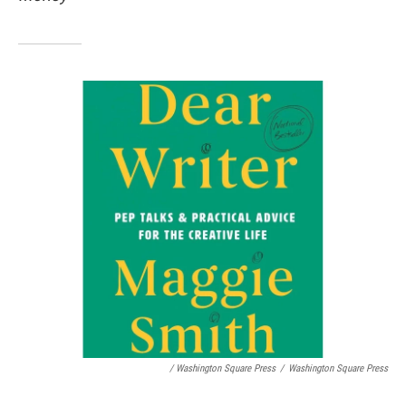
/ Washington Square Press
/
Washington Square Press