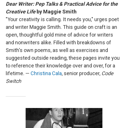
Dear Writer: Pep Talks & Practical Advice for the
Creative Life
by Maggie Smith
"Your creativity is calling. It needs you," urges poet
and writer Maggie Smith. This guide on craft is an
open, thoughtful gold mine of advice for writers
and nonwriters alike. Filled with breakdowns of
Smith's own poems, as well as exercises and
suggested outside reading, these pages invite you
to reference their knowledge over and over, for a
lifetime. —
Christina Cala
, senior producer,
Code
Switch