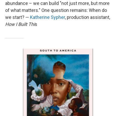
abundance – we can build "not just more, but more
of what matters." One question remains: When do
we start? —
Katherine Sypher
, production assistant,
How I Built Thi
s