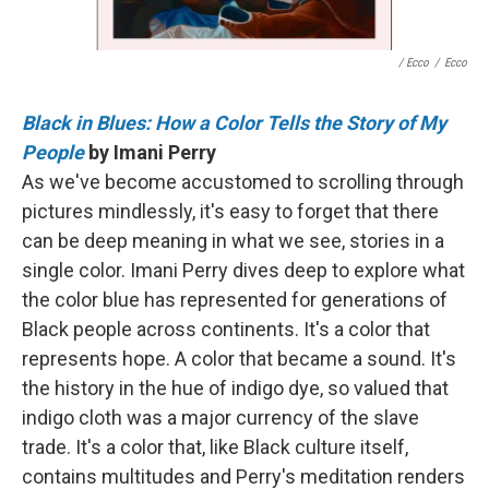
/ Ecco
/
Ecco
Black in Blues: How a Color Tells the Story of My
People
by Imani Perry
As we've become accustomed to scrolling through
pictures mindlessly, it's easy to forget that there
can be deep meaning in what we see, stories in a
single color. Imani Perry dives deep to explore what
the color blue has represented for generations of
Black people across continents. It's a color that
represents hope. A color that became a sound. It's
the history in the hue of indigo dye, so valued that
indigo cloth was a major currency of the slave
trade. It's a color that, like Black culture itself,
contains multitudes and Perry's meditation renders