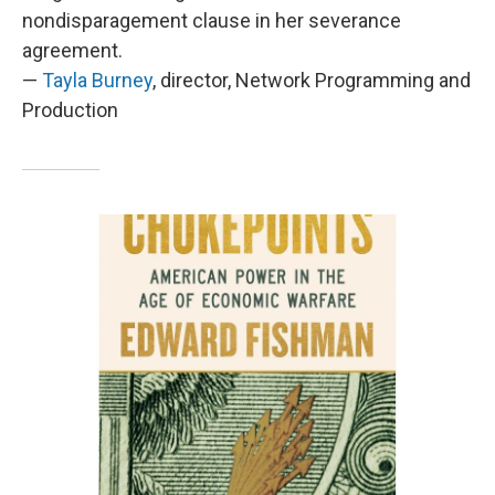
nondisparagement clause in her severance
agreement.
—
Tayla Burney
, director, Network Programming and
Production