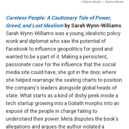
/ Flatiron Books
/
Flatiron Books
Careless People: A Cautionary Tale of Power,
Greed, and Lost Idealism
by Sarah Wynn-Williams
Sarah Wynn-Williams was a young, idealistic policy
wonk and diplomat who saw the potential of
Facebook to influence geopolitics for good and
wanted to be a part of it. Making a persistent,
passionate case for the influence that the social
media site could have, she got in the door, where
she helped rearrange the seating charts to position
the company's leaders alongside global heads of
state. What starts as a kind of dishy peek inside a
tech startup growing into a Goliath morphs into an
exposé of the people in charge failing to
understand their power. Meta disputes the book's
allegations and argues the author violated a