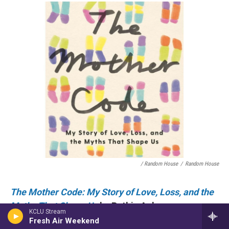
/ Random House
/
Random House
The Mother Code: My Story of Love, Loss, and the
Myths That Shape Us
by Ruthie Ackerman
KCLU Stream
The Mother Code
is a refreshing take on the many
Fresh Air Weekend