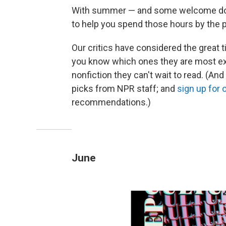
With summer — and some welcome down
to help you spend those hours by the p
Our critics have considered the great t
you know which ones they are most exci
nonfiction they can't wait to read. (An
picks from NPR staff; and
sign up for
recommendations.)
June