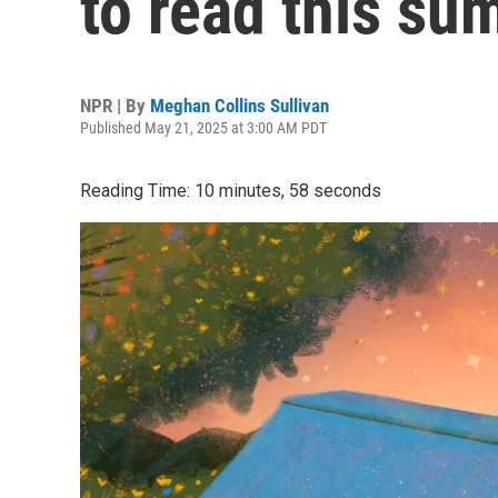
to read this s
NPR | By
Meghan Collins Sullivan
Published May 21, 2025 at 3:00 AM PDT
Reading Time: 10 minutes, 58 seconds