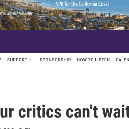
P
SUPPORT
SPONSORSHIP
HOW TO LISTEN
CALE
r critics can't wai