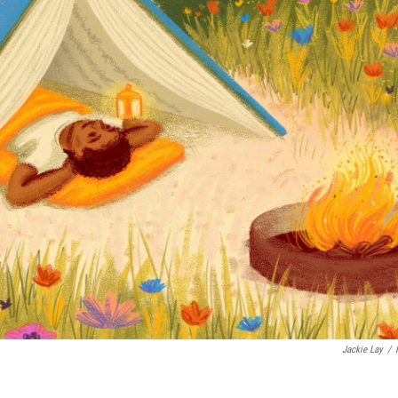
Jackie Lay
/