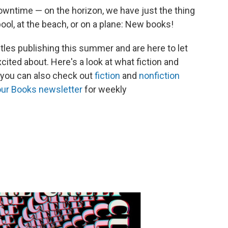
time — on the horizon, we have just the thing
ool, at the beach, or on a plane: New books!
itles publishing this summer and are here to let
ted about. Here's a look at what fiction and
d you can also check out
fiction
and
nonfiction
 our Books newsletter
for weekly