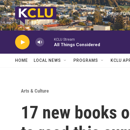
Skip to main content
KCLU Stream
All Things Considered
HOME
LOCAL NEWS
PROGRAMS
KCLU AP
Arts & Culture
17 new books ou