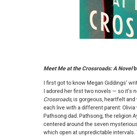
Meet Me at the Crossroads: A Novel
b
I first got to know Megan Giddings' writ
I adored her first two novels — so it's 
Crossroads
, is gorgeous, heartfelt an
each live with a different parent: Olivi
Pathsong dad. Pathsong, the religion A
centered around the seven mysterious
which open at unpredictable intervals.