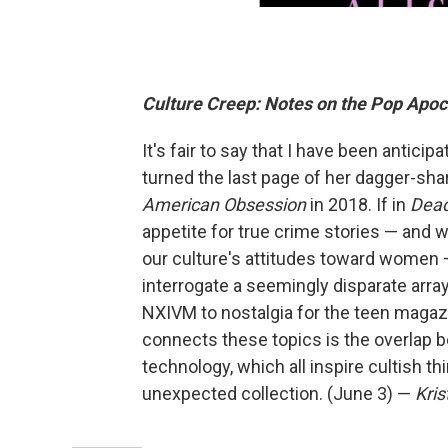
Culture Creep: Notes on the Pop Apo
It's fair to say that I have been anticip
turned the last page of her dagger-sh
American Obsession
in 2018. If in
Dead
appetite for true crime stories — and w
our culture's attitudes toward women 
interrogate a seemingly disparate arra
NXIVM to nostalgia for the teen magazi
connects these topics is the overlap b
technology, which all inspire cultish th
unexpected collection. (June 3) —
Kris