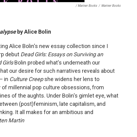
/ Mariner Books
/
Mariner Books
calypse
by Alice Bolin
ating Alice Bolin's new essay collection since I
arp debut
Dead Girls: Essays on Surviving an
 Girls
Bolin probed what's underneath our
hat our desire for such narratives reveals about
— in
Culture Creep
she widens her lens to
y of millennial pop culture obsessions, from
nes of the aughts. Under Bolin's gimlet eye, what
etween (post)feminism, late capitalism, and
inking. It all makes for an ambitious and
ten Martin