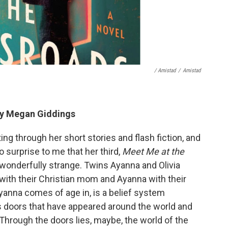
/ Amistad
/
Amistad
y Megan Giddings
ing through her short stories and flash fiction, and
no surprise to me that her third,
Meet Me at the
d wonderfully strange. Twins Ayanna and Olivia
a with their Christian mom and Ayanna with their
yanna comes of age in, is a belief system
 doors that have appeared around the world and
 Through the doors lies, maybe, the world of the