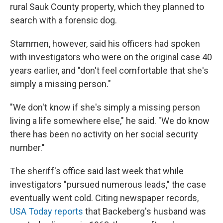
rural Sauk County property, which they planned to
search with a forensic dog.
Stammen, however, said his officers had spoken
with investigators who were on the original case 40
years earlier, and "don't feel comfortable that she's
simply a missing person."
"We don't know if she's simply a missing person
living a life somewhere else," he said. "We do know
there has been no activity on her social security
number."
The sheriff's office said last week that while
investigators "pursued numerous leads," the case
eventually went cold. Citing newspaper records,
USA Today reports
that Backeberg's husband was