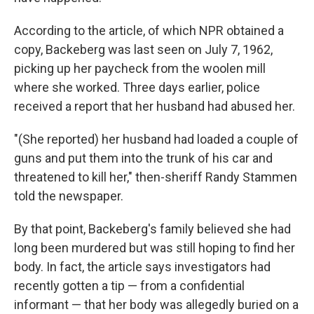
According to the article, of which NPR obtained a
copy, Backeberg was last seen on July 7, 1962,
picking up her paycheck from the woolen mill
where she worked. Three days earlier, police
received a report that her husband had abused her.
"(She reported) her husband had loaded a couple of
guns and put them into the trunk of his car and
threatened to kill her," then-sheriff Randy Stammen
told the newspaper.
By that point, Backeberg's family believed she had
long been murdered but was still hoping to find her
body. In fact, the article says investigators had
recently gotten a tip — from a confidential
informant — that her body was allegedly buried on a