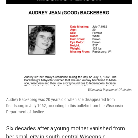
o
r
I
k
n
Wisconsin Department Of Justice
Audrey Backeberg was 20 years old when she disappeared from
Reedsburg in July 1962, according to this bulletin from the Wisconsin
Department of Justice.
Six decades after a young mother vanished from
her small city in south-central Wisconsin,