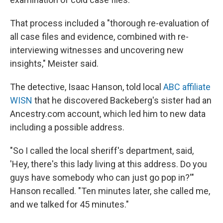
That process included a "thorough re-evaluation of
all case files and evidence, combined with re-
interviewing witnesses and uncovering new
insights," Meister said.
The detective, Isaac Hanson, told local
ABC affiliate
WISN
that he discovered Backeberg's sister had an
Ancestry.com account, which led him to new data
including a possible address.
"So I called the local sheriff's department, said,
'Hey, there's this lady living at this address. Do you
guys have somebody who can just go pop in?'"
Hanson recalled. "Ten minutes later, she called me,
and we talked for 45 minutes."