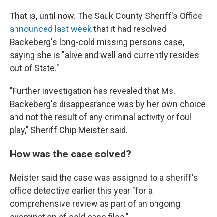
That is, until now. The Sauk County Sheriff's Office
announced last week
that it had resolved
Backeberg's long-cold missing persons case,
saying she is "alive and well and currently resides
out of State."
"Further investigation has revealed that Ms.
Backeberg's disappearance was by her own choice
and not the result of any criminal activity or foul
play," Sheriff Chip Meister said.
How was the case solved?
Meister said the case was assigned to a sheriff's
office detective earlier this year "for a
comprehensive review as part of an ongoing
examination of cold case files."