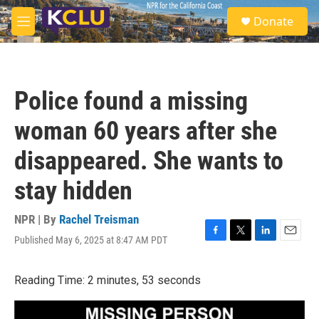
Skip to main content
S
Donate
e
M
a
e
r
n
c
u
h
Police found a missing
u
e
woman 60 years after she
r
y
disappeared. She wants to
stay hidden
NPR | By
Rachel Treisman
Published May 6, 2025 at 8:47 AM PDT
F
T
L
E
a
w
i
m
c
i
n
a
Reading Time: 2 minutes, 53 seconds
e
t
k
i
b
t
e
l
o
e
d