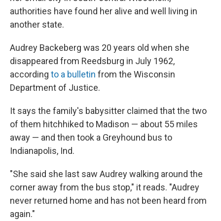
authorities have found her alive and well living in
another state.
Audrey Backeberg was 20 years old when she
disappeared from Reedsburg in July 1962,
according
to a bulletin
from the Wisconsin
Department of Justice.
It says the family's babysitter claimed that the two
of them hitchhiked to Madison — about 55 miles
away — and then took a Greyhound bus to
Indianapolis, Ind.
"She said she last saw Audrey walking around the
corner away from the bus stop," it reads. "Audrey
never returned home and has not been heard from
again."