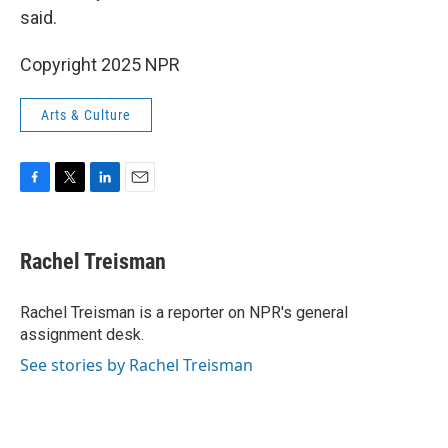
said.
Copyright 2025 NPR
Arts & Culture
F
T
L
E
a
w
i
m
c
i
n
a
e
t
k
i
Rachel Treisman
b
t
e
l
o
e
d
o
r
I
Rachel Treisman is a reporter on NPR's general
k
n
assignment desk.
See stories by Rachel Treisman