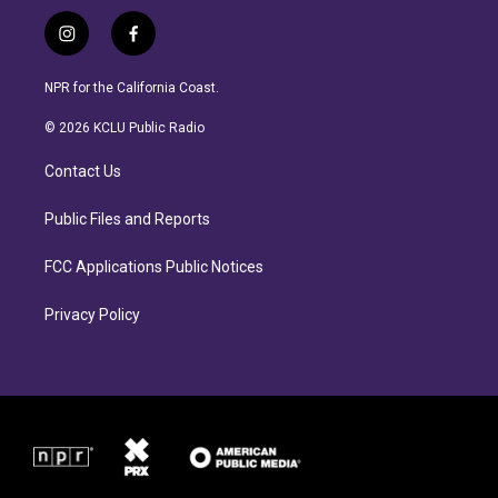
i
f
n
a
s
c
NPR for the California Coast.
t
e
a
b
© 2026 KCLU Public Radio
g
o
r
o
Contact Us
a
k
m
Public Files and Reports
FCC Applications Public Notices
Privacy Policy