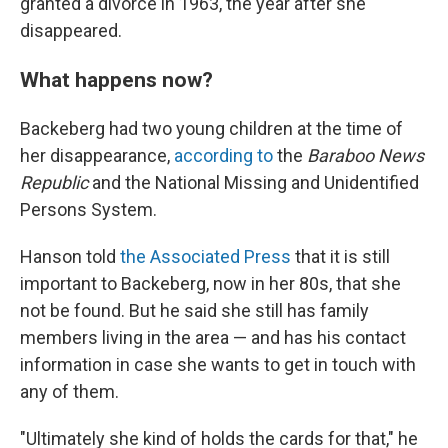
granted a divorce in 1963, the year after she
disappeared.
What happens now?
Backeberg had two young children at the time of
her disappearance,
according to
the
Baraboo News
Republic
and the National Missing and Unidentified
Persons System.
Hanson told
the Associated Press
that it is still
important to Backeberg, now in her 80s, that she
not be found. But he said she still has family
members living in the area — and has his contact
information in case she wants to get in touch with
any of them.
"Ultimately she kind of holds the cards for that," he