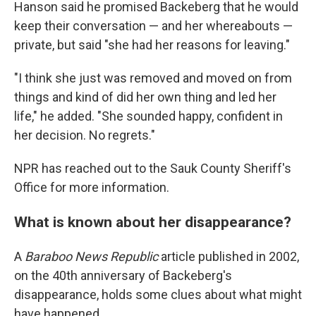
Hanson said he promised Backeberg that he would
keep their conversation — and her whereabouts —
private, but said "she had her reasons for leaving."
"I think she just was removed and moved on from
things and kind of did her own thing and led her
life," he added. "She sounded happy, confident in
her decision. No regrets."
NPR has reached out to the Sauk County Sheriff's
Office for more information.
What is known about her disappearance?
A
Baraboo News Republic
article published in 2002,
on the 40th anniversary of Backeberg's
disappearance, holds some clues about what might
have happened.