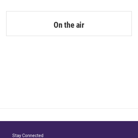
On the air
Stay Connected