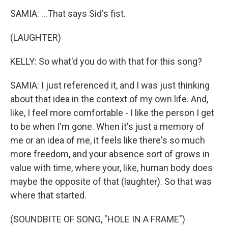
SAMIA: ...That says Sid's fist.
(LAUGHTER)
KELLY: So what'd you do with that for this song?
SAMIA: I just referenced it, and I was just thinking
about that idea in the context of my own life. And,
like, I feel more comfortable - I like the person I get
to be when I'm gone. When it's just a memory of
me or an idea of me, it feels like there's so much
more freedom, and your absence sort of grows in
value with time, where your, like, human body does
maybe the opposite of that (laughter). So that was
where that started.
(SOUNDBITE OF SONG, "HOLE IN A FRAME")