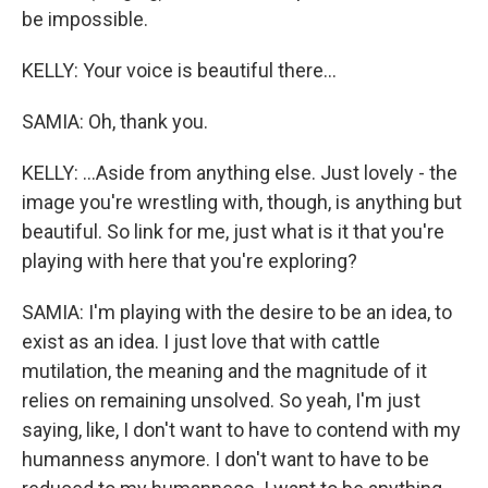
be impossible.
KELLY: Your voice is beautiful there...
SAMIA: Oh, thank you.
KELLY: ...Aside from anything else. Just lovely - the
image you're wrestling with, though, is anything but
beautiful. So link for me, just what is it that you're
playing with here that you're exploring?
SAMIA: I'm playing with the desire to be an idea, to
exist as an idea. I just love that with cattle
mutilation, the meaning and the magnitude of it
relies on remaining unsolved. So yeah, I'm just
saying, like, I don't want to have to contend with my
humanness anymore. I don't want to have to be