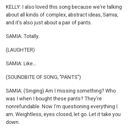
KELLY: I also loved this song because we're talking
about all kinds of complex, abstract ideas, Samia,
and it's also just about a pair of pants.
SAMIA: Totally.
(LAUGHTER)
SAMIA: Like...
(SOUNDBITE OF SONG, "PANTS")
SAMIA: (Singing) Am I missing something? Who
was I when I bought these pants? They're
nonrefundable. Now I'm questioning everything I
am. Weightless, eyes closed, let go. Let it take you
down.