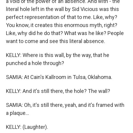
a void or the power of an absence. And with - the
literal hole left in the wall by Sid Vicious was this
perfect representation of that to me. Like, why?
You know, it creates this enormous myth, right?
Like, why did he do that? What was he like? People
want to come and see this literal absence.
KELLY: Where is this wall, by the way, that he
punched a hole through?
SAMIA: At Cain's Kallroom in Tulsa, Oklahoma.
KELLY: And it's still there, the hole? The wall?
SAMIA: Oh, it's still there, yeah, and it's framed with
a plaque...
KELLY: (Laughter).