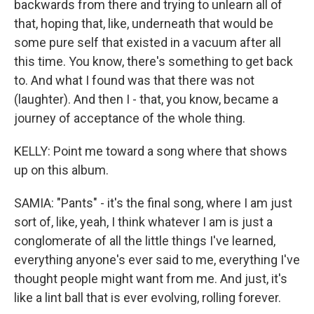
backwards from there and trying to unlearn all of
that, hoping that, like, underneath that would be
some pure self that existed in a vacuum after all
this time. You know, there's something to get back
to. And what I found was that there was not
(laughter). And then I - that, you know, became a
journey of acceptance of the whole thing.
KELLY: Point me toward a song where that shows
up on this album.
SAMIA: "Pants" - it's the final song, where I am just
sort of, like, yeah, I think whatever I am is just a
conglomerate of all the little things I've learned,
everything anyone's ever said to me, everything I've
thought people might want from me. And just, it's
like a lint ball that is ever evolving, rolling forever.