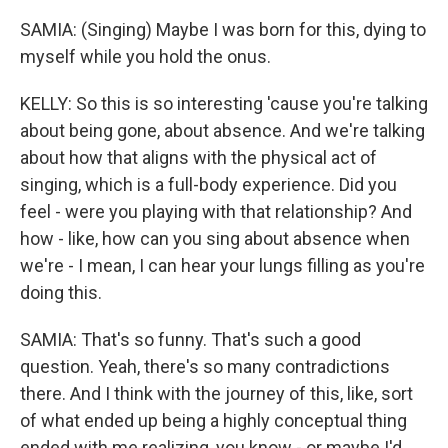
SAMIA: (Singing) Maybe I was born for this, dying to
myself while you hold the onus.
KELLY: So this is so interesting 'cause you're talking
about being gone, about absence. And we're talking
about how that aligns with the physical act of
singing, which is a full-body experience. Did you
feel - were you playing with that relationship? And
how - like, how can you sing about absence when
we're - I mean, I can hear your lungs filling as you're
doing this.
SAMIA: That's so funny. That's such a good
question. Yeah, there's so many contradictions
there. And I think with the journey of this, like, sort
of what ended up being a highly conceptual thing
ended with me realizing, you know - or maybe I'd