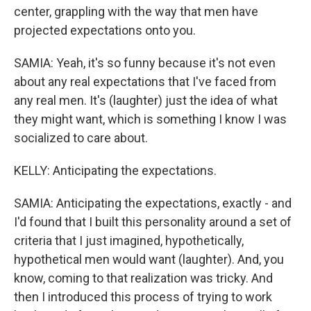
center, grappling with the way that men have
projected expectations onto you.
SAMIA: Yeah, it's so funny because it's not even
about any real expectations that I've faced from
any real men. It's (laughter) just the idea of what
they might want, which is something I know I was
socialized to care about.
KELLY: Anticipating the expectations.
SAMIA: Anticipating the expectations, exactly - and
I'd found that I built this personality around a set of
criteria that I just imagined, hypothetically,
hypothetical men would want (laughter). And, you
know, coming to that realization was tricky. And
then I introduced this process of trying to work