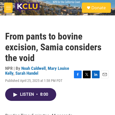
Skip to main content
S
Donate
e
M
a
e
r
n
c
u
h
From pants to bovine
u
e
excision, Samia considers
r
y
the void
NPR | By
Noah Caldwell
,
Mary Louise
Kelly
,
Sarah Handel
F
T
L
E
Published April 25, 2025 at 1:58 PM PDT
a
w
i
m
c
i
n
a
e
t
k
i
LISTEN
•
8:00
b
t
e
l
o
e
d
o
r
I
k
n