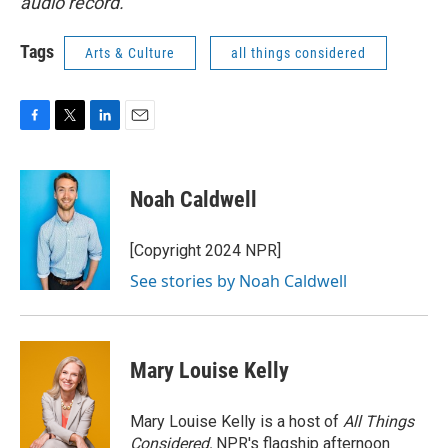
audio record.
Tags
Arts & Culture
all things considered
F
T
L
E
a
w
i
m
c
i
n
a
e
t
k
i
Noah Caldwell
b
t
e
l
o
e
d
o
r
I
[Copyright 2024 NPR]
k
n
See stories by Noah Caldwell
Mary Louise Kelly
Mary Louise Kelly is a host of
All Things
Considered,
NPR's flagship afternoon