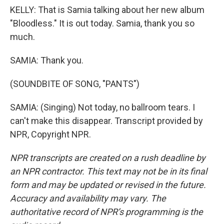
KELLY: That is Samia talking about her new album
"Bloodless." It is out today. Samia, thank you so
much.
SAMIA: Thank you.
(SOUNDBITE OF SONG, "PANTS")
SAMIA: (Singing) Not today, no ballroom tears. I
can't make this disappear. Transcript provided by
NPR, Copyright NPR.
NPR transcripts are created on a rush deadline by
an NPR contractor. This text may not be in its final
form and may be updated or revised in the future.
Accuracy and availability may vary. The
authoritative record of NPR’s programming is the