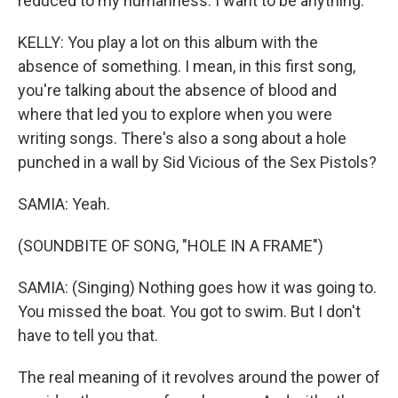
reduced to my humanness. I want to be anything.
KELLY: You play a lot on this album with the
absence of something. I mean, in this first song,
you're talking about the absence of blood and
where that led you to explore when you were
writing songs. There's also a song about a hole
punched in a wall by Sid Vicious of the Sex Pistols?
SAMIA: Yeah.
(SOUNDBITE OF SONG, "HOLE IN A FRAME")
SAMIA: (Singing) Nothing goes how it was going to.
You missed the boat. You got to swim. But I don't
have to tell you that.
The real meaning of it revolves around the power of