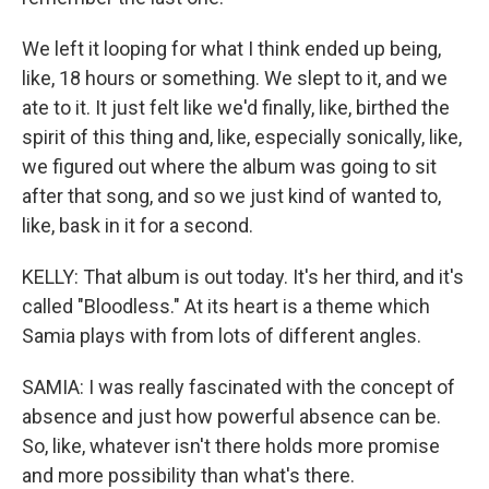
We left it looping for what I think ended up being,
like, 18 hours or something. We slept to it, and we
ate to it. It just felt like we'd finally, like, birthed the
spirit of this thing and, like, especially sonically, like,
we figured out where the album was going to sit
after that song, and so we just kind of wanted to,
like, bask in it for a second.
KELLY: That album is out today. It's her third, and it's
called "Bloodless." At its heart is a theme which
Samia plays with from lots of different angles.
SAMIA: I was really fascinated with the concept of
absence and just how powerful absence can be.
So, like, whatever isn't there holds more promise
and more possibility than what's there.