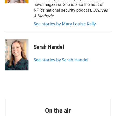
newsmagazine. She is also the host of
NPR's national security podcast,
Sources
& Methods.
See stories by Mary Louise Kelly
Sarah Handel
See stories by Sarah Handel
On the air