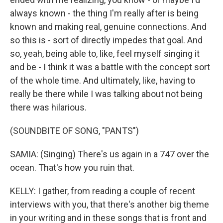
always known - the thing I'm really after is being
known and making real, genuine connections. And
so this is - sort of directly impedes that goal. And
so, yeah, being able to, like, feel myself singing it
and be - I think it was a battle with the concept sort
of the whole time. And ultimately, like, having to
really be there while I was talking about not being
there was hilarious.
(SOUNDBITE OF SONG, "PANTS")
SAMIA: (Singing) There's us again in a 747 over the
ocean. That's how you ruin that.
KELLY: I gather, from reading a couple of recent
interviews with you, that there's another big theme
in your writing and in these songs that is front and