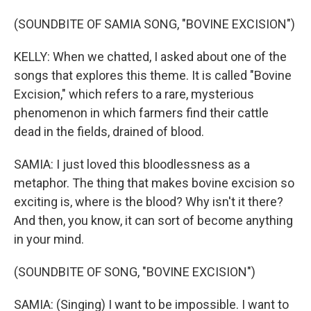
(SOUNDBITE OF SAMIA SONG, "BOVINE EXCISION")
KELLY: When we chatted, I asked about one of the
songs that explores this theme. It is called "Bovine
Excision," which refers to a rare, mysterious
phenomenon in which farmers find their cattle
dead in the fields, drained of blood.
SAMIA: I just loved this bloodlessness as a
metaphor. The thing that makes bovine excision so
exciting is, where is the blood? Why isn't it there?
And then, you know, it can sort of become anything
in your mind.
(SOUNDBITE OF SONG, "BOVINE EXCISION")
SAMIA: (Singing) I want to be impossible. I want to