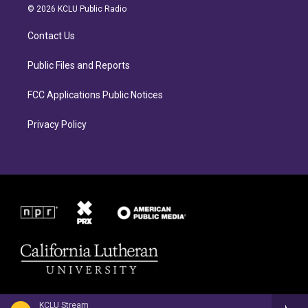
a
b
© 2026 KCLU Public Radio
g
o
r
o
Contact Us
a
k
m
Public Files and Reports
FCC Applications Public Notices
Privacy Policy
KCLU Stream