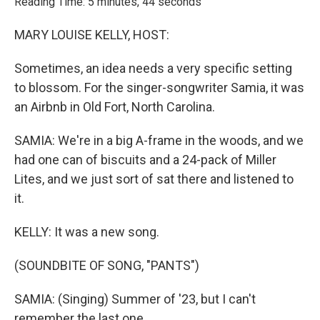
Reading Time: 5 minutes, 44 seconds
MARY LOUISE KELLY, HOST:
Sometimes, an idea needs a very specific setting
to blossom. For the singer-songwriter Samia, it was
an Airbnb in Old Fort, North Carolina.
SAMIA: We're in a big A-frame in the woods, and we
had one can of biscuits and a 24-pack of Miller
Lites, and we just sort of sat there and listened to
it.
KELLY: It was a new song.
(SOUNDBITE OF SONG, "PANTS")
SAMIA: (Singing) Summer of '23, but I can't
remember the last one.