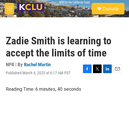
Skip to main content
S
Donate
e
M
a
e
r
n
c
u
h
Zadie Smith is learning to
u
e
accept the limits of time
r
y
NPR | By
Rachel Martin
Published March 6, 2025 at 6:17 AM PST
F
T
L
E
a
w
i
m
c
i
n
a
Reading Time: 6 minutes, 40 seconds
e
t
k
i
b
t
e
l
o
e
d
o
r
I
k
n