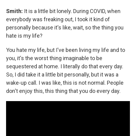
Smith:
It is a little bit lonely. During COVID, when
everybody was freaking out, I took it kind of
personally because it's like, wait, so the thing you
hate is my life?
You hate my life, but I've been living my life and to
you, it's the worst thing imaginable to be
sequestered at home. I literally do that every day.
So, I did take it a little bit personally, but it was a
wake-up call. I was like, this is not normal. People
don't enjoy this, this thing that you do every day.