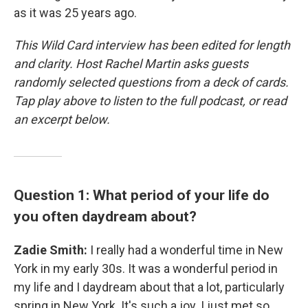
as it was 25 years ago.
This Wild Card interview has been edited for length
and clarity. Host Rachel Martin asks guests
randomly selected questions from a deck of cards.
Tap play above to listen to the full podcast, or read
an excerpt below.
Question 1: What period of your life do
you often daydream about?
Zadie Smith:
I really had a wonderful time in New
York in my early 30s. It was a wonderful period in
my life and I daydream about that a lot, particularly
spring in New York. It's such a joy. I just met so