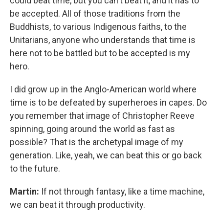
could beat time, but you can't beat it, and it has to
be accepted. All of those traditions from the
Buddhists, to various Indigenous faiths, to the
Unitarians, anyone who understands that time is
here not to be battled but to be accepted is my
hero.
I did grow up in the Anglo-American world where
time is to be defeated by superheroes in capes. Do
you remember that image of Christopher Reeve
spinning, going around the world as fast as
possible? That is the archetypal image of my
generation. Like, yeah, we can beat this or go back
to the future.
Martin:
If not through fantasy, like a time machine,
we can beat it through productivity.