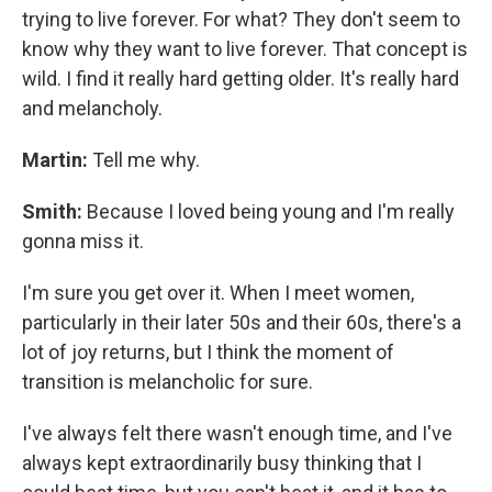
trying to live forever. For what? They don't seem to
know why they want to live forever. That concept is
wild. I find it really hard getting older. It's really hard
and melancholy.
Martin:
Tell me why.
Smith:
Because I loved being young and I'm really
gonna miss it.
I'm sure you get over it. When I meet women,
particularly in their later 50s and their 60s, there's a
lot of joy returns, but I think the moment of
transition is melancholic for sure.
I've always felt there wasn't enough time, and I've
always kept extraordinarily busy thinking that I