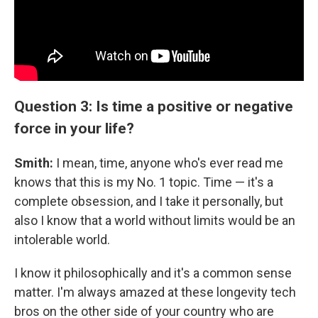
Question 3: Is time a positive or negative
force in your life?
Smith:
I mean, time, anyone who's ever read me
knows that this is my No. 1 topic. Time — it's a
complete obsession, and I take it personally, but
also I know that a world without limits would be an
intolerable world.
I know it philosophically and it's a common sense
matter. I'm always amazed at these longevity tech
bros on the other side of your country who are