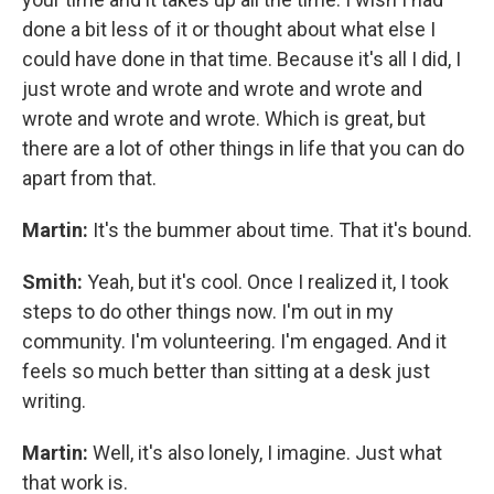
done a bit less of it or thought about what else I
could have done in that time. Because it's all I did, I
just wrote and wrote and wrote and wrote and
wrote and wrote and wrote. Which is great, but
there are a lot of other things in life that you can do
apart from that.
Martin:
It's the bummer about time. That it's bound.
Smith:
Yeah, but it's cool. Once I realized it, I took
steps to do other things now. I'm out in my
community. I'm volunteering. I'm engaged. And it
feels so much better than sitting at a desk just
writing.
Martin:
Well, it's also lonely, I imagine. Just what
that work is.