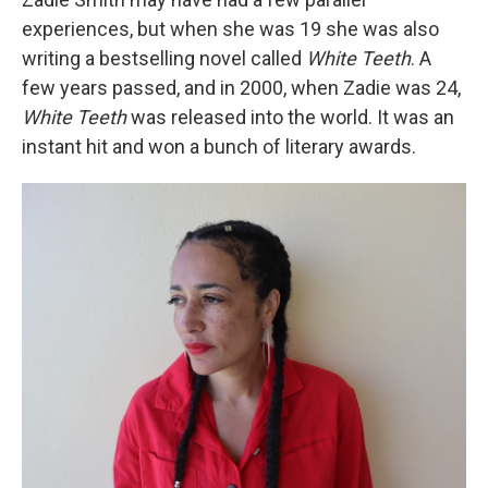
experiences, but when she was 19 she was also
writing a bestselling novel called
White Teeth
. A
few years passed, and in 2000, when Zadie was 24,
White Teeth
was released into the world. It was an
instant hit and won a bunch of literary awards.