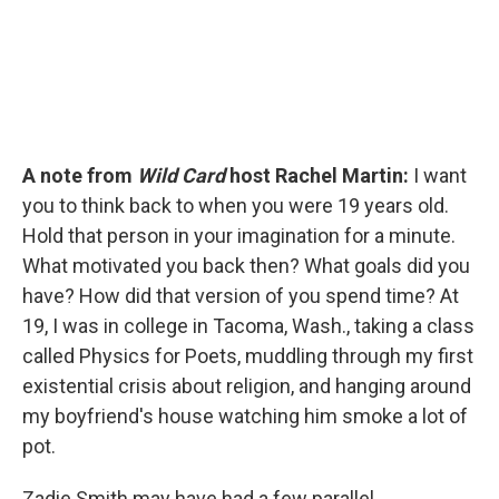
A note from
Wild Card
host Rachel Martin:
I want
you to think back to when you were 19 years old.
Hold that person in your imagination for a minute.
What motivated you back then? What goals did you
have? How did that version of you spend time? At
19, I was in college in Tacoma, Wash., taking a class
called Physics for Poets, muddling through my first
existential crisis about religion, and hanging around
my boyfriend's house watching him smoke a lot of
pot.
Zadie Smith may have had a few parallel