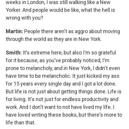
weeks in London, I was still walking like a New
Yorker. And people would be like, what the hell is
wrong with you?
Martin:
People there aren't as aggro about moving
through the world as they are in New York.
Smith:
It's extreme here, but also I'm so grateful
for it because, as you've probably noticed, I'm
prone to melancholy, and in New York, I didn't even
have time to be melancholic. It just kicked my ass
for 15 years every single day and I got a lot done.
But life is not just about getting things done. Life is
for living. It's not just for endless productivity and
work. And I don't want to not have lived my life. I
have loved writing these books, but there's more to
life than that.