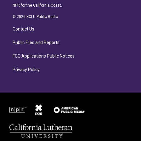
s
c
NPR for the California Coast.
t
e
a
b
© 2026 KCLU Public Radio
g
o
r
o
Contact Us
a
k
m
Public Files and Reports
FCC Applications Public Notices
Privacy Policy