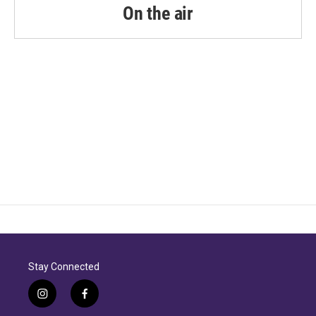
On the air
Stay Connected
i
f
n
a