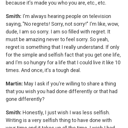
because it's made you who you are, etc., etc.
Smith:
I'm always hearing people on television
saying, "No regrets! Sorry, not sorry!" I'm like, wow,
dude, I am so sorry. I am so filled with regret. It
must be amazing never to feel sorry. So yeah,
regret is something that I really understand. If only
for the simple and selfish fact that you get one life,
and I'm so hungry for a life that I could live it like 10
times. And once, it's a tough deal.
Martin:
May I ask if you're willing to share a thing
that you wish you had done differently or that had
gone differently?
Smith:
Honestly, I just wish I was less selfish.
Writing is a very selfish thing to have done with
your time and it takes up all the time. I wish I had