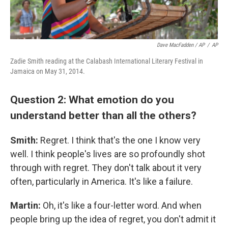
Dave MacFadden / AP
/
AP
Zadie Smith reading at the Calabash International Literary Festival in
Jamaica on May 31, 2014.
Question 2: What emotion do you
understand better than all the others?
Smith:
Regret. I think that's the one I know very
well. I think people's lives are so profoundly shot
through with regret. They don't talk about it very
often, particularly in America. It's like a failure.
Martin:
Oh, it's like a four-letter word. And when
people bring up the idea of regret, you don't admit it