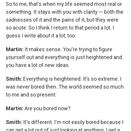
So to me, that's when my life seemed most real or
something. It stays with you with clarity — both the
sadnesses
of it and the pains of it, but they were
so acute. So I think I return to that period a lot. I
guess I write about it a lot, too.
Martin:
It makes sense. You're trying to figure
yourself out and everything is just heightened and
you have a lot of new ideas.
Smith:
Everything is heightened. It's so extreme. I
was never bored then. The world seemed so much
to me and so present.
Martin:
Are you bored now?
Smith:
It's different. I'm not easily bored because I
can get a lot out of just looking at anything. I get a