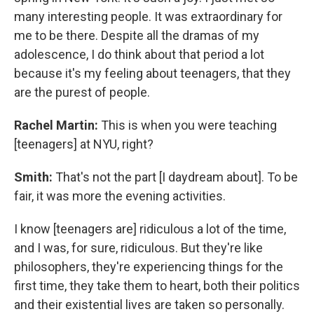
many interesting people. It was extraordinary for
me to be there. Despite all the dramas of my
adolescence, I do think about that period a lot
because it's my feeling about teenagers, that they
are the purest of people.
Rachel Martin:
This is when you were teaching
[teenagers] at NYU, right?
Smith:
That's not the part [I daydream about]. To be
fair, it was more the evening activities.
I know [teenagers are] ridiculous a lot of the time,
and I was, for sure, ridiculous. But they're like
philosophers, they're experiencing things for the
first time, they take them to heart, both their politics
and their existential lives are taken so personally.