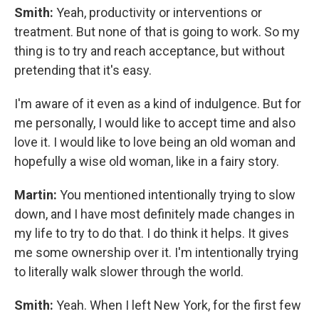
Smith:
Yeah, productivity or interventions or
treatment. But none of that is going to work. So my
thing is to try and reach acceptance, but without
pretending that it's easy.
I'm aware of it even as a kind of indulgence. But for
me personally, I would like to accept time and also
love it. I would like to love being an old woman and
hopefully a wise old woman, like in a fairy story.
Martin:
You mentioned intentionally trying to slow
down, and I have most definitely made changes in
my life to try to do that. I do think it helps. It gives
me some ownership over it. I'm intentionally trying
to literally walk slower through the world.
Smith:
Yeah. When I left New York, for the first few