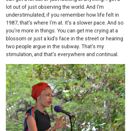
lot out of just observing the world. And I'm
understimulated; if you remember how life felt in
1987, that's where I'm at. It's a slower pace. And so
you're more in things. You can get me crying at a
blossom or just a kid's face in the street or hearing
two people argue in the subway. That's my
stimulation, and that's everywhere and continual.