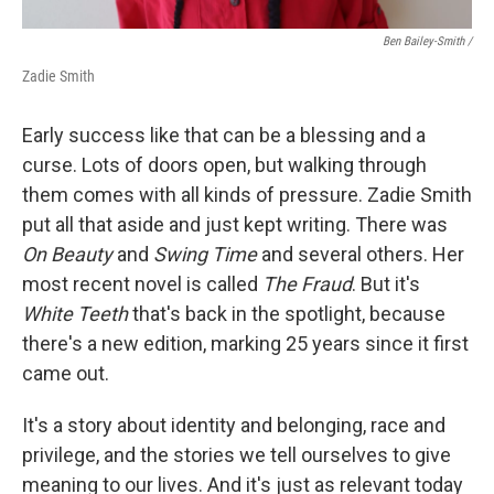
Ben Bailey-Smith /
Zadie Smith
Early success like that can be a blessing and a
curse. Lots of doors open, but walking through
them comes with all kinds of pressure. Zadie Smith
put all that aside and just kept writing. There was
On Beauty
and
Swing Time
and several others. Her
most recent novel is called
The Fraud
. But it's
White Teeth
that's back in the spotlight, because
there's a new edition, marking 25 years since it first
came out.
It's a story about identity and belonging, race and
privilege, and the stories we tell ourselves to give
meaning to our lives. And it's just as relevant today