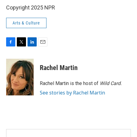
Copyright 2025 NPR
Arts & Culture
F
T
L
E
a
w
i
m
c
i
n
a
e
t
k
i
Rachel Martin
b
t
e
l
o
e
d
o
r
I
Rachel Martin is the host of
Wild Card.
k
n
See stories by Rachel Martin