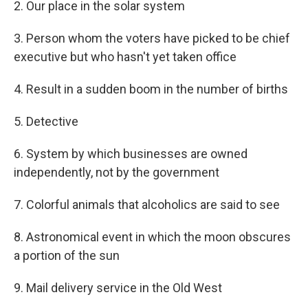
2. Our place in the solar system
3. Person whom the voters have picked to be chief
executive but who hasn't yet taken office
4. Result in a sudden boom in the number of births
5. Detective
6. System by which businesses are owned
independently, not by the government
7. Colorful animals that alcoholics are said to see
8. Astronomical event in which the moon obscures
a portion of the sun
9. Mail delivery service in the Old West