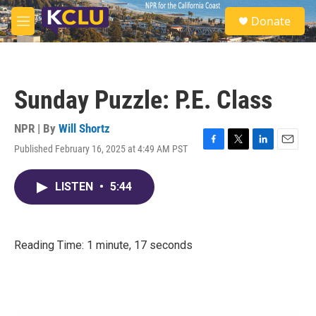
Skip to main content
S
Donate
e
M
a
e
r
n
c
u
h
Sunday Puzzle: P.E. Class
u
e
r
NPR | By
Will Shortz
y
Published February 16, 2025 at 4:49 AM PST
F
T
L
E
a
w
i
m
c
i
n
a
LISTEN
•
5:44
e
t
k
i
b
t
e
l
o
e
d
o
r
I
k
n
Reading Time: 1 minute, 17 seconds