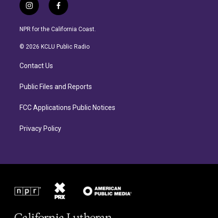
i
f
n
a
s
c
NPR for the California Coast.
t
e
a
b
© 2026 KCLU Public Radio
g
o
r
o
Contact Us
a
k
m
Public Files and Reports
FCC Applications Public Notices
Privacy Policy