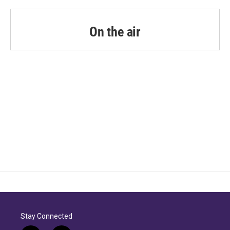
On the air
Stay Connected