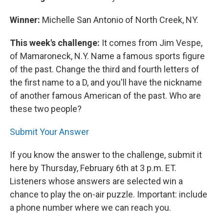
Winner:
Michelle San Antonio of North Creek, NY.
This week's challenge:
It comes from Jim Vespe,
of Mamaroneck, N.Y. Name a famous sports figure
of the past. Change the third and fourth letters of
the first name to a D, and you'll have the nickname
of another famous American of the past. Who are
these two people?
Submit Your Answer
If you know the answer to the challenge, submit it
here by Thursday, February 6th at 3 p.m. ET.
Listeners whose answers are selected win a
chance to play the on-air puzzle. Important: include
a phone number where we can reach you.