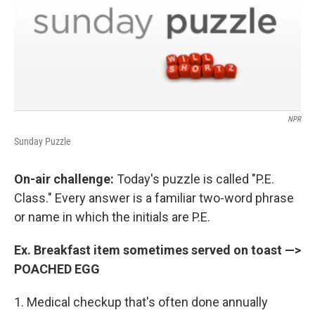
NPR
Sunday Puzzle
On-air challenge:
Today's puzzle is called "P.E.
Class." Every answer is a familiar two-word phrase
or name in which the initials are P.E.
Ex. Breakfast item sometimes served on toast —>
POACHED EGG
1. Medical checkup that's often done annually