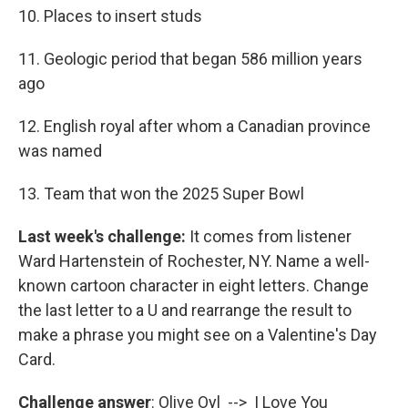
10. Places to insert studs
11. Geologic period that began 586 million years
ago
12. English royal after whom a Canadian province
was named
13. Team that won the 2025 Super Bowl
Last week's challenge:
It comes from listener
Ward Hartenstein of Rochester, NY. Name a well-
known cartoon character in eight letters. Change
the last letter to a U and rearrange the result to
make a phrase you might see on a Valentine's Day
Card.
Challenge answer
: Olive Oyl --> I Love You