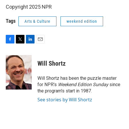
Copyright 2025 NPR
Tags
Arts & Culture
weekend edition
F
T
L
E
a
w
i
m
c
i
n
a
e
t
k
i
Will Shortz
b
t
e
l
o
e
d
o
r
I
Will Shortz has been the puzzle master
k
n
for NPR's
Weekend Edition
Sunday
since
the program's start in 1987.
See stories by Will Shortz