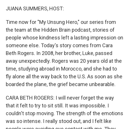
JUANA SUMMERS, HOST:
Time now for "My Unsung Hero," our series from
the team at the Hidden Brain podcast, stories of
people whose kindness left a lasting impression on
someone else. Today's story comes from Cara
Beth Rogers. In 2008, her brother, Luke, passed
away unexpectedly. Rogers was 20 years old at the
time, studying abroad in Morocco, and she had to
fly alone all the way back to the U.S. As soon as she
boarded the plane, the grief became unbearable.
CARA BETH ROGERS: I will never forget the way
that it felt to try to sit still. It was impossible. I
couldn't stop moving. The strength of the emotions
was so intense. I really stood out, and I felt like
people were avoiding eye contact with me. They