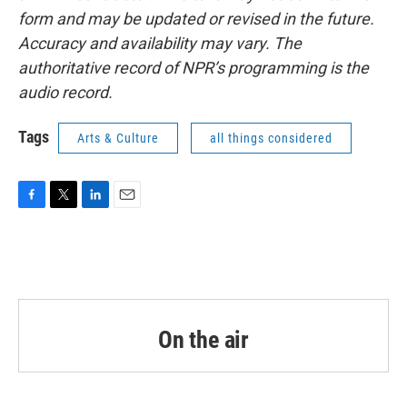
form and may be updated or revised in the future.
Accuracy and availability may vary. The
authoritative record of NPR’s programming is the
audio record.
Tags
Arts & Culture
all things considered
F
T
L
E
a
w
i
m
c
i
n
a
e
t
k
i
b
t
e
l
o
e
d
o
r
I
k
n
On the air