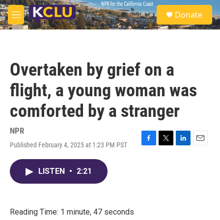
Skip to main content
S
Donate
e
M
a
e
r
n
c
u
h
Overtaken by grief on a
u
e
flight, a young woman was
r
y
comforted by a stranger
NPR
Published February 4, 2025 at 1:23 PM PST
F
T
L
E
a
w
i
m
c
i
n
a
LISTEN
•
2:21
e
t
k
i
b
t
e
l
o
e
d
o
r
I
k
n
Reading Time: 1 minute, 47 seconds