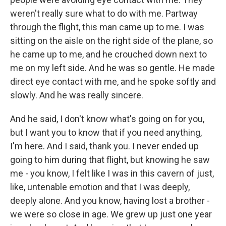
weren't really sure what to do with me. Partway
through the flight, this man came up to me. I was
sitting on the aisle on the right side of the plane, so
he came up to me, and he crouched down next to
me on my left side. And he was so gentle. He made
direct eye contact with me, and he spoke softly and
slowly. And he was really sincere.
And he said, I don't know what's going on for you,
but I want you to know that if you need anything,
I'm here. And I said, thank you. I never ended up
going to him during that flight, but knowing he saw
me - you know, I felt like I was in this cavern of just,
like, untenable emotion and that I was deeply,
deeply alone. And you know, having lost a brother -
we were so close in age. We grew up just one year