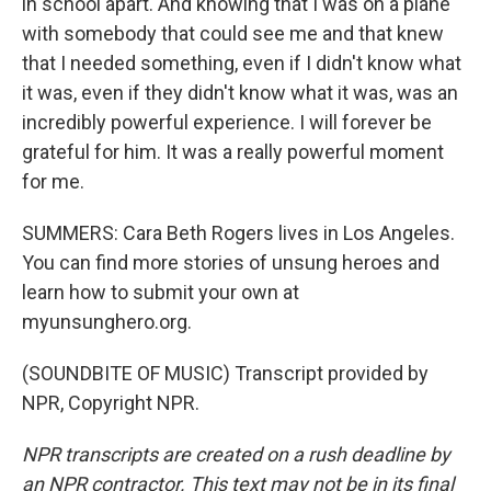
in school apart. And knowing that I was on a plane
with somebody that could see me and that knew
that I needed something, even if I didn't know what
it was, even if they didn't know what it was, was an
incredibly powerful experience. I will forever be
grateful for him. It was a really powerful moment
for me.
SUMMERS: Cara Beth Rogers lives in Los Angeles.
You can find more stories of unsung heroes and
learn how to submit your own at
myunsunghero.org.
(SOUNDBITE OF MUSIC) Transcript provided by
NPR, Copyright NPR.
NPR transcripts are created on a rush deadline by
an NPR contractor. This text may not be in its final