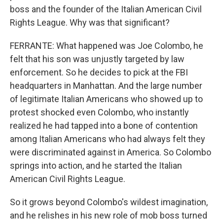
boss and the founder of the Italian American Civil
Rights League. Why was that significant?
FERRANTE: What happened was Joe Colombo, he
felt that his son was unjustly targeted by law
enforcement. So he decides to pick at the FBI
headquarters in Manhattan. And the large number
of legitimate Italian Americans who showed up to
protest shocked even Colombo, who instantly
realized he had tapped into a bone of contention
among Italian Americans who had always felt they
were discriminated against in America. So Colombo
springs into action, and he started the Italian
American Civil Rights League.
So it grows beyond Colombo's wildest imagination,
and he relishes in his new role of mob boss turned