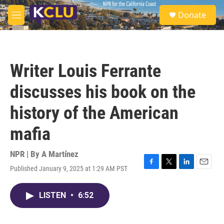
Skip to main content
S
Donate
e
M
a
e
r
n
c
u
h
Writer Louis Ferrante
u
e
discusses his book on the
r
y
history of the American
mafia
NPR | By
A Martínez
Published January 9, 2025 at 1:29 AM PST
F
T
L
E
a
w
i
m
c
i
n
a
LISTEN
•
6:52
e
t
k
i
b
t
e
l
o
e
d