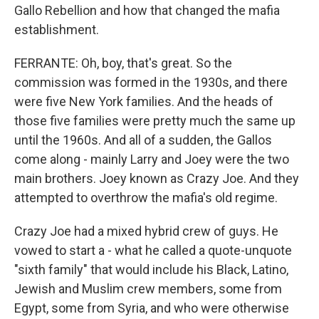
Gallo Rebellion and how that changed the mafia
establishment.
FERRANTE: Oh, boy, that's great. So the
commission was formed in the 1930s, and there
were five New York families. And the heads of
those five families were pretty much the same up
until the 1960s. And all of a sudden, the Gallos
come along - mainly Larry and Joey were the two
main brothers. Joey known as Crazy Joe. And they
attempted to overthrow the mafia's old regime.
Crazy Joe had a mixed hybrid crew of guys. He
vowed to start a - what he called a quote-unquote
"sixth family" that would include his Black, Latino,
Jewish and Muslim crew members, some from
Egypt, some from Syria, and who were otherwise