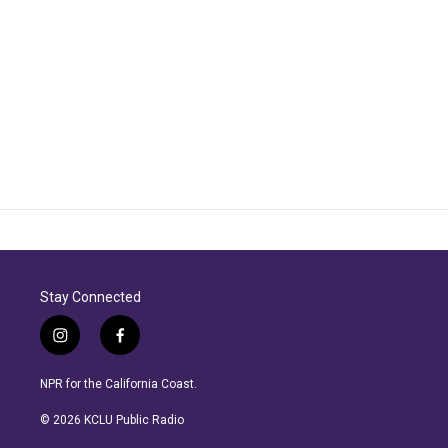
Stay Connected
i
f
n
a
s
c
NPR for the California Coast.
t
e
a
b
© 2026 KCLU Public Radio
g
o