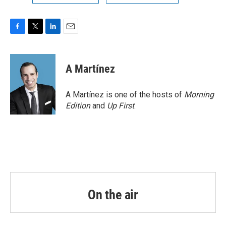
F
T
L
E
a
w
i
m
c
i
n
a
e
t
k
i
A Martínez
b
t
e
l
o
e
d
o
r
I
A Martínez is one of the hosts of
Morning
k
n
Edition
and
Up First
.
On the air