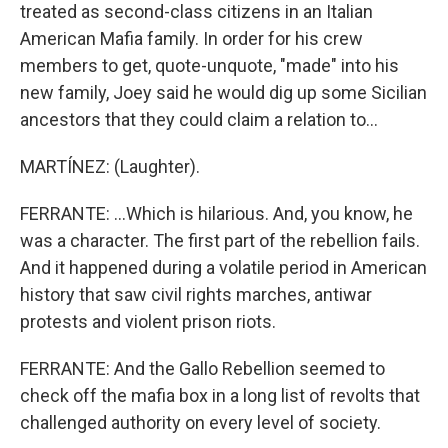
treated as second-class citizens in an Italian
American Mafia family. In order for his crew
members to get, quote-unquote, "made" into his
new family, Joey said he would dig up some Sicilian
ancestors that they could claim a relation to...
MARTÍNEZ: (Laughter).
FERRANTE: ...Which is hilarious. And, you know, he
was a character. The first part of the rebellion fails.
And it happened during a volatile period in American
history that saw civil rights marches, antiwar
protests and violent prison riots.
FERRANTE: And the Gallo Rebellion seemed to
check off the mafia box in a long list of revolts that
challenged authority on every level of society.