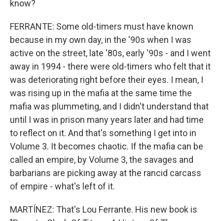
know?
FERRANTE: Some old-timers must have known
because in my own day, in the '90s when I was
active on the street, late '80s, early '90s - and I went
away in 1994 - there were old-timers who felt that it
was deteriorating right before their eyes. I mean, I
was rising up in the mafia at the same time the
mafia was plummeting, and I didn't understand that
until I was in prison many years later and had time
to reflect on it. And that's something I get into in
Volume 3. It becomes chaotic. If the mafia can be
called an empire, by Volume 3, the savages and
barbarians are picking away at the rancid carcass
of empire - what's left of it.
MARTÍNEZ: That's Lou Ferrante. His new book is