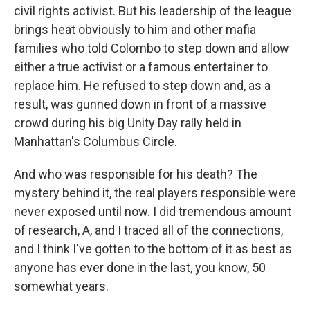
civil rights activist. But his leadership of the league
brings heat obviously to him and other mafia
families who told Colombo to step down and allow
either a true activist or a famous entertainer to
replace him. He refused to step down and, as a
result, was gunned down in front of a massive
crowd during his big Unity Day rally held in
Manhattan's Columbus Circle.
And who was responsible for his death? The
mystery behind it, the real players responsible were
never exposed until now. I did tremendous amount
of research, A, and I traced all of the connections,
and I think I've gotten to the bottom of it as best as
anyone has ever done in the last, you know, 50
somewhat years.