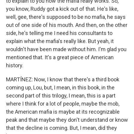
to explain to you how the mafia really works. So,
you know, Ruddy got a kick out of that. He's like,
well, gee, there's supposed to be no mafia, he says
out of one side of his mouth. And then, on the other
side, he's telling me I need his consultants to
explain what the mafia's really like. But yeah, it
wouldn't have been made without him. I'm glad you
mentioned that. It's a great piece of American
history.
MARTÍNEZ: Now, I know that there's a third book
coming up, Lou, but, I mean, in this book, in the
second part of this trilogy, I mean, this is a part
where I think for a lot of people, maybe the mob,
the American mafia is maybe at its recognizable
peak and that maybe they don't understand or know
that the decline is coming. But, I mean, did they