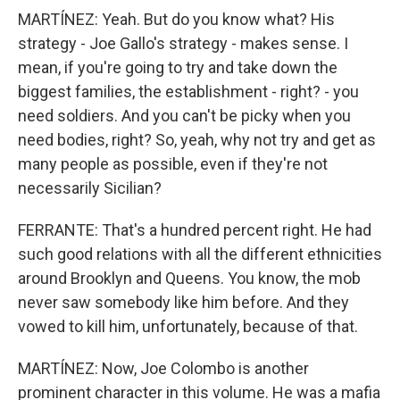
MARTÍNEZ: Yeah. But do you know what? His
strategy - Joe Gallo's strategy - makes sense. I
mean, if you're going to try and take down the
biggest families, the establishment - right? - you
need soldiers. And you can't be picky when you
need bodies, right? So, yeah, why not try and get as
many people as possible, even if they're not
necessarily Sicilian?
FERRANTE: That's a hundred percent right. He had
such good relations with all the different ethnicities
around Brooklyn and Queens. You know, the mob
never saw somebody like him before. And they
vowed to kill him, unfortunately, because of that.
MARTÍNEZ: Now, Joe Colombo is another
prominent character in this volume. He was a mafia