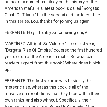
author of a nonfiction trilogy on the history of the
American mafia. His latest book is called "Borgata:
Clash Of Titans." It's the second and the latest title
in this series. Lou, thanks for joining us again.
FERRANTE: Hey. Thank you for having me, A.
MARTÍNEZ: All right. So Volume 1 from last year,
"Borgata: Rise Of Empire," covered the first hundred
years or so of the American mafia. So what can
readers expect from this book? Where does it pick
up?
FERRANTE: The first volume was basically the
meteoric rise, whereas this book is all of the
massive confrontations that they face within their
own ranks, and also without. Specifically, their
toughest nemesis was Robert F. Kennedy. After