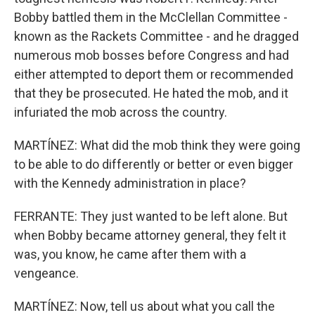
Bobby battled them in the McClellan Committee -
known as the Rackets Committee - and he dragged
numerous mob bosses before Congress and had
either attempted to deport them or recommended
that they be prosecuted. He hated the mob, and it
infuriated the mob across the country.
MARTÍNEZ: What did the mob think they were going
to be able to do differently or better or even bigger
with the Kennedy administration in place?
FERRANTE: They just wanted to be left alone. But
when Bobby became attorney general, they felt it
was, you know, he came after them with a
vengeance.
MARTÍNEZ: Now, tell us about what you call the