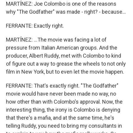
MARTÍNEZ: Joe Colombo is one of the reasons
why "The Godfather" was made - right? - because...
FERRANTE: Exactly right.
MARTÍNEZ: ...The movie was facing a lot of
pressure from Italian American groups. And the
producer, Albert Ruddy, met with Colombo to kind
of figure out a way to grease the wheels to not only
film in New York, but to even let the movie happen.
FERRANTE: That's exactly right. "The Godfather"
movie would have never been made no way, no
how other than with Colombo's approval. Now, the
interesting thing, the irony is Colombo is denying
that there's a mafia, and at the same time, he's
telling Ruddy, you need to bring my consultants in