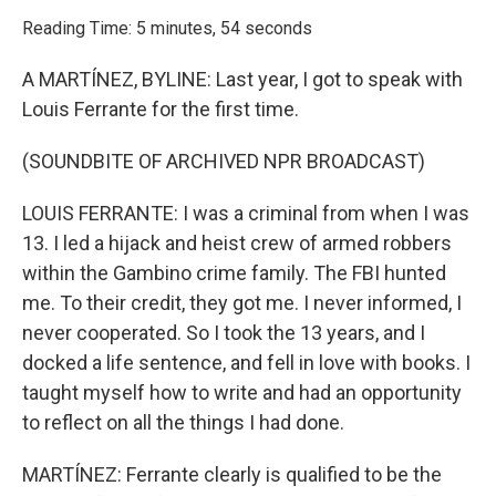
o
r
I
k
n
Reading Time: 5 minutes, 54 seconds
A MARTÍNEZ, BYLINE: Last year, I got to speak with
Louis Ferrante for the first time.
(SOUNDBITE OF ARCHIVED NPR BROADCAST)
LOUIS FERRANTE: I was a criminal from when I was
13. I led a hijack and heist crew of armed robbers
within the Gambino crime family. The FBI hunted
me. To their credit, they got me. I never informed, I
never cooperated. So I took the 13 years, and I
docked a life sentence, and fell in love with books. I
taught myself how to write and had an opportunity
to reflect on all the things I had done.
MARTÍNEZ: Ferrante clearly is qualified to be the