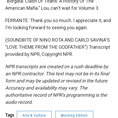
"Borgata: Clash Of Titans: A History Of The
American Mafia." Lou, can't wait for Volume 3.
FERRANTE: Thank you so much. I appreciate it, and
I'm looking forward to seeing you again.
(SOUNDBITE OF NINO ROTA AND CARLO SAVINA'S
"LOVE THEME FROM THE GODFATHER") Transcript
provided by NPR, Copyright NPR.
NPR transcripts are created on a rush deadline by
an NPR contractor. This text may not be in its final
form and may be updated or revised in the future.
Accuracy and availability may vary. The
authoritative record of NPR’s programming is the
audio record.
Tags
Arts & Culture
Morning Edition