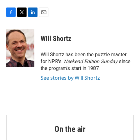
F
T
L
E
a
w
i
m
c
i
n
a
e
t
k
i
Will Shortz
b
t
e
l
o
e
d
o
r
I
Will Shortz has been the puzzle master
k
n
for NPR's
Weekend Edition
Sunday
since
the program's start in 1987.
See stories by Will Shortz
On the air