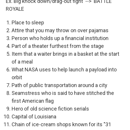
Ex. Big knock down/drag-out fight --> BATTLE
ROYALE
Place to sleep
Attire that you may throw on over pajamas
Person who holds up a financial institution
Part of a theater furthest from the stage
Item that a waiter brings in a basket at the start
of a meal
What NASA uses to help launch a payload into
orbit
Path of public transportation around a city
Seamstress who is said to have stitched the
first American flag
Hero of old science fiction serials
Capital of Louisiana
Chain of ice-cream shops known for its "31