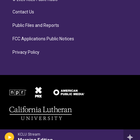
g
o
r
o
Contact Us
a
k
m
Public Files and Reports
FCC Applications Public Notices
Privacy Policy
KCLU Stream