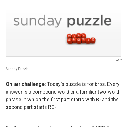
NPR
Sunday Puzzle
On-air challenge:
Today's puzzle is for bros. Every
answer is a compound word or a familiar two-word
phrase in which the first part starts with B- and the
second part starts RO-.