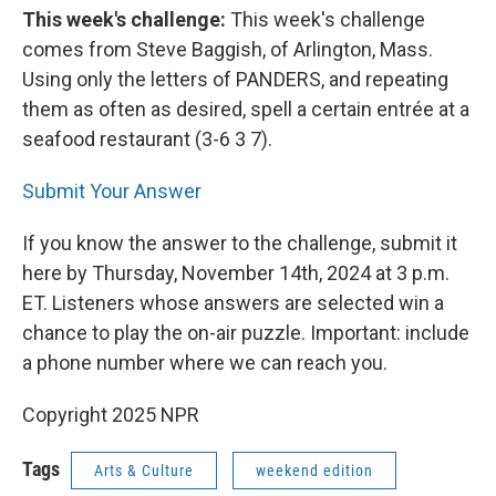
This week's challenge:
This week's challenge
comes from Steve Baggish, of Arlington, Mass.
Using only the letters of PANDERS, and repeating
them as often as desired, spell a certain entrée at a
seafood restaurant (3-6 3 7).
Submit Your Answer
If you know the answer to the challenge, submit it
here by Thursday, November 14th, 2024 at 3 p.m.
ET. Listeners whose answers are selected win a
chance to play the on-air puzzle. Important: include
a phone number where we can reach you.
Copyright 2025 NPR
Tags
Arts & Culture
weekend edition