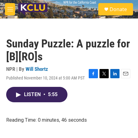
Skip to main content
S
Donate
e
M
a
e
r
n
c
u
h
Sunday Puzzle: A puzzle for
u
e
[B][RO]s
r
y
NPR | By
Will Shortz
Published November 10, 2024 at 5:00 AM PST
F
T
L
E
a
w
i
m
c
i
n
a
LISTEN
•
5:55
e
t
k
i
b
t
e
l
o
e
d
o
r
I
k
n
Reading Time: 0 minutes, 46 seconds