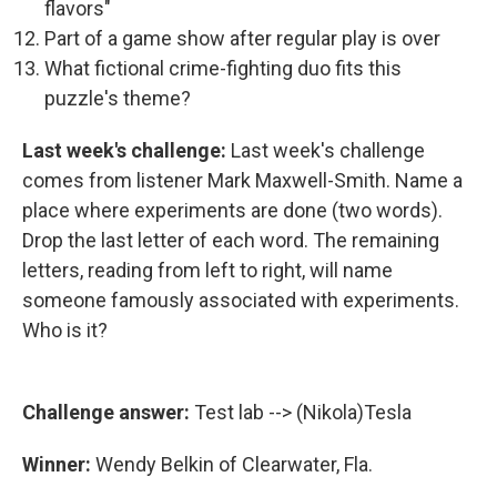
flavors"
Part of a game show after regular play is over
What fictional crime-fighting duo fits this
puzzle's theme?
Last week's challenge:
Last week's challenge
comes from listener Mark Maxwell-Smith. Name a
place where experiments are done (two words).
Drop the last letter of each word. The remaining
letters, reading from left to right, will name
someone famously associated with experiments.
Who is it?
Challenge answer:
Test lab --> (Nikola)Tesla
Winner:
Wendy Belkin of Clearwater, Fla.