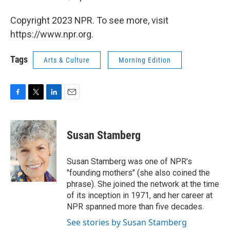
Copyright 2023 NPR. To see more, visit
https://www.npr.org.
Tags
Arts & Culture
Morning Edition
F
T
L
E
a
w
i
m
c
i
n
a
e
t
k
i
Susan Stamberg
b
t
e
l
o
e
d
o
r
I
Susan Stamberg was one of NPR's
k
n
"founding mothers" (she also coined the
phrase). She joined the network at the time
of its inception in 1971, and her career at
NPR spanned more than five decades.
See stories by Susan Stamberg