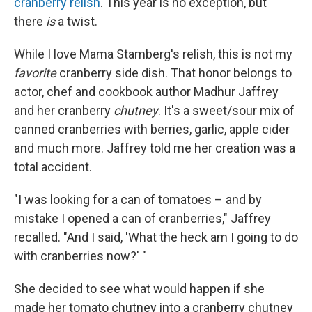
cranberry relish
. This year is no exception, but
there
is
a twist.
While I love Mama Stamberg's relish, this is not my
favorite
cranberry side dish. That honor belongs to
actor, chef and cookbook author Madhur Jaffrey
and her cranberry
chutney
. It's a sweet/sour mix of
canned cranberries with berries, garlic, apple cider
and much more. Jaffrey told me her creation was a
total accident.
"I was looking for a can of tomatoes – and by
mistake I opened a can of cranberries," Jaffrey
recalled. "And I said, 'What the heck am I going to do
with cranberries now?' "
She decided to see what would happen if she
made her tomato chutney into a cranberry chutney