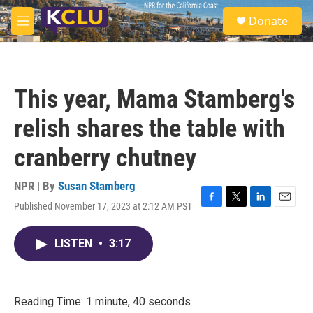
Skip to main content
S
Donate
e
M
a
e
r
n
c
u
h
This year, Mama Stamberg's
u
e
relish shares the table with
r
y
cranberry chutney
NPR | By
Susan Stamberg
Published November 17, 2023 at 2:12 AM PST
F
T
L
E
a
w
i
m
c
i
n
a
LISTEN
•
3:17
e
t
k
i
b
t
e
l
o
e
d
o
r
I
k
n
Reading Time: 1 minute, 40 seconds