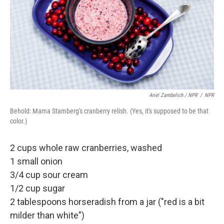
Ariel Zambelich / NPR
/
NPR
Behold: Mama Stamberg's cranberry relish. (Yes, it's supposed to be that
color.)
2 cups whole raw cranberries, washed
1 small onion
3/4 cup sour cream
1/2 cup sugar
2 tablespoons horseradish from a jar ("red is a bit
milder than white")