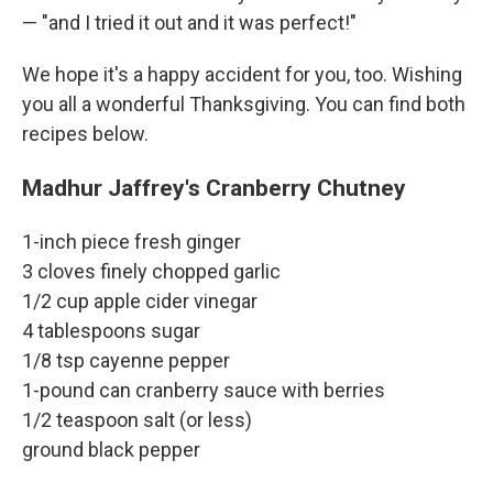
— "and I tried it out and it was perfect!"
We hope it's a happy accident for you, too. Wishing
you all a wonderful Thanksgiving. You can find both
recipes below.
Madhur Jaffrey's Cranberry Chutney
1-inch piece fresh ginger
3 cloves finely chopped garlic
1/2 cup apple cider vinegar
4 tablespoons sugar
1/8 tsp cayenne pepper
1-pound can cranberry sauce with berries
1/2 teaspoon salt (or less)
ground black pepper