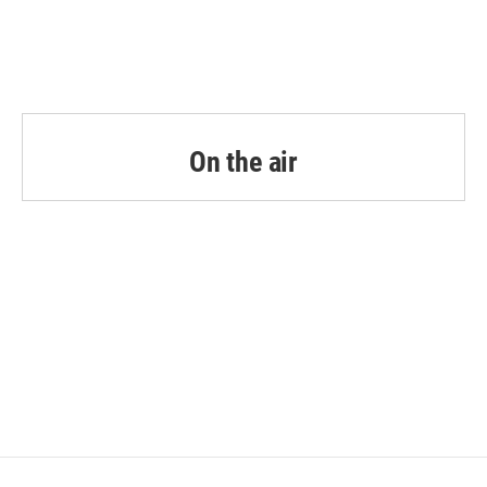
On the air