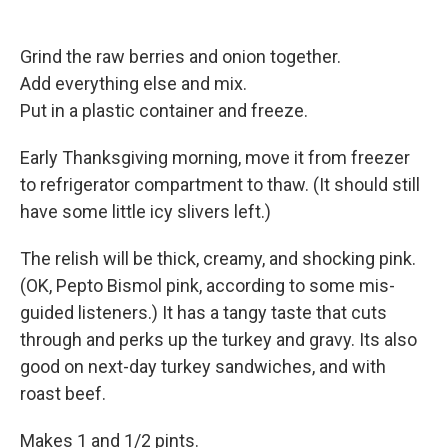
Grind the raw berries and onion together.
Add everything else and mix.
Put in a plastic container and freeze.
Early Thanksgiving morning, move it from freezer
to refrigerator compartment to thaw. (It should still
have some little icy slivers left.)
The relish will be thick, creamy, and shocking pink.
(OK, Pepto Bismol pink, according to some mis-
guided listeners.) It has a tangy taste that cuts
through and perks up the turkey and gravy. Its also
good on next-day turkey sandwiches, and with
roast beef.
Makes 1 and 1/2 pints.