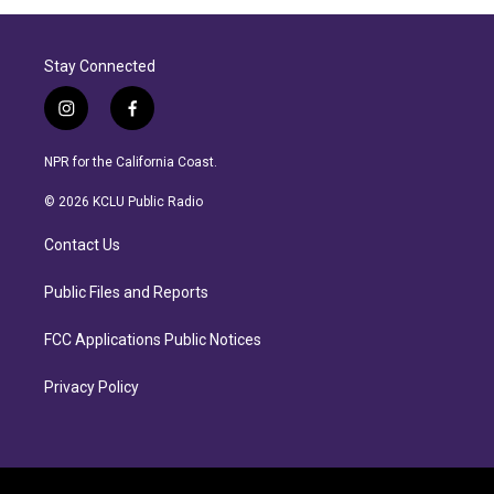
Stay Connected
i
f
n
a
s
c
NPR for the California Coast.
t
e
a
b
© 2026 KCLU Public Radio
g
o
r
o
Contact Us
a
k
m
Public Files and Reports
FCC Applications Public Notices
Privacy Policy