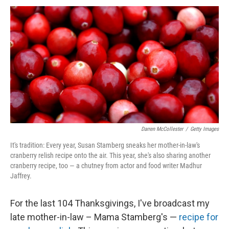
Darren McCollester
/
Getty Images
It's tradition: Every year, Susan Stamberg sneaks her mother-in-law's
cranberry relish recipe onto the air. This year, she's also sharing another
cranberry recipe, too — a chutney from actor and food writer Madhur
Jaffrey.
For the last 104 Thanksgivings, I've broadcast my
late mother-in-law – Mama Stamberg's —
recipe for