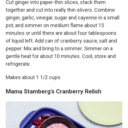
Cut ginger into paper-thin slices, stack them
together and cut into really thin slivers. Combine
ginger, garlic, vinegar, sugar and cayenne in a small
pot, and simmer on medium flame about 15
minutes or until there are about four tablespoons
of liquid left. Add can of cranberry sauce, salt and
pepper. Mix and bring to a simmer. Simmer on a
gentle heat for about 10 minutes. Cool, store and
refrigerate.
Makes about 1 1/2 cups.
Mama Stamberg's Cranberry Relish