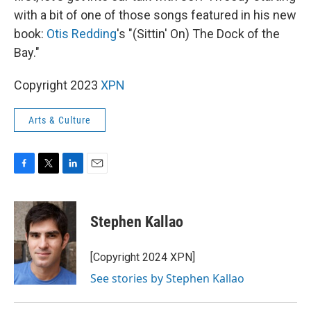
with a bit of one of those songs featured in his new
book:
Otis Redding
's "(Sittin' On) The Dock of the
Bay."
Copyright 2023
XPN
Arts & Culture
F
T
L
E
a
w
i
m
c
i
n
a
e
t
k
i
Stephen Kallao
b
t
e
l
o
e
d
o
r
I
[Copyright 2024 XPN]
k
n
See stories by Stephen Kallao