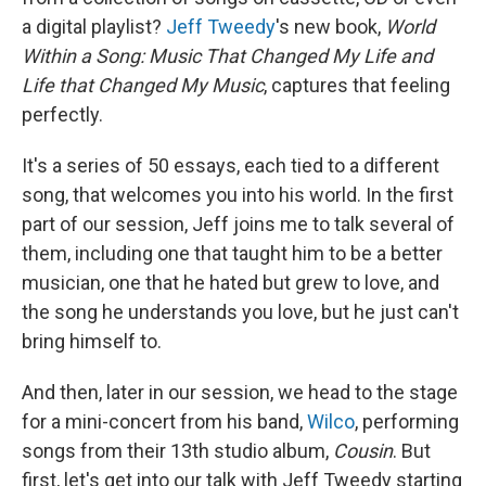
a digital playlist?
Jeff Tweedy
's new book,
World
Within a Song: Music That Changed My Life and
Life that Changed My Music
, captures that feeling
perfectly.
It's a series of 50 essays, each tied to a different
song, that welcomes you into his world. In the first
part of our session, Jeff joins me to talk several of
them, including one that taught him to be a better
musician, one that he hated but grew to love, and
the song he understands you love, but he just can't
bring himself to.
And then, later in our session, we head to the stage
for a mini-concert from his band,
Wilco
, performing
songs from their 13th studio album,
Cousin
. But
first, let's get into our talk with Jeff Tweedy starting