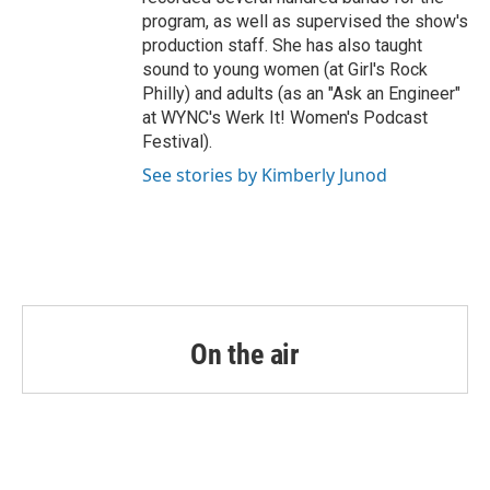
program, as well as supervised the show's
production staff. She has also taught
sound to young women (at Girl's Rock
Philly) and adults (as an "Ask an Engineer"
at WYNC's Werk It! Women's Podcast
Festival).
See stories by Kimberly Junod
On the air