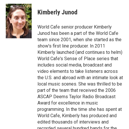
Kimberly Junod
World Cafe senior producer Kimberly
Junod has been a part of the World Cafe
team since 2001, when she started as the
show's first line producer. In 2011
Kimberly launched (and continues to helm)
World Cafe's Sense of Place series that
includes social media, broadcast and
video elements to take listeners across
the U.S. and abroad with an intimate look at
local music scenes. She was thrilled to be
part of the team that received the 2006
ASCAP Deems Taylor Radio Broadcast
Award for excellence in music
programming. In the time she has spent at
World Cafe, Kimberly has produced and
edited thousands of interviews and
recorded several hundred bands for the