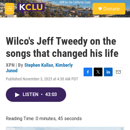
Skip to main content
S
Donate
e
M
a
e
r
n
c
u
h
Wilco's Jeff Tweedy on the
u
e
songs that changed his life
r
y
XPN | By
Stephen Kallao
,
Kimberly
Junod
F
T
L
E
Published November 3, 2023 at 4:30 AM PDT
a
w
i
m
c
i
n
a
e
t
k
i
LISTEN
•
43:03
b
t
e
l
o
e
d
o
r
I
k
n
Reading Time: 0 minutes, 45 seconds