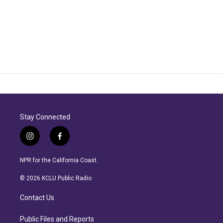
Stay Connected
i
f
n
a
s
c
NPR for the California Coast.
t
e
a
b
© 2026 KCLU Public Radio
g
o
r
o
Contact Us
a
k
m
Public Files and Reports