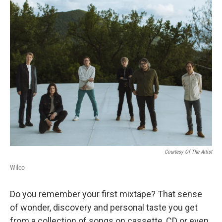
Courtesy Of The Artist
Wilco
Do you remember your first mixtape? That sense
of wonder, discovery and personal taste you get
from a collection of songs on cassette, CD or even