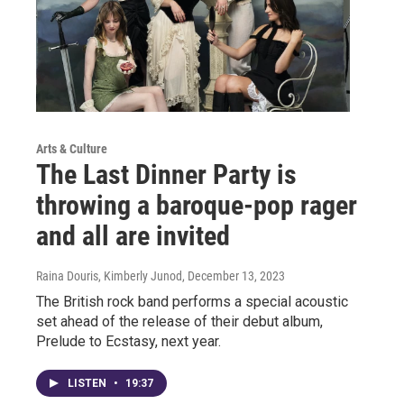
Arts & Culture
The Last Dinner Party is
throwing a baroque-pop rager
and all are invited
Raina Douris, Kimberly Junod
, December 13, 2023
The British rock band performs a special acoustic
set ahead of the release of their debut album,
Prelude to Ecstasy, next year.
LISTEN
•
19:37