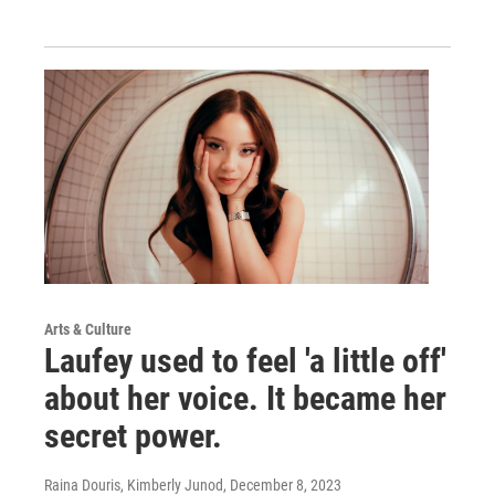
Arts & Culture
Laufey used to feel 'a little off'
about her voice. It became her
secret power.
Raina Douris, Kimberly Junod
, December 8, 2023