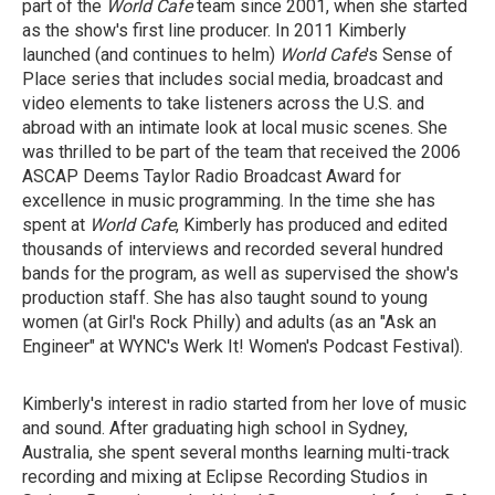
part of the
World Cafe
team since 2001, when she started
as the show's first line producer. In 2011 Kimberly
launched (and continues to helm)
World Cafe
's Sense of
Place series that includes social media, broadcast and
video elements to take listeners across the U.S. and
abroad with an intimate look at local music scenes. She
was thrilled to be part of the team that received the 2006
ASCAP Deems Taylor Radio Broadcast Award for
excellence in music programming. In the time she has
spent at
World Cafe
, Kimberly has produced and edited
thousands of interviews and recorded several hundred
bands for the program, as well as supervised the show's
production staff. She has also taught sound to young
women (at Girl's Rock Philly) and adults (as an "Ask an
Engineer" at WYNC's Werk It! Women's Podcast Festival).
Kimberly's interest in radio started from her love of music
and sound. After graduating high school in Sydney,
Australia, she spent several months learning multi-track
recording and mixing at Eclipse Recording Studios in