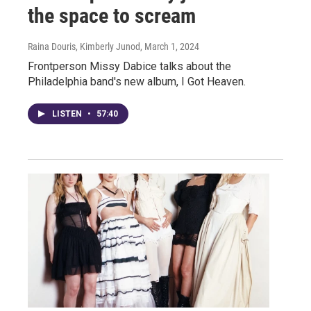
the space to scream
Raina Douris, Kimberly Junod
, March 1, 2024
Frontperson Missy Dabice talks about the
Philadelphia band's new album, I Got Heaven.
LISTEN
•
57:40