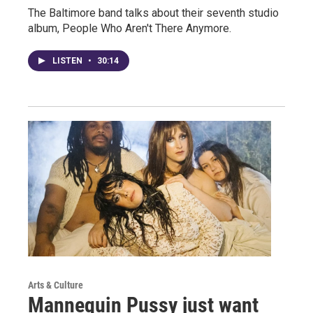
The Baltimore band talks about their seventh studio
album, People Who Aren't There Anymore.
LISTEN
•
30:14
Arts & Culture
Mannequin Pussy just want