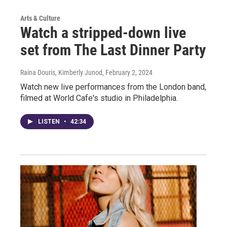
Arts & Culture
Watch a stripped-down live
set from The Last Dinner Party
Raina Douris, Kimberly Junod
, February 2, 2024
Watch new live performances from the London band,
filmed at World Cafe's studio in Philadelphia.
LISTEN
•
42:34