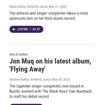
Raina Douris, Kimberly Junod
, May 31, 2024
The actress and singer-songwriter takes a more
optimistic turn on her third studio record.
LISTEN
•
41:37
Arts & Culture
Jon Muq on his latest album,
'Flying Away'
Stephen Kallao, Kimberly Junod
, May 30, 2024
The Ugandan singer-songwriter, now based in
Austin, worked with The Black Keys' Dan Auerbach
to craft his debut record.