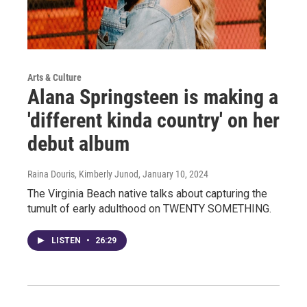
Arts & Culture
Alana Springsteen is making a
'different kinda country' on her
debut album
Raina Douris, Kimberly Junod
, January 10, 2024
The Virginia Beach native talks about capturing the
tumult of early adulthood on TWENTY SOMETHING.
LISTEN
•
26:29