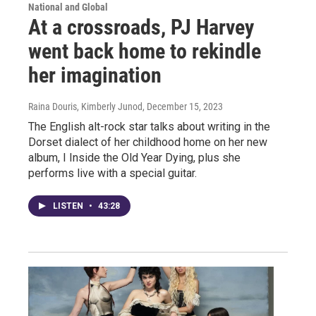
National and Global
At a crossroads, PJ Harvey
went back home to rekindle
her imagination
Raina Douris, Kimberly Junod
, December 15, 2023
The English alt-rock star talks about writing in the
Dorset dialect of her childhood home on her new
album, I Inside the Old Year Dying, plus she
performs live with a special guitar.
LISTEN
•
43:28