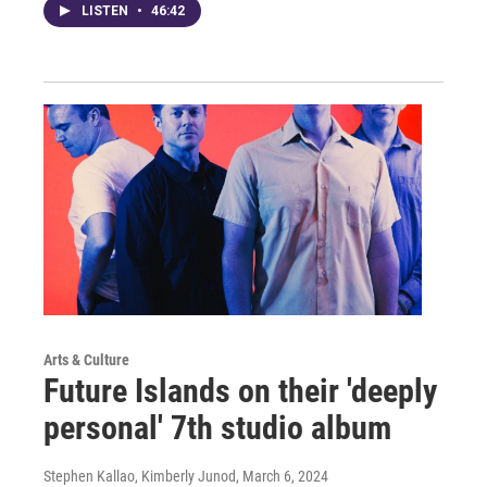
LISTEN
•
46:42
Arts & Culture
Future Islands on their 'deeply
personal' 7th studio album
Stephen Kallao, Kimberly Junod
, March 6, 2024