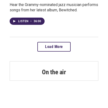
Hear the Grammy-nominated jazz musician performs
songs from her latest album, Bewitched.
LISTEN
•
36:00
Load More
On the air