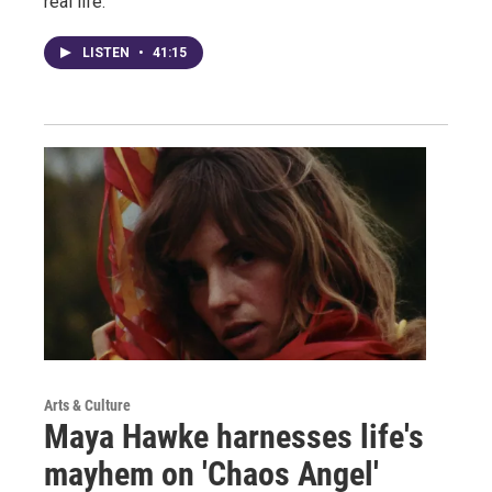
real life.
LISTEN
•
41:15
Arts & Culture
Maya Hawke harnesses life's
mayhem on 'Chaos Angel'