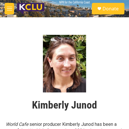
Skip to main content
S
Donate
e
M
a
e
r
n
c
u
h
u
e
r
y
Kimberly Junod
World Cafe
senior producer Kimberly Junod has been a