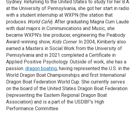
Sydney. Returning to the United States to study for her B.A.
at the University of Pennsylvania, she got her start in radio
with a student internship at WXPN (the station that
produces
World Cafe
). After graduating Magna Cum Laude
with dual majors in Communications and Music, she
became WXPN's line producer, engineering the Peabody
Award-winning show,
Kids Corner
. In 2004, Kimberly also
earned a Masters in Social Work from the University of
Pennsylvania and in 2021 completed a Certificate in
Applied Positive Psychology. Outside of work, she has a
passion:
dragon boating
, having represented the U.S. in the
World Dragon Boat Championships and first International
Dragon Boat Federation World Cup. She currently serves
on the board of the United States Dragon Boat Federation
(representing the Eastern Regional Dragon Boat
Association) and is a part of the USDBF's High
Performance Committee.