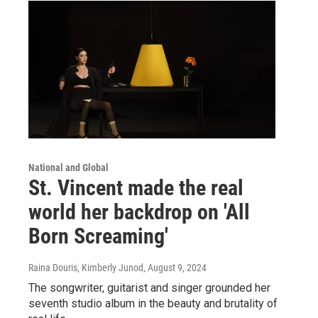
National and Global
St. Vincent made the real
world her backdrop on 'All
Born Screaming'
Raina Douris, Kimberly Junod
, August 9, 2024
The songwriter, guitarist and singer grounded her
seventh studio album in the beauty and brutality of