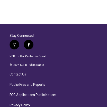
Stay Connected
i
f
n
a
s
c
NPR for the California Coast.
t
e
a
b
© 2026 KCLU Public Radio
g
o
r
o
Contact Us
a
k
m
Public Files and Reports
FCC Applications Public Notices
Privacy Policy