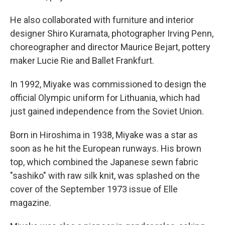
He also collaborated with furniture and interior
designer Shiro Kuramata, photographer Irving Penn,
choreographer and director Maurice Bejart, pottery
maker Lucie Rie and Ballet Frankfurt.
In 1992, Miyake was commissioned to design the
official Olympic uniform for Lithuania, which had
just gained independence from the Soviet Union.
Born in Hiroshima in 1938, Miyake was a star as
soon as he hit the European runways. His brown
top, which combined the Japanese sewn fabric
"sashiko" with raw silk knit, was splashed on the
cover of the September 1973 issue of Elle
magazine.