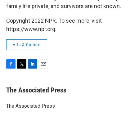
family life private, and survivors are not known.
Copyright 2022 NPR. To see more, visit
https://www.npr.org.
Arts & Culture
F
T
L
E
a
w
i
m
c
i
n
a
e
t
k
i
The Associated Press
b
t
e
l
o
e
d
o
r
I
The Associated Press
k
n