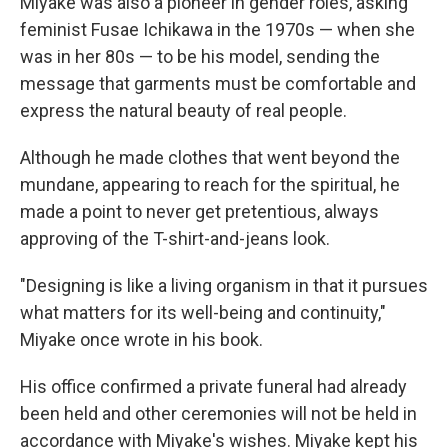
Miyake was also a pioneer in gender roles, asking
feminist Fusae Ichikawa in the 1970s — when she
was in her 80s — to be his model, sending the
message that garments must be comfortable and
express the natural beauty of real people.
Although he made clothes that went beyond the
mundane, appearing to reach for the spiritual, he
made a point to never get pretentious, always
approving of the T-shirt-and-jeans look.
"Designing is like a living organism in that it pursues
what matters for its well-being and continuity,"
Miyake once wrote in his book.
His office confirmed a private funeral had already
been held and other ceremonies will not be held in
accordance with Miyake's wishes. Miyake kept his