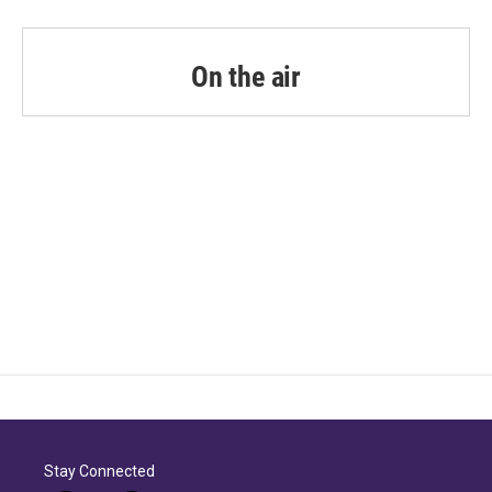
On the air
Stay Connected