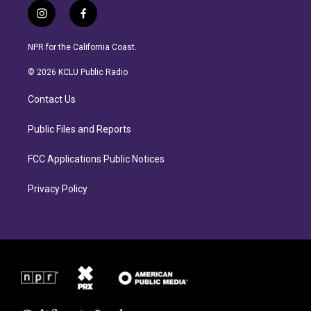
i
f
n
a
s
c
NPR for the California Coast.
t
e
a
b
© 2026 KCLU Public Radio
g
o
r
o
Contact Us
a
k
m
Public Files and Reports
FCC Applications Public Notices
Privacy Policy