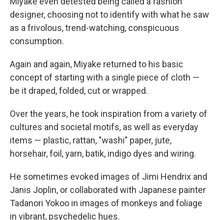
Miyake even detested being called a fashion
designer, choosing not to identify with what he saw
as a frivolous, trend-watching, conspicuous
consumption.
Again and again, Miyake returned to his basic
concept of starting with a single piece of cloth —
be it draped, folded, cut or wrapped.
Over the years, he took inspiration from a variety of
cultures and societal motifs, as well as everyday
items — plastic, rattan, "washi" paper, jute,
horsehair, foil, yarn, batik, indigo dyes and wiring.
He sometimes evoked images of Jimi Hendrix and
Janis Joplin, or collaborated with Japanese painter
Tadanori Yokoo in images of monkeys and foliage
in vibrant, psychedelic hues.