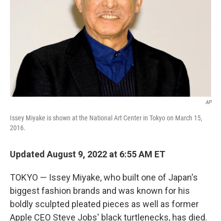
AP
Issey Miyake is shown at the National Art Center in Tokyo on March 15,
2016.
Updated August 9, 2022 at 6:55 AM ET
TOKYO — Issey Miyake, who built one of Japan's
biggest fashion brands and was known for his
boldly sculpted pleated pieces as well as former
Apple CEO Steve Jobs' black turtlenecks, has died.