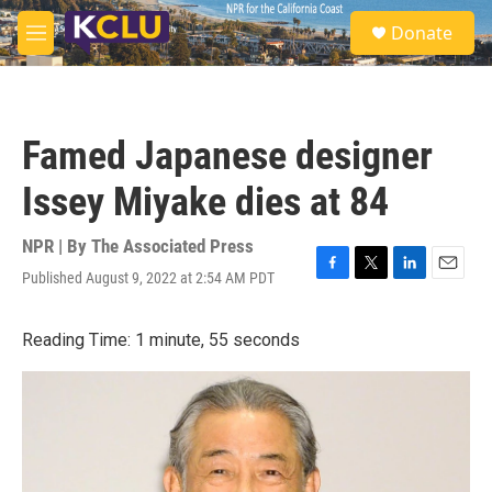
Skip to main content
S
Donate
e
M
a
e
r
n
c
u
h
Famed Japanese designer
u
e
Issey Miyake dies at 84
r
y
NPR | By
The Associated Press
Published August 9, 2022 at 2:54 AM PDT
F
T
L
E
a
w
i
m
c
i
n
a
Reading Time: 1 minute, 55 seconds
e
t
k
i
b
t
e
l
o
e
d
o
r
I
k
n