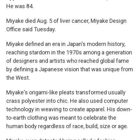
He was 84.
Miyake died Aug. 5 of liver cancer, Miyake Design
Office said Tuesday.
Miyake defined an era in Japan's modern history,
reaching stardom in the 1970s among a generation
of designers and artists who reached global fame
by defining a Japanese vision that was unique from
the West.
Miyake's origami-like pleats transformed usually
crass polyester into chic. He also used computer
technology in weaving to create apparel. His down-
to-earth clothing was meant to celebrate the
human body regardless of race, build, size or age.