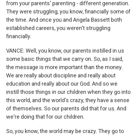
from your parents' parenting - different generation.
They were struggling, you know, financially some of
the time. And once you and Angela Bassett both
established careers, you weren't struggling
financially.
VANCE: Well, you know, our parents instilled in us
some basic things that we carry on. So, as I said,
the message is more important than the money.
We are really about discipline and really about
education and really about our God. And so we
instill those things in our children when they go into
this world, and the world's crazy, they have a sense
of themselves. So our parents did that for us. And
we're doing that for our children.
So, you know, the world may be crazy. They go to