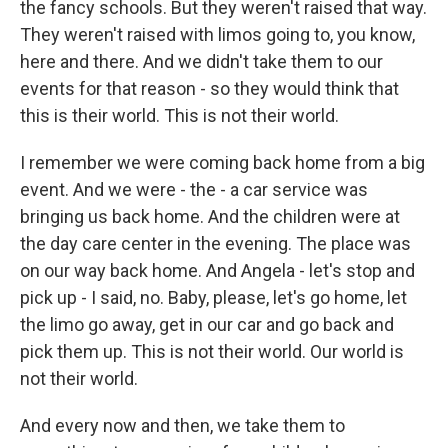
the fancy schools. But they weren't raised that way.
They weren't raised with limos going to, you know,
here and there. And we didn't take them to our
events for that reason - so they would think that
this is their world. This is not their world.
I remember we were coming back home from a big
event. And we were - the - a car service was
bringing us back home. And the children were at
the day care center in the evening. The place was
on our way back home. And Angela - let's stop and
pick up - I said, no. Baby, please, let's go home, let
the limo go away, get in our car and go back and
pick them up. This is not their world. Our world is
not their world.
And every now and then, we take them to