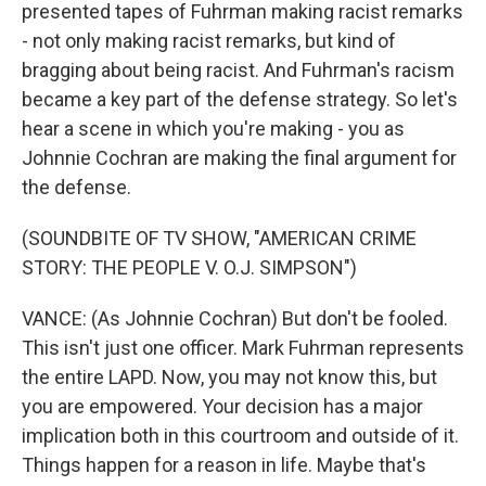
presented tapes of Fuhrman making racist remarks
- not only making racist remarks, but kind of
bragging about being racist. And Fuhrman's racism
became a key part of the defense strategy. So let's
hear a scene in which you're making - you as
Johnnie Cochran are making the final argument for
the defense.
(SOUNDBITE OF TV SHOW, "AMERICAN CRIME
STORY: THE PEOPLE V. O.J. SIMPSON")
VANCE: (As Johnnie Cochran) But don't be fooled.
This isn't just one officer. Mark Fuhrman represents
the entire LAPD. Now, you may not know this, but
you are empowered. Your decision has a major
implication both in this courtroom and outside of it.
Things happen for a reason in life. Maybe that's