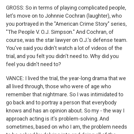
GROSS: So in terms of playing complicated people,
let's move on to Johnnie Cochran (laughter), who
you portrayed in the "American Crime Story" series,
"The People V. O.J. Simpson." And Cochran, of
course, was the star lawyer on O.J.'s defense team.
You've said you didn't watch a lot of videos of the
trial, and you felt you didn't need to. Why did you
feel you didn't need to?
VANCE: I lived the trial, the year-long drama that we
all lived through, those who were of age who
remember that nightmare. So I was intimidated to
go back and to portray a person that everybody
knows and has an opinion about. So my - the way I
approach acting is it's problem-solving. And
sometimes, based on who I am, the problem needs