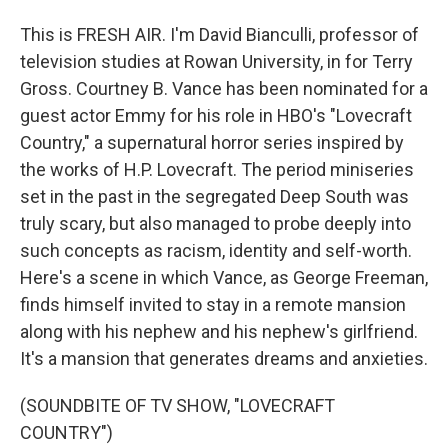
This is FRESH AIR. I'm David Bianculli, professor of
television studies at Rowan University, in for Terry
Gross. Courtney B. Vance has been nominated for a
guest actor Emmy for his role in HBO's "Lovecraft
Country," a supernatural horror series inspired by
the works of H.P. Lovecraft. The period miniseries
set in the past in the segregated Deep South was
truly scary, but also managed to probe deeply into
such concepts as racism, identity and self-worth.
Here's a scene in which Vance, as George Freeman,
finds himself invited to stay in a remote mansion
along with his nephew and his nephew's girlfriend.
It's a mansion that generates dreams and anxieties.
(SOUNDBITE OF TV SHOW, "LOVECRAFT
COUNTRY")