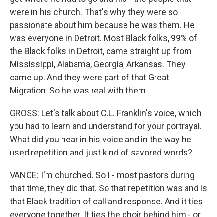
were in his church. That's why they were so
passionate about him because he was them. He
was everyone in Detroit. Most Black folks, 99% of
the Black folks in Detroit, came straight up from
Mississippi, Alabama, Georgia, Arkansas. They
came up. And they were part of that Great
Migration. So he was real with them.
GROSS: Let's talk about C.L. Franklin's voice, which
you had to learn and understand for your portrayal.
What did you hear in his voice and in the way he
used repetition and just kind of savored words?
VANCE: I'm churched. So I - most pastors during
that time, they did that. So that repetition was and is
that Black tradition of call and response. And it ties
everyone together. It ties the choir behind him - or