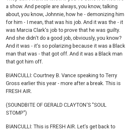
a show. And people are always, you know, talking
about, you know, Johnnie, how he - demonizing him
for him - I mean, that was his job. And it was the - it
was Marcia Clark's job to prove that he was guilty.
And she didn't do a good job, obviously, you know?
And it was - it's so polarizing because it was a Black
man that was - that got off. And it was a Black man
that got him off.
BIANCULLI: Courtney B. Vance speaking to Terry
Gross earlier this year - more after a break. This is
FRESH AIR.
(SOUNDBITE OF GERALD CLAYTON'S "SOUL
STOMP")
BIANCULLI: This is FRESH AIR. Let's get back to