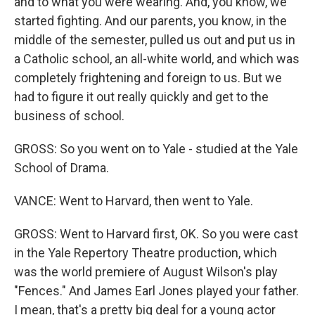
and to what you were wearing. And, you know, we
started fighting. And our parents, you know, in the
middle of the semester, pulled us out and put us in
a Catholic school, an all-white world, and which was
completely frightening and foreign to us. But we
had to figure it out really quickly and get to the
business of school.
GROSS: So you went on to Yale - studied at the Yale
School of Drama.
VANCE: Went to Harvard, then went to Yale.
GROSS: Went to Harvard first, OK. So you were cast
in the Yale Repertory Theatre production, which
was the world premiere of August Wilson's play
"Fences." And James Earl Jones played your father.
I mean, that's a pretty big deal for a young actor