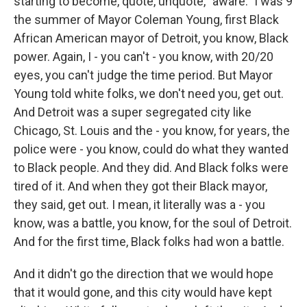
starting to become, quote, unquote, "aware." I was 9
the summer of Mayor Coleman Young, first Black
African American mayor of Detroit, you know, Black
power. Again, I - you can't - you know, with 20/20
eyes, you can't judge the time period. But Mayor
Young told white folks, we don't need you, get out.
And Detroit was a super segregated city like
Chicago, St. Louis and the - you know, for years, the
police were - you know, could do what they wanted
to Black people. And they did. And Black folks were
tired of it. And when they got their Black mayor,
they said, get out. I mean, it literally was a - you
know, was a battle, you know, for the soul of Detroit.
And for the first time, Black folks had won a battle.
And it didn't go the direction that we would hope
that it would gone, and this city would have kept