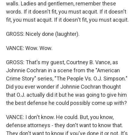
walls. Ladies and gentlemen, remember these
words. If it doesn't fit, you must acquit. If it doesn't
fit, you must acquit. If it doesn't fit, you must acquit.
GROSS: Nicely done (laughter).
VANCE: Wow. Wow.
GROSS: That's my guest, Courtney B. Vance, as
Johnnie Cochran in a scene from the "American
Crime Story" series, "The People Vs. O.J. Simpson."
Did you ever wonder if Johnnie Cochran thought
that O.J. actually did it but he was going to give him
the best defense he could possibly come up with?
VANCE: I don't know. He could. But, you know,
defense attorneys - they don't want to know that.
They don't want to know if you've done it or not. It's