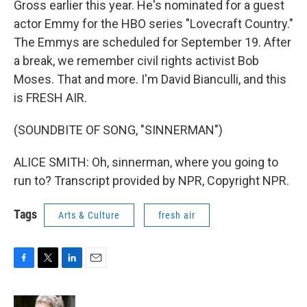
Gross earlier this year. He's nominated for a guest
actor Emmy for the HBO series "Lovecraft Country."
The Emmys are scheduled for September 19. After
a break, we remember civil rights activist Bob
Moses. That and more. I'm David Bianculli, and this
is FRESH AIR.
(SOUNDBITE OF SONG, "SINNERMAN")
ALICE SMITH: Oh, sinnerman, where you going to
run to? Transcript provided by NPR, Copyright NPR.
Tags
Arts & Culture
fresh air
F
T
L
E
a
w
i
m
c
i
n
a