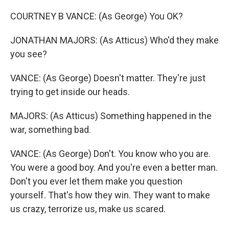
COURTNEY B VANCE: (As George) You OK?
JONATHAN MAJORS: (As Atticus) Who'd they make
you see?
VANCE: (As George) Doesn't matter. They're just
trying to get inside our heads.
MAJORS: (As Atticus) Something happened in the
war, something bad.
VANCE: (As George) Don't. You know who you are.
You were a good boy. And you're even a better man.
Don't you ever let them make you question
yourself. That's how they win. They want to make
us crazy, terrorize us, make us scared.