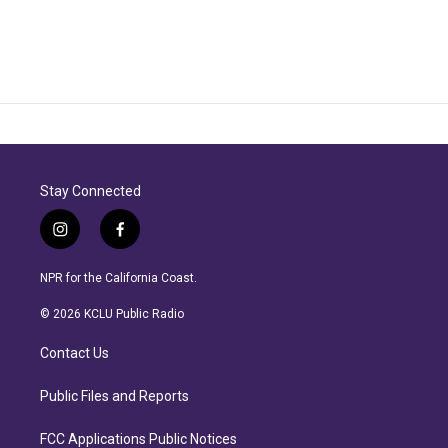
Stay Connected
i
f
n
a
s
c
NPR for the California Coast.
t
e
a
b
© 2026 KCLU Public Radio
g
o
r
o
Contact Us
a
k
m
Public Files and Reports
FCC Applications Public Notices