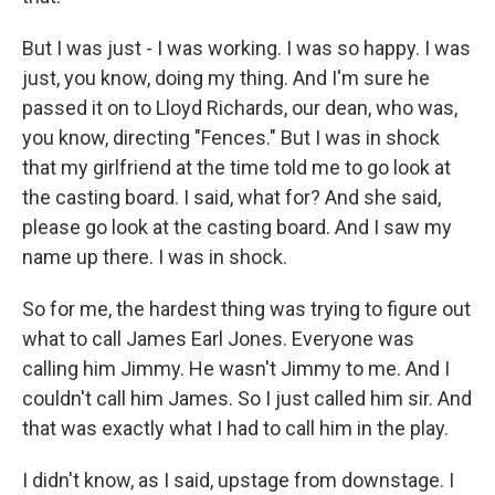
But I was just - I was working. I was so happy. I was
just, you know, doing my thing. And I'm sure he
passed it on to Lloyd Richards, our dean, who was,
you know, directing "Fences." But I was in shock
that my girlfriend at the time told me to go look at
the casting board. I said, what for? And she said,
please go look at the casting board. And I saw my
name up there. I was in shock.
So for me, the hardest thing was trying to figure out
what to call James Earl Jones. Everyone was
calling him Jimmy. He wasn't Jimmy to me. And I
couldn't call him James. So I just called him sir. And
that was exactly what I had to call him in the play.
I didn't know, as I said, upstage from downstage. I