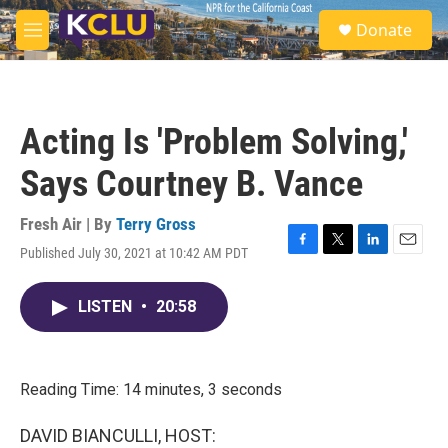
Skip to main content
S
Donate
e
M
a
e
r
n
c
u
h
Acting Is 'Problem Solving,'
u
e
Says Courtney B. Vance
r
y
Fresh Air | By
Terry Gross
Published July 30, 2021 at 10:42 AM PDT
F
T
L
E
a
w
i
m
c
i
n
a
LISTEN
•
20:58
e
t
k
i
b
t
e
l
o
e
d
o
r
I
k
n
Reading Time: 14 minutes, 3 seconds
DAVID BIANCULLI, HOST: