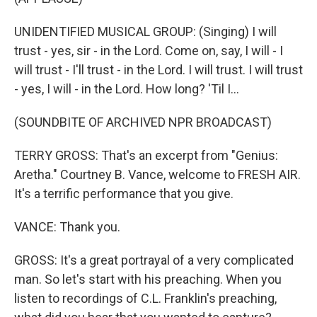
UNIDENTIFIED MUSICAL GROUP: (Singing) I will
trust - yes, sir - in the Lord. Come on, say, I will - I
will trust - I'll trust - in the Lord. I will trust. I will trust
- yes, I will - in the Lord. How long? 'Til I...
(SOUNDBITE OF ARCHIVED NPR BROADCAST)
TERRY GROSS: That's an excerpt from "Genius:
Aretha." Courtney B. Vance, welcome to FRESH AIR.
It's a terrific performance that you give.
VANCE: Thank you.
GROSS: It's a great portrayal of a very complicated
man. So let's start with his preaching. When you
listen to recordings of C.L. Franklin's preaching,