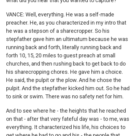
what did you hear that you wanted to capture?
VANCE: Well, everything. He was a self-made
preacher. He, as you characterized in my intro that
he was a stepson of a sharecropper. So his
stepfather gave him an ultimatum because he was
running back and forth, literally running back and
forth 10, 15, 20 miles to guest preach at small
churches, and then rushing back to get back to do
his sharecropping chores. He gave him a choice.
He said, the pulpit or the plow. And he chose the
pulpit. And the stepfather kicked him out. So he had
to sink or swim. There was no safety net for him.
And to see where he - the heights that he reached
on that - after that very fateful day was - to me, was
everything. It characterized his life, his choices to
get where he had to go and his - the people that