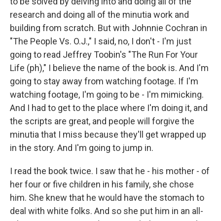
to be solved by delving into and doing all of the
research and doing all of the minutia work and
building from scratch. But with Johnnie Cochran in
"The People Vs. O.J.," I said, no, I don't - I'm just
going to read Jeffrey Toobin's "The Run For Your
Life (ph)," I believe the name of the book is. And I'm
going to stay away from watching footage. If I'm
watching footage, I'm going to be - I'm mimicking.
And I had to get to the place where I'm doing it, and
the scripts are great, and people will forgive the
minutia that I miss because they'll get wrapped up
in the story. And I'm going to jump in.
I read the book twice. I saw that he - his mother - of
her four or five children in his family, she chose
him. She knew that he would have the stomach to
deal with white folks. And so she put him in an all-