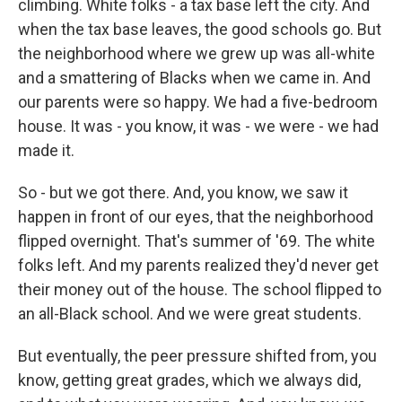
climbing. White folks - a tax base left the city. And
when the tax base leaves, the good schools go. But
the neighborhood where we grew up was all-white
and a smattering of Blacks when we came in. And
our parents were so happy. We had a five-bedroom
house. It was - you know, it was - we were - we had
made it.
So - but we got there. And, you know, we saw it
happen in front of our eyes, that the neighborhood
flipped overnight. That's summer of '69. The white
folks left. And my parents realized they'd never get
their money out of the house. The school flipped to
an all-Black school. And we were great students.
But eventually, the peer pressure shifted from, you
know, getting great grades, which we always did,