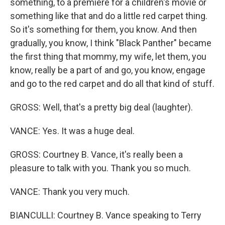
something, to a premiere for a children's movie or
something like that and do a little red carpet thing.
So it's something for them, you know. And then
gradually, you know, I think "Black Panther" became
the first thing that mommy, my wife, let them, you
know, really be a part of and go, you know, engage
and go to the red carpet and do all that kind of stuff.
GROSS: Well, that's a pretty big deal (laughter).
VANCE: Yes. It was a huge deal.
GROSS: Courtney B. Vance, it's really been a
pleasure to talk with you. Thank you so much.
VANCE: Thank you very much.
BIANCULLI: Courtney B. Vance speaking to Terry