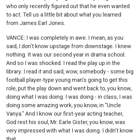
who only recently figured out that he even wanted
to act. Tell us a little bit about what you learned
from James Earl Jones.
VANCE: I was completely in awe. I mean, as you
said, I don't know upstage from downstage. I knew
nothing. It was our second year in drama school.
And so I was shocked. I read the play up in the
library. I read it and said, wow, somebody - some big
football player-type young man's going to get this
role, put the play down and went back to, you know,
doing what I was doing. I was doing - in class, I was
doing some amazing work, you know, in "Uncle
Vanya." And I know our first-year acting teacher,
God rest his soul, Mr. Earle Gister, you know, was
very impressed with what I was doing. I didn't know
that.