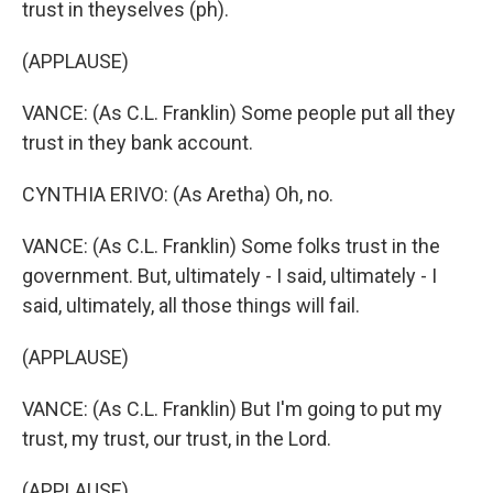
trust in theyselves (ph).
(APPLAUSE)
VANCE: (As C.L. Franklin) Some people put all they
trust in they bank account.
CYNTHIA ERIVO: (As Aretha) Oh, no.
VANCE: (As C.L. Franklin) Some folks trust in the
government. But, ultimately - I said, ultimately - I
said, ultimately, all those things will fail.
(APPLAUSE)
VANCE: (As C.L. Franklin) But I'm going to put my
trust, my trust, our trust, in the Lord.
(APPLAUSE)