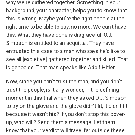
why we're gathered together. Something in your
background, your character, helps you to know that
this is wrong. Maybe you're the right people at the
right time to be able to say, no more. We can't have
this. What they have done is disgraceful. O.J.
Simpson is entitled to an acquittal. They have
entrusted this case to a man who says he'd like to
see all [expletive] gathered together and killed. That
is genocide. That man speaks like Adolf Hitler.
Now, since you can't trust the man, and you don't
trust the people, is it any wonder, in the defining
moment in this trial when they asked O.J. Simpson
to try on the glove and the glove didn't fit, it didn't fit
because it wasn't his? If you don't stop this cover-
up, who will? Send them a message. Let them
know that your verdict will travel far outside these