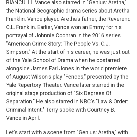
BIANCULLI: Vance also starred in "Genius: Aretha,"
the National Geographic drama series about Aretha
Franklin. Vance played Aretha's father, the Reverend
C.L. Franklin. Earlier, Vance won an Emmy for his
portrayal of Johnnie Cochran in the 2016 series
"American Crime Story: The People Vs. O.J.
Simpson." At the start of his career, he was just out
of the Yale School of Drama when he costarred
alongside James Earl Jones in the world premiere
of August Wilson's play "Fences," presented by the
Yale Repertory Theater. Vance later starred in the
original stage production of "Six Degrees Of
Separation." He also starred in NBC's "Law & Order:
Criminal Intent." Terry spoke with Courtney B.
Vance in April.
Let's start with a scene from "Genius: Aretha," with