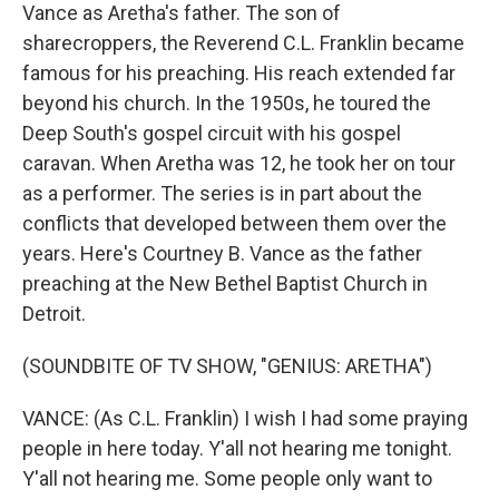
Vance as Aretha's father. The son of
sharecroppers, the Reverend C.L. Franklin became
famous for his preaching. His reach extended far
beyond his church. In the 1950s, he toured the
Deep South's gospel circuit with his gospel
caravan. When Aretha was 12, he took her on tour
as a performer. The series is in part about the
conflicts that developed between them over the
years. Here's Courtney B. Vance as the father
preaching at the New Bethel Baptist Church in
Detroit.
(SOUNDBITE OF TV SHOW, "GENIUS: ARETHA")
VANCE: (As C.L. Franklin) I wish I had some praying
people in here today. Y'all not hearing me tonight.
Y'all not hearing me. Some people only want to