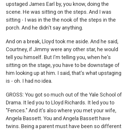
upstaged James Earl by, you know, doing the
scene. He was sitting on the steps. And I was
sitting - I was in the the nook of the steps in the
porch. And he didn't say anything.
And on a break, Lloyd took me aside. And he said,
Courtney, if Jimmy were any other star, he would
tell you himself. But I'm telling you, when he's
sitting on the stage, you have to be downstage of
him looking up at him. I said, that's what upstaging
is - oh. I had no idea.
GROSS: You got so much out of the Yale School of
Drama. It led you to Lloyd Richards. It led you to
"Fences." And it's also where you met your wife,
Angela Bassett. You and Angela Bassett have
twins. Being a parent must have been so different