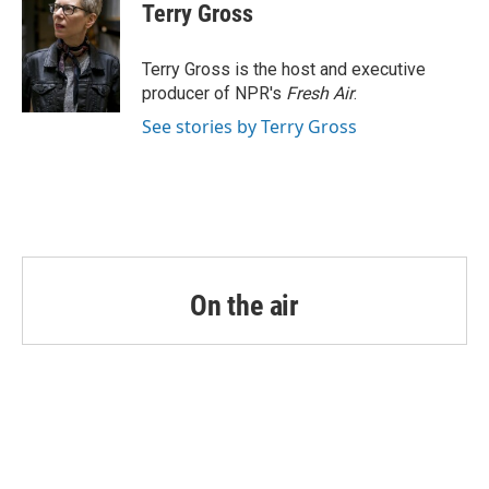
e
t
k
i
Terry Gross
b
t
e
l
o
e
d
o
r
I
Terry Gross is the host and executive
k
n
producer of NPR's
Fresh Air
.
See stories by Terry Gross
On the air