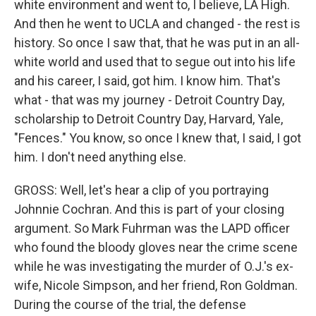
white environment and went to, I believe, LA High.
And then he went to UCLA and changed - the rest is
history. So once I saw that, that he was put in an all-
white world and used that to segue out into his life
and his career, I said, got him. I know him. That's
what - that was my journey - Detroit Country Day,
scholarship to Detroit Country Day, Harvard, Yale,
"Fences." You know, so once I knew that, I said, I got
him. I don't need anything else.
GROSS: Well, let's hear a clip of you portraying
Johnnie Cochran. And this is part of your closing
argument. So Mark Fuhrman was the LAPD officer
who found the bloody gloves near the crime scene
while he was investigating the murder of O.J.'s ex-
wife, Nicole Simpson, and her friend, Ron Goldman.
During the course of the trial, the defense