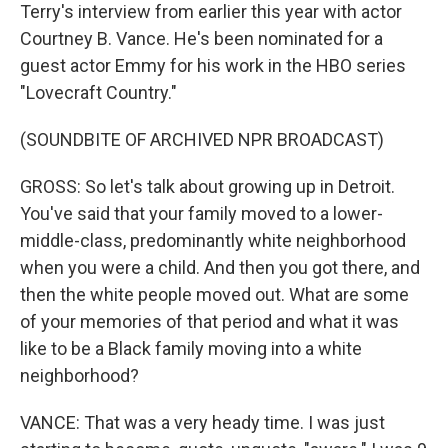
Terry's interview from earlier this year with actor
Courtney B. Vance. He's been nominated for a
guest actor Emmy for his work in the HBO series
"Lovecraft Country."
(SOUNDBITE OF ARCHIVED NPR BROADCAST)
GROSS: So let's talk about growing up in Detroit.
You've said that your family moved to a lower-
middle-class, predominantly white neighborhood
when you were a child. And then you got there, and
then the white people moved out. What are some
of your memories of that period and what it was
like to be a Black family moving into a white
neighborhood?
VANCE: That was a very heady time. I was just