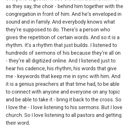
as they say, the choir - behind him together with the
congregation in front of him. And he's enveloped in
sound and in family. And everybody knows what
they're supposed to do. There's a person who
gives the repetition of certain words. And so it is a
rhythm. It's a rhythm that just builds. I listened to
hundreds of sermons of his because they're all on
- they're all digitized online. And I listened just to
hear his cadence, his rhythm, his words that give
me - keywords that keep me in sync with him. And
it is a genius preachers at that time had, to be able
to connect with anyone and everyone on any topic
and be able to take it - bring it back to the cross. So
I love the - I love listening to his sermons. But I love
church. So I love listening to all pastors and getting
their word.