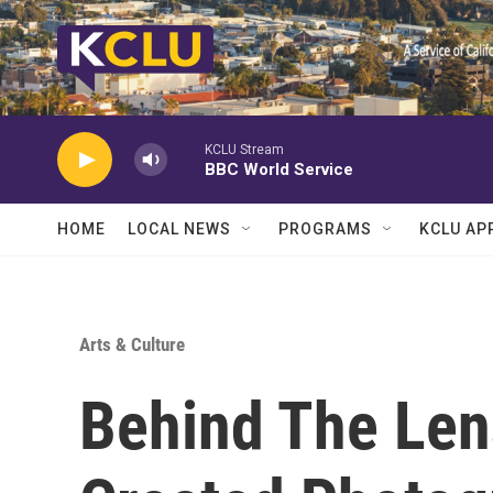
Skip to main content
KCLU Stream
BBC World Service
HOME
LOCAL NEWS
PROGRAMS
KCLU AP
Arts & Culture
Behind The Le