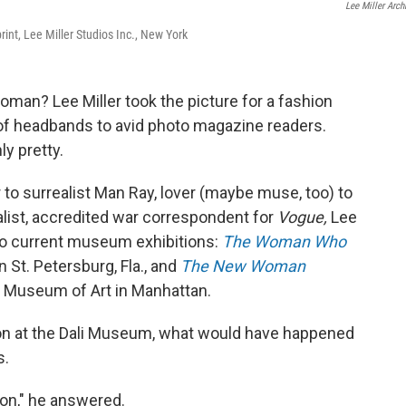
Lee Miller Arch
print, Lee Miller Studios Inc., New York
man? Lee Miller took the picture for a fashion
s of headbands to avid photo magazine readers.
y pretty.
to surrealist Man Ray, lover (maybe muse, too) to
ist, accredited war correspondent for
Vogue,
Lee
two current museum exhibitions:
The Woman Who
 St. Petersburg, Fla., and
The New Woman
n Museum of Art in Manhattan.
ion at the Dali Museum, what would have happened
s.
ion," he answered.