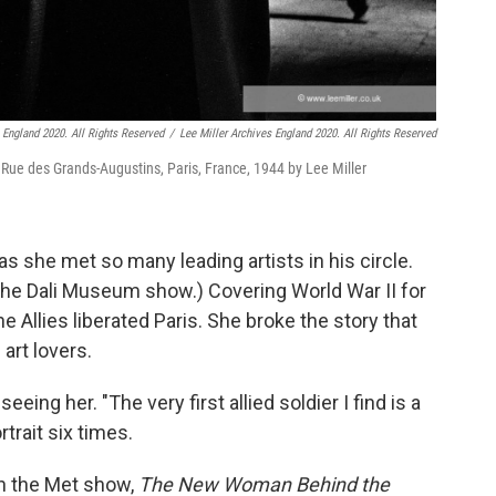
s England 2020. All Rights Reserved
/
Lee Miller Archives England 2020. All Rights Reserved
s, Rue des Grands-Augustins, Paris, France, 1944 by Lee Miller
s she met so many leading artists in his circle.
 the Dali Museum show.) Covering World War II for
 Allies liberated Paris. She broke the story that
 art lovers.
eeing her. "The very first allied soldier I find is a
trait six times.
in the Met show,
The New Woman Behind the