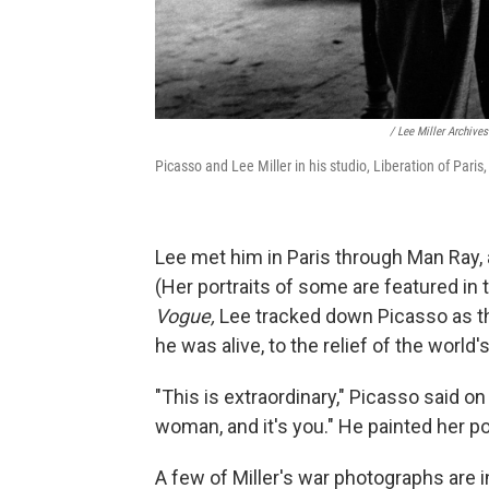
/ Lee Miller Archive
Picasso and Lee Miller in his studio, Liberation of Pari
Lee met him in Paris through Man Ray, a
(Her portraits of some are featured in
Vogue,
Lee tracked down Picasso as the
he was alive, to the relief of the world's
"This is extraordinary," Picasso said on s
woman, and it's you." He painted her por
A few of Miller's war photographs are 