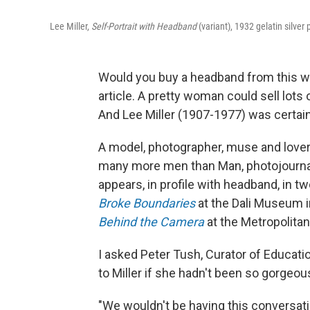
Lee Miller,
Self-Portrait with Headband
(variant), 1932 gelatin silver 
Would you buy a headband from this wo
article. A pretty woman could sell lot
And Lee Miller (1907-1977) was certainl
A model, photographer, muse and lover 
many more men than Man, photojournal
appears, in profile with headband, in 
Broke Boundaries
at the Dali Museum in
Behind the Camera
at the Metropolita
I asked Peter Tush, Curator of Educat
to Miller if she hadn't been so gorgeou
"We wouldn't be having this conversat