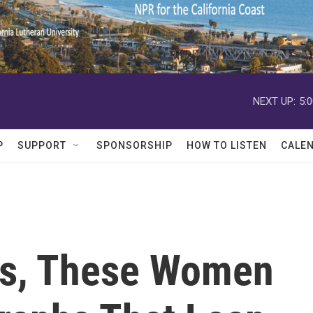
NEXT UP:
5:
P
SUPPORT
SPONSORSHIP
HOW TO LISTEN
CALE
ns, These Women