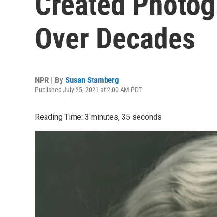
Created Photog
Over Decades
NPR | By
Susan Stamberg
Published July 25, 2021 at 2:00 AM PDT
Reading Time: 3 minutes, 35 seconds