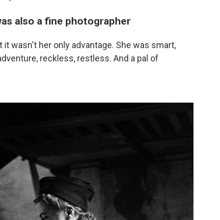
was also a fine photographer
 it wasn't her only advantage. She was smart,
adventure, reckless, restless. And a pal of