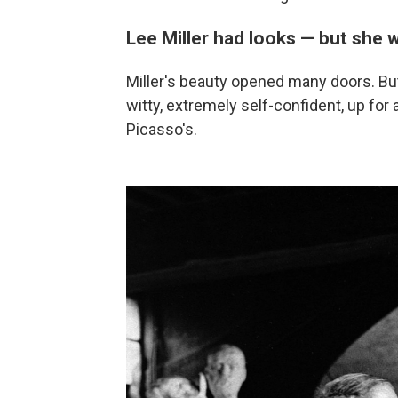
Lee Miller had looks — but she 
Miller's beauty opened many doors. But
witty, extremely self-confident, up for 
Picasso's.