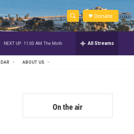
Donate
S
S
e
h
a
r
All Streams
NEXT UP:
11:00 AM
The Moth
o
c
h
w
Q
NDAR
ABOUT US
u
S
e
r
e
y
a
r
On the air
c
h