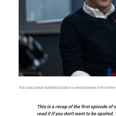
Ted Lasso (Jason Sudeikis) is back in a second season of the Emmy-n
This is a recap of the first episode of
read it if you don't want to be spoiled