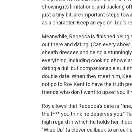
showing its limitations, and backing o
just a tiny bit, are important steps t
as a character. Keep an eye on Ted's re
Meanwhile, Rebecca is finished being a
out there and dating. (Can every sho
sheath dresses and being a stunningl
everything, including cooking shows a
dating a dull but companionable suit s
double date. When they meet him, Keele
not go to Roy Kent to have the truth pr
friends who don't want to upset you if 
Roy allows that Rebecca's date is "fine,
the f*** you think he deserves you." T
high regard in which he holds her, it do
"Wise Up" (a clever callback to an earli