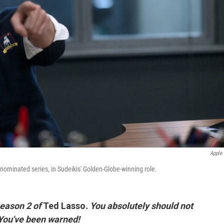
Apple
ominated series, in Sudeikis' Golden-Globe-winning role.
 season 2 of
Ted Lasso
.
You absolutely should not
. You've been warned!