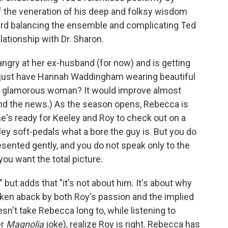
ff the veneration of his deep and folksy wisdom
oward balancing the ensemble and complicating Ted
lationship with Dr. Sharon.
ngry at her ex-husband (for now) and is getting
w just have Hannah Waddingham wearing beautiful
y glamorous woman? It would improve almost
nd the news.) As the season opens, Rebecca is
he's ready for Keeley and Roy to check out on a
y soft-pedals what a bore the guy is. But you do
esented gently, and you do not speak only to the
you want the total picture.
" but adds that "it's not about him. It's about why
aken aback by both Roy's passion and the implied
esn't take Rebecca long to, while listening to
er
Magnolia
joke), realize Roy is right. Rebecca has