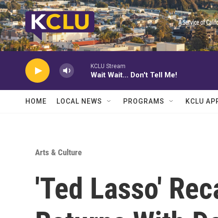
Skip to main content
KCLU Stream
Wait Wait... Don't Tell Me!
HOME
LOCAL NEWS
PROGRAMS
KCLU AP
Arts & Culture
'Ted Lasso' Rec