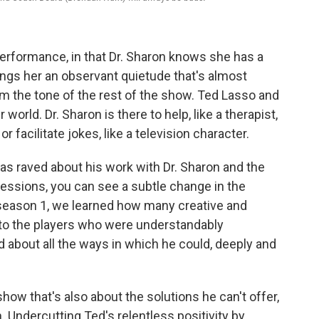
 performance, in that Dr. Sharon knows she has a
brings her an observant quietude that's almost
om the tone of the rest of the show. Ted Lasso and
orld. Dr. Sharon is there to help, like a therapist,
or facilitate jokes, like a television character.
as raved about his work with Dr. Sharon and the
 sessions, you can see a subtle change in the
n season 1, we learned how many creative and
to the players who were understandably
d about all the ways in which he could, deeply and
how that's also about the solutions he can't offer,
 Undercutting Ted's relentless positivity by