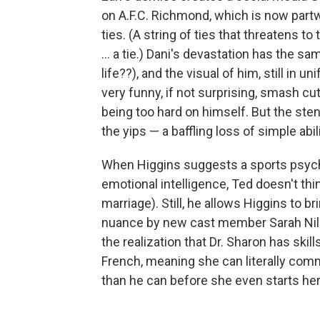
on A.F.C. Richmond, which is now partwa
ties. (A string of ties that threatens to
... a tie.) Dani's devastation has the sa
life??), and the visual of him, still in 
very funny, if not surprising, smash cu
being too hard on himself. But the ste
the yips — a baffling loss of simple abil
When Higgins suggests a sports psychol
emotional intelligence, Ted doesn't thi
marriage). Still, he allows Higgins to br
nuance by new cast member Sarah Niles
the realization that Dr. Sharon has ski
French, meaning she can literally co
than he can before she even starts her