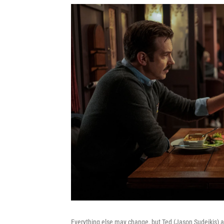
Everything else may change, but Ted (Jason Sudeikis) 