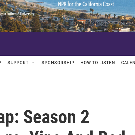
P
SUPPORT
SPONSORSHIP
HOW TO LISTEN
CALE
ap: Season 2