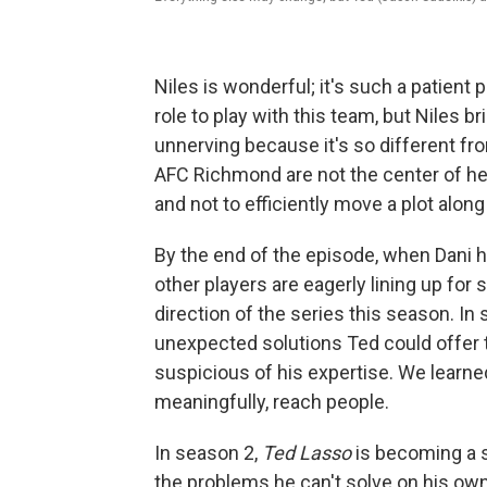
Niles is wonderful; it's such a patient
role to play with this team, but Niles 
unnerving because it's so different fr
AFC Richmond are not the center of her w
and not to efficiently move a plot along 
By the end of the episode, when Dani h
other players are eagerly lining up for
direction of the series this season. I
unexpected solutions Ted could offer 
suspicious of his expertise. We learne
meaningfully, reach people.
In season 2,
Ted Lasso
is becoming a s
the problems he can't solve on his own.