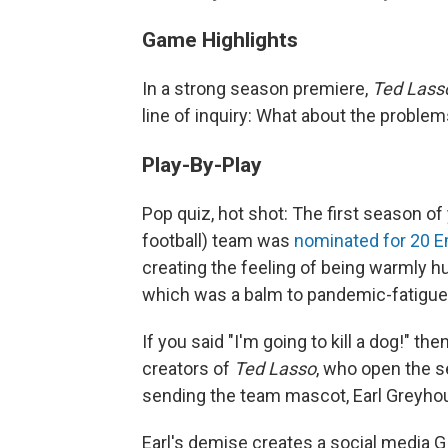
Game Highlights
In a strong season premiere,
Ted Las
line of inquiry: What about the proble
Play-By-Play
Pop quiz, hot shot: The first season of
football) team was
nominated for 20 
creating the feeling of being warmly h
which was a balm to pandemic-fatigued
If you said "I'm going to kill a dog!" 
creators of
Ted Lasso
, who open the s
sending the team mascot, Earl Greyhound
Earl's demise creates a social media G