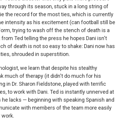
y through its season, stuck in a long string of
 tie the record for the most ties, which is currently
me intensity as his excitement (can football still be
uniform, trying to wash off the stench of death is a
t from Ted telling the press he hopes Dani isn't
nch of death is not so easy to shake: Dani now has
ities, shrouded in superstition.
ogist, we learn that despite his stealthy
nk much of therapy (it didn't do much for his
ing in Dr. Sharon Fieldstone, played with terrific
, to work with Dani. Ted is instantly unnerved at
lls he lacks — beginning with speaking Spanish and
mmunicate with members of the team more easily
 work.