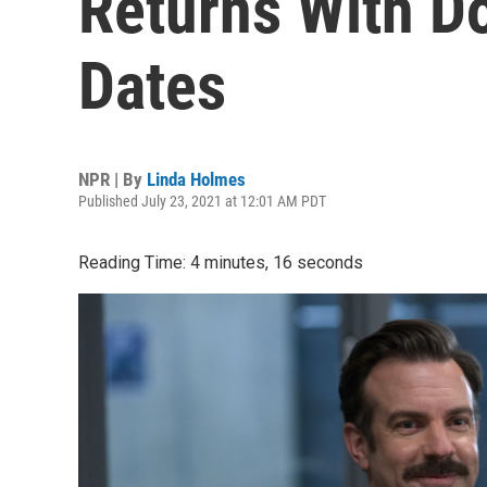
Returns With D
Dates
NPR | By
Linda Holmes
Published July 23, 2021 at 12:01 AM PDT
Reading Time: 4 minutes, 16 seconds