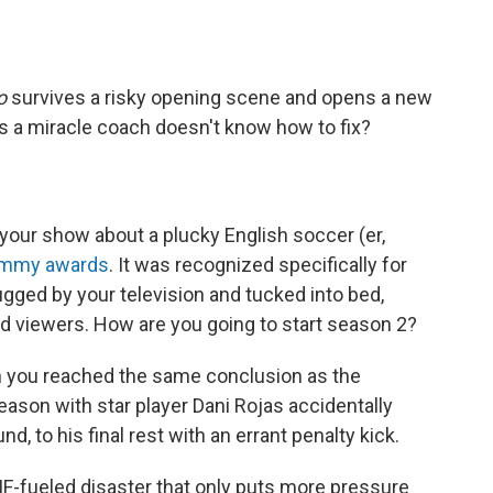
so
survives a risky opening scene and opens a new
ms a miracle coach doesn't know how to fix?
 your show about a plucky English soccer (er,
Emmy awards
. It was recognized specifically for
ugged by your television and tucked into bed,
 viewers. How are you going to start season 2?
then you reached the same conclusion as the
eason with star player Dani Rojas accidentally
, to his final rest with an errant penalty kick.
IF-fueled disaster that only puts more pressure