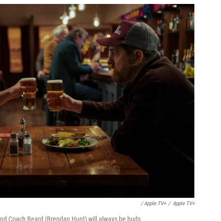
/ Apple TV+
/
Apple TV+
and Coach Beard (Brendan Hunt) will always be buds.