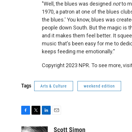
"Well, the blues was designed
not
to m
1970, a patron at one of the blues clubs
the blues.' You know, blues was creat
people down South. But the magic is th
and it makes them feel better. It squeez
music that's been easy for me to dedica
keeps feeding me emotionally."
Copyright 2023 NPR. To see more, visit
Tags
Arts & Culture
weekend edition
F
T
L
E
a
w
i
m
c
i
n
a
Scott Simon