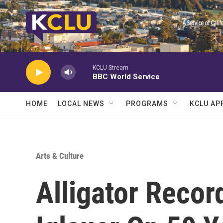
Skip to main content
KCLU Stream
BBC World Service
HOME
LOCAL NEWS
PROGRAMS
KCLU AP
Arts & Culture
Alligator Reco