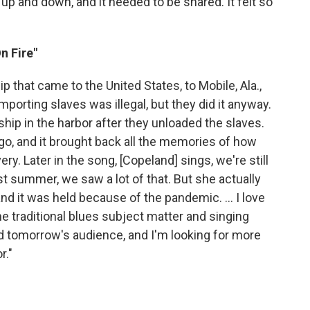
 and down, and it needed to be shared. It felt so
n Fire"
ip that came to the United States, to Mobile, Ala.,
importing slaves was illegal, but they did it anyway.
 ship in the harbor after they unloaded the slaves.
go, and it brought back all the memories of how
ery. Later in the song, [Copeland] sings, we're still
last summer, we saw a lot of that. But she actually
and it was held because of the pandemic. ... I love
the traditional blues subject matter and singing
d tomorrow's audience, and I'm looking for more
r."