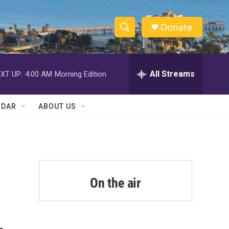
Donate
S
S
e
h
a
r
All Streams
XT UP:
4:00 AM
Morning Edition
o
c
h
w
Q
NDAR
ABOUT US
u
S
e
r
e
y
a
r
On the air
c
h