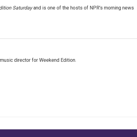
ition Saturday
and is one of the hosts of NPR's morning news
music director for Weekend Edition.