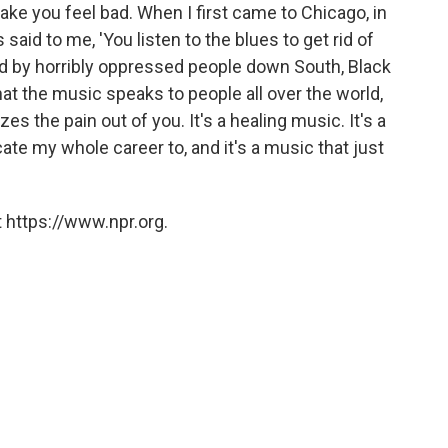
ake you feel bad. When I first came to Chicago, in
 said to me, 'You listen to the blues to get rid of
ed by horribly oppressed people down South, Black
at the music speaks to people all over the world,
es the pain out of you. It's a healing music. It's a
te my whole career to, and it's a music that just
 https://www.npr.org.