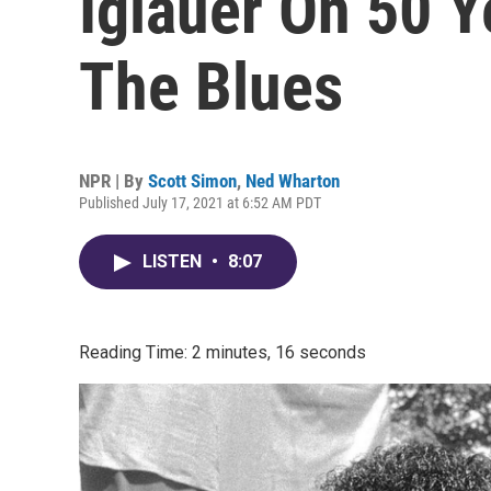
Iglauer On 50 Y
The Blues
NPR | By
Scott Simon
,
Ned Wharton
Published July 17, 2021 at 6:52 AM PDT
LISTEN
•
8:07
Reading Time: 2 minutes, 16 seconds