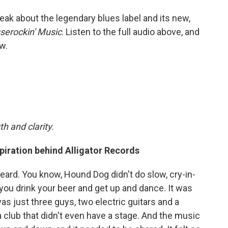
eak about the legendary blues label and its new,
serockin' Music
. Listen to the full audio above, and
w.
h and clarity.
piration behind Alligator Records
eard. You know, Hound Dog didn't do slow, cry-in-
you drink your beer and get up and dance. It was
as just three guys, two electric guitars and a
 club that didn't even have a stage. And the music