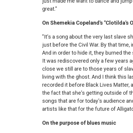
just made me want to dance and jump up
great."
On Shemekia Copeland's "Clotilda's O
"It's a song about the very last slave sh
just before the Civil War. By that time, 
And in order to hide it, they burned the
It was rediscovered only a few years a
close we still are to those years of slav
living with the ghost. And I think this 
recorded it before Black Lives Matter, 
the fact that she's getting outside of 
songs that are for today's audience an
artists like that for the future of Alligato
On the purpose of blues music