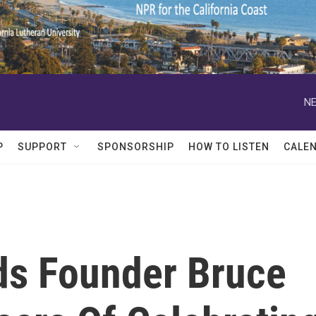
NE
P
SUPPORT
SPONSORSHIP
HOW TO LISTEN
CALE
rds Founder Bruce