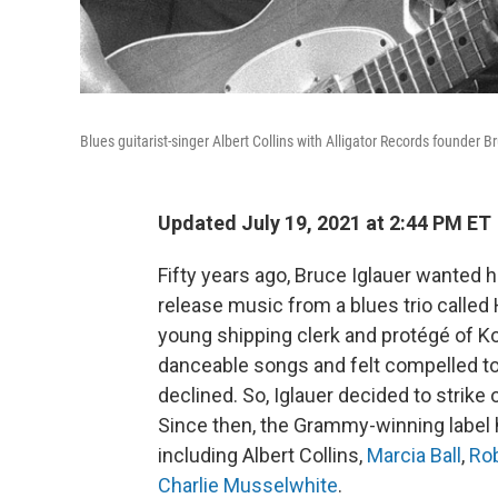
Blues guitarist-singer Albert Collins with Alligator Records founder B
Updated July 19, 2021 at 2:44 PM ET
Fifty years ago, Bruce Iglauer wanted 
release music from a blues trio called
young shipping clerk and protégé of Ko
danceable songs and felt compelled to
declined. So, Iglauer decided to strike
Since then, the Grammy-winning label 
including Albert Collins,
Marcia Ball
,
Rob
Charlie Musselwhite
.