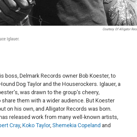
Courtesy Of Alligator Rec
ruce Iglauer.
his boss, Delmark Records owner Bob Koester, to
 Hound Dog Taylor and the Houserockers. Iglauer, a
ester's, was drawn to the group's cheery,
 share them with a wider audience. But Koester
 out on his own, and Alligator Records was born.
has released work from many well-known artists,
ert Cray
,
Koko Taylor
,
Shemekia Copeland
and