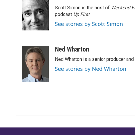
e
t
k
i
Scott Simon is the host of
Weekend Ed
b
t
e
l
o
e
d
podcast
Up First
.
o
r
I
See stories by Scott Simon
k
n
Ned Wharton
Ned Wharton is a senior producer and 
See stories by Ned Wharton