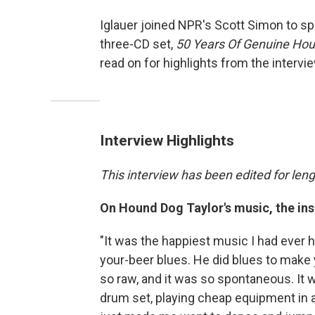
Iglauer joined NPR's Scott Simon to sp
three-CD set,
50 Years Of Genuine Hou
read on for highlights from the intervie
Interview Highlights
This interview has been edited for lengt
On Hound Dog Taylor's music, the ins
"It was the happiest music I had ever h
your-beer blues. He did blues to make 
so raw, and it was so spontaneous. It w
drum set, playing cheap equipment in a