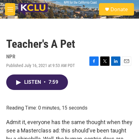
Skip to main content
S
Donate
e
M
a
e
r
n
c
u
h
Teacher's A Pet
u
e
r
NPR
y
Published July 16, 2021 at 9:53 AM PDT
F
T
L
E
a
w
i
m
c
i
n
a
LISTEN
•
7:59
e
t
k
i
b
t
e
l
o
e
d
o
r
I
k
n
Reading Time: 0 minutes, 15 seconds
Admit it, everyone has the same thought when they
see a Masterclass ad: this should've been taught
by a chinchilla. Well, the human-centric days are