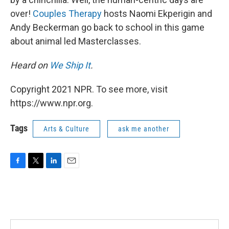
over!
Couples Therapy
hosts Naomi Ekperigin and
Andy Beckerman go back to school in this game
about animal led Masterclasses.
Heard on
We Ship It
.
Copyright 2021 NPR. To see more, visit
https://www.npr.org.
Tags
Arts & Culture
ask me another
F
T
L
E
a
w
i
m
c
i
n
a
e
t
k
i
b
t
e
l
o
e
d
o
r
I