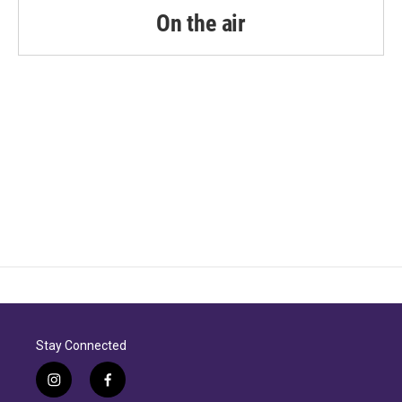
k
n
On the air
Stay Connected
i
f