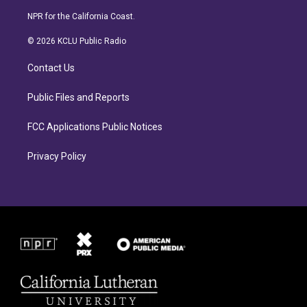
n
a
s
c
NPR for the California Coast.
t
e
a
b
© 2026 KCLU Public Radio
g
o
r
o
Contact Us
a
k
m
Public Files and Reports
FCC Applications Public Notices
Privacy Policy