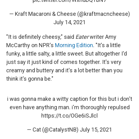
— Kraft Macaroni & Cheese (@kraftmacncheese)
July 14, 2021
"It is definitely cheesy," said
Eater
writer Amy
McCarthy on NPR's
Morning Edition
. "It's a little
funky, a little salty, a little sweet. But altogether I'd
just say it just kind of comes together. It's very
creamy and buttery and it's a lot better than you
think it's gonna be."
i was gonna make a witty caption for this but i don't
even have anything man. i'm thoroughly repulsed
https://t.co/OGe6iSJlcl
— Cat (@CatalystNB)
July 15, 2021