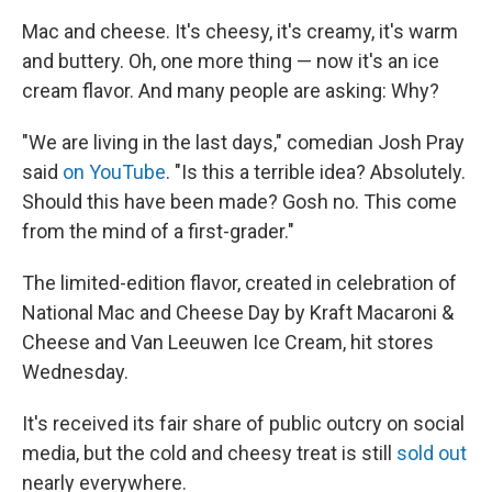
Mac and cheese. It's cheesy, it's creamy, it's warm
and buttery. Oh, one more thing — now it's an ice
cream flavor. And many people are asking: Why?
"We are living in the last days," comedian Josh Pray
said
on YouTube
. "Is this a terrible idea? Absolutely.
Should this have been made? Gosh no. This come
from the mind of a first-grader."
The limited-edition flavor, created in celebration of
National Mac and Cheese Day by Kraft Macaroni &
Cheese and Van Leeuwen Ice Cream, hit stores
Wednesday.
It's received its fair share of public outcry on social
media, but the cold and cheesy treat is still
sold out
nearly everywhere.