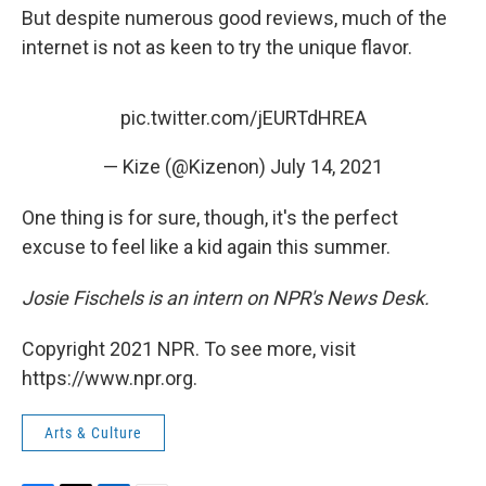
But despite numerous good reviews, much of the
internet is not as keen to try the unique flavor.
pic.twitter.com/jEURTdHREA
— Kize (@Kizenon)
July 14, 2021
One thing is for sure, though, it's the perfect
excuse to feel like a kid again this summer.
Josie Fischels is an intern on NPR's News Desk.
Copyright 2021 NPR. To see more, visit
https://www.npr.org.
Arts & Culture