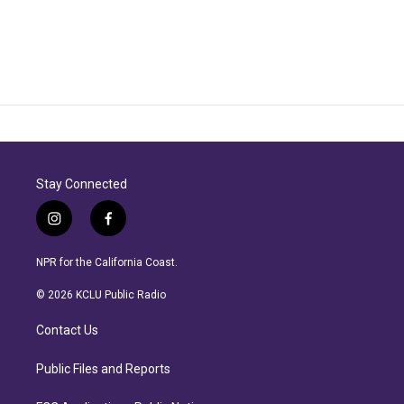
Stay Connected
i
f
n
a
s
c
NPR for the California Coast.
t
e
a
b
© 2026 KCLU Public Radio
g
o
r
o
Contact Us
a
k
m
Public Files and Reports