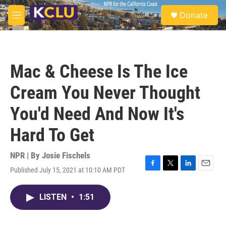
Skip to main content
S
Donate
e
M
a
e
r
n
c
u
h
Mac & Cheese Is The Ice
u
e
Cream You Never Thought
r
y
You'd Need And Now It's
Hard To Get
NPR | By
Josie Fischels
Published July 15, 2021 at 10:10 AM PDT
F
T
L
E
a
w
i
m
c
i
n
a
LISTEN
•
1:51
e
t
k
i
b
t
e
l
o
e
d