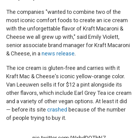
The companies "wanted to combine two of the
most iconic comfort foods to create an ice cream
with the unforgettable flavor of Kraft Macaroni &
Cheese we all grew up with," said Emily Violett,
senior associate brand manager for Kraft Macaroni
& Cheese, in a
news release
.
The ice cream is gluten-free and carries with it
Kraft Mac & Cheese's iconic yellow-orange color.
Van Leeuwen sells it for $12 a pint alongside its
other flavors, which include Earl Grey Tea ice cream
and a variety of other vegan options. At least it did
— before its site
crashed
because of the number
of people trying to buy it.
pic.twitter.com/WxhdDQTbN7