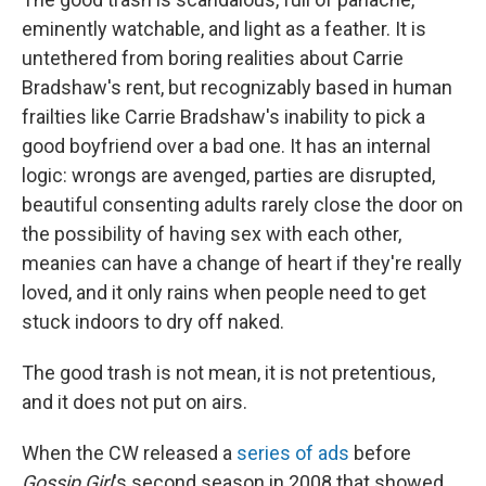
eminently watchable, and light as a feather. It is
untethered from boring realities about Carrie
Bradshaw's rent, but recognizably based in human
frailties like Carrie Bradshaw's inability to pick a
good boyfriend over a bad one. It has an internal
logic: wrongs are avenged, parties are disrupted,
beautiful consenting adults rarely close the door on
the possibility of having sex with each other,
meanies can have a change of heart if they're really
loved, and it only rains when people need to get
stuck indoors to dry off naked.
The good trash is not mean, it is not pretentious,
and it does not put on airs.
When the CW released a
series of ads
before
Gossip Girl
's second season in 2008 that showed