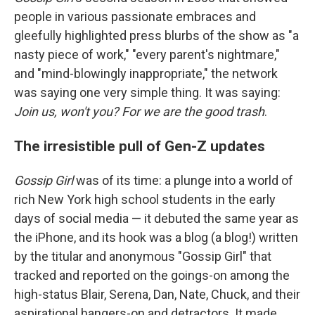
people in various passionate embraces and
gleefully highlighted press blurbs of the show as "a
nasty piece of work," "every parent's nightmare,"
and "mind-blowingly inappropriate," the network
was saying one very simple thing. It was saying:
Join us, won't you? For we are the good trash
.
The irresistible pull of Gen-Z updates
Gossip Girl
was of its time: a plunge into a world of
rich New York high school students in the early
days of social media — it debuted the same year as
the iPhone, and its hook was a blog (a blog!) written
by the titular and anonymous "Gossip Girl" that
tracked and reported on the goings-on among the
high-status Blair, Serena, Dan, Nate, Chuck, and their
aspirational hangers-on and detractors. It made