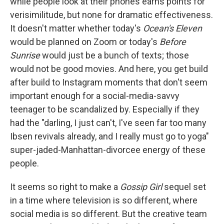
while people look at their phones earns points for
verisimilitude, but none for dramatic effectiveness.
It doesn't matter whether today's
Ocean's Eleven
would be planned on Zoom or today's
Before
Sunrise
would just be a bunch of texts; those
would not be good movies. And here, you get build
after build to Instagram moments that don't seem
important enough for a social-media-savvy
teenager to be scandalized by. Especially if they
had the "darling, I just can't, I've seen far too many
Ibsen revivals already, and I really must go to yoga"
super-jaded-Manhattan-divorcee energy of these
people.
It seems so right to make a
Gossip Girl
sequel set
in a time where television is so different, where
social media is so different. But the creative team