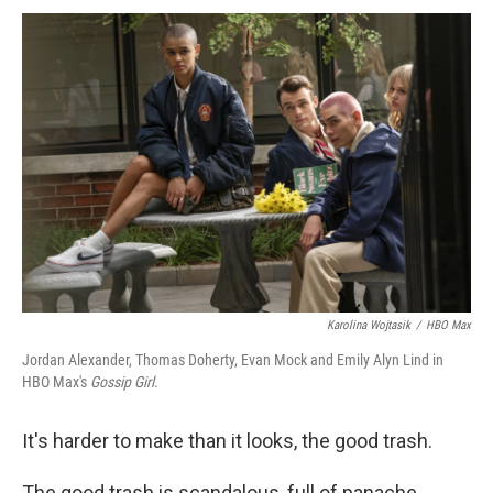
Karolina Wojtasik
/
HBO Max
Jordan Alexander, Thomas Doherty, Evan Mock and Emily Alyn Lind in
HBO Max's
Gossip Girl
.
It's harder to make than it looks, the good trash.
The good trash is scandalous, full of panache,