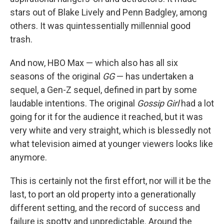
stars out of Blake Lively and Penn Badgley, among
others. It was quintessentially millennial good
trash.
And now, HBO Max — which also has all six
seasons of the original
GG
— has undertaken a
sequel, a Gen-Z sequel, defined in part by some
laudable intentions. The original
Gossip Girl
had a lot
going for it for the audience it reached, but it was
very white and very straight, which is blessedly not
what television aimed at younger viewers looks like
anymore.
This is certainly not the first effort, nor will it be the
last, to port an old property into a generationally
different setting, and the record of success and
failure is spotty and unpredictable. Around the