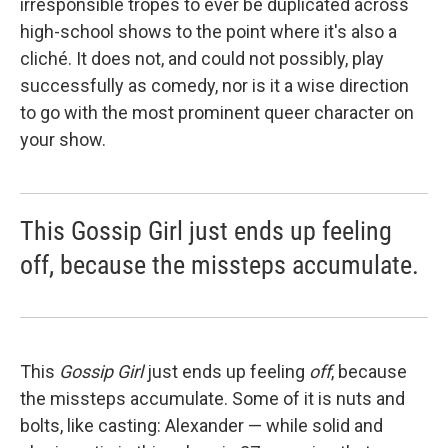
irresponsible tropes to ever be duplicated across
high-school shows to the point where it's also a
cliché. It does not, and could not possibly, play
successfully as comedy, nor is it a wise direction
to go with the most prominent queer character on
your show.
This Gossip Girl just ends up feeling
off, because the missteps accumulate.
This
Gossip Girl
just ends up feeling
off
, because
the missteps accumulate. Some of it is nuts and
bolts, like casting: Alexander — while solid and