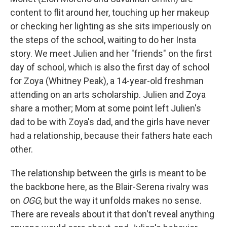
content to flit around her, touching up her makeup
or checking her lighting as she sits imperiously on
the steps of the school, waiting to do her Insta
story. We meet Julien and her "friends" on the first
day of school, which is also the first day of school
for Zoya (Whitney Peak), a 14-year-old freshman
attending on an arts scholarship. Julien and Zoya
share a mother; Mom at some point left Julien's
dad to be with Zoya's dad, and the girls have never
had a relationship, because their fathers hate each
other.
The relationship between the girls is meant to be
the backbone here, as the Blair-Serena rivalry was
on
OGG
, but the way it unfolds makes no sense.
There are reveals about it that don't reveal anything