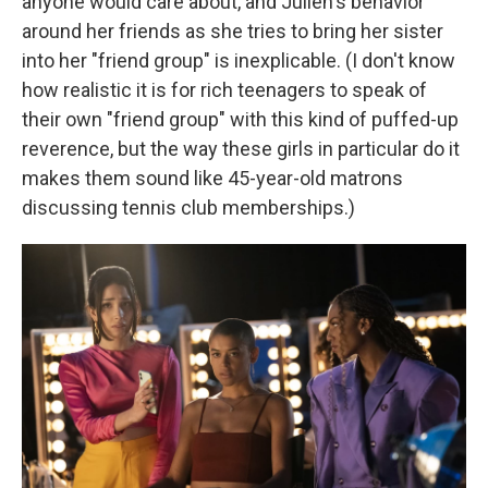
anyone would care about, and Julien's behavior
around her friends as she tries to bring her sister
into her "friend group" is inexplicable. (I don't know
how realistic it is for rich teenagers to speak of
their own "friend group" with this kind of puffed-up
reverence, but the way these girls in particular do it
makes them sound like 45-year-old matrons
discussing tennis club memberships.)