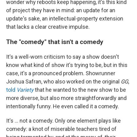
wonder why reboots keep happening, it's this kind
of project they have in mind: an update for an
update's sake, an intellectual-property extension
that lacks a clear creative impulse.
The "comedy" that isn't a comedy
It's a well-worn criticism to say a show doesn't
know what kind of show it's trying to be, but in this
case, it's a pronounced problem. Showrunner
Joshua Safran, who also worked on the original
GG
,
told
Variety
that he wanted to the new show to be
more diverse, but also more straightforwardly and
intentionally funny. He even called it a comedy.
It's ... not a comedy. Only one element plays like
comedy: a knot of miserable teachers tired of