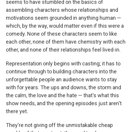
seems to have stumbled on the basics of
assembling characters whose relationships and
motivations seem grounded in anything human —
which, by the way, would matter even if this were a
comedy. None of these characters seem to like
each other, none of them have chemistry with each
other, and none of their relationships feel lived-in.
Representation only begins with casting; it has to
continue through to building characters into the
unforgettable people an audience wants to stay
with for years. The ups and downs, the storm and
the calm, the love and the hate — that's what this
show needs, and the opening episodes just aren't
there yet.
They're not giving off the unmistakable cheap