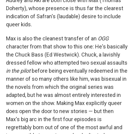
Audrey and Aki are both close with Max (Thomas
Doherty), whose presence is thus far the clearest
indication of Safran's (laudable) desire to include
queer kids.
Max is also the cleanest transfer of an
OGG
character from that show to this one: He's basically
the Chuck Bass (Ed Westwick). Chuck, a lavishly
dressed fellow who attempted two sexual assaults
in the pilot
before being eventually redeemed in the
manner of so many others like him, was bisexual in
the novels from which the original series was
adapted, but he was almost entirely interested in
women on the show. Making Max explicitly queer
does open the door to new stories — but then
Max's big arc in the first four episodes is
regrettably born out of one of the most awful and