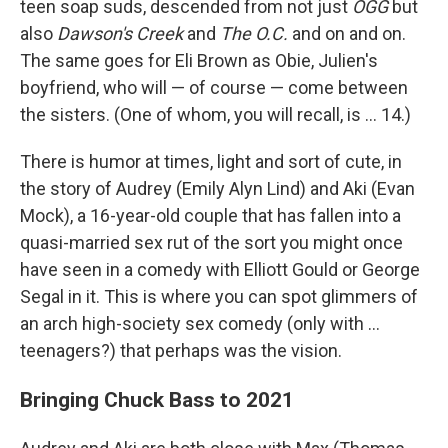
teen soap suds, descended from not just
OGG
but
also
Dawson's Creek
and
The O.C.
and on and on.
The same goes for Eli Brown as Obie, Julien's
boyfriend, who will — of course — come between
the sisters. (One of whom, you will recall, is ... 14.)
There is humor at times, light and sort of cute, in
the story of Audrey (Emily Alyn Lind) and Aki (Evan
Mock), a 16-year-old couple that has fallen into a
quasi-married sex rut of the sort you might once
have seen in a comedy with Elliott Gould or George
Segal in it. This is where you can spot glimmers of
an arch high-society sex comedy (only with ...
teenagers?) that perhaps was the vision.
Bringing Chuck Bass to 2021