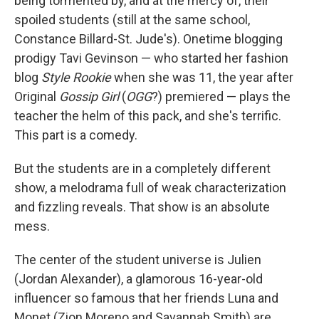
being tormented by, and at the mercy of, their
spoiled students (still at the same school,
Constance Billard-St. Jude's). Onetime blogging
prodigy Tavi Gevinson — who started her fashion
blog
Style Rookie
when she was 11, the year after
Original
Gossip Girl
(
OGG
?) premiered — plays the
teacher the helm of this pack, and she's terrific.
This part is a comedy.
But the students are in a completely different
show, a melodrama full of weak characterization
and fizzling reveals. That show is an absolute
mess.
The center of the student universe is Julien
(Jordan Alexander), a glamorous 16-year-old
influencer so famous that her friends Luna and
Monet (Zion Moreno and Savannah Smith) are