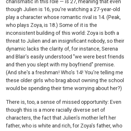
charismatic in this role — is 27, meaning that even
though Julien is 16, you're watching a 27-year-old
play a character whose romantic rival is 14. (Peak,
who plays Zoya, is 18.) Some of it is the
inconsistent building of this world: Zoya is both a
threat to Julien and an insignificant nobody, so their
dynamic lacks the clarity of, for instance, Serena
and Blair's easily understood "we were best friends
and then you slept with my boyfriend" premise.
(And she's a freshman! Who's 14! You're telling me
these older girls who brag about owning the school
would be spending their time worrying about her?)
There is, too, a sense of missed opportunity: Even
though this is a more racially diverse set of
characters, the fact that Julien's mother left her
father, who is white and rich, for Zoya's father, who