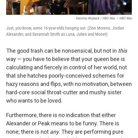
Karolina Wojtasik / HBO Max
/
HBO Max
Just, you know, some 16-year-olds hanging out. (Zion Moreno, Jordan
Alexander, and Savannah Smith as Luna, Julien and Monet)
The good trash can be nonsensical, but not in
this
way — you have to believe that your queen bee is
calculating and fiercely in control of her world, not
that she hatches poorly-conceived schemes for
hazy reasons and flips, with no motivation, between
hard-core social throat-cutter and mushy sister
who wants to be loved.
Furthermore, there is no indication that either
Alexander or Peak means to be funny. There is
none; there is not
any
. They are performing pure