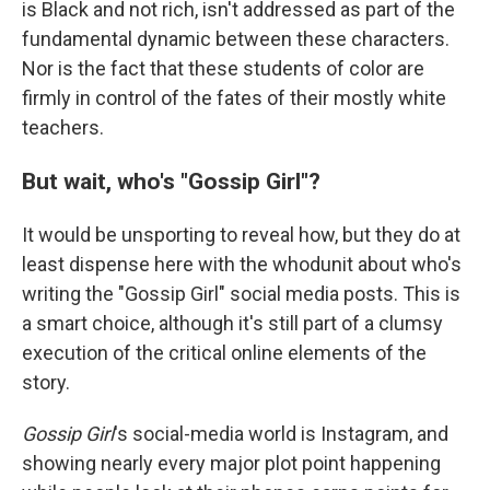
is Black and not rich, isn't addressed as part of the
fundamental dynamic between these characters.
Nor is the fact that these students of color are
firmly in control of the fates of their mostly white
teachers.
But wait, who's "Gossip Girl"?
It would be unsporting to reveal how, but they do at
least dispense here with the whodunit about who's
writing the "Gossip Girl" social media posts. This is
a smart choice, although it's still part of a clumsy
execution of the critical online elements of the
story.
Gossip Girl
's social-media world is Instagram, and
showing nearly every major plot point happening