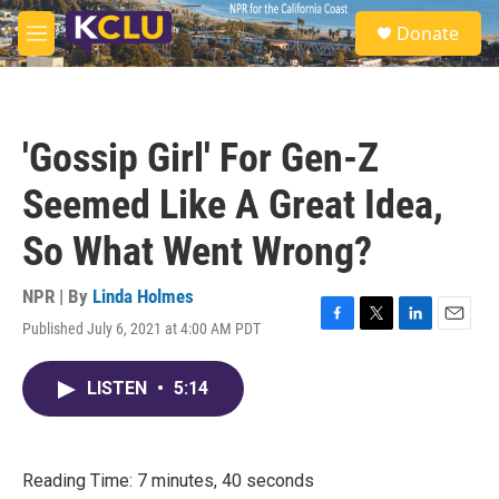
Skip to main content
S
Donate
e
M
a
e
r
n
c
u
h
'Gossip Girl' For Gen-Z
u
e
Seemed Like A Great Idea,
r
y
So What Went Wrong?
NPR | By
Linda Holmes
Published July 6, 2021 at 4:00 AM PDT
F
T
L
E
a
w
i
m
c
i
n
a
LISTEN
•
5:14
e
t
k
i
b
t
e
l
o
e
d
o
r
I
k
n
Reading Time: 7 minutes, 40 seconds