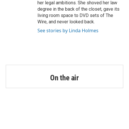
her legal ambitions. She shoved her law
degree in the back of the closet, gave its
living room space to DVD sets of The
Wire, and never looked back.
See stories by Linda Holmes
On the air