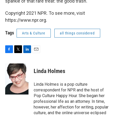
sparkle of that rare treat: the good trash.
Copyright 2021 NPR. To see more, visit
https://www.npr.org.
Tags
Arts & Culture
all things considered
F
T
L
E
a
w
i
m
c
i
n
a
e
t
k
i
Linda Holmes
b
t
e
l
o
e
d
o
r
I
Linda Holmes is a pop culture
k
n
correspondent for NPR and the host of
Pop Culture Happy Hour. She began her
professional life as an attorney. In time,
however, her affection for writing, popular
culture, and the online universe eclipsed