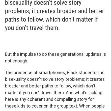
bisexuality doesn't solve story
problems; it creates broader and better
paths to follow, which don't matter if
you don't travel them.
But the impulse to do these generational updates is
not enough.
The presence of smartphones, Black students and
bisexuality doesn't solve story problems; it creates
broader and better paths to follow, which don't
matter if you don't travel them. And what's lacking
here is any coherent and compelling story for
these kids to cover on the group text. When people