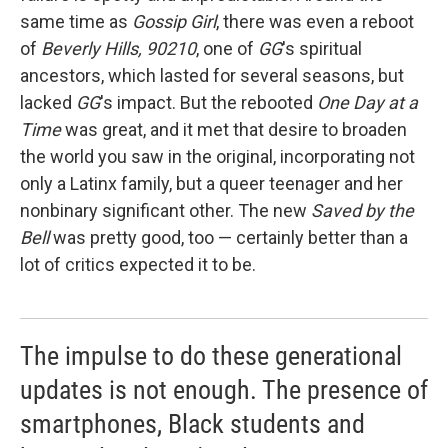
same time as
Gossip Girl
, there was even a reboot
of
Beverly Hills, 90210
, one of
GG
's spiritual
ancestors, which lasted for several seasons, but
lacked
GG
's impact. But the rebooted
One Day at a
Time
was great, and it met that desire to broaden
the world you saw in the original, incorporating not
only a Latinx family, but a queer teenager and her
nonbinary significant other. The new
Saved by the
Bell
was pretty good, too — certainly better than a
lot of critics expected it to be.
The impulse to do these generational
updates is not enough. The presence of
smartphones, Black students and