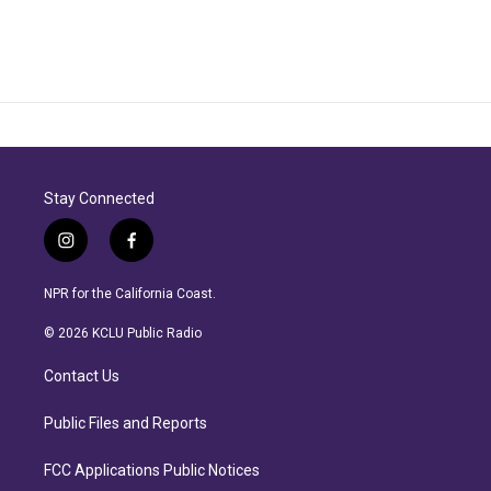
Stay Connected
i
f
n
a
s
c
NPR for the California Coast.
t
e
a
b
© 2026 KCLU Public Radio
g
o
r
o
Contact Us
a
k
m
Public Files and Reports
FCC Applications Public Notices