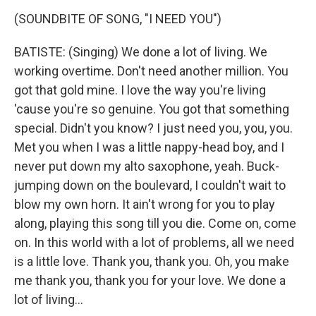
(SOUNDBITE OF SONG, "I NEED YOU")
BATISTE: (Singing) We done a lot of living. We
working overtime. Don't need another million. You
got that gold mine. I love the way you're living
'cause you're so genuine. You got that something
special. Didn't you know? I just need you, you, you.
Met you when I was a little nappy-head boy, and I
never put down my alto saxophone, yeah. Buck-
jumping down on the boulevard, I couldn't wait to
blow my own horn. It ain't wrong for you to play
along, playing this song till you die. Come on, come
on. In this world with a lot of problems, all we need
is a little love. Thank you, thank you. Oh, you make
me thank you, thank you for your love. We done a
lot of living...