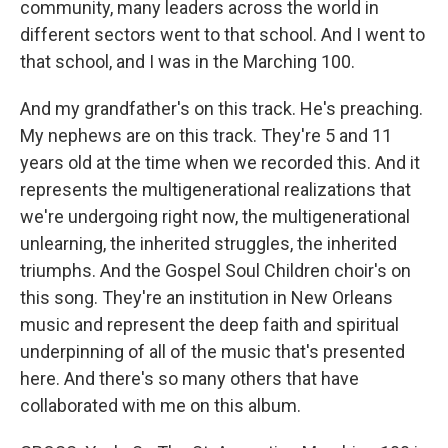
community, many leaders across the world in
different sectors went to that school. And I went to
that school, and I was in the Marching 100.
And my grandfather's on this track. He's preaching.
My nephews are on this track. They're 5 and 11
years old at the time when we recorded this. And it
represents the multigenerational realizations that
we're undergoing right now, the multigenerational
unlearning, the inherited struggles, the inherited
triumphs. And the Gospel Soul Children choir's on
this song. They're an institution in New Orleans
music and represent the deep faith and spiritual
underpinning of all of the music that's presented
here. And there's so many others that have
collaborated with me on this album.