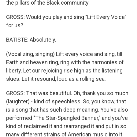
the pillars of the Black community.
GROSS: Would you play and sing "Lift Every Voice"
for us?
BATISTE: Absolutely.
(Vocalizing, singing) Lift every voice and sing, till
Earth and heaven ring, ring with the harmonies of
liberty. Let our rejoicing rise high as the listening
skies. Let it resound, loud as a rolling sea.
GROSS: That was beautiful. Oh, thank you so much
(laughter) - kind of speechless. So, you know, that
is a song that has such deep meaning. You've also
performed "The Star-Spangled Banner," and you've
kind of reclaimed it and rearranged it and put in so
many different strains of American music into it.