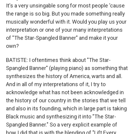
It's a very unsingable song for most people 'cause
the range is so big. But you made something really
musically wonderful with it. Would you play us your
interpretation or one of your many interpretations
of "The Star-Spangled Banner" and make it your
own?
BATISTE: I oftentimes think about "The Star-
Spangled Banner" (playing piano) as something that
synthesizes the history of America, warts and all.
And in all of my interpretations of it, I try to
acknowledge what has not been acknowledged in
the history of our country in the stories that we tell
and also in its founding, which in large part is taking
Black music and synthesizing it into "The Star-
Spangled Banner." So a very explicit example of
how I did that is with the blending of "Lift Every