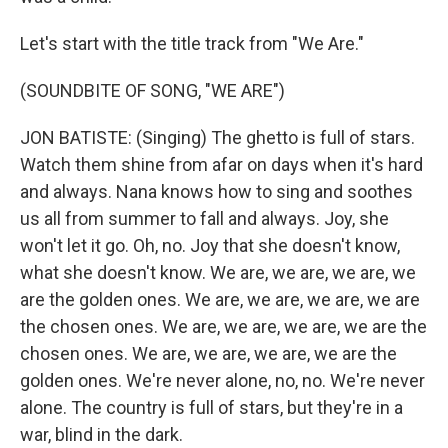
Let's start with the title track from "We Are."
(SOUNDBITE OF SONG, "WE ARE")
JON BATISTE: (Singing) The ghetto is full of stars.
Watch them shine from afar on days when it's hard
and always. Nana knows how to sing and soothes
us all from summer to fall and always. Joy, she
won't let it go. Oh, no. Joy that she doesn't know,
what she doesn't know. We are, we are, we are, we
are the golden ones. We are, we are, we are, we are
the chosen ones. We are, we are, we are, we are the
chosen ones. We are, we are, we are, we are the
golden ones. We're never alone, no, no. We're never
alone. The country is full of stars, but they're in a
war, blind in the dark.