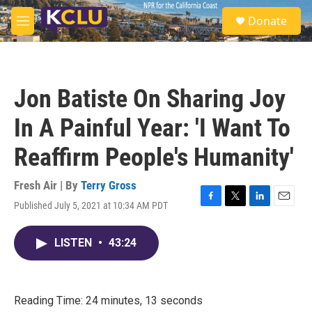
Skip to main content
S
Donate
e
M
a
e
r
n
c
u
h
Jon Batiste On Sharing Joy
u
e
In A Painful Year: 'I Want To
r
y
Reaffirm People's Humanity'
Fresh Air | By
Terry Gross
Published July 5, 2021 at 10:34 AM PDT
F
T
L
E
a
w
i
m
c
i
n
a
LISTEN
•
43:24
e
t
k
i
b
t
e
l
o
e
d
o
r
I
k
n
Reading Time: 24 minutes, 13 seconds