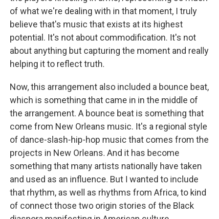
of what we're dealing with in that moment, I truly
believe that's music that exists at its highest
potential. It's not about commodification. It's not
about anything but capturing the moment and really
helping it to reflect truth.
Now, this arrangement also included a bounce beat,
which is something that came in in the middle of
the arrangement. A bounce beat is something that
come from New Orleans music. It's a regional style
of dance-slash-hip-hop music that comes from the
projects in New Orleans. And it has become
something that many artists nationally have taken
and used as an influence. But I wanted to include
that rhythm, as well as rhythms from Africa, to kind
of connect those two origin stories of the Black
diaspora manifesting in American culture.