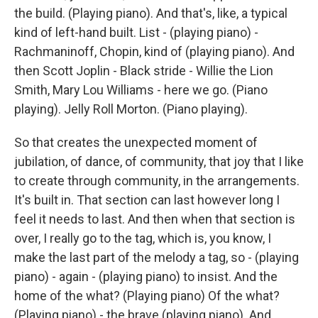
the build. (Playing piano). And that's, like, a typical
kind of left-hand built. List - (playing piano) -
Rachmaninoff, Chopin, kind of (playing piano). And
then Scott Joplin - Black stride - Willie the Lion
Smith, Mary Lou Williams - here we go. (Piano
playing). Jelly Roll Morton. (Piano playing).
So that creates the unexpected moment of
jubilation, of dance, of community, that joy that I like
to create through community, in the arrangements.
It's built in. That section can last however long I
feel it needs to last. And then when that section is
over, I really go to the tag, which is, you know, I
make the last part of the melody a tag, so - (playing
piano) - again - (playing piano) to insist. And the
home of the what? (Playing piano) Of the what?
(Playing piano) - the brave (playing piano). And