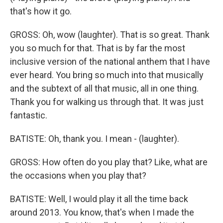
that's how it go.
GROSS: Oh, wow (laughter). That is so great. Thank
you so much for that. That is by far the most
inclusive version of the national anthem that I have
ever heard. You bring so much into that musically
and the subtext of all that music, all in one thing.
Thank you for walking us through that. It was just
fantastic.
BATISTE: Oh, thank you. I mean - (laughter).
GROSS: How often do you play that? Like, what are
the occasions when you play that?
BATISTE: Well, I would play it all the time back
around 2013. You know, that's when I made the