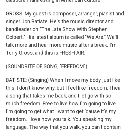
GROSS: My guest is composer, arranger, pianist and
singer Jon Batiste. He's the music director and
bandleader on "The Late Show With Stephen
Colbert." His latest album is called "We Are." We'll
talk more and hear more music after a break. I'm
Terry Gross, and this is FRESH AIR.
(SOUNDBITE OF SONG, "FREEDOM")
BATISTE: (Singing) When I move my body just like
this, I don't know why, but I feel like freedom. I hear
a song that takes me back, and I let go with so
much freedom. Free to live how I'm going to live.
I'm going to get what I want to get 'cause it's my
freedom. I love how you talk. You speaking my
language. The way that you walk, you can't contain