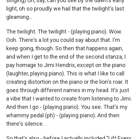
singing) Oh, say, can you see by the dawn's early
light, oh so proudly we hail that the twilight's last
gleaming...
The twilight. The twilight - (playing piano). Wow.
Ooh. There's a lot you could say about that. I'm
keep going, though. So then that happens again,
and when I get to the end of the second stanza, I
pay homage to Jimi Hendrix, except on the piano
(laughter, playing piano). This is what I like to call
creating distortion on the piano or the lion's roar. It
goes through different names in my head. It's just
a vibe that I wanted to create from listening to Jimi.
And then I go - (playing piano). You see. That's my
whammy pedal (ph) - (playing piano). And then
there's silence.
So that's also - before I actually included "Lift Every