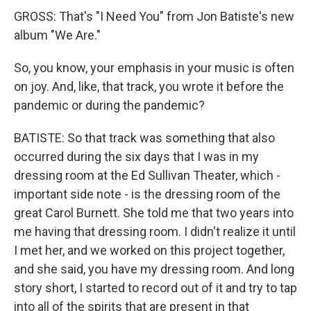
GROSS: That's "I Need You" from Jon Batiste's new
album "We Are."
So, you know, your emphasis in your music is often
on joy. And, like, that track, you wrote it before the
pandemic or during the pandemic?
BATISTE: So that track was something that also
occurred during the six days that I was in my
dressing room at the Ed Sullivan Theater, which -
important side note - is the dressing room of the
great Carol Burnett. She told me that two years into
me having that dressing room. I didn't realize it until
I met her, and we worked on this project together,
and she said, you have my dressing room. And long
story short, I started to record out of it and try to tap
into all of the spirits that are present in that