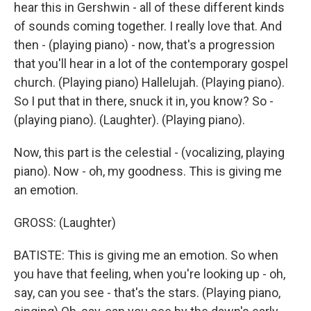
hear this in Gershwin - all of these different kinds
of sounds coming together. I really love that. And
then - (playing piano) - now, that's a progression
that you'll hear in a lot of the contemporary gospel
church. (Playing piano) Hallelujah. (Playing piano).
So I put that in there, snuck it in, you know? So -
(playing piano). (Laughter). (Playing piano).
Now, this part is the celestial - (vocalizing, playing
piano). Now - oh, my goodness. This is giving me
an emotion.
GROSS: (Laughter)
BATISTE: This is giving me an emotion. So when
you have that feeling, when you're looking up - oh,
say, can you see - that's the stars. (Playing piano,