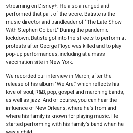
streaming on Disney+. He also arranged and
performed that part of the score. Batiste is the
music director and bandleader of "The Late Show
With Stephen Colbert." During the pandemic
lockdown, Batiste got into the streets to perform at
protests after George Floyd was killed and to play
pop-up performances, including at a mass
vaccination site in New York.
We recorded our interview in March, after the
release of his album "We Are," which reflects his
love of soul, R&B, pop, gospel and marching bands,
as well as jazz. And of course, you can hear the
influence of New Orleans, where he's from and
where his family is known for playing music. He
started performing with his family's band when he
was a child.