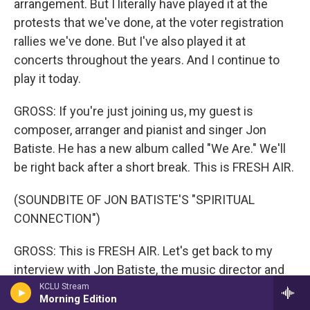
arrangement. But I literally have played it at the
protests that we've done, at the voter registration
rallies we've done. But I've also played it at
concerts throughout the years. And I continue to
play it today.
GROSS: If you're just joining us, my guest is
composer, arranger and pianist and singer Jon
Batiste. He has a new album called "We Are." We'll
be right back after a short break. This is FRESH AIR.
(SOUNDBITE OF JON BATISTE'S "SPIRITUAL
CONNECTION")
GROSS: This is FRESH AIR. Let's get back to my
interview with Jon Batiste, the music director and
bandleader of "The Late Show With Stephen
KCLU Stream
Morning Edition
Colbert." We recorded this in March, after he won a