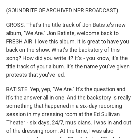
(SOUNDBITE OF ARCHIVED NPR BROADCAST)
GROSS: That's the title track of Jon Batiste's new
album, "We Are." Jon Batiste, welcome back to
FRESH AIR. I love this album. It is great to have you
back on the show. What's the backstory of this
song? How did you write it? It's - you know, it's the
title track of your album. It's the name you've given
protests that you've led.
BATISTE: Yep, yep, "We Are." It's the question and
it's the answer all in one. And the backstory is really
something that happened in a six-day recording
session in my dressing room at the Ed Sullivan
Theater - six days, 24/7, musicians. I was in and out
of the dressing room. At the time, I was also