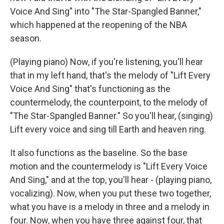
Voice And Sing" into "The Star-Spangled Banner,"
which happened at the reopening of the NBA
season.
(Playing piano) Now, if you're listening, you'll hear
that in my left hand, that's the melody of "Lift Every
Voice And Sing" that's functioning as the
countermelody, the counterpoint, to the melody of
"The Star-Spangled Banner." So you'll hear, (singing)
Lift every voice and sing till Earth and heaven ring.
It also functions as the baseline. So the base
motion and the countermelody is "Lift Every Voice
And Sing," and at the top, you'll hear - (playing piano,
vocalizing). Now, when you put these two together,
what you have is a melody in three and a melody in
four. Now, when you have three against four, that