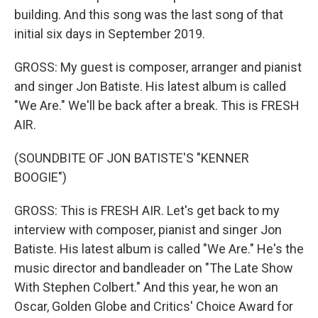
building. And this song was the last song of that
initial six days in September 2019.
GROSS: My guest is composer, arranger and pianist
and singer Jon Batiste. His latest album is called
"We Are." We'll be back after a break. This is FRESH
AIR.
(SOUNDBITE OF JON BATISTE'S "KENNER
BOOGIE")
GROSS: This is FRESH AIR. Let's get back to my
interview with composer, pianist and singer Jon
Batiste. His latest album is called "We Are." He's the
music director and bandleader on "The Late Show
With Stephen Colbert." And this year, he won an
Oscar, Golden Globe and Critics' Choice Award for