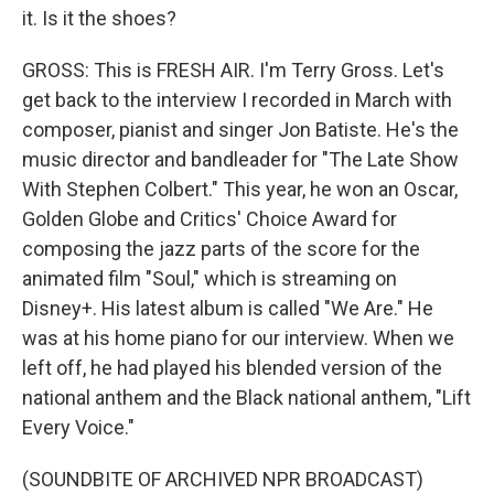
it. Is it the shoes?
GROSS: This is FRESH AIR. I'm Terry Gross. Let's
get back to the interview I recorded in March with
composer, pianist and singer Jon Batiste. He's the
music director and bandleader for "The Late Show
With Stephen Colbert." This year, he won an Oscar,
Golden Globe and Critics' Choice Award for
composing the jazz parts of the score for the
animated film "Soul," which is streaming on
Disney+. His latest album is called "We Are." He
was at his home piano for our interview. When we
left off, he had played his blended version of the
national anthem and the Black national anthem, "Lift
Every Voice."
(SOUNDBITE OF ARCHIVED NPR BROADCAST)