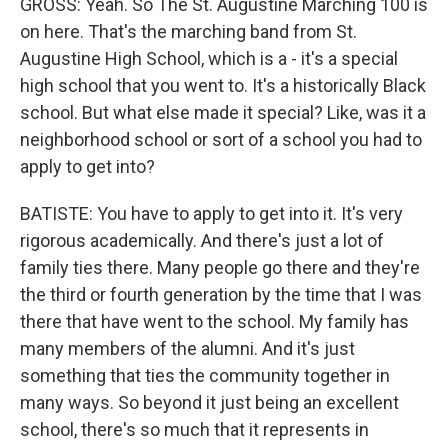
GROSS: Yeah. So The St. Augustine Marching 100 is
on here. That's the marching band from St.
Augustine High School, which is a - it's a special
high school that you went to. It's a historically Black
school. But what else made it special? Like, was it a
neighborhood school or sort of a school you had to
apply to get into?
BATISTE: You have to apply to get into it. It's very
rigorous academically. And there's just a lot of
family ties there. Many people go there and they're
the third or fourth generation by the time that I was
there that have went to the school. My family has
many members of the alumni. And it's just
something that ties the community together in
many ways. So beyond it just being an excellent
school, there's so much that it represents in