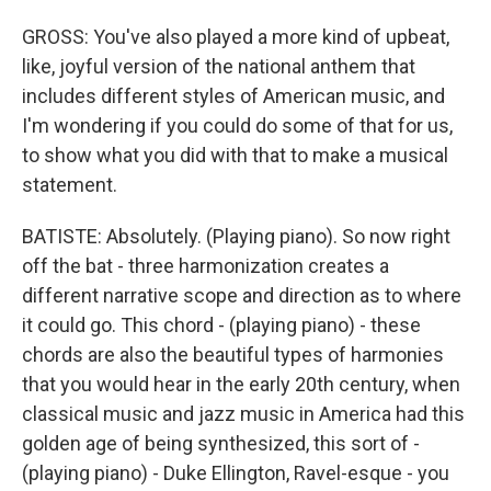
GROSS: You've also played a more kind of upbeat,
like, joyful version of the national anthem that
includes different styles of American music, and
I'm wondering if you could do some of that for us,
to show what you did with that to make a musical
statement.
BATISTE: Absolutely. (Playing piano). So now right
off the bat - three harmonization creates a
different narrative scope and direction as to where
it could go. This chord - (playing piano) - these
chords are also the beautiful types of harmonies
that you would hear in the early 20th century, when
classical music and jazz music in America had this
golden age of being synthesized, this sort of -
(playing piano) - Duke Ellington, Ravel-esque - you