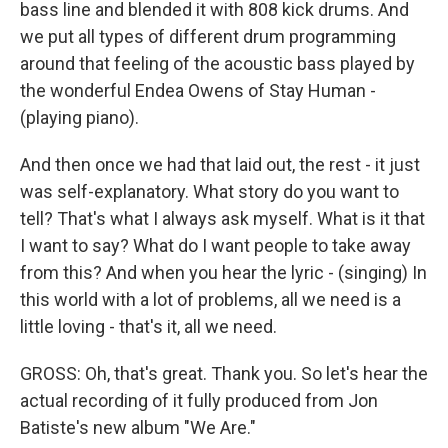
bass line and blended it with 808 kick drums. And
we put all types of different drum programming
around that feeling of the acoustic bass played by
the wonderful Endea Owens of Stay Human -
(playing piano).
And then once we had that laid out, the rest - it just
was self-explanatory. What story do you want to
tell? That's what I always ask myself. What is it that
I want to say? What do I want people to take away
from this? And when you hear the lyric - (singing) In
this world with a lot of problems, all we need is a
little loving - that's it, all we need.
GROSS: Oh, that's great. Thank you. So let's hear the
actual recording of it fully produced from Jon
Batiste's new album "We Are."