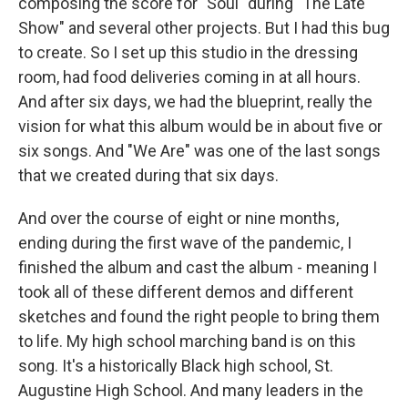
composing the score for "Soul" during "The Late
Show" and several other projects. But I had this bug
to create. So I set up this studio in the dressing
room, had food deliveries coming in at all hours.
And after six days, we had the blueprint, really the
vision for what this album would be in about five or
six songs. And "We Are" was one of the last songs
that we created during that six days.
And over the course of eight or nine months,
ending during the first wave of the pandemic, I
finished the album and cast the album - meaning I
took all of these different demos and different
sketches and found the right people to bring them
to life. My high school marching band is on this
song. It's a historically Black high school, St.
Augustine High School. And many leaders in the