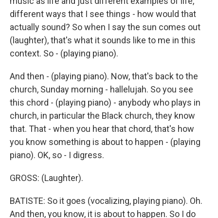
music as life and just different examples of life,
different ways that I see things - how would that
actually sound? So when I say the sun comes out
(laughter), that's what it sounds like to me in this
context. So - (playing piano).
And then - (playing piano). Now, that's back to the
church, Sunday morning - hallelujah. So you see
this chord - (playing piano) - anybody who plays in
church, in particular the Black church, they know
that. That - when you hear that chord, that's how
you know something is about to happen - (playing
piano). OK, so - I digress.
GROSS: (Laughter).
BATISTE: So it goes (vocalizing, playing piano). Oh.
And then, you know, it is about to happen. So I do