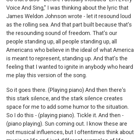
Voice And Sing," I was thinking about the lyric that
James Weldon Johnson wrote - let it resound loud
as the rolling sea. And that part built because that's
the resounding sound of freedom. That's our
people standing up, all people standing up, all
Americans who believe in the ideal of what America
is meant to represent, standing up. And that's the
feeling that I wanted to ignite in anybody who heard
me play this version of the song.
So it goes there. (Playing piano) And then there's
this stark silence, and the stark silence creates
space for me to add some humor to the situation.
So I do this - (playing piano). Tickle it. And then -
(piano playing). Sun coming out. I know these are
not musical influences, but I oftentimes think about