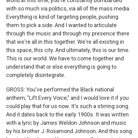
world at this time, you're constantly bombarded
with so much via politics, via all of the mass media.
Everything is kind of targeting people, pushing
them to pick a side. And I wanted to articulate
through the music and through my presence there
that we're all in this together. We're all existing in
this space, this city. And ultimately, this is our time.
This is our world. We have to come together and
understand that or else everything is going to
completely disintegrate.
GROSS: You've performed the Black national
anthem, "Lift Every Voice," and I would love it if you
could play that for us now. It's such a stirring song.
And it dates back to the early 1900s. It was written
with a lyric by James Weldon Johnson and music
by his brother J. Rosamond Johnson. And this song