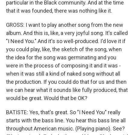
particular in the Black community. And at the time
that it was founded, there was nothing like it.
GROSS: I want to play another song from the new
album. And this is, like, a very joyful song. It's called
"I Need You." And it's so well-produced. I'd love it if
you could play, like, the sketch of the song, when
the idea for the song was germinating and you
were in the process of composing it and it was -
when it was still a kind of naked song without all
the production. If you could do that for us and then
we can hear what it sounds like fully produced, that
would be great. Would that be OK?
BATISTE: Yes, that's great. So "I Need You" really
starts with the bass line. You hear this bass line all
throughout American music. (Playing piano). See?