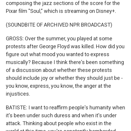
composing the jazz sections of the score for the
Pixar film "Soul," which is streaming on Disney+.
(SOUNDBITE OF ARCHIVED NPR BROADCAST)
GROSS: Over the summer, you played at some
protests after George Floyd was killed. How did you
figure out what mood you wanted to express
musically? Because I think there's been something
of a discussion about whether these protests
should include joy or whether they should just be -
you know, express, you know, the anger at the
injustices.
BATISTE: I want to reaffirm people's humanity when
it's been under such duress and when it's under
attack. Thinking about people who exist in the