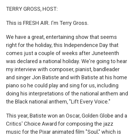
TERRY GROSS, HOST:
This is FRESH AIR. I'm Terry Gross.
We have a great, entertaining show that seems
right for the holiday, this Independence Day that
comes just a couple of weeks after Juneteenth
was declared a national holiday. We're going to hear
my interview with composer, pianist, bandleader
and singer Jon Batiste and with Batiste at his home
piano so he could play and sing for us, including
doing his interpretations of the national anthem and
the Black national anthem, "Lift Every Voice."
This year, Batiste won an Oscar, Golden Globe and a
Critics' Choice Award for composing the jazz
music for the Pixar animated film "Soul," which is