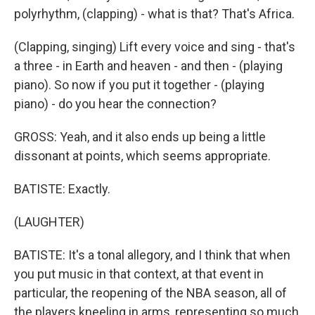
polyrhythm, (clapping) - what is that? That's Africa.
(Clapping, singing) Lift every voice and sing - that's
a three - in Earth and heaven - and then - (playing
piano). So now if you put it together - (playing
piano) - do you hear the connection?
GROSS: Yeah, and it also ends up being a little
dissonant at points, which seems appropriate.
BATISTE: Exactly.
(LAUGHTER)
BATISTE: It's a tonal allegory, and I think that when
you put music in that context, at that event in
particular, the reopening of the NBA season, all of
the players kneeling in arms, representing so much