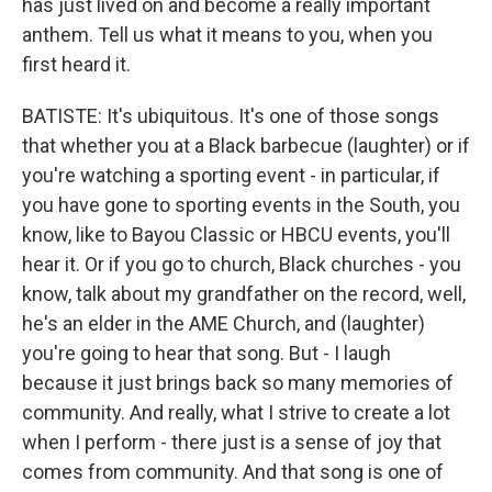
has just lived on and become a really important
anthem. Tell us what it means to you, when you
first heard it.
BATISTE: It's ubiquitous. It's one of those songs
that whether you at a Black barbecue (laughter) or if
you're watching a sporting event - in particular, if
you have gone to sporting events in the South, you
know, like to Bayou Classic or HBCU events, you'll
hear it. Or if you go to church, Black churches - you
know, talk about my grandfather on the record, well,
he's an elder in the AME Church, and (laughter)
you're going to hear that song. But - I laugh
because it just brings back so many memories of
community. And really, what I strive to create a lot
when I perform - there just is a sense of joy that
comes from community. And that song is one of