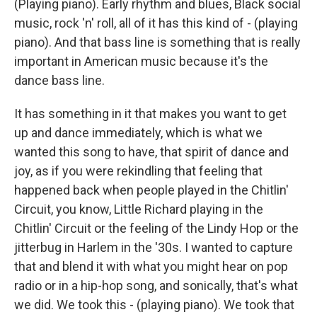
(Playing piano). Early rhythm and blues, Black social
music, rock 'n' roll, all of it has this kind of - (playing
piano). And that bass line is something that is really
important in American music because it's the
dance bass line.
It has something in it that makes you want to get
up and dance immediately, which is what we
wanted this song to have, that spirit of dance and
joy, as if you were rekindling that feeling that
happened back when people played in the Chitlin'
Circuit, you know, Little Richard playing in the
Chitlin' Circuit or the feeling of the Lindy Hop or the
jitterbug in Harlem in the '30s. I wanted to capture
that and blend it with what you might hear on pop
radio or in a hip-hop song, and sonically, that's what
we did. We took this - (playing piano). We took that