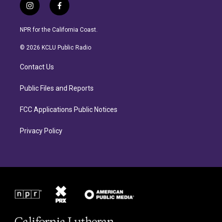
i
f
n
a
s
c
NPR for the California Coast.
t
e
a
b
© 2026 KCLU Public Radio
g
o
r
o
Contact Us
a
k
m
Public Files and Reports
FCC Applications Public Notices
Privacy Policy