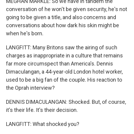
MEGHAN MARKLE: So we have in tandem the
conversation of he won't be given security, he's not
going to be given a title, and also concerns and
conversations about how dark his skin might be
when he's born.
LANGFITT: Many Britons saw the airing of such
charges as inappropriate in a culture that remains
far more circumspect than America's. Dennis
Dimaculangan, a 44-year-old London hotel worker,
used to be a big fan of the couple. His reaction to
the Oprah interview?
DENNIS DIMACULANGAN: Shocked. But, of course,
it's their life. It's their decision.
LANGFITT: What shocked you?