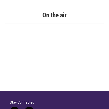
On the air
Stay Connected