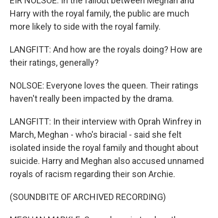
EIR NOLSOE: In the fallout between Meghan and
Harry with the royal family, the public are much
more likely to side with the royal family.
LANGFITT: And how are the royals doing? How are
their ratings, generally?
NOLSOE: Everyone loves the queen. Their ratings
haven't really been impacted by the drama.
LANGFITT: In their interview with Oprah Winfrey in
March, Meghan - who's biracial - said she felt
isolated inside the royal family and thought about
suicide. Harry and Meghan also accused unnamed
royals of racism regarding their son Archie.
(SOUNDBITE OF ARCHIVED RECORDING)