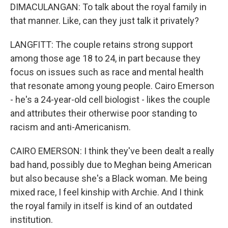
DIMACULANGAN: To talk about the royal family in
that manner. Like, can they just talk it privately?
LANGFITT: The couple retains strong support
among those age 18 to 24, in part because they
focus on issues such as race and mental health
that resonate among young people. Cairo Emerson
- he's a 24-year-old cell biologist - likes the couple
and attributes their otherwise poor standing to
racism and anti-Americanism.
CAIRO EMERSON: I think they've been dealt a really
bad hand, possibly due to Meghan being American
but also because she's a Black woman. Me being
mixed race, I feel kinship with Archie. And I think
the royal family in itself is kind of an outdated
institution.