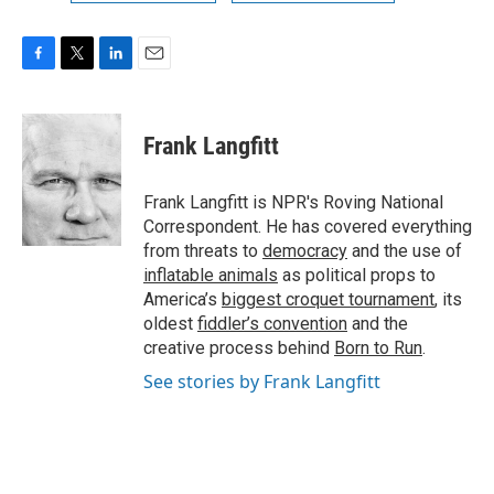
F
T
L
E
a
w
i
m
c
i
n
a
e
t
k
i
Frank Langfitt
b
t
e
l
o
e
d
o
r
I
Frank Langfitt is NPR's Roving National
k
n
Correspondent. He has covered everything
from threats to
democracy
and the use of
inflatable animals
as political props to
America’s
biggest croquet tournament
, its
oldest
fiddler’s convention
and the
creative process behind
Born to Run
.
See stories by Frank Langfitt