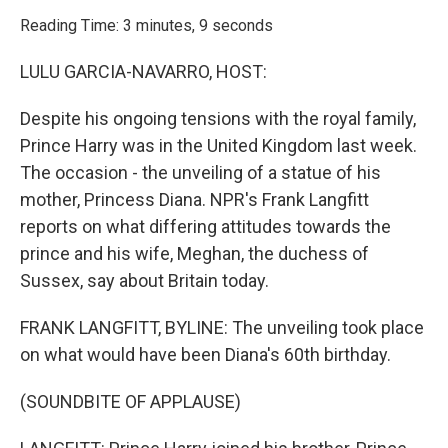
o
r
I
k
n
Reading Time: 3 minutes, 9 seconds
LULU GARCIA-NAVARRO, HOST:
Despite his ongoing tensions with the royal family,
Prince Harry was in the United Kingdom last week.
The occasion - the unveiling of a statue of his
mother, Princess Diana. NPR's Frank Langfitt
reports on what differing attitudes towards the
prince and his wife, Meghan, the duchess of
Sussex, say about Britain today.
FRANK LANGFITT, BYLINE: The unveiling took place
on what would have been Diana's 60th birthday.
(SOUNDBITE OF APPLAUSE)