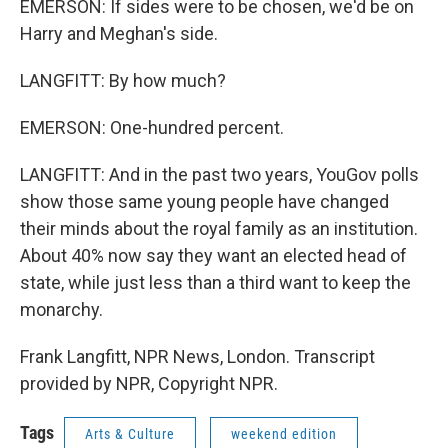
EMERSON: If sides were to be chosen, we'd be on
Harry and Meghan's side.
LANGFITT: By how much?
EMERSON: One-hundred percent.
LANGFITT: And in the past two years, YouGov polls
show those same young people have changed
their minds about the royal family as an institution.
About 40% now say they want an elected head of
state, while just less than a third want to keep the
monarchy.
Frank Langfitt, NPR News, London. Transcript
provided by NPR, Copyright NPR.
Tags
Arts & Culture
weekend edition