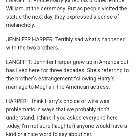
LANGFITT: Prince Harry joined his brother, Prince
William, at the ceremony. But as people visited the
statue the next day, they expressed a sense of
melancholy.
JENNIFER HARPER: Terribly sad what's happened
with the two brothers.
LANGFITT: Jennifer Harper grew up in America but
has lived here for three decades. She's referring to
the brother's estrangement following Harry's
marriage to Meghan, the American actress.
HARPER: I think Harry's choice of wife was
problematic in ways that we probably don't
understand. I think if you asked everyone here
today, I'm not sure (laughter) anyone would have a
kind or a nice word to say about her.