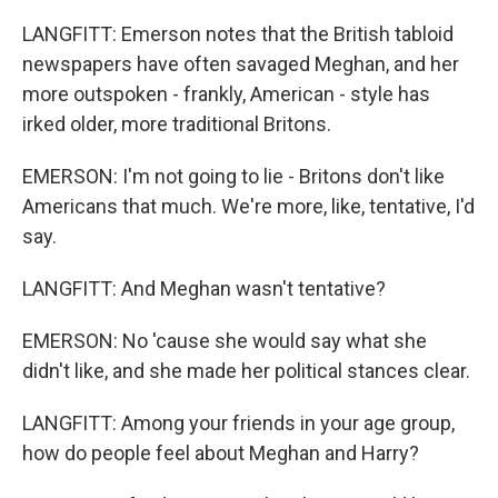
LANGFITT: Emerson notes that the British tabloid
newspapers have often savaged Meghan, and her
more outspoken - frankly, American - style has
irked older, more traditional Britons.
EMERSON: I'm not going to lie - Britons don't like
Americans that much. We're more, like, tentative, I'd
say.
LANGFITT: And Meghan wasn't tentative?
EMERSON: No 'cause she would say what she
didn't like, and she made her political stances clear.
LANGFITT: Among your friends in your age group,
how do people feel about Meghan and Harry?