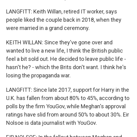
LANGFITT: Keith Willan, retired IT worker, says
people liked the couple back in 2018, when they
were married in a grand ceremony.
KEITH WILLAN: Since they've gone over and
wanted to live a new life, I think the British public
feel a bit sold out. He decided to leave public life -
hasn't he? - which the Brits don't want. I think he's
losing the propaganda war.
LANGFITT: Since late 2017, support for Harry in the
U.K. has fallen from about 80% to 45%, according to
polls by the firm YouGov, while Meghan's approval
ratings have slid from around 50% to about 30%. Eir
Nolsoe is data journalist with YouGov.