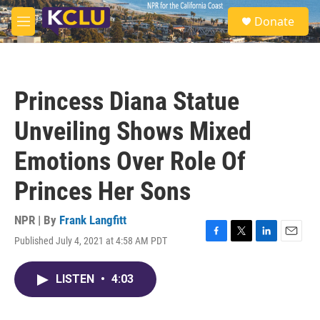
Skip to main content
S
Donate
e
M
a
e
r
n
c
u
h
Princess Diana Statue
u
e
Unveiling Shows Mixed
r
y
Emotions Over Role Of
Princes Her Sons
NPR | By
Frank Langfitt
Published July 4, 2021 at 4:58 AM PDT
F
T
L
E
a
w
i
m
c
i
n
a
LISTEN
•
4:03
e
t
k
i
b
t
e
l
o
e
d