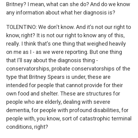
Britney? I mean, what can she do? And do we know
any information about what her diagnosis is?
TOLENTINO: We don't know. And it's not our right to
know, right? It is not our right to know any of this,
really. I think that's one thing that weighed heavily
on me as I - as we were reporting. But one thing
that I'll say about the diagnosis thing -
conservatorships, probate conservatorships of the
type that Britney Spears is under, these are
intended for people that cannot provide for their
own food and shelter. These are structures for
people who are elderly, dealing with severe
dementia, for people with profound disabilities, for
people with, you know, sort of catastrophic terminal
conditions, right?