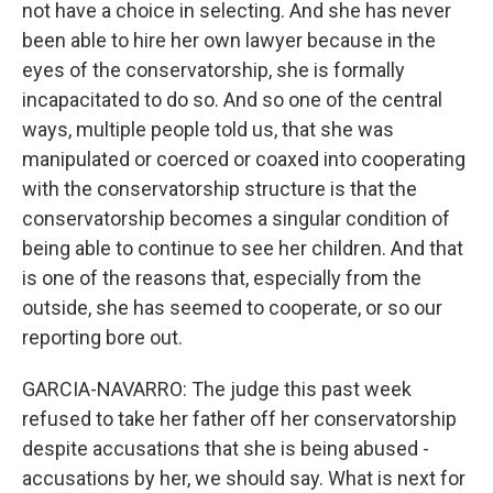
not have a choice in selecting. And she has never
been able to hire her own lawyer because in the
eyes of the conservatorship, she is formally
incapacitated to do so. And so one of the central
ways, multiple people told us, that she was
manipulated or coerced or coaxed into cooperating
with the conservatorship structure is that the
conservatorship becomes a singular condition of
being able to continue to see her children. And that
is one of the reasons that, especially from the
outside, she has seemed to cooperate, or so our
reporting bore out.
GARCIA-NAVARRO: The judge this past week
refused to take her father off her conservatorship
despite accusations that she is being abused -
accusations by her, we should say. What is next for