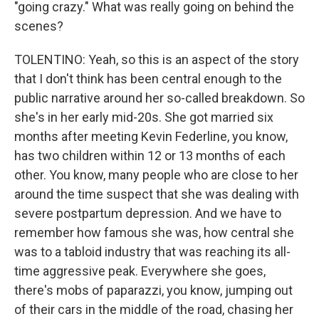
"going crazy." What was really going on behind the
scenes?
TOLENTINO: Yeah, so this is an aspect of the story
that I don't think has been central enough to the
public narrative around her so-called breakdown. So
she's in her early mid-20s. She got married six
months after meeting Kevin Federline, you know,
has two children within 12 or 13 months of each
other. You know, many people who are close to her
around the time suspect that she was dealing with
severe postpartum depression. And we have to
remember how famous she was, how central she
was to a tabloid industry that was reaching its all-
time aggressive peak. Everywhere she goes,
there's mobs of paparazzi, you know, jumping out
of their cars in the middle of the road, chasing her