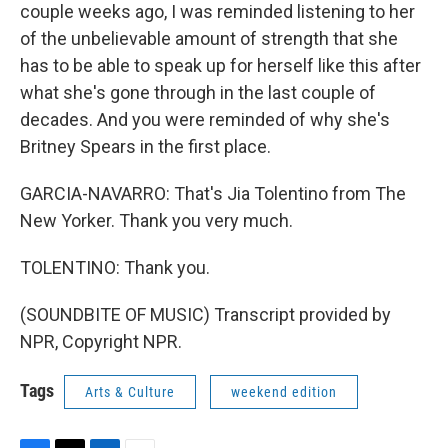
couple weeks ago, I was reminded listening to her
of the unbelievable amount of strength that she
has to be able to speak up for herself like this after
what she's gone through in the last couple of
decades. And you were reminded of why she's
Britney Spears in the first place.
GARCIA-NAVARRO: That's Jia Tolentino from The
New Yorker. Thank you very much.
TOLENTINO: Thank you.
(SOUNDBITE OF MUSIC) Transcript provided by
NPR, Copyright NPR.
Tags
Arts & Culture
weekend edition