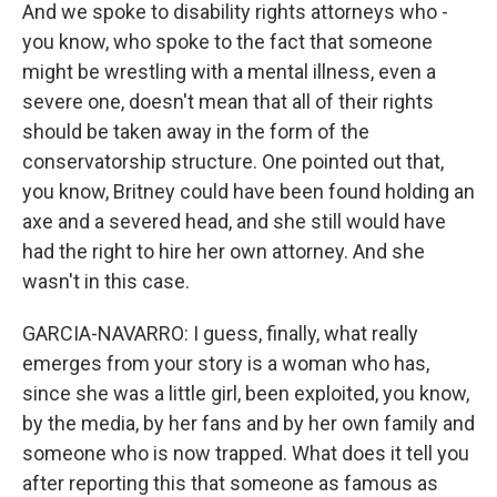
And we spoke to disability rights attorneys who -
you know, who spoke to the fact that someone
might be wrestling with a mental illness, even a
severe one, doesn't mean that all of their rights
should be taken away in the form of the
conservatorship structure. One pointed out that,
you know, Britney could have been found holding an
axe and a severed head, and she still would have
had the right to hire her own attorney. And she
wasn't in this case.
GARCIA-NAVARRO: I guess, finally, what really
emerges from your story is a woman who has,
since she was a little girl, been exploited, you know,
by the media, by her fans and by her own family and
someone who is now trapped. What does it tell you
after reporting this that someone as famous as