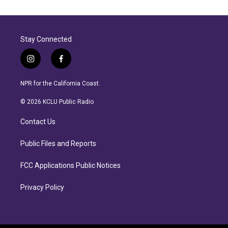
Stay Connected
i
f
n
a
s
c
NPR for the California Coast.
t
e
a
b
© 2026 KCLU Public Radio
g
o
r
o
Contact Us
a
k
m
Public Files and Reports
FCC Applications Public Notices
Privacy Policy