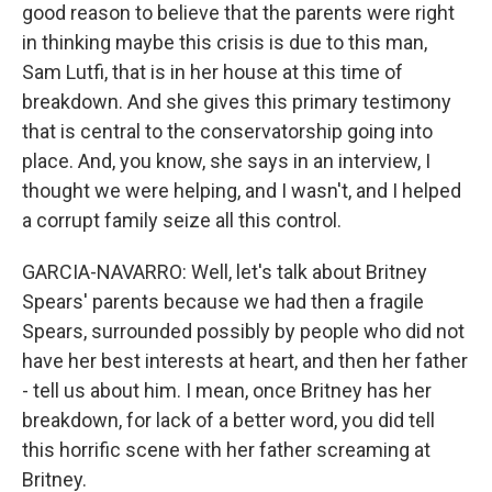
good reason to believe that the parents were right
in thinking maybe this crisis is due to this man,
Sam Lutfi, that is in her house at this time of
breakdown. And she gives this primary testimony
that is central to the conservatorship going into
place. And, you know, she says in an interview, I
thought we were helping, and I wasn't, and I helped
a corrupt family seize all this control.
GARCIA-NAVARRO: Well, let's talk about Britney
Spears' parents because we had then a fragile
Spears, surrounded possibly by people who did not
have her best interests at heart, and then her father
- tell us about him. I mean, once Britney has her
breakdown, for lack of a better word, you did tell
this horrific scene with her father screaming at
Britney.