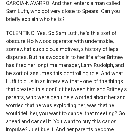
GARCIA-NAVARRO: And then enters a man called
Sam Lutfi, who got very close to Spears. Can you
briefly explain who he is?
TOLENTINO: Yes. So Sam Lutfi, he's this sort of
obscure Hollywood operator with undefinable,
somewhat suspicious motives, a history of legal
disputes. But he swoops in to her life after Britney
has fired her longtime manager, Larry Rudolph, and
he sort of assumes this controlling role. And what
Lutfi told us in an interview that - one of the things
that created this conflict between him and Britney's
parents, who were genuinely worried about her and
worried that he was exploiting her, was that he
would tell her, you want to cancel that meeting? Go
ahead and cancel it. You want to buy this car on
impulse? Just buy it. And her parents become