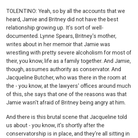
TOLENTINO: Yeah, so by all the accounts that we
heard, Jamie and Britney did not have the best
relationship growing up. It's sort of well-
documented. Lynne Spears, Britney's mother,
writes about in her memoir that Jamie was
wrestling with pretty severe alcoholism for most of
their, you know, life as a family together. And Jamie,
though, assumes authority as conservator. And
Jacqueline Butcher, who was there in the room at
the - you know, at the lawyers' offices around much
of this, she says that one of the reasons was that
Jamie wasn't afraid of Britney being angry at him.
And there is this brutal scene that Jacqueline told
us about - you know, it's shortly after the
conservatorship is in place, and they're all sitting in