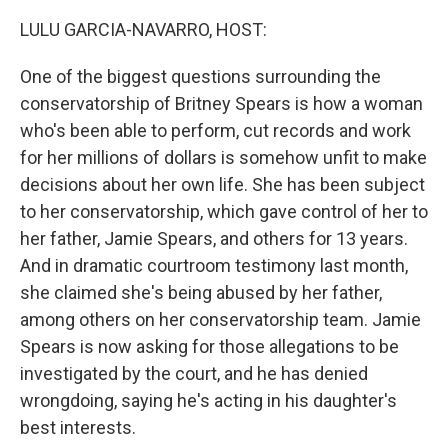
LULU GARCIA-NAVARRO, HOST:
One of the biggest questions surrounding the
conservatorship of Britney Spears is how a woman
who's been able to perform, cut records and work
for her millions of dollars is somehow unfit to make
decisions about her own life. She has been subject
to her conservatorship, which gave control of her to
her father, Jamie Spears, and others for 13 years.
And in dramatic courtroom testimony last month,
she claimed she's being abused by her father,
among others on her conservatorship team. Jamie
Spears is now asking for those allegations to be
investigated by the court, and he has denied
wrongdoing, saying he's acting in his daughter's
best interests.