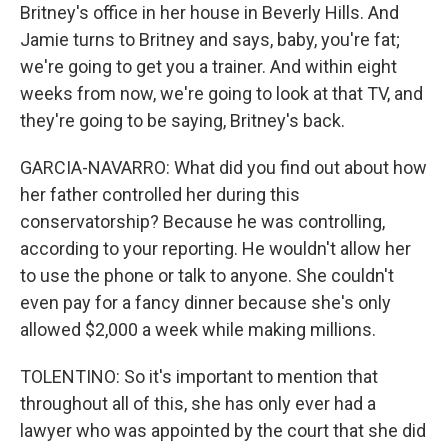
Britney's office in her house in Beverly Hills. And
Jamie turns to Britney and says, baby, you're fat;
we're going to get you a trainer. And within eight
weeks from now, we're going to look at that TV, and
they're going to be saying, Britney's back.
GARCIA-NAVARRO: What did you find out about how
her father controlled her during this
conservatorship? Because he was controlling,
according to your reporting. He wouldn't allow her
to use the phone or talk to anyone. She couldn't
even pay for a fancy dinner because she's only
allowed $2,000 a week while making millions.
TOLENTINO: So it's important to mention that
throughout all of this, she has only ever had a
lawyer who was appointed by the court that she did