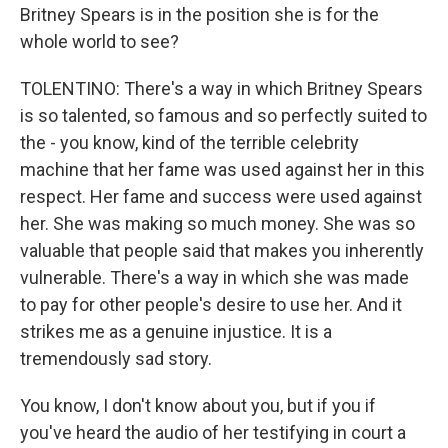
Britney Spears is in the position she is for the
whole world to see?
TOLENTINO: There's a way in which Britney Spears
is so talented, so famous and so perfectly suited to
the - you know, kind of the terrible celebrity
machine that her fame was used against her in this
respect. Her fame and success were used against
her. She was making so much money. She was so
valuable that people said that makes you inherently
vulnerable. There's a way in which she was made
to pay for other people's desire to use her. And it
strikes me as a genuine injustice. It is a
tremendously sad story.
You know, I don't know about you, but if you if
you've heard the audio of her testifying in court a