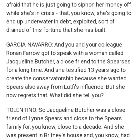
afraid that he is just going to siphon her money off
while she's in crisis - that, you know, she's going to
end up underwater in debt, exploited, sort of
drained of this fortune that she has built.
GARCIA-NAVARRO: And you and your colleague
Ronan Farrow got to speak with a woman called
Jacqueline Butcher, a close friend to the Spearses
for a long time. And she testified 13 years ago to
create the conservatorship because she wanted
Spears also away from Lutfi's influence. But she
now regrets that. What did she tell you?
TOLENTINO: So Jacqueline Butcher was a close
friend of Lynne Spears and close to the Spears
family for, you know, close to a decade. And she
was present in Britney's house and, you know, had