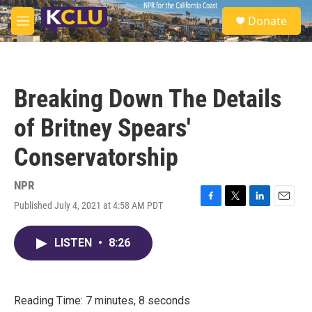
Skip to main content
S
Donate
e
M
a
e
r
n
c
u
h
Breaking Down The Details
u
e
of Britney Spears'
r
y
Conservatorship
NPR
Published July 4, 2021 at 4:58 AM PDT
F
T
L
E
a
w
i
m
c
i
n
a
LISTEN
•
8:26
e
t
k
i
b
t
e
l
o
e
d
o
r
I
k
n
Reading Time: 7 minutes, 8 seconds