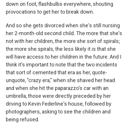
down on foot, flashbulbs everywhere, shouting
provocations to get her to break down.
And so she gets divorced when she's still nursing
her 2-month-old second child. The more that she's
not with her children, the more she sort of spirals;
the more she spirals, the less likely it is that she
will have access to her children in the future. And I
think it's important to note that the two incidents
that sort of cemented that era as her, quote-
unquote, "crazy era," when she shaved her head
and when she hit the paparazzo's car with an
umbrella, those were directly preceded by her
driving to Kevin Federline's house, followed by
photographers, asking to see the children and
being refused.