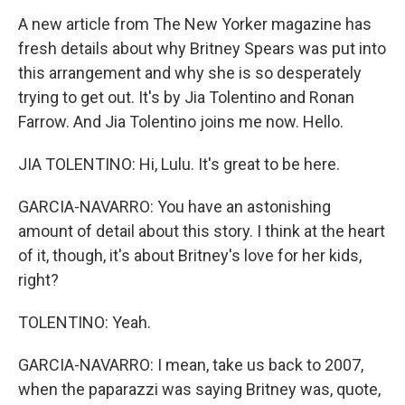
A new article from The New Yorker magazine has
fresh details about why Britney Spears was put into
this arrangement and why she is so desperately
trying to get out. It's by Jia Tolentino and Ronan
Farrow. And Jia Tolentino joins me now. Hello.
JIA TOLENTINO: Hi, Lulu. It's great to be here.
GARCIA-NAVARRO: You have an astonishing
amount of detail about this story. I think at the heart
of it, though, it's about Britney's love for her kids,
right?
TOLENTINO: Yeah.
GARCIA-NAVARRO: I mean, take us back to 2007,
when the paparazzi was saying Britney was, quote,