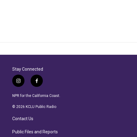
Stay Connected
i
f
n
a
s
c
NPR for the California Coast.
t
e
a
b
© 2026 KCLU Public Radio
g
o
r
o
Contact Us
a
k
m
Public Files and Reports