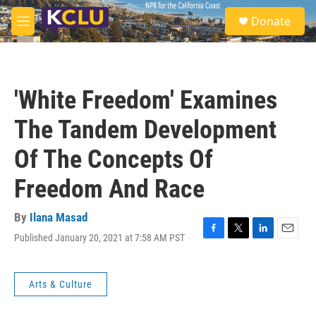
Skip to main content
S
Donate
e
M
a
e
r
n
c
u
h
'White Freedom' Examines
u
e
The Tandem Development
r
y
Of The Concepts Of
Freedom And Race
By
Ilana Masad
Published January 20, 2021 at 7:58 AM PST
F
T
L
E
a
w
i
m
c
i
n
a
e
t
k
i
Arts & Culture
b
t
e
l
o
e
d