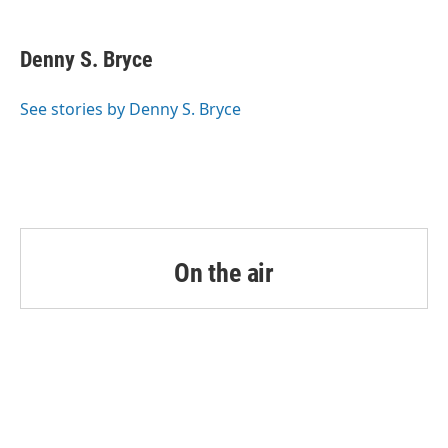
a
w
i
m
c
i
n
a
e
t
k
i
Denny S. Bryce
b
t
e
l
o
e
d
o
r
I
See stories by Denny S. Bryce
k
n
On the air