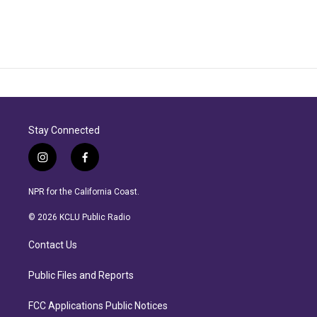
Stay Connected
i
f
n
a
s
c
NPR for the California Coast.
t
e
a
b
© 2026 KCLU Public Radio
g
o
r
o
Contact Us
a
k
m
Public Files and Reports
FCC Applications Public Notices