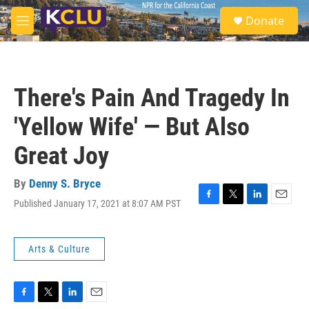
Skip to main content
S
Donate
e
M
a
e
r
n
c
u
h
There's Pain And Tragedy In
u
e
'Yellow Wife' — But Also
r
y
Great Joy
By
Denny S. Bryce
Published January 17, 2021 at 8:07 AM PST
F
T
L
E
a
w
i
m
c
i
n
a
e
t
k
i
Arts & Culture
b
t
e
l
o
e
d
o
r
I
k
n
F
T
L
E