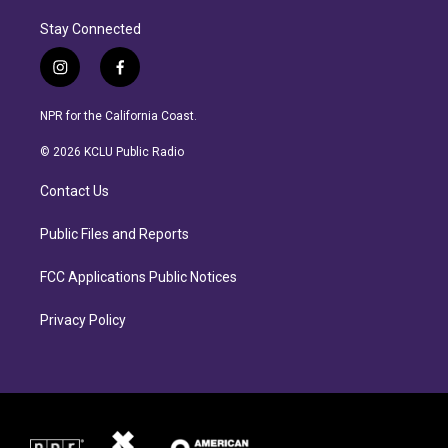
Stay Connected
i
f
n
a
s
c
NPR for the California Coast.
t
e
a
b
© 2026 KCLU Public Radio
g
o
r
o
Contact Us
a
k
m
Public Files and Reports
FCC Applications Public Notices
Privacy Policy