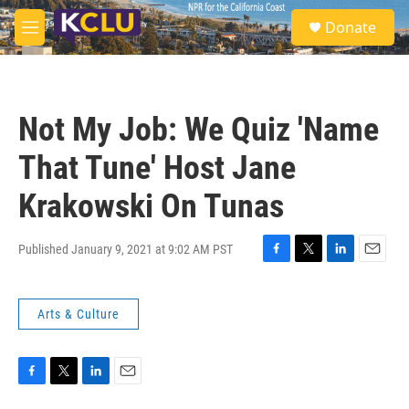
Skip to main content
S
Donate
e
M
a
e
r
n
c
u
h
Not My Job: We Quiz 'Name
u
e
That Tune' Host Jane
r
y
Krakowski On Tunas
Published January 9, 2021 at 9:02 AM PST
F
T
L
E
a
w
i
m
c
i
n
a
Arts & Culture
e
t
k
i
b
t
e
l
o
e
d
o
r
I
k
n
F
T
L
E
a
w
i
m