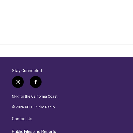
Stay Connected
i
f
n
a
s
c
NPR for the California Coast.
t
e
a
b
© 2026 KCLU Public Radio
g
o
r
o
Contact Us
a
k
m
Public Files and Reports