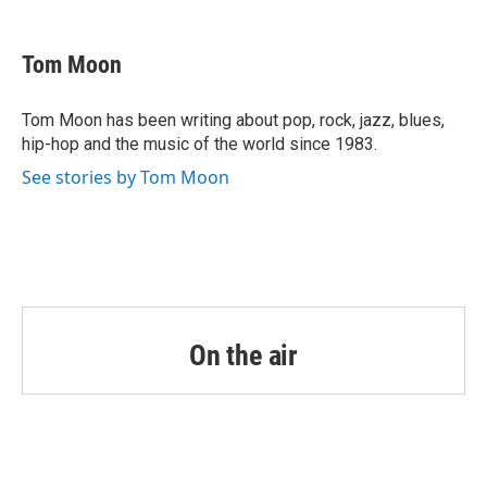
a
w
i
m
c
i
n
a
e
t
k
i
Tom Moon
b
t
e
l
o
e
d
o
r
I
Tom Moon has been writing about pop, rock, jazz, blues,
k
n
hip-hop and the music of the world since 1983.
See stories by Tom Moon
On the air