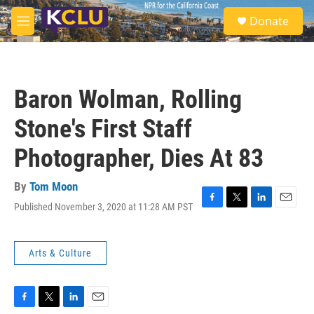
Skip to main content
S
Donate
e
M
a
e
r
n
c
u
h
Baron Wolman, Rolling
u
e
Stone's First Staff
r
y
Photographer, Dies At 83
By
Tom Moon
Published November 3, 2020 at 11:28 AM PST
F
T
L
E
a
w
i
m
c
i
n
a
e
t
k
i
Arts & Culture
b
t
e
l
o
e
d
o
r
I
k
n
F
T
L
E