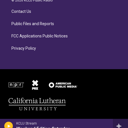
© 2026 KCLU Public Radio
g
o
r
o
Contact Us
a
k
m
Public Files and Reports
FCC Applications Public Notices
Privacy Policy
KCLU Stream