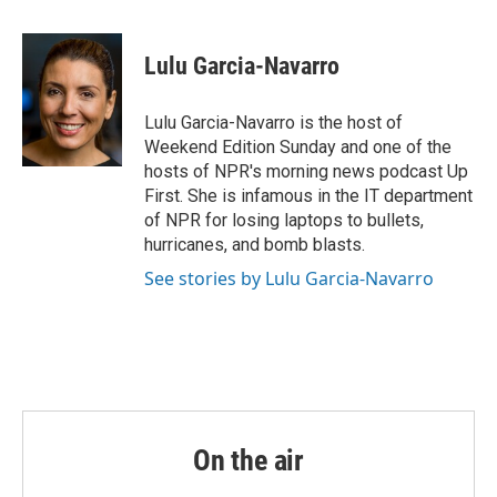
a
w
i
m
c
i
n
a
e
t
k
i
Lulu Garcia-Navarro
b
t
e
l
o
e
d
o
r
I
Lulu Garcia-Navarro is the host of
k
n
Weekend Edition Sunday and one of the
hosts of NPR's morning news podcast Up
First. She is infamous in the IT department
of NPR for losing laptops to bullets,
hurricanes, and bomb blasts.
See stories by Lulu Garcia-Navarro
On the air