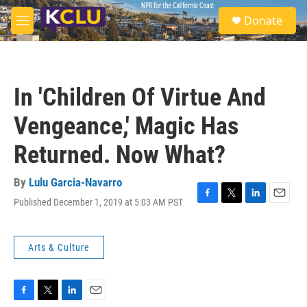
Skip to main content
S
Donate
e
M
a
e
r
n
c
u
h
In 'Children Of Virtue And
u
e
Vengeance,' Magic Has
r
y
Returned. Now What?
By
Lulu Garcia-Navarro
Published December 1, 2019 at 5:03 AM PST
F
T
L
E
a
w
i
m
c
i
n
a
e
t
k
i
Arts & Culture
b
t
e
l
o
e
d
o
r
I
k
n
F
T
L
E