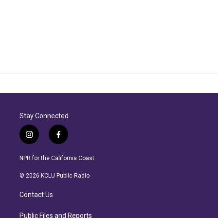
Stay Connected
i
f
n
a
s
c
NPR for the California Coast.
t
e
a
b
© 2026 KCLU Public Radio
g
o
r
o
Contact Us
a
k
m
Public Files and Reports