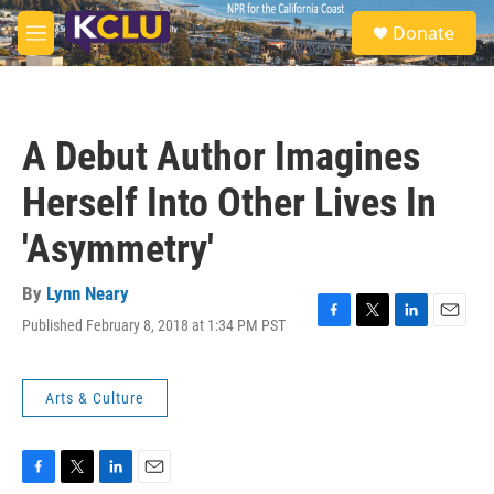
Skip to main content
S
Donate
e
M
a
e
r
n
c
u
h
A Debut Author Imagines
u
e
Herself Into Other Lives In
r
y
'Asymmetry'
By
Lynn Neary
Published February 8, 2018 at 1:34 PM PST
F
T
L
E
a
w
i
m
c
i
n
a
e
t
k
i
Arts & Culture
b
t
e
l
o
e
d
o
r
I
k
n
F
T
L
E