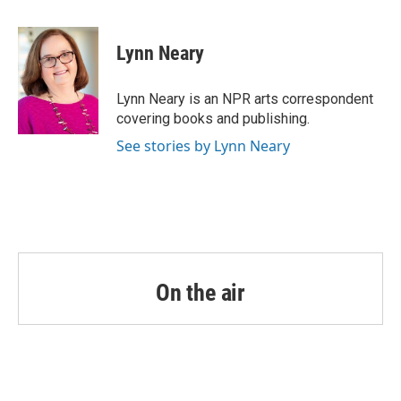
a
w
i
m
c
i
n
a
e
t
k
i
Lynn Neary
b
t
e
l
o
e
d
o
r
I
Lynn Neary is an NPR arts correspondent
k
n
covering books and publishing.
See stories by Lynn Neary
On the air